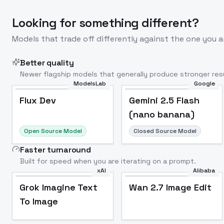
Looking for something different?
Models that trade off differently against the one you a
Better quality
Newer flagship models that generally produce stronger resu
ModelsLab
Google
Flux Dev
Popular
Flux Dev
Gemini 2.5 Flash
(nano banana)
Open Source Model
Closed Source Model
Faster turnaround
Built for speed when you are iterating on a prompt.
xAI
Alibaba
Grok Imagine Text
Wan 2.7 Image Edit
To Image