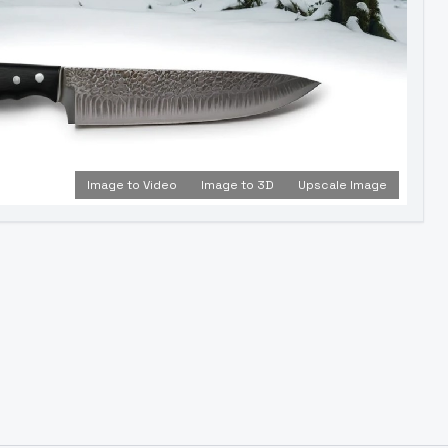
Image to Video
Image to 3D
Upscale Image