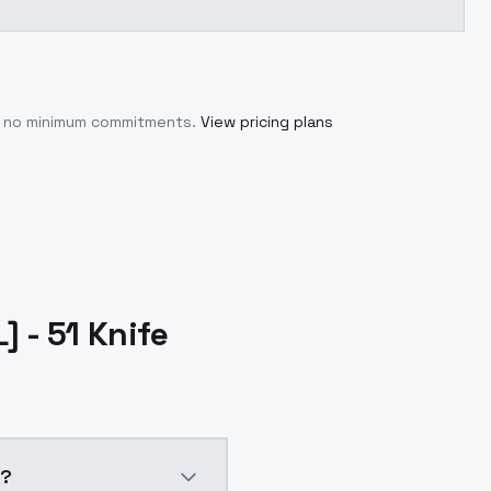
th no minimum commitments.
View pricing plans
 - 51 Knife
e?