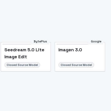
BytePlus
Google
Seedream 5.0 Lite
Imagen 3.0
Image Edit
Closed Source Model
Closed Source Model