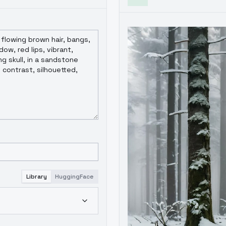
Library
HuggingFace