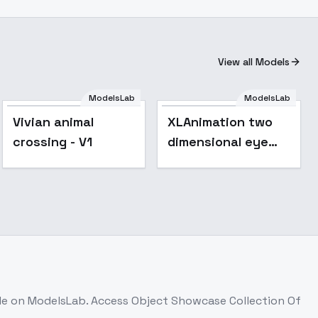
View all Models
ModelsLab
ModelsLab
Vivian animal
XLAnimation two
crossing - V1
dimensional eye
depiction
foundation XL -
v1.0
le on ModelsLab. Access
Object Showcase Collection Of