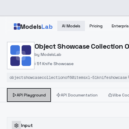
Skip to main content
Models
Lab
AI Models
Pricing
Enterpris
Home
>
Models
Object Showcase Collection O
>
ModelsLab
>
Object Showcase Collect
by
ModelsLab
ℹ️ 51 Knife Showcase
objectshowcasecollectionof60itemsxl-51knifeshowcase
API Playground
API Documentation
Vibe Co
Input