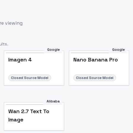
re viewing
lts.
Google
Google
Imagen 4
Nano Banana Pro
Closed Source Model
Closed Source Model
Alibaba
Wan 2.7 Text To
Image