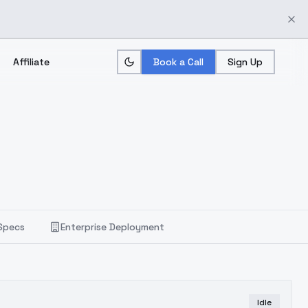
Affiliate
Book a Call
Sign Up
Specs
Enterprise Deployment
Idle