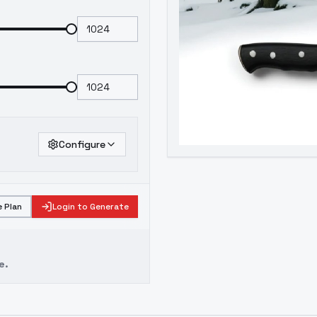
Configure
 Plan
Login to Generate
e.