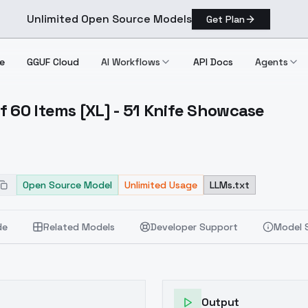
Unlimited Open Source Models
Get Plan
e
GGUF Cloud
AI Workflows
API Docs
Agents
f 60 Items [XL] - 51 Knife Showcase
ion Of 60 Items [XL] 51 Knife Showcase
Open Source Model
Unlimited Usage
LLMs.txt
de
Related Models
Developer Support
Model 
Output