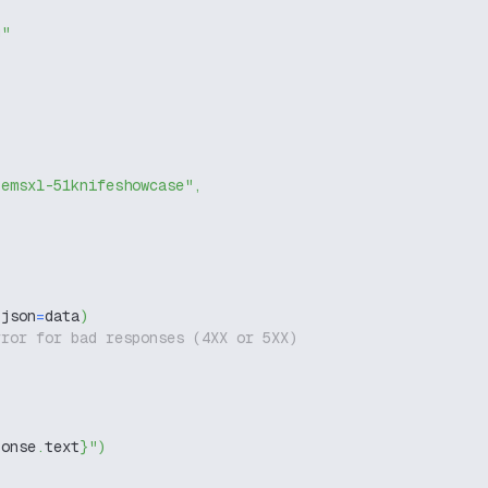
g"
temsxl-51knifeshowcase"
,
 json
=
data
)
rror for bad responses (4XX or 5XX)
ponse
.
text
}
"
)