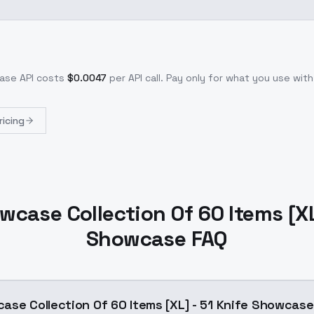
case
API costs
$
0.0047
per API call
. Pay only for what you use wi
ricing
wcase Collection Of 60 Items [XL]
Showcase FAQ
ase Collection Of 60 Items [XL] - 51 Knife Showcas