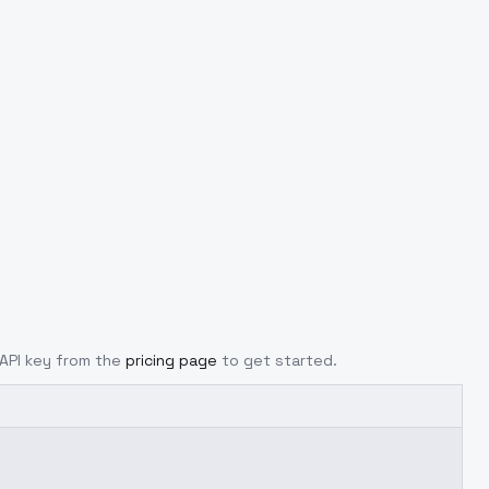
 API key from the
pricing page
to get started.