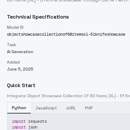
Technical Specifications
Model ID
objectshowcasecollectionof60itemsxl-51knifeshowcase
Task
AI Generation
Added
June 5, 2025
Quick Start
Integrate
Object Showcase Collection Of 60 Items [XL] - 51 
Python
JavaScript
cURL
PHP
import
 requests
import
 json