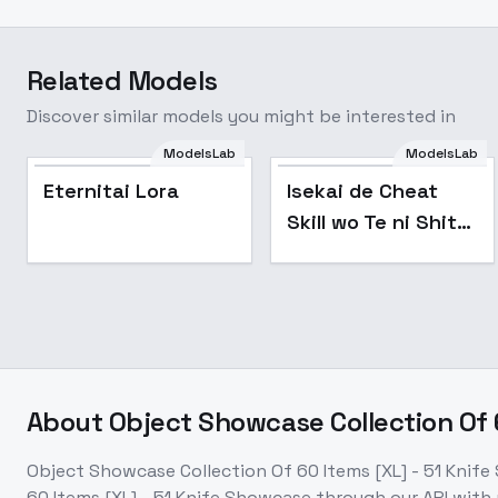
Related Models
Discover similar models you might be interested in
ModelsLab
ModelsLab
Eternitai Lora
Isekai de Cheat
Skill wo Te ni Shita
Ore wa Anime Art
Style [ALL XL] by
UOC - SDXL
About
Object Showcase Collection Of 
Object Showcase Collection Of 60 Items [XL] - 51 Knif
60 Items [XL] - 51 Knife Showcase
through our API with