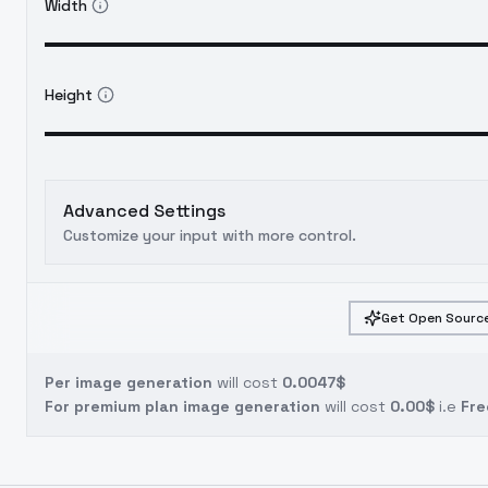
Width
Height
Advanced Settings
Customize your input with more control.
Get Open Source
Per image generation
will cost
0.0047$
For premium plan image generation
will cost
0.00$
i.e
Fre