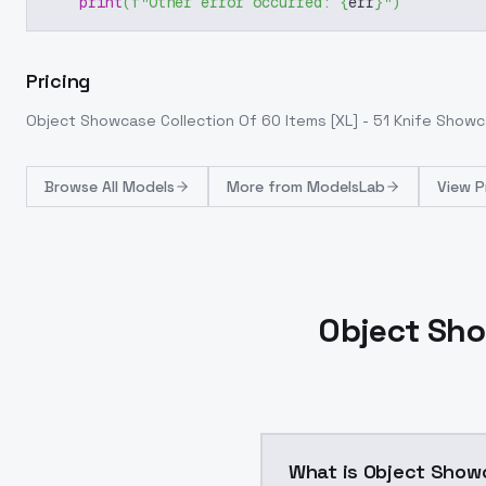
print
(
f"Other error occurred: 
{
err
}
"
)
Pricing
Object Showcase Collection Of 60 Items [XL] - 51 Knife Show
Browse
All Models
More from
ModelsLab
View P
Object Sho
What is Object Showc