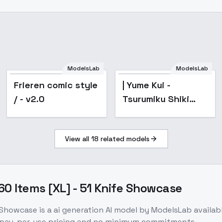
ModelsLab
ModelsLab
Frieren comic style
| Yume Kui -
/ - v2.0
Tsurumiku Shiki
Game Seisaku- -
AnimagineXL
View all
18
related models
4.0opt
60 Items [XL] - 51 Knife Showcase
e Showcase
is a
ai generation
AI model
by ModelsLab
availab
 pay-per-use pricing and no minimum commitments.