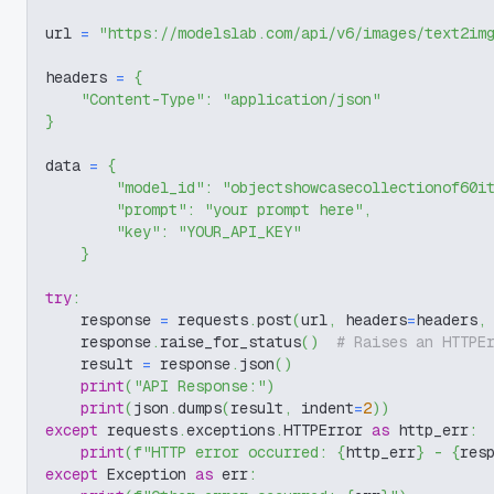
url 
=
"https://modelslab.com/api/v6/images/text2im
headers 
=
{
"Content-Type"
:
"application/json"
}
data 
=
{
"model_id"
:
"objectshowcasecollectionof60i
"prompt"
:
"your prompt here"
,
"key"
:
"YOUR_API_KEY"
}
try
:
    response 
=
 requests
.
post
(
url
,
 headers
=
headers
,
    response
.
raise_for_status
(
)
# Raises an HTTPE
    result 
=
 response
.
json
(
)
print
(
"API Response:"
)
print
(
json
.
dumps
(
result
,
 indent
=
2
)
)
except
 requests
.
exceptions
.
HTTPError 
as
 http_err
:
print
(
f"HTTP error occurred: 
{
http_err
}
 - 
{
res
except
 Exception 
as
 err
: