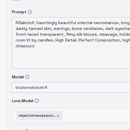
Prompt
Model
Lora Model
objectshowcasecollectionof60itemsxl-51knifeshowcase