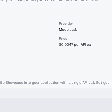
Provider
ModelsLab
Price
$0.0047 per API call
Knife Showcase
into your application with a single API call. Get your