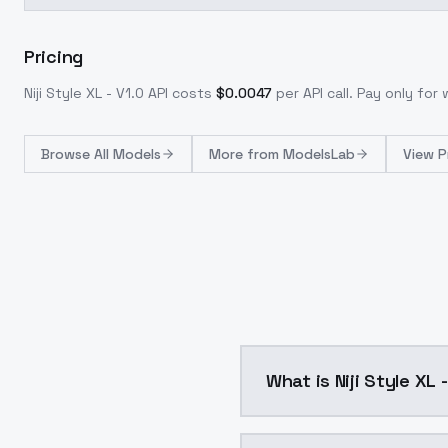
Pricing
Niji Style XL - V1.0
API costs
$
0.0047
per API call
. Pay only fo
Browse
All Models
More from
ModelsLab
View P
What is Niji Style XL 