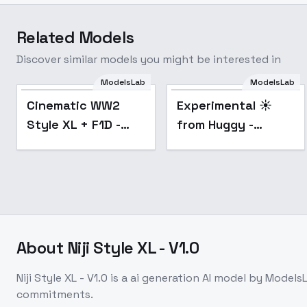
Related Models
Discover similar models you might be interested in
ModelsLab
ModelsLab
Popular
Popular
Cinematic WW2
Experimental ☀️
Style XL + F1D -
from Huggy -
Cinematic WW2
faceless co SDXL
Style 1.0
V02E09
About
Niji Style XL - V1.0
Niji Style XL - V1.0
is a
ai generation
AI model
by Models
commitments.