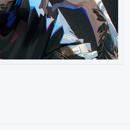
Image to Video
Image to 3D
Upscale Image