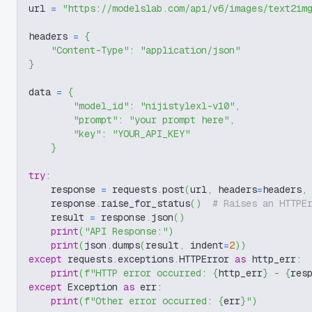
url 
=
"https://modelslab.com/api/v6/images/text2im
headers 
=
{
"Content-Type"
:
"application/json"
}
data 
=
{
"model_id"
:
"nijistylexl-v10"
,
"prompt"
:
"your prompt here"
,
"key"
:
"YOUR_API_KEY"
}
try
:
    response 
=
 requests
.
post
(
url
,
 headers
=
headers
,
    response
.
raise_for_status
(
)
# Raises an HTTPE
    result 
=
 response
.
json
(
)
print
(
"API Response:"
)
print
(
json
.
dumps
(
result
,
 indent
=
2
)
)
except
 requests
.
exceptions
.
HTTPError 
as
 http_err
:
print
(
f"HTTP error occurred: 
{
http_err
}
 - 
{
res
except
 Exception 
as
 err
:
print
(
f"Other error occurred: 
{
err
}
"
)