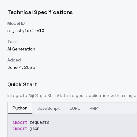
Technical Specifications
Model ID
nijistylexl-v10
Task
AI Generation
Added
June 4, 2025
Quick Start
Integrate
Niji Style XL - V1.0
into your application with a single
Python
JavaScript
cURL
PHP
import
 requests
import
 json