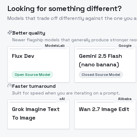
Looking for something different?
Models that trade off differently against the one you a
Better quality
Newer flagship models that generally produce stronger resu
ModelsLab
Google
Flux Dev
Popular
Flux Dev
Gemini 2.5 Flash
(nano banana)
Open Source Model
Closed Source Model
Faster turnaround
Built for speed when you are iterating on a prompt.
xAI
Alibaba
Grok Imagine Text
Wan 2.7 Image Edit
To Image