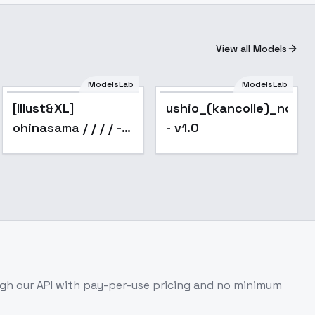
View all Models
ModelsLab
ModelsLab
Popular
[Illust&XL]
ushio_(kancolle)_noobx
ohinasama / / / / -
- v1.0
animagine v1.0
gh our API with pay-per-use pricing and no minimum