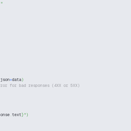
g"
 json
=
data
)
rror for bad responses (4XX or 5XX)
ponse
.
text
}
"
)