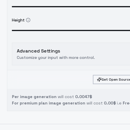
Height
Advanced Settings
Customize your input with more control.
Get Open Source
Per image generation
will cost
0.0047$
For premium plan image generation
will cost
0.00$
i.e
Fre