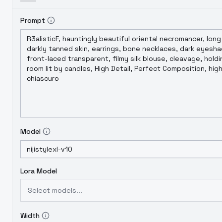
Prompt
Model
Lora Model
Select models...
Width