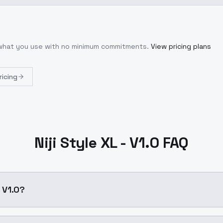
r what you use with no minimum commitments.
View pricing plans
ricing
Niji Style XL - V1.0 FAQ
- V1.0?