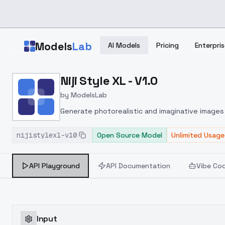
Skip to main content
Models
Lab
AI Models
Pricing
Enterpris
Home
>
Models
Niji Style XL - V1.0
>
ModelsLab
>
Niji Style XL V1.0
by
ModelsLab
Generate photorealistic and imaginative images 
marketers.
nijistylexl-v10
Open Source Model
Unlimited Usage
API Playground
API Documentation
Vibe Co
Input