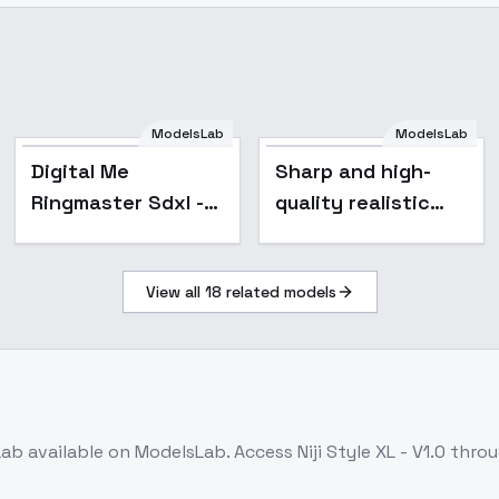
ModelsLab
ModelsLab
Digital Me
Digital Me
Sharp and high-
Ringmaster Sdxl - V1
Ringmaster Sdxl -
quality realistic
V1
photos
(improvement tool)
View all
18
related models
- v1.0
Lab
available on ModelsLab. Access
Niji Style XL - V1.0
throu