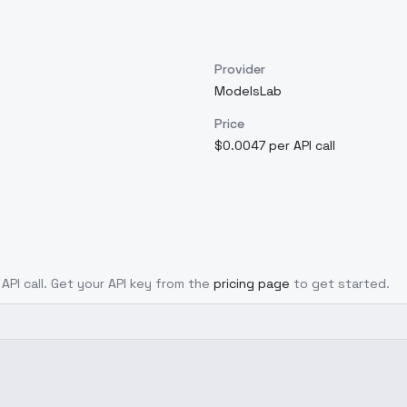
Provider
ModelsLab
Price
$0.0047 per API call
 API call. Get your API key from the
pricing page
to get started.