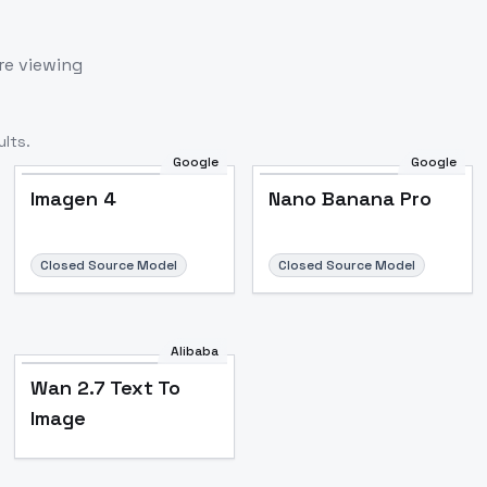
re viewing
lts.
Google
Google
Imagen 4
Nano Banana Pro
Closed Source Model
Closed Source Model
Alibaba
Wan 2.7 Text To
Image