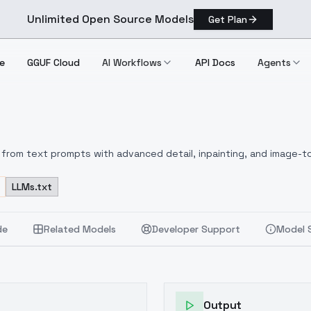
Unlimited Open Source Models
Get Plan
e
GGUF Cloud
AI Workflows
API Docs
Agents
from text prompts with advanced detail, inpainting, and image-to
LLMs.txt
de
Related Models
Developer Support
Model 
Output