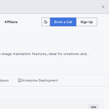
Affiliate
Book a Call
Sign Up
-image translation features, ideal for creatives and
Specs
Enterprise Deployment
Idle