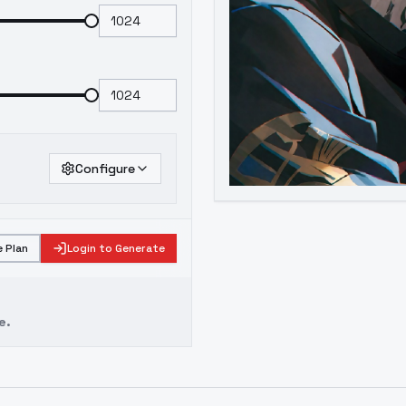
Configure
 Plan
Login to Generate
e.