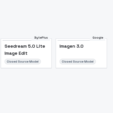
BytePlus
Google
Seedream 5.0 Lite
Imagen 3.0
Image Edit
Closed Source Model
Closed Source Model