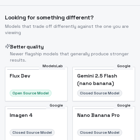
Looking for something different?
Models that trade off differently against the one you are
viewing
Better quality
Newer flagship models that generally produce stronger
results.
ModelsLab
Google
Flux Dev
Flux Dev
Popular
Gemini 2.5 Flash
(nano banana)
Open Source Model
Closed Source Model
Google
Google
Imagen 4
Nano Banana Pro
Closed Source Model
Closed Source Model