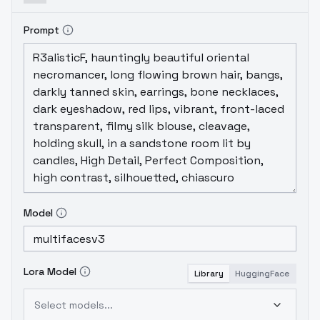
Prompt
Model
Lora Model
Library
HuggingFace
Select models...