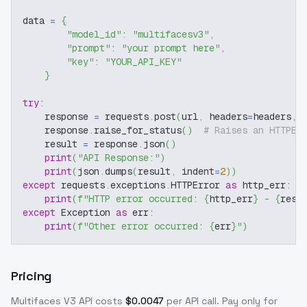
data 
=
{
"model_id"
:
"multifacesv3"
,
"prompt"
:
"your prompt here"
,
"key"
:
"YOUR_API_KEY"
}
try
:
    response 
=
 requests
.
post
(
url
,
 headers
=
headers
,
 
    response
.
raise_for_status
(
)
# Raises an HTTPEr
    result 
=
 response
.
json
(
)
print
(
"API Response:"
)
print
(
json
.
dumps
(
result
,
 indent
=
2
)
)
except
 requests
.
exceptions
.
HTTPError 
as
 http_err
:
print
(
f"HTTP error occurred: 
{
http_err
}
 - 
{
resp
except
 Exception 
as
 err
:
print
(
f"Other error occurred: 
{
err
}
"
)
Pricing
Multifaces V3
API costs
$
0.0047
per API call
. Pay only for