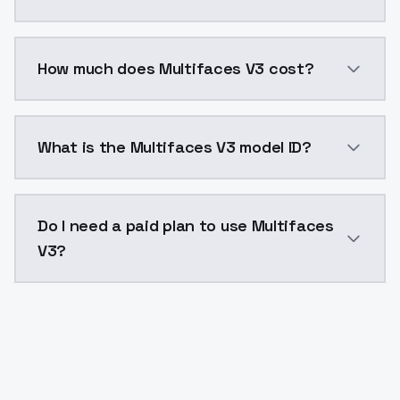
You can integrate Multifaces V3 into your application
How much does Multifaces V3 cost?
Multifaces V3 costs $0.0047 per API call. ModelsLab
What is the Multifaces V3 model ID?
The model ID for Multifaces V3 is "multifacesv3". Use 
Do I need a paid plan to use Multifaces
V3?
Yes. ModelsLab is subscription-based with no free ti