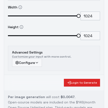
Width
Height
Advanced Settings
Customize your input with more control.
Configure
Login to Generate
Per image generation
will cost
$0.0047
.
Open-source models are included on the
$149/month
Open Source Unlimited plan
. Third-party models are