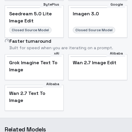
BytePlus
Google
Seedream 5.0 Lite
Imagen 3.0
Image Edit
Closed Source Model
Closed Source Model
Faster turnaround
Built for speed when you are iterating on a prompt.
xAI
Alibaba
Grok Imagine Text To
Wan 2.7 Image Edit
Image
Alibaba
Wan 2.7 Text To
Image
Related Models