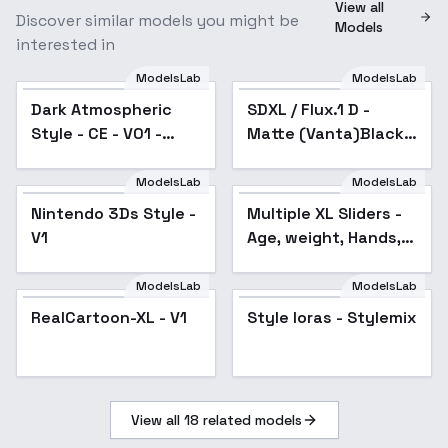
View all
Discover similar models you might be
Models
interested in
ModelsLab
ModelsLab
Dark Atmospheric
Popular
SDXL / Flux.1 D -
Popular
Style - CE - V01 -
Matte (Vanta)Black -
SDXL
Experiment - SDXL
v1.0
ModelsLab
ModelsLab
Nintendo 3Ds Style -
Multiple XL Sliders -
Popular
V1
Age, weight, Hands,
etc - clay
ModelsLab
ModelsLab
Style loras - Stylemix
RealCartoon-XL - V1
Popular
Style loras - Stylemix
View all
18
related models