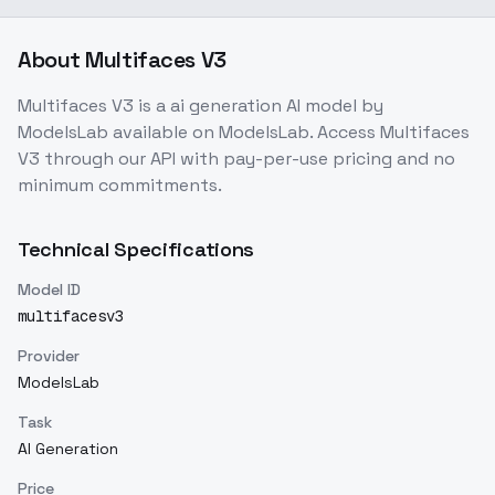
About
Multifaces V3
Multifaces V3
is a
ai generation
AI model
by
ModelsLab
available on ModelsLab. Access
Multifaces
V3
through our API with pay-per-use pricing and no
minimum commitments.
Technical Specifications
Model ID
multifacesv3
Provider
ModelsLab
Task
AI Generation
Price