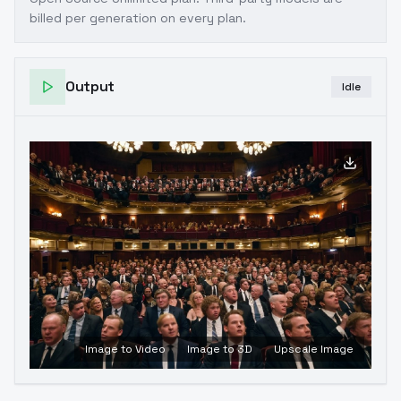
billed per generation on every plan.
Output
Idle
Image to Video
Image to 3D
Upscale Image