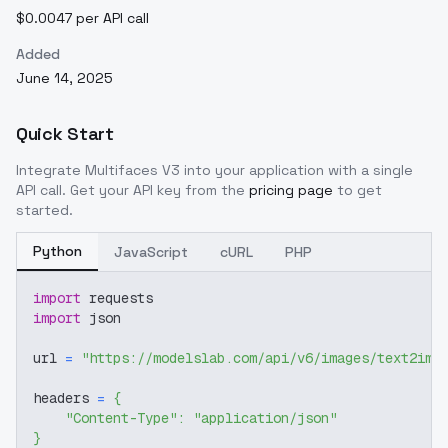
$0.0047 per API call
Added
June 14, 2025
Quick Start
Integrate
Multifaces V3
into your application with a single
API call. Get your API key from the
pricing page
to get
started.
Python
JavaScript
cURL
PHP
import
 requests
import
 json
url 
=
"https://modelslab.com/api/v6/images/text2img
headers 
=
{
"Content-Type"
:
"application/json"
}