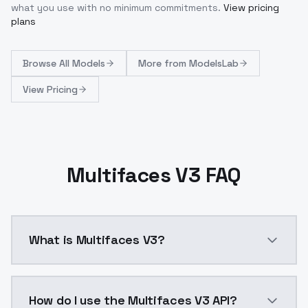
what you use with no minimum commitments.
View pricing
plans
Browse
All Models
More from
ModelsLab
View Pricing
Multifaces V3 FAQ
What is Multifaces V3?
Multifaces V3 is a ai generation AI model by Models
How do I use the Multifaces V3 API?