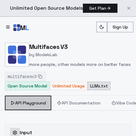
Unlimited Open Source Models
Get Plan
Skip to main content
M
L
Sign Up
Home
>
Models
>
ModelsLab
>
Multifaces V3
Multifaces V3
by
ModelsLab
more people, other models more on better faces
multifacesv3
Open Source Model
Unlimited Usage
LLMs.txt
API Playground
API Documentation
Vibe Cod
Input