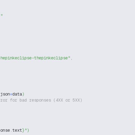
g"
thepinkeclipse-thepinkeclipse"
,
 json
=
data
)
rror for bad responses (4XX or 5XX)
ponse
.
text
}
"
)