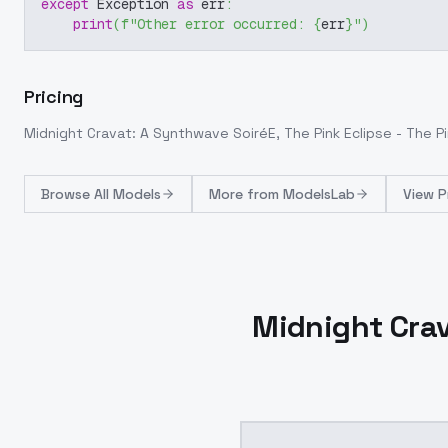
except
 Exception 
as
 err
:
print
(
f"Other error occurred: 
{
err
}
"
)
Pricing
Midnight Cravat: A Synthwave SoiréE, The Pink Eclipse - The Pi
Browse
All Models
More from
ModelsLab
View P
Midnight Crav