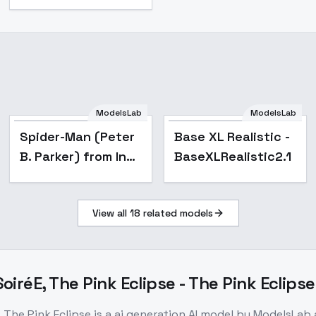
ModelsLab
ModelsLab
Popular
on/Dexdorugoramon
Spider-Man (Peter
Base XL Realistic -
B. Parker) from Into
BaseXLRealistic2.1
the Spider-Verse
[LoRA] - v1.0
View all
18
related models
Animagine XL
iréE, The Pink Eclipse - The Pink Eclipse
 The Pink Eclipse
is a
ai generation
AI model
by ModelsLab