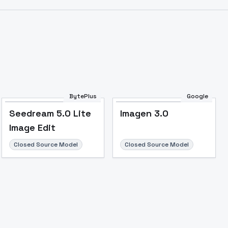
BytePlus
Google
Seedream 5.0 Lite
Imagen 3.0
Image Edit
Closed Source Model
Closed Source Model