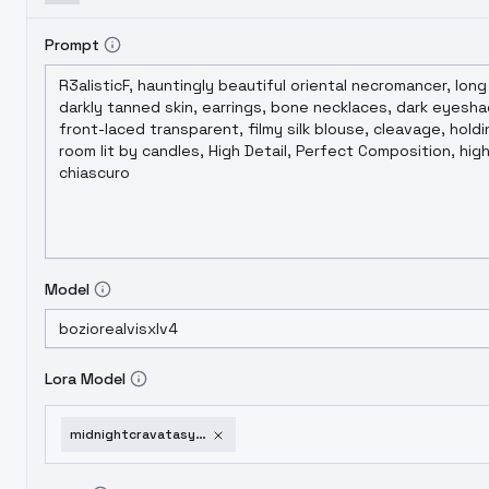
Prompt
Model
Lora Model
midnightcravatasynthwavesoirethepinkeclipse-thepinkeclipse