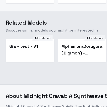
Related Models
Discover similar models you might be interested in
ModelsLab
ModelsLab
Gia - test - V1
Alphamon/Dorugoram
(Digimon) -
Dexdorugoramon
SDXL V1
About
Midnight Cravat: A Synthwave So
Midnight Cravat: A Synthwave SoiréE, The Pink Eclipse -