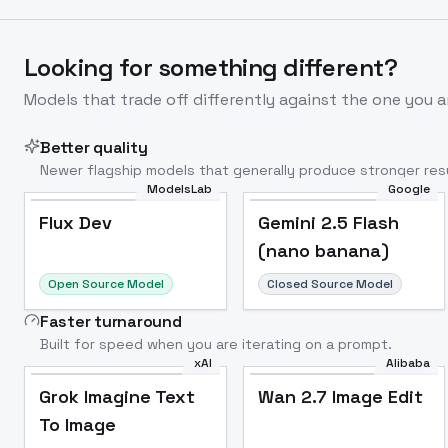
Looking for something different?
Models that trade off differently against the one you a
Better quality
Newer flagship models that generally produce stronger resu
ModelsLab
Google
Flux Dev
Popular
Flux Dev
Gemini 2.5 Flash
(nano banana)
Open Source Model
Closed Source Model
Faster turnaround
Built for speed when you are iterating on a prompt.
xAI
Alibaba
Grok Imagine Text
Wan 2.7 Image Edit
To Image