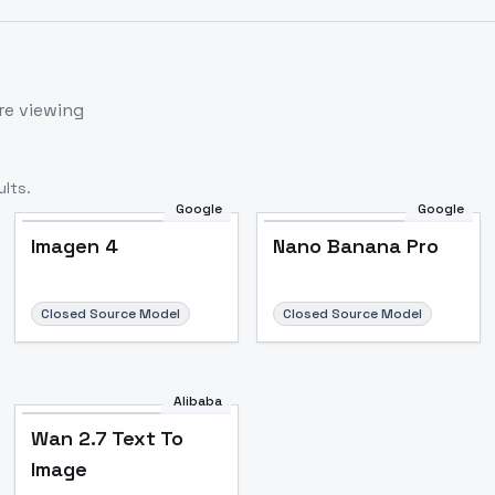
re viewing
lts.
Google
Google
Imagen 4
Nano Banana Pro
Closed Source Model
Closed Source Model
Alibaba
Wan 2.7 Text To
Image