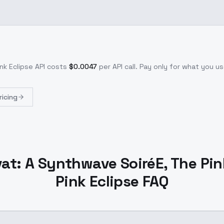
nk Eclipse
API costs
$
0.0047
per API call
. Pay only for what you 
ricing
at: A Synthwave SoiréE, The Pink
Pink Eclipse FAQ