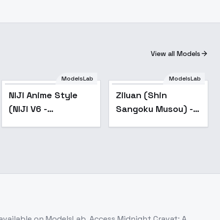
View all Models
ModelsLab
ModelsLab
Popular
NIJI Anime Style
Ziluan (Shin
(NIJI V6 -
Sangoku Musou) -
Midjourney)
v1.0
[FLUX/SDXL] - SDXL
available on ModelsLab. Access
Midnight Cravat: A