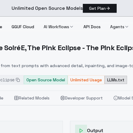
Unlimited Open Source Models
Get Plan
e
GGUF Cloud
AI Workflows
API Docs
Agents
SoiréE, The Pink Eclipse - The Pink Eclip
wave Soirée, The Pink Eclipse The Pink Eclipse
from text prompts with advanced detail, inpainting, and image-to
eclipse
Open Source Model
Unlimited Usage
LLMs.txt
de
Related Models
Developer Support
Model 
Output