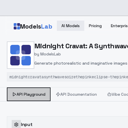
Skip to main content
Models
Lab
AI Models
Pricing
Enterpris
Home
>
Models
Midnight Cravat: A Synthwave 
>
ModelsLab
>
Midnight Cravat: A Synth
by
ModelsLab
Generate photorealistic and imaginative images 
marketers.
midnightcravatasynthwavesoirethepinkeclipse-thepink
API Playground
API Documentation
Vibe Co
Input