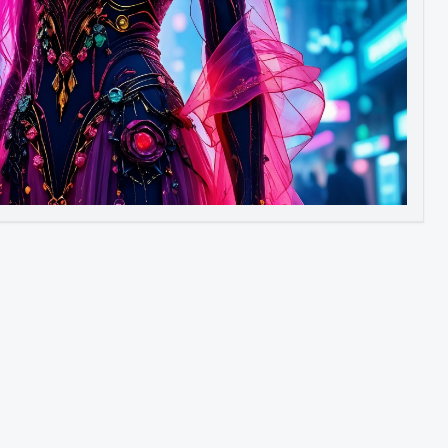
Image to Video
Image to 3D
Upscale Image