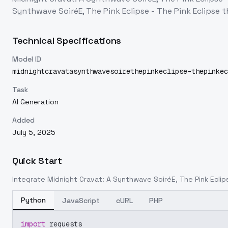
Synthwave SoiréE, The Pink Eclipse - The Pink Eclipse
t
Technical Specifications
Model ID
midnightcravatasynthwavesoirethepinkeclipse-thepinkec
Task
AI Generation
Added
July 5, 2025
Quick Start
Integrate
Midnight Cravat: A Synthwave SoiréE, The Pink Eclips
Python
JavaScript
cURL
PHP
import
 requests