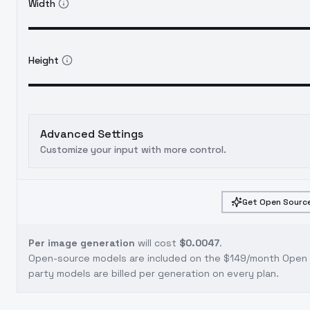
Width
Height
Advanced Settings
Customize your input with more control.
Get Open Source
Per image generation
will cost
$0.0047
.
Open-source models are included on the
$149/month Open S
party models are billed per generation on every plan.