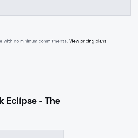
use with no minimum commitments.
View pricing plans
 Eclipse - The