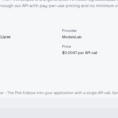
hrough our API with pay-per-use pricing and no minimum
Provider
lipse
ModelsLab
Price
$0.0047 per API call
e - The Pink Eclipse
into your application with a single API call. G