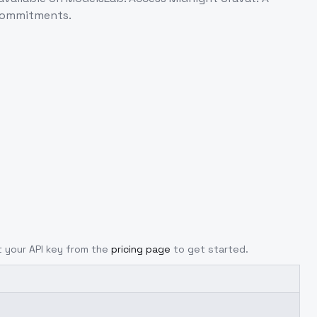
 commitments.
et your API key from the
pricing page
to get started.