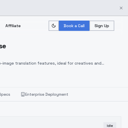
Affiliate
Book a Call
Sign Up
se
-image translation features, ideal for creatives and
Specs
Enterprise Deployment
Idle