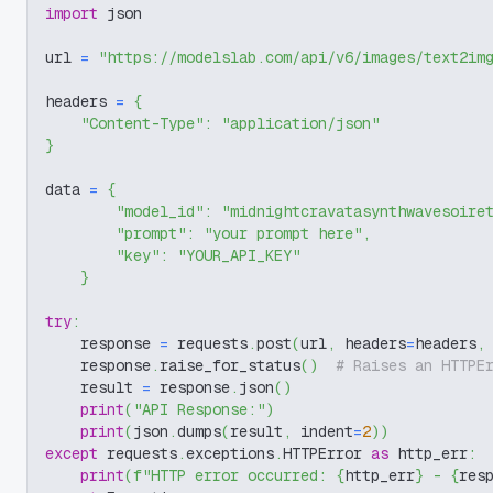
import
 json
url 
=
"https://modelslab.com/api/v6/images/text2im
headers 
=
{
"Content-Type"
:
"application/json"
}
data 
=
{
"model_id"
:
"midnightcravatasynthwavesoire
"prompt"
:
"your prompt here"
,
"key"
:
"YOUR_API_KEY"
}
try
:
    response 
=
 requests
.
post
(
url
,
 headers
=
headers
,
    response
.
raise_for_status
(
)
# Raises an HTTPE
    result 
=
 response
.
json
(
)
print
(
"API Response:"
)
print
(
json
.
dumps
(
result
,
 indent
=
2
)
)
except
 requests
.
exceptions
.
HTTPError 
as
 http_err
:
print
(
f"HTTP error occurred: 
{
http_err
}
 - 
{
res