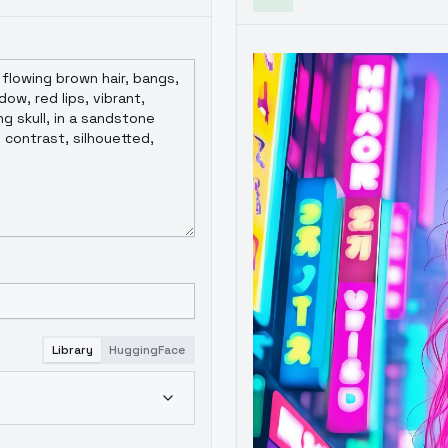
Library
HuggingFace