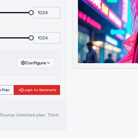
Configure
 Plan
Login to Generate
ource Unlimited plan
. Third-