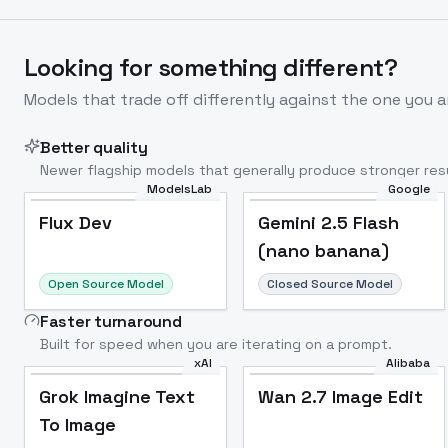
Looking for something different?
Models that trade off differently against the one you a
Better quality
Newer flagship models that generally produce stronger resu
ModelsLab
Google
Flux Dev
Popular
Flux Dev
Gemini 2.5 Flash
(nano banana)
Open Source Model
Closed Source Model
Faster turnaround
Built for speed when you are iterating on a prompt.
xAI
Alibaba
Grok Imagine Text
Wan 2.7 Image Edit
To Image