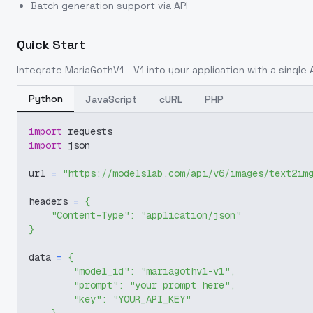
Batch generation support via API
Quick Start
Integrate
MariaGothV1 - V1
into your application with a single 
Python
JavaScript
cURL
PHP
import
 requests
import
 json
url 
=
"https://modelslab.com/api/v6/images/text2im
headers 
=
{
"Content-Type"
:
"application/json"
}
data 
=
{
"model_id"
:
"mariagothv1-v1"
,
"prompt"
:
"your prompt here"
,
"key"
:
"YOUR_API_KEY"