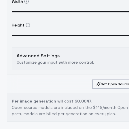
Width
Height
Advanced Settings
Customize your input with more control.
Get Open Source
Per image generation
will cost
$0.0047
.
Open-source models are included on the
$149/month Open S
party models are billed per generation on every plan.