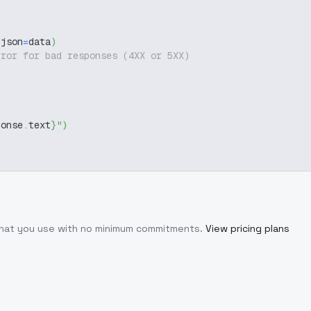
 json
=
data
)
rror for bad responses (4XX or 5XX)
ponse
.
text
}
"
)
 what you use with no minimum commitments.
View pricing plans