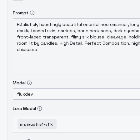
Prompt
Model
Lora Model
mariagothv1-v1