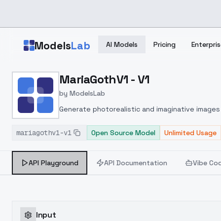
Skip to main content
Models
Lab
AI Models
Pricing
Enterpris
Home
>
Models
MariaGothV1 - V1
>
ModelsLab
>
MariaGothV1 V1
by
ModelsLab
Generate photorealistic and imaginative images 
marketers.
mariagothv1-v1
Open Source Model
Unlimited Usage
API Playground
API Documentation
Vibe Co
Input