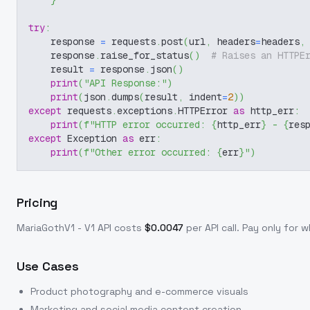
}
try
:
    response 
=
 requests
.
post
(
url
,
 headers
=
headers
,
    response
.
raise_for_status
(
)
# Raises an HTTPE
    result 
=
 response
.
json
(
)
print
(
"API Response:"
)
print
(
json
.
dumps
(
result
,
 indent
=
2
)
)
except
 requests
.
exceptions
.
HTTPError 
as
 http_err
:
print
(
f"HTTP error occurred: 
{
http_err
}
 - 
{
res
except
 Exception 
as
 err
:
print
(
f"Other error occurred: 
{
err
}
"
)
Pricing
MariaGothV1 - V1
API costs
$
0.0047
per API call
. Pay only for
Use Cases
Product photography and e-commerce visuals
Marketing and social media content creation