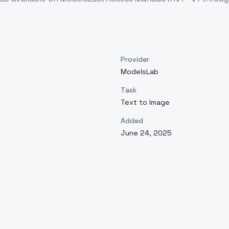
Provider
ModelsLab
Task
Text to Image
Added
June 24, 2025