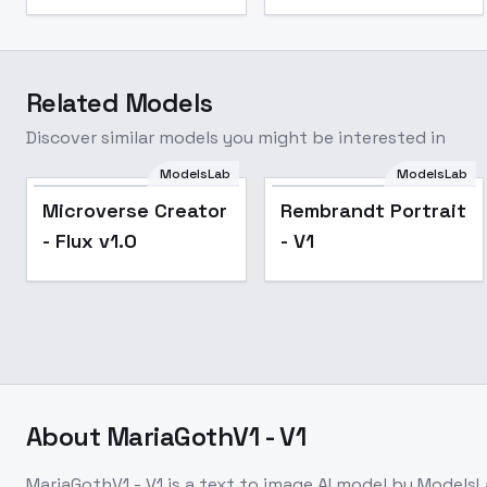
Related Models
Discover similar models you might be interested in
ModelsLab
ModelsLab
Popular
Microverse Creator
Rembrandt Portrait
- Flux v1.0
- V1
About
MariaGothV1 - V1
MariaGothV1 - V1
is a
text to image
AI model
by ModelsL