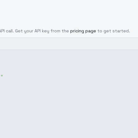
API call. Get your API key from the
pricing page
to get started.
g"