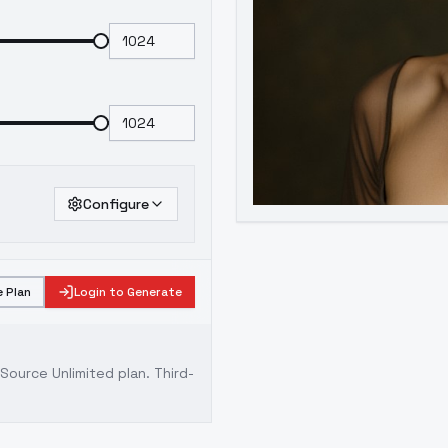
Configure
 Plan
Login to Generate
ource Unlimited plan
. Third-