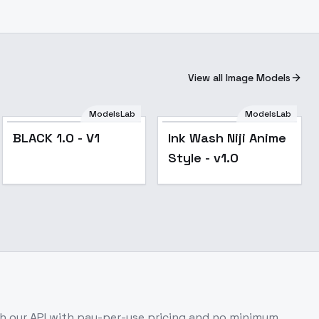
View all Image Models
ModelsLab
ModelsLab
BLACK 1.0 - V1
Ink Wash Niji Anime
Style - v1.0
 our API with pay-per-use pricing and no minimum