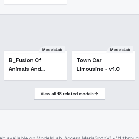
ModelsLab
ModelsLab
B_Fusion Of
Town Car
Animals And
Limousine - v1.0
Objects_Hybrid
Creature Creation -
View all
18
related models
v1.0
ab
available on ModelsLab. Access
MariaGothV1 - V1
through