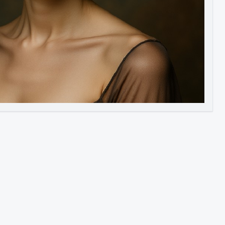
Image to Video
Image to 3D
Upscale Image