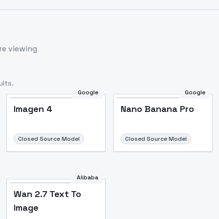
re viewing
lts.
Google
Google
Imagen 4
Nano Banana Pro
Closed Source Model
Closed Source Model
Alibaba
Wan 2.7 Text To
Image