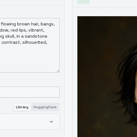
Library
HuggingFace