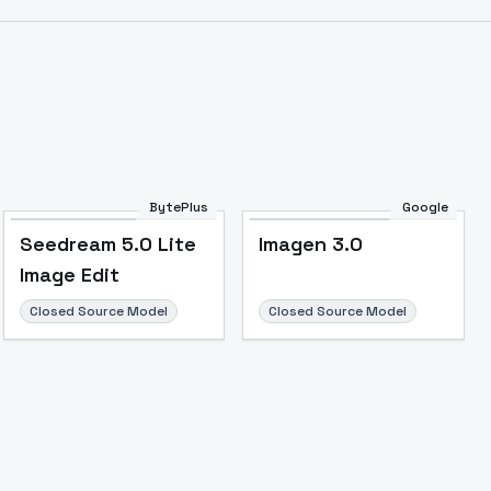
BytePlus
Google
Seedream 5.0 Lite
Imagen 3.0
Image Edit
Closed Source Model
Closed Source Model