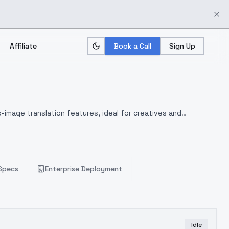
Affiliate
Book a Call
Sign Up
-image translation features, ideal for creatives and
Specs
Enterprise Deployment
Idle