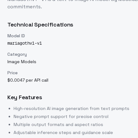
commitments.
Technical Specifications
Model ID
mariagothv1-v1
Category
Image Models
Price
$0.0047 per API call
Key Features
High-resolution AI image generation from text prompts
Negative prompt support for precise control
Multiple output formats and aspect ratios
Adjustable inference steps and guidance scale