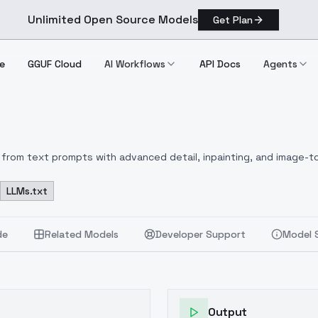
Unlimited Open Source Models
Get Plan
e
GGUF Cloud
AI Workflows
API Docs
Agents
from text prompts with advanced detail, inpainting, and image-to
LLMs.txt
de
Related Models
Developer Support
Model 
Output