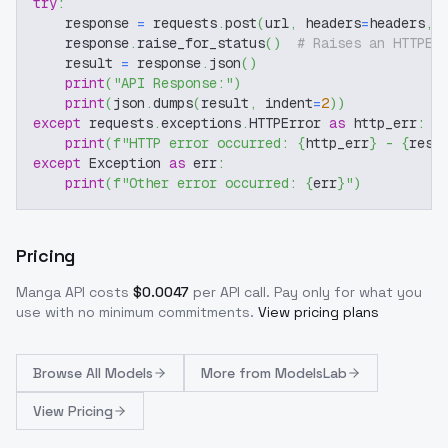
try
:
    response 
=
 requests
.
post
(
url
,
 headers
=
headers
,
 
    response
.
raise_for_status
(
)
# Raises an HTTPEr
    result 
=
 response
.
json
(
)
print
(
"API Response:"
)
print
(
json
.
dumps
(
result
,
 indent
=
2
)
)
except
 requests
.
exceptions
.
HTTPError 
as
 http_err
:
print
(
f"HTTP error occurred: 
{
http_err
}
 - 
{
resp
except
 Exception 
as
 err
:
print
(
f"Other error occurred: 
{
err
}
"
)
Pricing
Manga
API costs
$
0.0047
per API call
. Pay only for what you
use with no minimum commitments.
View pricing plans
Browse
All Models
More from
ModelsLab
View Pricing