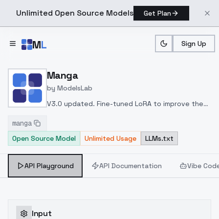
Unlimited Open Source Models
Get Plan
Skip to main content
M
L
Sign Up
Home
>
Models
>
ModelsLab
>
Manga
Manga
by
ModelsLab
V3.0 updated. Fine-tuned LoRA to improve the
effects of generating characters with complex
manga
body limbs and backgrounds. The overall styling
Open Source Model
Unlimited Usage
LLMs.txt
is more toward manga style rather than simple
lineart. A lower CFG scale can make lines thinner.
API Playground
API Documentation
Vibe Cod
Input