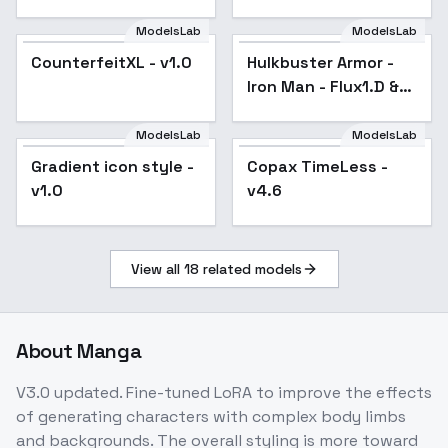
ModelsLab
ModelsLab
CounterfeitXL - v1.0
Popular
Hulkbuster Armor -
Iron Man - Flux1.D &
SDXL - v1.0 SDXL
ModelsLab
ModelsLab
Gradient icon style -
Copax TimeLess -
Popular
v1.0
v4.6
View all
18
related models
About
Manga
V3.0 updated. Fine-tuned LoRA to improve the effects
of generating characters with complex body limbs
and backgrounds. The overall styling is more toward