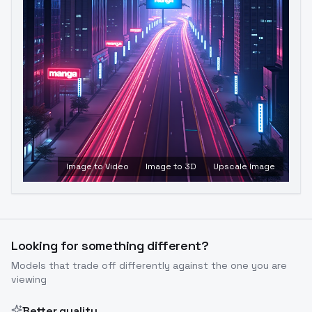
Image to Video
Image to 3D
Upscale Image
Looking for something different?
Models that trade off differently against the one you are
viewing
Better quality