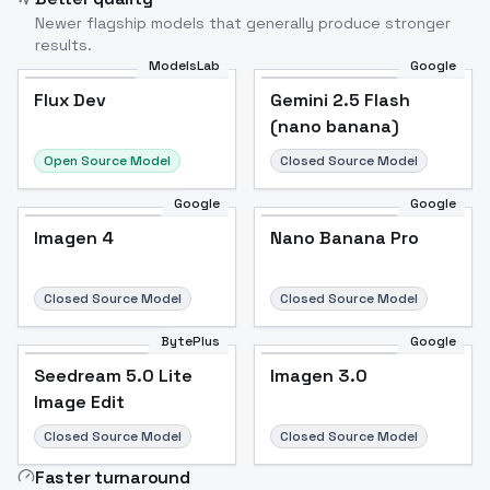
Newer flagship models that generally produce stronger
results.
ModelsLab
Google
Flux Dev
Flux Dev
Popular
Gemini 2.5 Flash
(nano banana)
Open Source Model
Closed Source Model
Google
Google
Imagen 4
Nano Banana Pro
Closed Source Model
Closed Source Model
BytePlus
Google
Seedream 5.0 Lite
Imagen 3.0
Image Edit
Closed Source Model
Closed Source Model
Faster turnaround