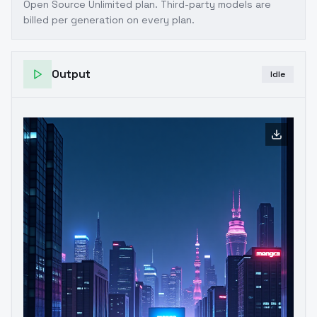
Open Source Unlimited plan
. Third-party models are
billed per generation on every plan.
Output
Idle