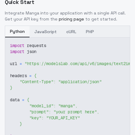
Quick Start
Integrate
Manga
into your application with a single API call.
Get your API key from the
pricing page
to get started.
Python
JavaScript
cURL
PHP
import
 requests
import
 json
url 
=
"https://modelslab.com/api/v6/images/text2img
headers 
=
{
"Content-Type"
:
"application/json"
}
data 
=
{
"model_id"
:
"manga"
,
"prompt"
:
"your prompt here"
,
"key"
:
"YOUR_API_KEY"
}