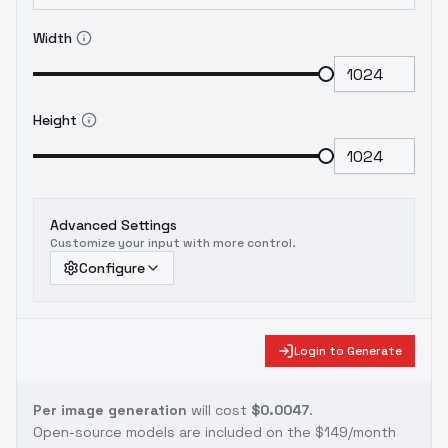
Width
Height
Advanced Settings
Customize your input with more control.
Configure
Login to Generate
Per image generation
will cost
$0.0047
.
Open-source models are included on the
$149/month