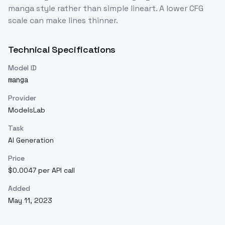
manga style rather than simple lineart. A lower CFG
scale can make lines thinner.
Technical Specifications
Model ID
manga
Provider
ModelsLab
Task
AI Generation
Price
$0.0047 per API call
Added
May 11, 2023