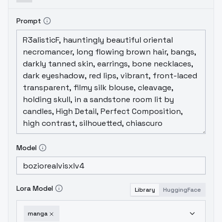
Prompt
Model
Lora Model
Library
HuggingFace
manga