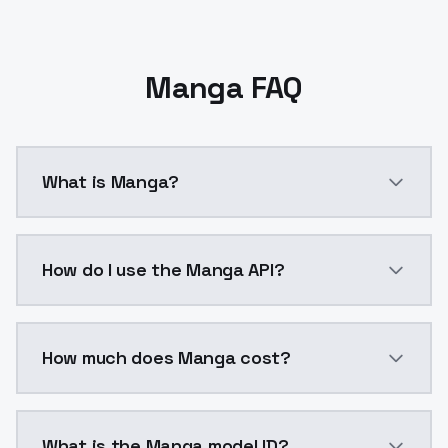
Manga FAQ
What is Manga?
V3.0 updated. Fine-tuned LoRA to improve the effects
How do I use the Manga API?
You can integrate Manga into your application with a
How much does Manga cost?
Manga costs $0.0047 per API call. ModelsLab plans s
What is the Manga model ID?