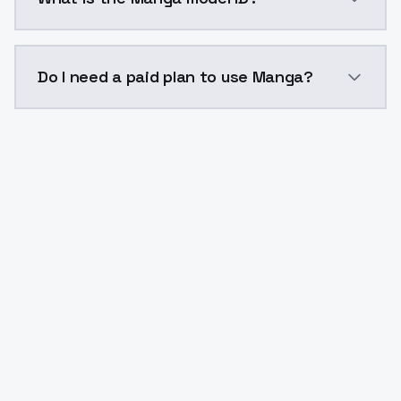
The model ID for Manga is "manga". Use this ID in you
Do I need a paid plan to use Manga?
Yes. ModelsLab is subscription-based with no free ti