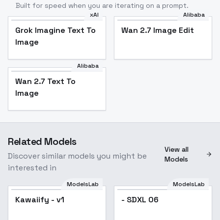
Built for speed when you are iterating on a prompt.
xAI
Alibaba
Grok Imagine Text To
Wan 2.7 Image Edit
Image
Alibaba
Wan 2.7 Text To
Image
Related Models
View all
Discover similar models you might be
Models
interested in
ModelsLab
ModelsLab
Kawaiify - v1
Kawaiify - v1
- SDXL 06