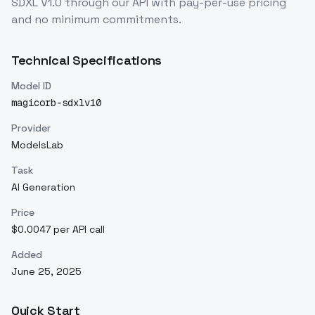
SDXL V1.0
through our API with pay-per-use pricing
and no minimum commitments.
Technical Specifications
Model ID
magicorb-sdxlv10
Provider
ModelsLab
Task
AI Generation
Price
$0.0047 per API call
Added
June 25, 2025
Quick Start