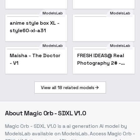
ModelsLab
ModelsLab
Model
anime style box XL -
Popular
style60-xl-a31
ModelsLab
ModelsLab
Maisha - The Doctor
FRESH IDEAS@ Real
- V1
Photography 2# -
v1.0
View all
18
related models
About
Magic Orb - SDXL V1.0
Magic Orb - SDXL V1.0
is a
ai generation
AI model
by
ModelsLab
available on ModelsLab. Access
Magic Orb -