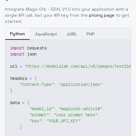
Integrate
Magic Orb - SDXL V1.0
into your application with a
single API call. Get your API key from the
pricing page
to get
started.
Python
JavaScript
cURL
PHP
import
 requests
import
 json
url 
=
"https://modelslab.com/api/v6/images/text2img
headers 
=
{
"Content-Type"
:
"application/json"
}
data 
=
{
"model_id"
:
"magicorb-sdxlv10"
,
"prompt"
:
"your prompt here"
,
"key"
:
"YOUR_API_KEY"
}