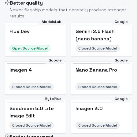
Better quality
Newer flagship models that generally produce stronger
results.
ModelsLab
Google
Flux Dev
Flux Dev
Popular
Gemini 2.5 Flash
(nano banana)
Open Source Model
Closed Source Model
Google
Google
Imagen 4
Nano Banana Pro
Closed Source Model
Closed Source Model
BytePlus
Google
Seedream 5.0 Lite
Imagen 3.0
Image Edit
Closed Source Model
Closed Source Model
Faster turnaround