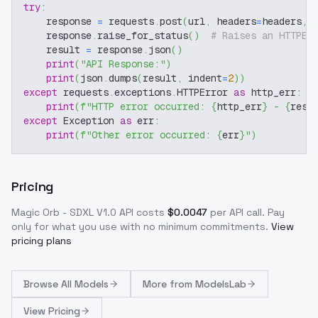
try
:
    response 
=
 requests
.
post
(
url
,
 headers
=
headers
,
 
    response
.
raise_for_status
(
)
# Raises an HTTPEr
    result 
=
 response
.
json
(
)
print
(
"API Response:"
)
print
(
json
.
dumps
(
result
,
 indent
=
2
)
)
except
 requests
.
exceptions
.
HTTPError 
as
 http_err
:
print
(
f"HTTP error occurred: 
{
http_err
}
 - 
{
resp
except
 Exception 
as
 err
:
print
(
f"Other error occurred: 
{
err
}
"
)
Pricing
Magic Orb - SDXL V1.0
API costs
$
0.0047
per API call
. Pay
only for what you use with no minimum commitments.
View
pricing plans
Browse
All Models
More from
ModelsLab
View Pricing