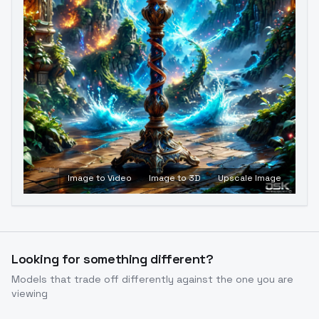
Image to Video
Image to 3D
Upscale Image
Looking for something different?
Models that trade off differently against the one you are
viewing