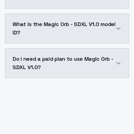
Magic Orb - SDXL V1.0 costs $0.0047 per API call. M
What is the Magic Orb - SDXL V1.0 model
ID?
The model ID for Magic Orb - SDXL V1.0 is "magicorb-sd
Do I need a paid plan to use Magic Orb -
SDXL V1.0?
Yes. ModelsLab is subscription-based with no free ti