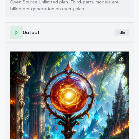
Open Source Unlimited plan
. Third-party models are
billed per generation on every plan.
Output
Idle