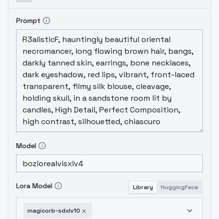
Prompt
Model
Lora Model
Library
HuggingFace
magicorb-sdxlv10