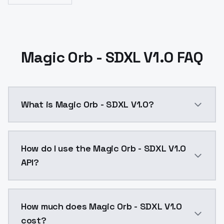
Magic Orb - SDXL V1.0 FAQ
What is Magic Orb - SDXL V1.0?
Magic Orb - SDXL V1.0 is a ai generation AI model b
How do I use the Magic Orb - SDXL V1.0
API?
You can integrate Magic Orb - SDXL V1.0 into your app
How much does Magic Orb - SDXL V1.0
cost?