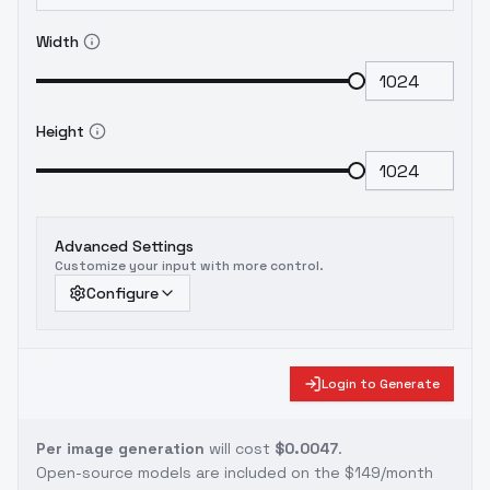
Width
Height
Advanced Settings
Customize your input with more control.
Configure
Login to Generate
Per image generation
will cost
$0.0047
.
Open-source models are included on the
$149/month