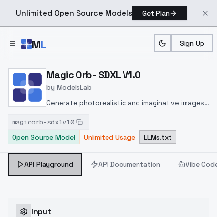
Unlimited Open Source Models
Get Plan
Skip to main content
M
L
Sign Up
Home
>
Models
>
ModelsLab
>
Magic Orb SDXL V1.0
Magic Orb - SDXL V1.0
by
ModelsLab
Generate photorealistic and imaginative images
from text prompts with advanced detail,
magicorb-sdxlv10
inpainting, and image-to-image translation
Open Source Model
Unlimited Usage
LLMs.txt
features, ideal for creatives and marketers.
API Playground
API Documentation
Vibe Cod
Input