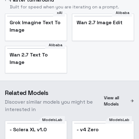
Built for speed when you are iterating on a prompt.
xAI
Alibaba
Grok Imagine Text To
Wan 2.7 Image Edit
Image
Alibaba
Wan 2.7 Text To
Image
Related Models
View all
Discover similar models you might be
Models
interested in
ModelsLab
ModelsLab
- Sclera XL v1.0
- v4 Zero