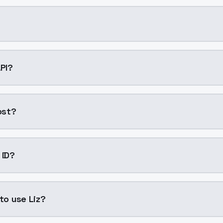
AI model by ModelsLab available on ModelsLab. Access it t
API?
to your application with a single API call. Sign up on Mode
ost?
eneration. ModelsLab plans start at $21/month (Basic), a
 ID?
liz". Use this ID in your API requests to specify this model.
 to use Liz?