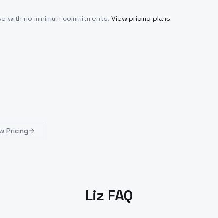
use with no minimum commitments.
View pricing plans
w Pricing
Liz FAQ