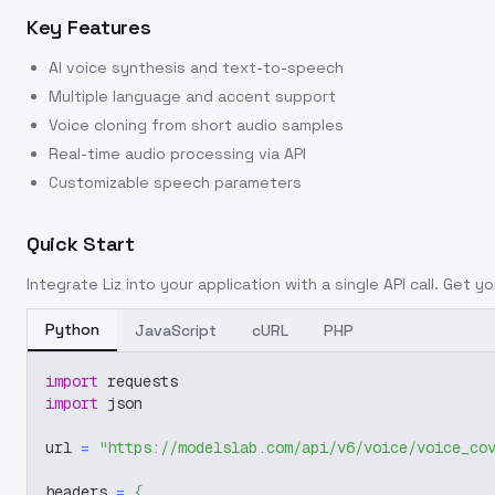
Key Features
AI voice synthesis and text-to-speech
Multiple language and accent support
Voice cloning from short audio samples
Real-time audio processing via API
Customizable speech parameters
Quick Start
Integrate
Liz
into your application with a single API call. Get y
Python
JavaScript
cURL
PHP
import
 requests
import
 json
url 
=
"https://modelslab.com/api/v6/voice/voice_co
headers 
=
{