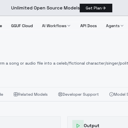
Unlimited Open Source Models
Get Plan
e
GGUF Cloud
AI Workflows
API Docs
Agents
 a song or audio file into a celeb/fictional character/singer/polit
de
Related Models
Developer Support
Model 
Output