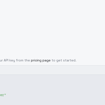
our API key from the
pricing page
to get started.
ver"