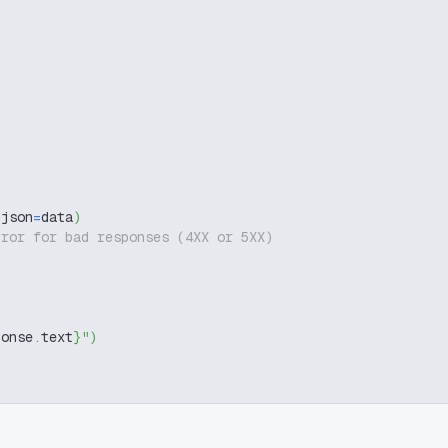
 json
=
data
)
rror for bad responses (4XX or 5XX)
ponse
.
text
}
"
)