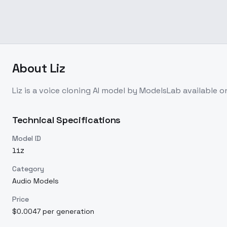
About
Liz
Liz
is a
voice cloning
AI model
by ModelsLab
available 
Technical Specifications
Model ID
liz
Category
Audio Models
Price
$0.0047 per generation