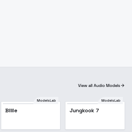
View all Audio Models
ModelsLab
ModelsLab
Billie
Jungkook 7
Popular
Popular
Billie
Jungkook 7