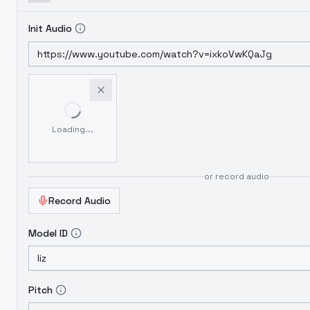
Init Audio
Loading...
or record audio
Record Audio
Model ID
Pitch