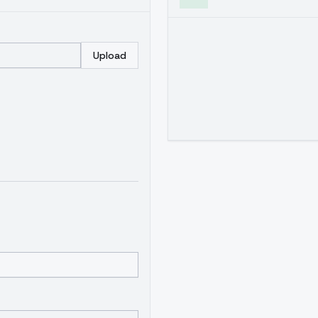
Upload