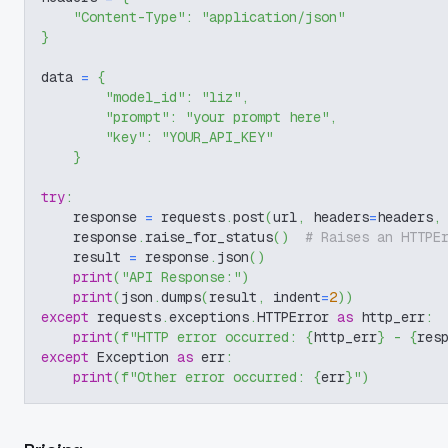
"Content-Type"
:
"application/json"
}
data 
=
{
"model_id"
:
"liz"
,
"prompt"
:
"your prompt here"
,
"key"
:
"YOUR_API_KEY"
}
try
:
    response 
=
 requests
.
post
(
url
,
 headers
=
headers
,
    response
.
raise_for_status
(
)
# Raises an HTTPE
    result 
=
 response
.
json
(
)
print
(
"API Response:"
)
print
(
json
.
dumps
(
result
,
 indent
=
2
)
)
except
 requests
.
exceptions
.
HTTPError 
as
 http_err
:
print
(
f"HTTP error occurred: 
{
http_err
}
 - 
{
res
except
 Exception 
as
 err
:
print
(
f"Other error occurred: 
{
err
}
"
)