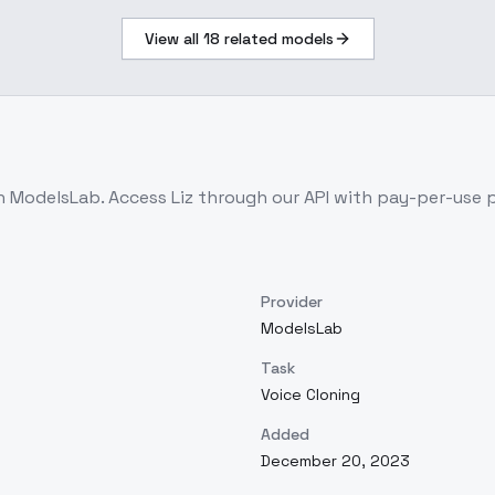
View all
18
related models
on ModelsLab. Access
Liz
through our API with pay-per-use
Provider
ModelsLab
Task
Voice Cloning
Added
December 20, 2023