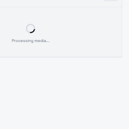
Processing media...