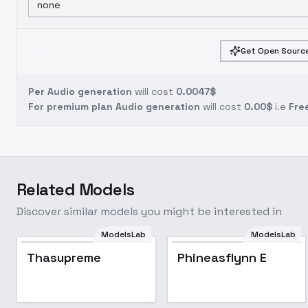
none
Get Open Source
Per Audio generation
will cost
0.0047$
For premium plan Audio generation
will cost
0.00$
i.e
Fre
Related Models
Discover similar models you might be interested in
ModelsLab
ModelsLab
Thasupreme
Phineasflynn E