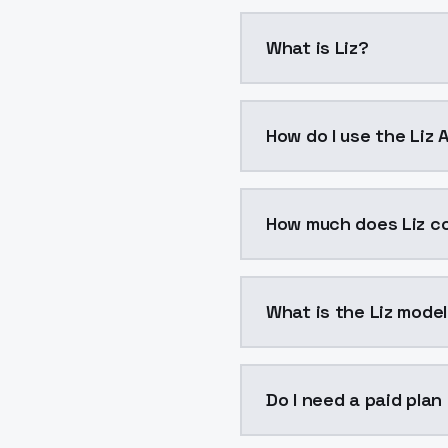
What is Liz?
Liz is a voice cloning 
How do I use the Liz 
You can integrate Liz in
How much does Liz c
Liz costs $0.0047 per g
What is the Liz model
The model ID for Liz is "
Do I need a paid plan