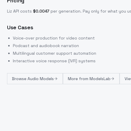
Pricing
Liz
API costs
$
0.0047
per generation
. Pay only for what you 
Use Cases
Voice-over production for video content
Podcast and audiobook narration
Multilingual customer support automation
Interactive voice response (IVR) systems
Browse
Audio Models
More from
ModelsLab
Vie