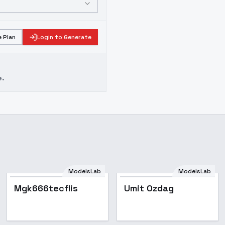
 Plan
Login to Generate
e.
ModelsLab
ModelsLab
Mgk666tecflis
Umit Ozdag