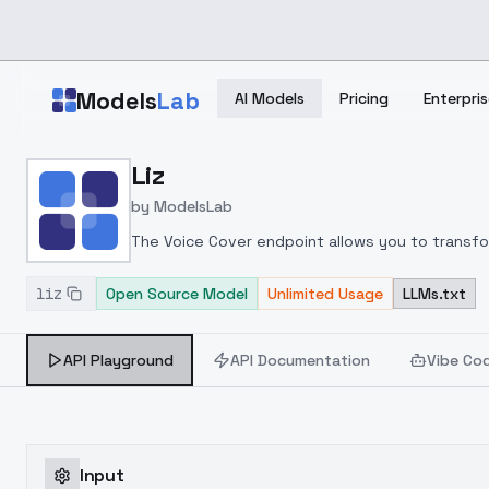
Skip to main content
Models
Lab
AI Models
Pricing
Enterpris
Home
>
Models
Liz
>
ModelsLab
>
Liz
by
ModelsLab
The Voice Cover endpoint allows you to transform
liz
Open Source Model
Unlimited Usage
LLMs.txt
API Playground
API Documentation
Vibe Co
Input