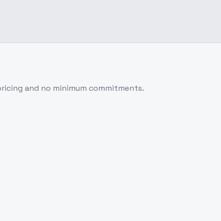
 pricing and no minimum commitments.