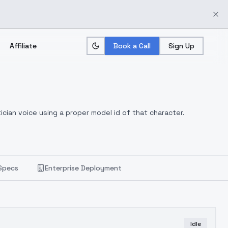
Affiliate
Book a Call
Sign Up
ician voice using a proper model id of that character.
Specs
Enterprise Deployment
Idle