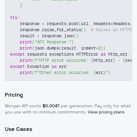
}
try
:
    response 
=
 requests
.
post
(
url
,
 headers
=
headers
,
 
    response
.
raise_for_status
(
)
# Raises an HTTPEr
    result 
=
 response
.
json
(
)
print
(
"API Response:"
)
print
(
json
.
dumps
(
result
,
 indent
=
2
)
)
except
 requests
.
exceptions
.
HTTPError 
as
 http_err
:
print
(
f"HTTP error occurred: 
{
http_err
}
 - 
{
resp
except
 Exception 
as
 err
:
print
(
f"Other error occurred: 
{
err
}
"
)
Pricing
Morgan
API costs
$
0.0047
per generation
. Pay only for what
you use with no minimum commitments.
View pricing plans
Use Cases