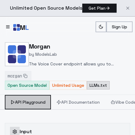
Unlimited Open Source Models
Get Plan
Skip to main content
M
L
Sign Up
Home
>
Models
>
ModelsLab
>
Morgan
Morgan
by
ModelsLab
The Voice Cover endpoint allows you to
transform a song or audio file into a
morgan
celeb/fictional character/singer/politician voice
Open Source Model
Unlimited Usage
LLMs.txt
using a proper model id of that character.
API Playground
API Documentation
Vibe Cod
Input