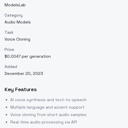
ModelsLab
Category
Audio Models
Task
Voice Cloning
Price
$0.0047 per generation
Added
December 20, 2023
Key Features
AI voice synthesis and text-to-speech
Multiple language and accent support
Voice cloning from short audio samples
Real-time audio processing via API