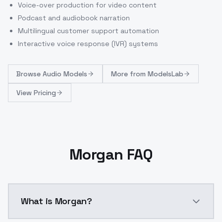
Voice-over production for video content
Podcast and audiobook narration
Multilingual customer support automation
Interactive voice response (IVR) systems
Browse
Audio Models
More from
ModelsLab
View Pricing
Morgan FAQ
What is Morgan?