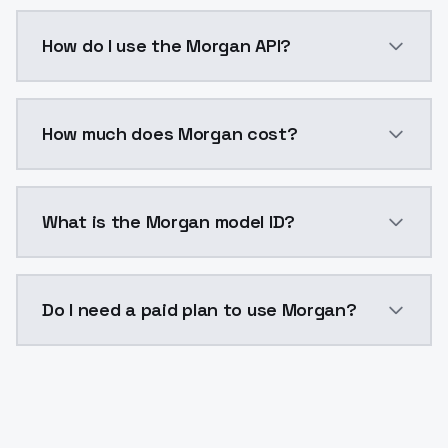
Morgan is a voice cloning AI model by ModelsLab ava
How do I use the Morgan API?
You can integrate Morgan into your application with 
How much does Morgan cost?
Morgan costs $0.0047 per generation. ModelsLab pla
What is the Morgan model ID?
The model ID for Morgan is "morgan". Use this ID in yo
Do I need a paid plan to use Morgan?
Yes. ModelsLab is subscription-based with no free ti