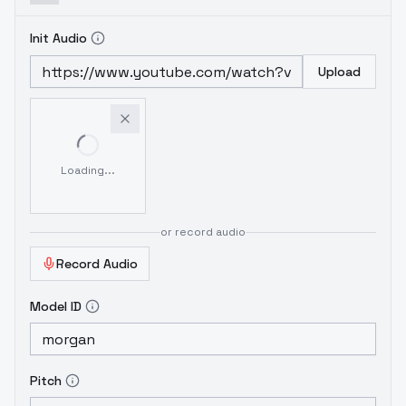
Init Audio
Upload
Loading...
or record audio
Record Audio
Model ID
Pitch