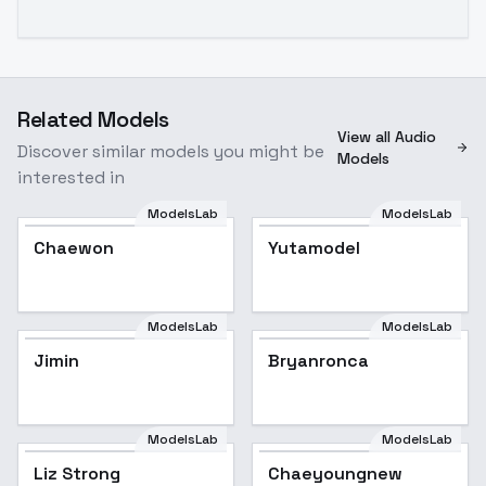
Related Models
View all Audio
Discover similar models you might be
Models
interested in
ModelsLab
ModelsLab
Chaewon
Yutamodel
ModelsLab
ModelsLab
Jimin
Popular
Bryanronca
ModelsLab
ModelsLab
Liz Strong
Chaeyoungnew