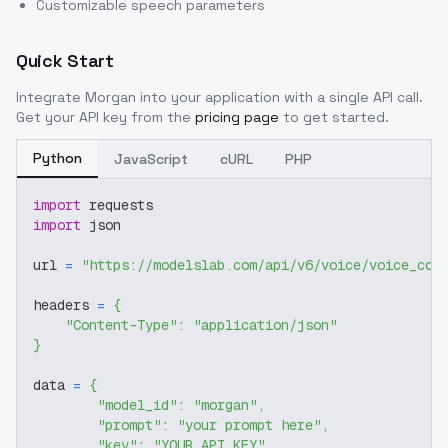
Customizable speech parameters
Quick Start
Integrate
Morgan
into your application with a single API call.
Get your API key from the
pricing page
to get started.
Python
JavaScript
cURL
PHP
import
 requests
import
 json
url 
=
"https://modelslab.com/api/v6/voice/voice_cov
headers 
=
{
"Content-Type"
:
"application/json"
}
data 
=
{
"model_id"
:
"morgan"
,
"prompt"
:
"your prompt here"
,
"key"
:
"YOUR_API_KEY"