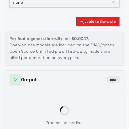
none
Login to Generate
Per Audio generation
will cost
$0.0047
.
Open-source models are included on the
$149/month
Open Source Unlimited plan
. Third-party models are
billed per generation on every plan.
Output
Idle
Processing media...