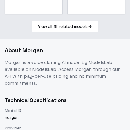
View all
18
related models
About
Morgan
Morgan
is a
voice cloning
AI model
by ModelsLab
available on ModelsLab. Access
Morgan
through our
API with pay-per-use pricing and no minimum
commitments.
Technical Specifications
Model ID
morgan
Provider