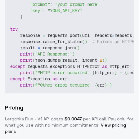
"prompt"
:
"your prompt here"
,
"key"
:
"YOUR_API_KEY"
}
try
:
    response 
=
 requests
.
post
(
url
,
 headers
=
headers
,
 
    response
.
raise_for_status
(
)
# Raises an HTTPEr
    result 
=
 response
.
json
(
)
print
(
"API Response:"
)
print
(
json
.
dumps
(
result
,
 indent
=
2
)
)
except
 requests
.
exceptions
.
HTTPError 
as
 http_err
:
print
(
f"HTTP error occurred: 
{
http_err
}
 - 
{
resp
except
 Exception 
as
 err
:
print
(
f"Other error occurred: 
{
err
}
"
)
Pricing
Lerochka Flux - V1
API costs
$
0.0047
per API call
. Pay only for
what you use with no minimum commitments.
View pricing
plans