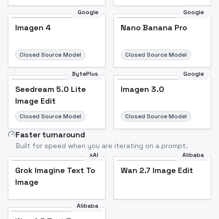
Google
Google
Imagen 4
Nano Banana Pro
Closed Source Model
Closed Source Model
BytePlus
Google
Seedream 5.0 Lite
Imagen 3.0
Image Edit
Closed Source Model
Closed Source Model
Faster turnaround
Built for speed when you are iterating on a prompt.
xAI
Alibaba
Grok Imagine Text To
Wan 2.7 Image Edit
Image
Alibaba