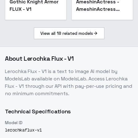
Gothic Knight Armor
AmeshinActress -
FLUX - V1
AmeshinActress
Lumina
View all
18
related models
About
Lerochka Flux - V1
Lerochka Flux - V1
is a
text to image
AI model
by
ModelsLab
available on ModelsLab. Access
Lerochka
Flux - V1
through our API with pay-per-use pricing and
no minimum commitments.
Technical Specifications
Model ID
lerochkaflux-v1