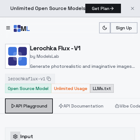
Unlimited Open Source Models
Get Plan
Skip to main content
M
L
Sign Up
Home
>
Models
>
ModelsLab
>
Lerochka Flux V1
Lerochka Flux - V1
by
ModelsLab
Generate photorealistic and imaginative images
from text prompts with advanced detail,
lerochkaflux-v1
inpainting, and image-to-image translation
Open Source Model
Unlimited Usage
LLMs.txt
features, ideal for creatives and marketers.
API Playground
API Documentation
Vibe Cod
Input