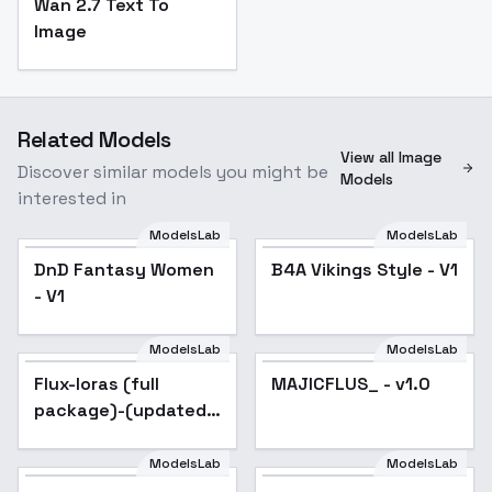
Wan 2.7 Text To
Image
Related Models
View all Image
Discover similar models you might be
Models
interested in
ModelsLab
ModelsLab
DnD Fantasy Women
B4A Vikings Style - V1
- V1
ModelsLab
ModelsLab
Flux-loras (full
Popular
MAJICFLUS_ - v1.0
package)-(updated)
- anime_lora
ModelsLab
ModelsLab