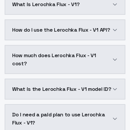
What is Lerochka Flux - V1?
Lerochka Flux - V1 is a text to image AI model by M
How do I use the Lerochka Flux - V1 API?
You can integrate Lerochka Flux - V1 into your applic
How much does Lerochka Flux - V1
cost?
Lerochka Flux - V1 costs $0.0047 per API call. Mode
What is the Lerochka Flux - V1 model ID?
The model ID for Lerochka Flux - V1 is "lerochkaflux-v1
Do I need a paid plan to use Lerochka
Flux - V1?