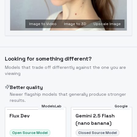
Image to Video
Image to 3D
Upscale Image
Looking for something different?
Models that trade off differently against the one you are
viewing
Better quality
Newer flagship models that generally produce stronger
results.
ModelsLab
Google
Flux Dev
Flux Dev
Popular
Gemini 2.5 Flash
(nano banana)
Open Source Model
Closed Source Model