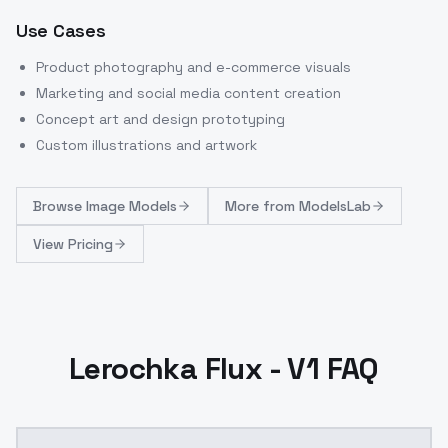
Use Cases
Product photography and e-commerce visuals
Marketing and social media content creation
Concept art and design prototyping
Custom illustrations and artwork
Browse
Image Models
More from
ModelsLab
View Pricing
Lerochka Flux - V1 FAQ