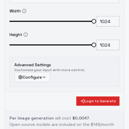
Width
Height
Advanced Settings
Customize your input with more control.
Configure
Login to Generate
Per image generation
will cost
$0.0047
.
Open-source models are included on the
$149/month