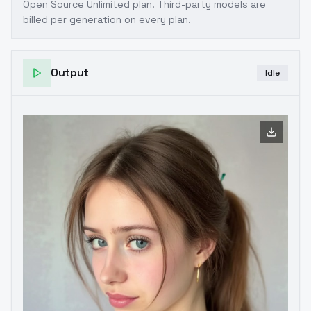
Open Source Unlimited plan
. Third-party models are
billed per generation on every plan.
Output
Idle