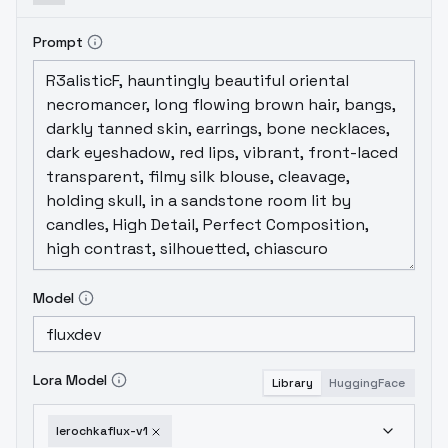
Prompt
Model
Lora Model
Library
HuggingFace
lerochkaflux-v1