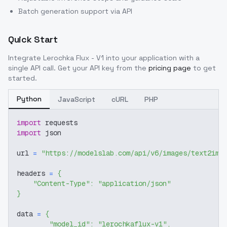
Batch generation support via API
Quick Start
Integrate
Lerochka Flux - V1
into your application with a
single API call. Get your API key from the
pricing page
to get
started.
Python
JavaScript
cURL
PHP
import
 requests
import
 json
url 
=
"https://modelslab.com/api/v6/images/text2img
headers 
=
{
"Content-Type"
:
"application/json"
}
data 
=
{
"model_id"
:
"lerochkaflux-v1"
,