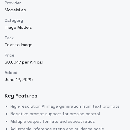
Provider
ModelsLab
Category
Image Models
Task
Text to Image
Price
$0.0047 per API call
Added
June 12, 2025
Key Features
High-resolution AI image generation from text prompts
Negative prompt support for precise control
Multiple output formats and aspect ratios
Adjustable inference steps and guidance scale