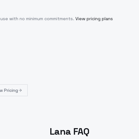
u use with no minimum commitments.
View pricing plans
w Pricing
Lana FAQ