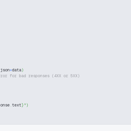
 json
=
data
)
rror for bad responses (4XX or 5XX)
ponse
.
text
}
"
)