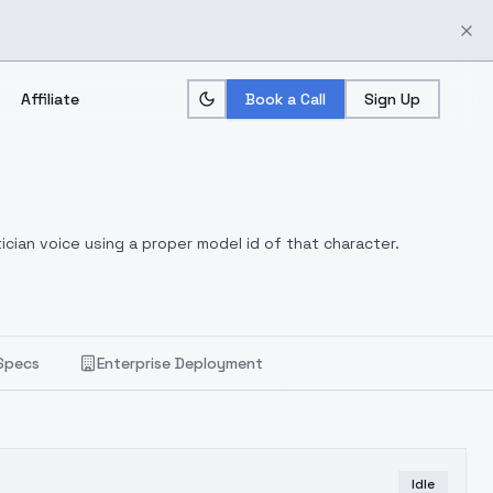
Affiliate
Book a Call
Sign Up
ician voice using a proper model id of that character.
Specs
Enterprise Deployment
Idle