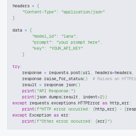
headers 
=
{
"Content-Type"
:
"application/json"
}
data 
=
{
"model_id"
:
"lana"
,
"prompt"
:
"your prompt here"
,
"key"
:
"YOUR_API_KEY"
}
try
:
    response 
=
 requests
.
post
(
url
,
 headers
=
headers
,
    response
.
raise_for_status
(
)
# Raises an HTTPE
    result 
=
 response
.
json
(
)
print
(
"API Response:"
)
print
(
json
.
dumps
(
result
,
 indent
=
2
)
)
except
 requests
.
exceptions
.
HTTPError 
as
 http_err
:
print
(
f"HTTP error occurred: 
{
http_err
}
 - 
{
res
except
 Exception 
as
 err
:
print
(
f"Other error occurred: 
{
err
}
"
)