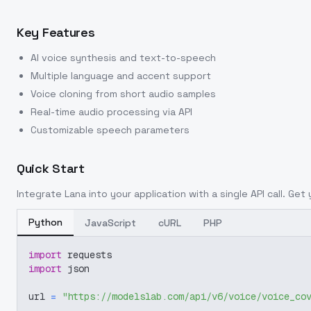
Key Features
AI voice synthesis and text-to-speech
Multiple language and accent support
Voice cloning from short audio samples
Real-time audio processing via API
Customizable speech parameters
Quick Start
Integrate
Lana
into your application with a single API call. Get
Python
JavaScript
cURL
PHP
import
 requests
import
 json
url 
=
"https://modelslab.com/api/v6/voice/voice_co