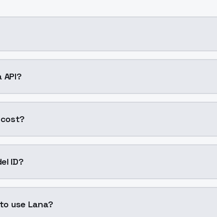
 AI model by ModelsLab available on ModelsLab. Access it
a API?
into your application with a single API call. Sign up on Mo
 cost?
 generation. ModelsLab plans start at $21/month (Basic),
el ID?
"lana". Use this ID in your API requests to specify this mode
 to use Lana?