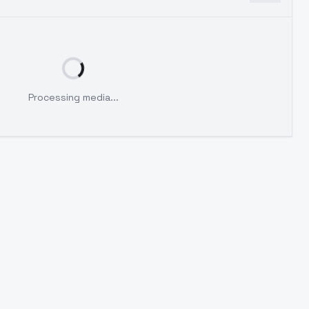
Processing media...