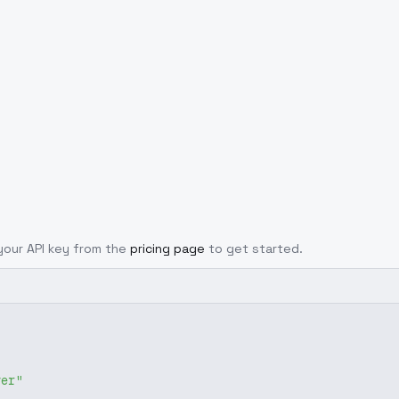
 your API key from the
pricing page
to get started.
ver"