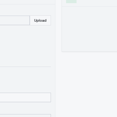
Upload