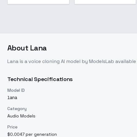
About
Lana
Lana
is a
voice cloning
AI model
by ModelsLab
availabl
Technical Specifications
Model ID
lana
Category
Audio Models
Price
$0.0047 per generation