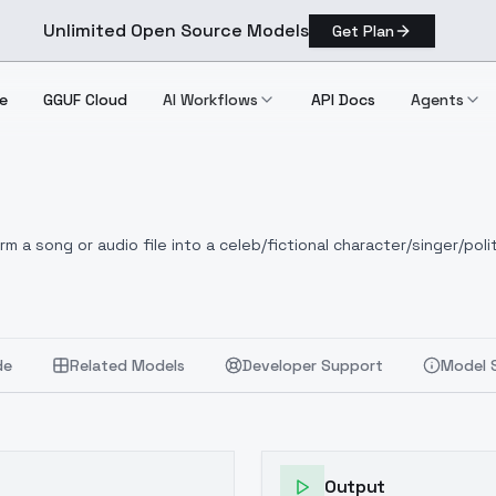
Unlimited Open Source Models
Get Plan
e
GGUF Cloud
AI Workflows
API Docs
Agents
 a song or audio file into a celeb/fictional character/singer/polit
de
Related Models
Developer Support
Model 
Output