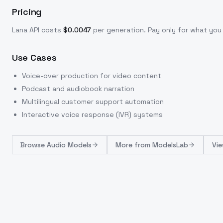
Pricing
Lana
API costs
$
0.0047
per generation
. Pay only for what yo
Use Cases
Voice-over production for video content
Podcast and audiobook narration
Multilingual customer support automation
Interactive voice response (IVR) systems
Browse
Audio Models
More from
ModelsLab
Vie