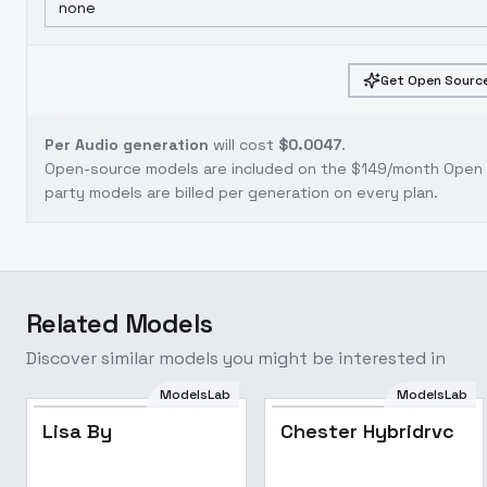
none
Get Open Source
Per Audio generation
will cost
$0.0047
.
Open-source models are included on the
$149/month Open S
party models are billed per generation on every plan.
Related Models
Discover similar models you might be interested in
ModelsLab
ModelsLab
Lisa By
Chester Hybridrvc