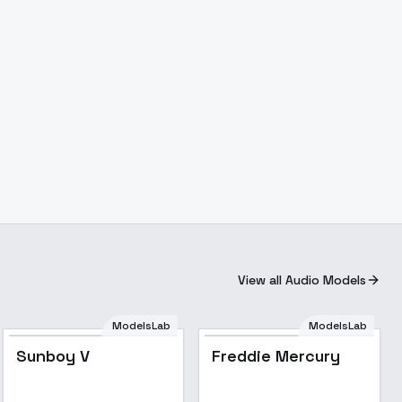
View all Audio Models
ModelsLab
ModelsLab
Popular
Popular
Sunboy V
Freddie Mercury