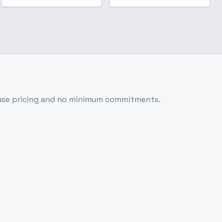
use pricing and no minimum commitments.