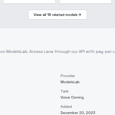
View all
18
related models
e on ModelsLab. Access
Lana
through our API with pay-per-
Provider
ModelsLab
Task
Voice Cloning
Added
December 20, 2023