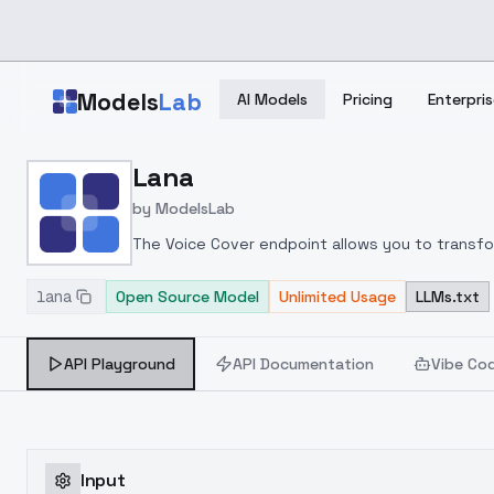
Skip to main content
Models
Lab
AI Models
Pricing
Enterpris
Home
>
Models
Lana
>
ModelsLab
>
Lana
by
ModelsLab
The Voice Cover endpoint allows you to transform
lana
Open Source Model
Unlimited Usage
LLMs.txt
API Playground
API Documentation
Vibe Co
Input