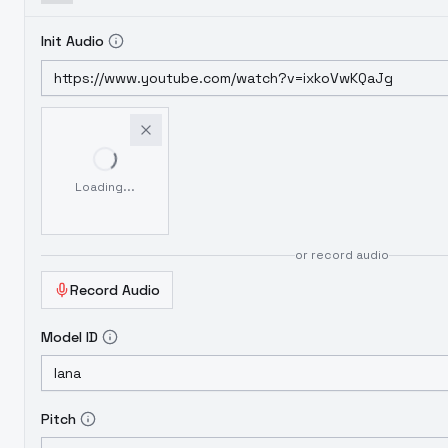
Init Audio
Loading...
or record audio
Record Audio
Model ID
Pitch