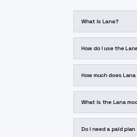
What is Lana?
Lana is a voice cloning
How do I use the Lan
You can integrate Lana 
How much does Lana
Lana costs $0.0047 per
What is the Lana mod
The model ID for Lana is 
Do I need a paid plan