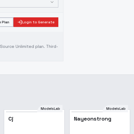
 Plan
Login to Generate
ource Unlimited plan
. Third-
ModelsLab
ModelsLab
Cj
Nayeonstrong