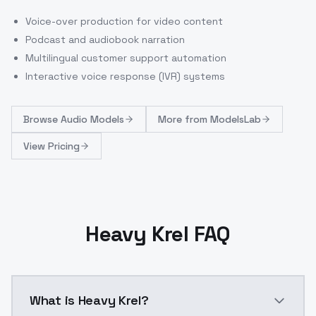
Voice-over production for video content
Podcast and audiobook narration
Multilingual customer support automation
Interactive voice response (IVR) systems
Browse
Audio Models
More from
ModelsLab
View Pricing
Heavy Krel FAQ
What is Heavy Krel?