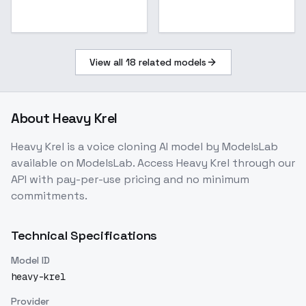
View all
18
related models
About
Heavy Krel
Heavy Krel
is a
voice cloning
AI model
by ModelsLab
available on ModelsLab. Access
Heavy Krel
through our
API with pay-per-use pricing and no minimum
commitments.
Technical Specifications
Model ID
heavy-krel
Provider