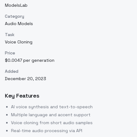
ModelsLab
Category
Audio Models
Task
Voice Cloning
Price
$0.0047 per generation
Added
December 20, 2023
Key Features
AI voice synthesis and text-to-speech
Multiple language and accent support
Voice cloning from short audio samples
Real-time audio processing via API