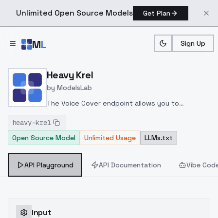
Unlimited Open Source Models
Get Plan
Skip to main content
M
L
Sign Up
Home
>
Models
>
ModelsLab
>
Heavy Krel
Heavy Krel
by
ModelsLab
The Voice Cover endpoint allows you to
transform a song or audio file into a
heavy-krel
celeb/fictional character/singer/politician voice
Open Source Model
Unlimited Usage
LLMs.txt
using a proper model id of that character.
API Playground
API Documentation
Vibe Cod
Input