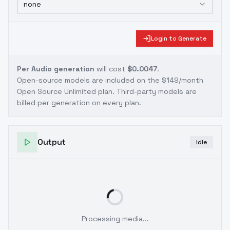
none
Login to Generate
Per Audio generation
will cost
$0.0047
.
Open-source models are included on the
$149/month
Open Source Unlimited plan
. Third-party models are
billed per generation on every plan.
Output
Idle
Processing media...