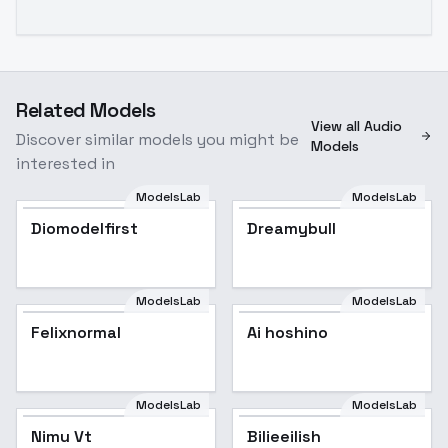
Related Models
View all Audio
Discover similar models you might be
Models
interested in
ModelsLab
ModelsLab
Diomodelfirst
Popular
Dreamybull
ModelsLab
ModelsLab
Felixnormal
Ai hoshino
ModelsLab
ModelsLab
Nimu Vt
Bilieeilish