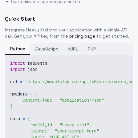
Customizable speech parameters
Quick Start
Integrate
Heavy Krel
into your application with a single API
call. Get your API key from the
pricing page
to get started.
Python
JavaScript
cURL
PHP
import
 requests
import
 json
url 
=
"https://modelslab.com/api/v6/voice/voice_cov
headers 
=
{
"Content-Type"
:
"application/json"
}
data 
=
{
"model_id"
:
"heavy-krel"
,
"prompt"
:
"your prompt here"
,
"key"
:
"YOUR_API_KEY"