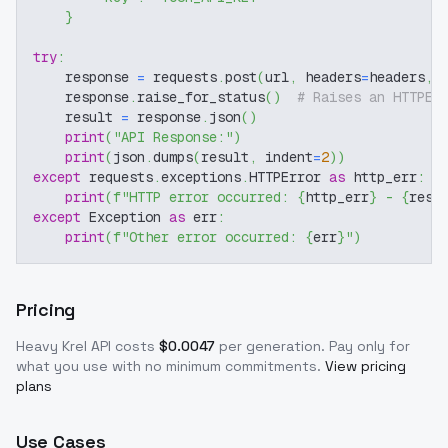
}
try
:
    response 
=
 requests
.
post
(
url
,
 headers
=
headers
,
 
    response
.
raise_for_status
(
)
# Raises an HTTPEr
    result 
=
 response
.
json
(
)
print
(
"API Response:"
)
print
(
json
.
dumps
(
result
,
 indent
=
2
)
)
except
 requests
.
exceptions
.
HTTPError 
as
 http_err
:
print
(
f"HTTP error occurred: 
{
http_err
}
 - 
{
resp
except
 Exception 
as
 err
:
print
(
f"Other error occurred: 
{
err
}
"
)
Pricing
Heavy Krel
API costs
$
0.0047
per generation
. Pay only for
what you use with no minimum commitments.
View pricing
plans
Use Cases