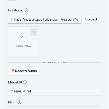
Init Audio
Upload
Loading...
or record audio
Record Audio
Model ID
Pitch