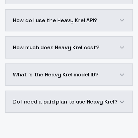
Heavy Krel is a voice cloning AI model by ModelsLab
How do I use the Heavy Krel API?
You can integrate Heavy Krel into your application wi
How much does Heavy Krel cost?
Heavy Krel costs $0.0047 per generation. ModelsLab 
What is the Heavy Krel model ID?
The model ID for Heavy Krel is "heavy-krel". Use this I
Do I need a paid plan to use Heavy Krel?
Yes. ModelsLab is subscription-based with no free ti