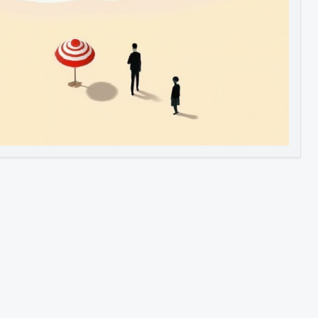
Image to Video
Image to 3D
Upscale Image