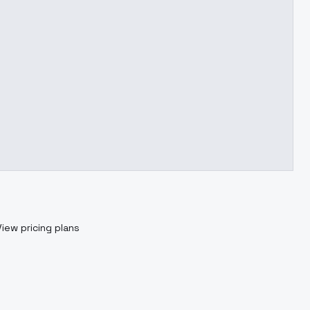
View pricing plans