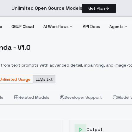
Unlimited Open Source Models
Get Plan
e
GGUF Cloud
AI Workflows
API Docs
Agents
nda - V1.0
m Panda V1.0
from text prompts with advanced detail, inpainting, and image-to
Unlimited Usage
LLMs.txt
de
Related Models
Developer Support
Model 
Output