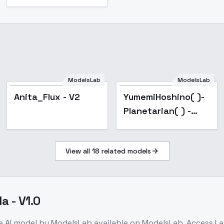
ModelsLab
ModelsLab
Popular
Anita_Flux - V2
YumemiHoshino( )-
Planetarian( ) -
Flux
View all
18
related models
a - V1.0
e
AI model
by ModelsLab
available on ModelsLab. Access
La