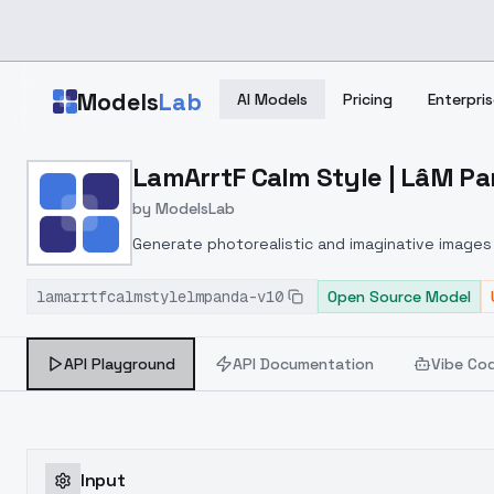
Skip to main content
Models
Lab
AI Models
Pricing
Enterpris
Home
>
Models
LamArrtF Calm Style | LâM Pa
>
ModelsLab
>
LamArrtF Calm Style | Lâ
by
ModelsLab
Generate photorealistic and imaginative images 
marketers.
lamarrtfcalmstylelmpanda-v10
Open Source Model
API Playground
API Documentation
Vibe Co
Input