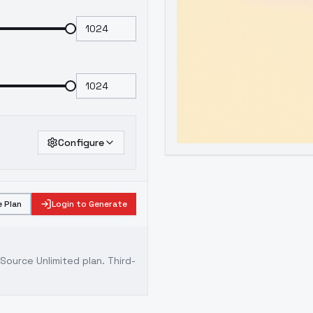
Configure
 Plan
Login to Generate
ource Unlimited plan
. Third-