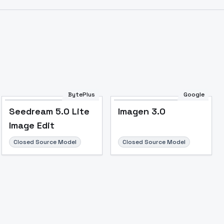
BytePlus
Google
Seedream 5.0 Lite
Imagen 3.0
Image Edit
Closed Source Model
Closed Source Model