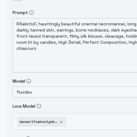
Prompt
Model
Lora Model
lamarrtfcalmstylelmpanda-v10