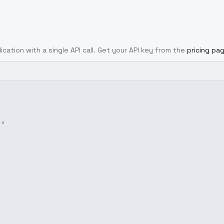
ication with a single API call. Get your API key from the
pricing pa
g"
,