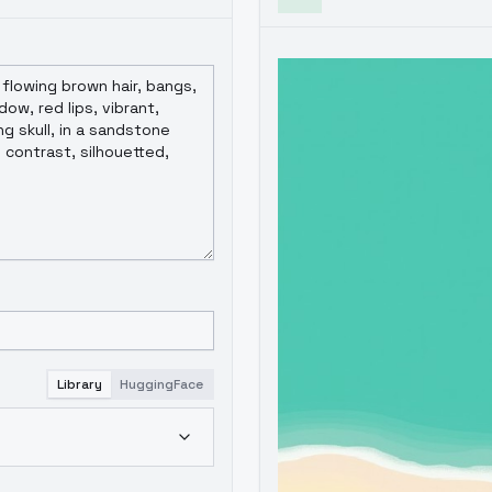
Library
HuggingFace