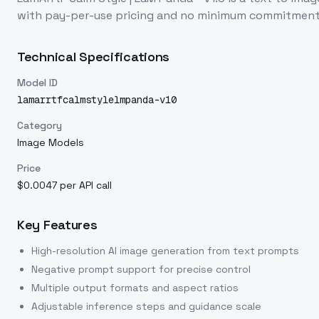
with pay-per-use pricing and no minimum commitment
Technical Specifications
Model ID
lamarrtfcalmstylelmpanda-v10
Category
Image Models
Price
$0.0047 per API call
Key Features
High-resolution AI image generation from text prompts
Negative prompt support for precise control
Multiple output formats and aspect ratios
Adjustable inference steps and guidance scale