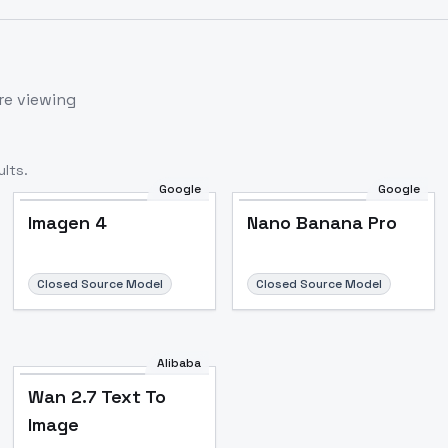
re viewing
lts.
Google
Google
Imagen 4
Nano Banana Pro
Closed Source Model
Closed Source Model
Alibaba
Wan 2.7 Text To
Image