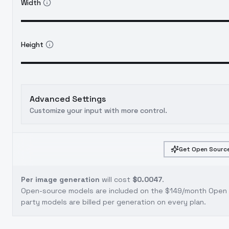
Width
Height
Advanced Settings
Customize your input with more control.
Get Open Source
Per image generation
will cost
$0.0047
.
Open-source models are included on the
$149/month Open S
party models are billed per generation on every plan.