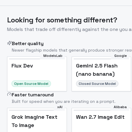
Looking for something different?
Models that trade off differently against the one you a
Better quality
Newer flagship models that generally produce stronger resu
ModelsLab
Google
Flux Dev
Popular
Flux Dev
Gemini 2.5 Flash
(nano banana)
Open Source Model
Closed Source Model
Faster turnaround
Built for speed when you are iterating on a prompt.
xAI
Alibaba
Grok Imagine Text
Wan 2.7 Image Edit
To Image