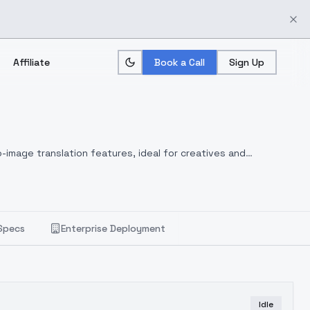
Affiliate
Book a Call
Sign Up
-image translation features, ideal for creatives and
Specs
Enterprise Deployment
Idle