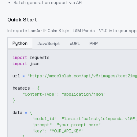
Batch generation support via API
Quick Start
Integrate
LamArrtF Calm Style | LâM Panda - V1.0
into your appl
Python
JavaScript
cURL
PHP
import
 requests
import
 json
url 
=
"https://modelslab.com/api/v6/images/text2im
headers 
=
{
"Content-Type"
:
"application/json"
}
data 
=
{
"model_id"
:
"lamarrtfcalmstylelmpanda-v10"
"prompt"
:
"your prompt here"
,
"key"
:
"YOUR_API_KEY"