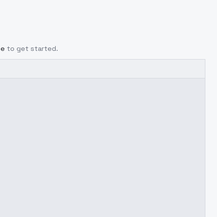
ge
to get started.