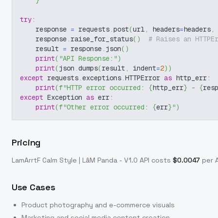
}
try
:
    response 
=
 requests
.
post
(
url
,
 headers
=
headers
,
    response
.
raise_for_status
(
)
# Raises an HTTPE
    result 
=
 response
.
json
(
)
print
(
"API Response:"
)
print
(
json
.
dumps
(
result
,
 indent
=
2
)
)
except
 requests
.
exceptions
.
HTTPError 
as
 http_err
:
print
(
f"HTTP error occurred: 
{
http_err
}
 - 
{
res
except
 Exception 
as
 err
:
print
(
f"Other error occurred: 
{
err
}
"
)
Pricing
LamArrtF Calm Style | LâM Panda - V1.0
API costs
$
0.0047
per A
Use Cases
Product photography and e-commerce visuals
Marketing and social media content creation