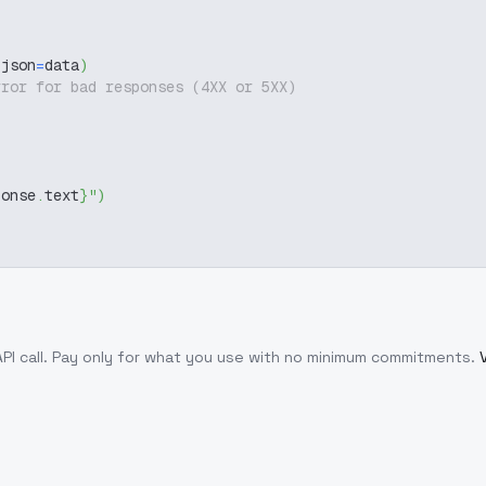
 json
=
data
)
rror for bad responses (4XX or 5XX)
ponse
.
text
}
"
)
PI call
. Pay only for what you use with no minimum commitments.