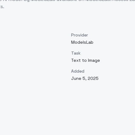
s.
Provider
ModelsLab
Task
Text to Image
Added
June 5, 2025