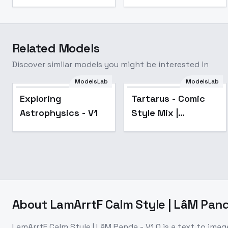
Related Models
Discover similar models you might be interested in
ModelsLab
ModelsLab
Popular
Exploring
Tartarus - Comic
Astrophysics - V1
Style Mix |
Shrekman Style
Mix - Flux-v1.0
About
LamArrtF Calm Style | LâM Pand
LamArrtF Calm Style | LâM Panda - V1.0
is a
text to imag