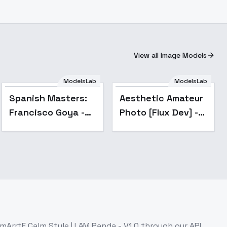
View all Image Models
ModelsLab
ModelsLab
Popular
Spanish Masters:
Aesthetic Amateur
Francisco Goya -
Photo [Flux Dev] -
Court Splendor
V1
Portrait Style -
v1.0
mArrtF Calm Style | LâM Panda - V1.0
through our API