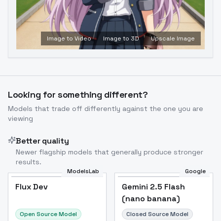
Image to Video
Image to 3D
Upscale Image
Looking for something different?
Models that trade off differently against the one you are
viewing
Better quality
Newer flagship models that generally produce stronger
results.
ModelsLab
Google
Flux Dev
Flux Dev
Popular
Gemini 2.5 Flash
(nano banana)
Open Source Model
Closed Source Model