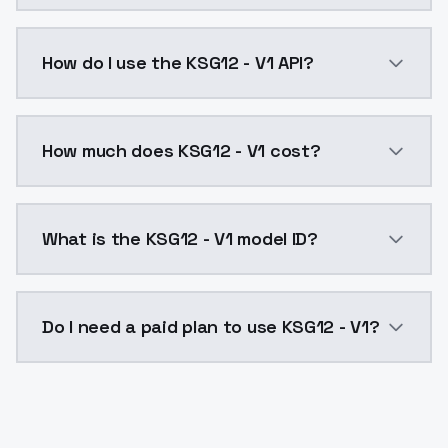
KSG12 - V1 is a text to image AI model by ModelsLab
How do I use the KSG12 - V1 API?
You can integrate KSG12 - V1 into your application wi
How much does KSG12 - V1 cost?
KSG12 - V1 costs $0.0047 per API call. ModelsLab pl
What is the KSG12 - V1 model ID?
The model ID for KSG12 - V1 is "ksg12-v1". Use this ID 
Do I need a paid plan to use KSG12 - V1?
Yes. ModelsLab is subscription-based with no free ti