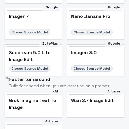
Google
Google
Imagen 4
Nano Banana Pro
Closed Source Model
Closed Source Model
BytePlus
Google
Seedream 5.0 Lite
Imagen 3.0
Image Edit
Closed Source Model
Closed Source Model
Faster turnaround
Built for speed when you are iterating on a prompt.
xAI
Alibaba
Grok Imagine Text To
Wan 2.7 Image Edit
Image
Alibaba