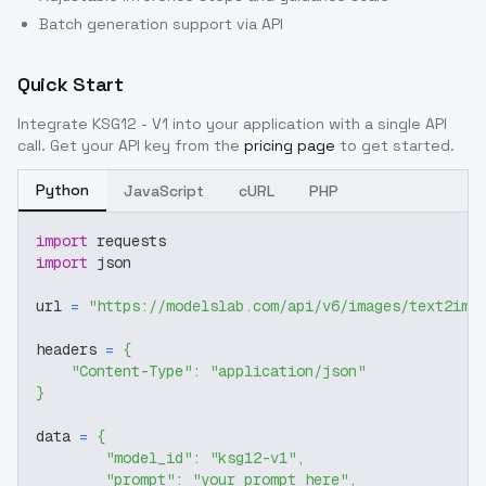
Batch generation support via API
Quick Start
Integrate
KSG12 - V1
into your application with a single API
call. Get your API key from the
pricing page
to get started.
Python
JavaScript
cURL
PHP
import
 requests
import
 json
url 
=
"https://modelslab.com/api/v6/images/text2img
headers 
=
{
"Content-Type"
:
"application/json"
}
data 
=
{
"model_id"
:
"ksg12-v1"
,
"prompt"
:
"your prompt here"
,