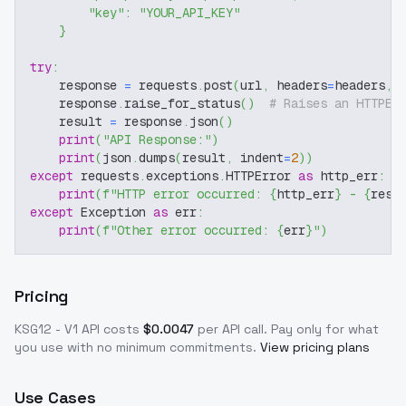
"key"
:
"YOUR_API_KEY"
}
try
:
    response 
=
 requests
.
post
(
url
,
 headers
=
headers
,
 
    response
.
raise_for_status
(
)
# Raises an HTTPEr
    result 
=
 response
.
json
(
)
print
(
"API Response:"
)
print
(
json
.
dumps
(
result
,
 indent
=
2
)
)
except
 requests
.
exceptions
.
HTTPError 
as
 http_err
:
print
(
f"HTTP error occurred: 
{
http_err
}
 - 
{
resp
except
 Exception 
as
 err
:
print
(
f"Other error occurred: 
{
err
}
"
)
Pricing
KSG12 - V1
API costs
$
0.0047
per API call
. Pay only for what
you use with no minimum commitments.
View pricing plans
Use Cases