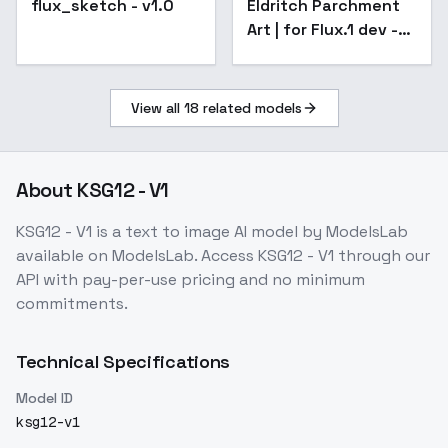
flux_sketch - v1.0
Eldritch Parchment
Popular
Art | for Flux.1 dev -
v1.2
View all
18
related models
About
KSG12 - V1
KSG12 - V1
is a
text to image
AI model
by ModelsLab
available on ModelsLab. Access
KSG12 - V1
through our
API with pay-per-use pricing and no minimum
commitments.
Technical Specifications
Model ID
ksg12-v1