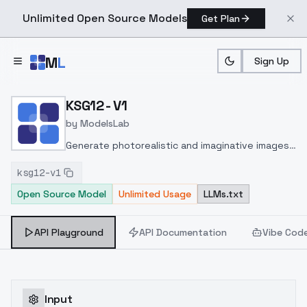
Unlimited Open Source Models
Get Plan
Skip to main content
M
L
Sign Up
Home
>
Models
>
ModelsLab
>
KSG12 V1
KSG12 - V1
by
ModelsLab
Generate photorealistic and imaginative images
from text prompts with advanced detail,
ksg12-v1
inpainting, and image-to-image translation
Open Source Model
Unlimited Usage
LLMs.txt
features, ideal for creatives and marketers.
API Playground
API Documentation
Vibe Cod
Input