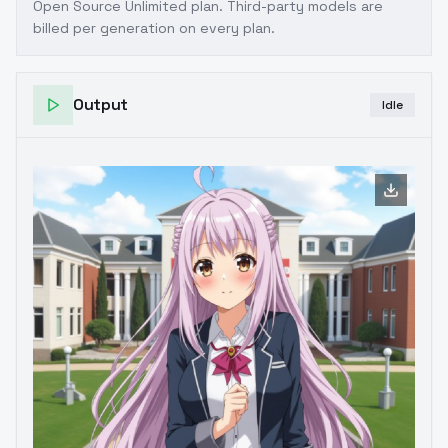
Open Source Unlimited plan
. Third-party models are
billed per generation on every plan.
Output
Idle