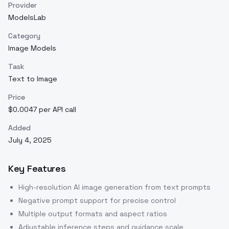
Provider
ModelsLab
Category
Image Models
Task
Text to Image
Price
$0.0047 per API call
Added
July 4, 2025
Key Features
High-resolution AI image generation from text prompts
Negative prompt support for precise control
Multiple output formats and aspect ratios
Adjustable inference steps and guidance scale