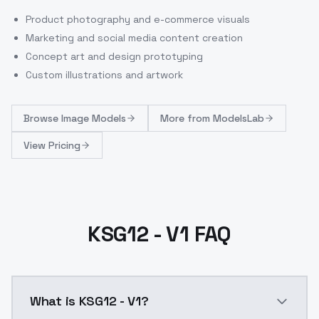
Product photography and e-commerce visuals
Marketing and social media content creation
Concept art and design prototyping
Custom illustrations and artwork
Browse
Image Models
More from
ModelsLab
View Pricing
KSG12 - V1 FAQ
What is KSG12 - V1?