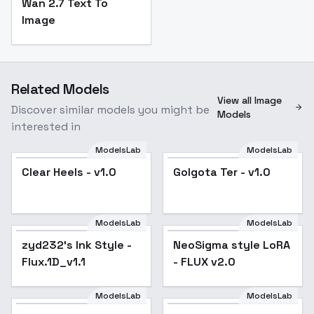
Wan 2.7 Text To
Image
Related Models
View all Image
Discover similar models you might be
Models
interested in
ModelsLab
ModelsLab
Clear Heels - v1.0
Golgota Ter - v1.0
ModelsLab
ModelsLab
zyd232's Ink Style -
zyd232's Ink Style -
Popular
NeoSigma style LoRA
Flux.1D_v1.1
Flux.1D_v1.1
- FLUX v2.0
ModelsLab
ModelsLab