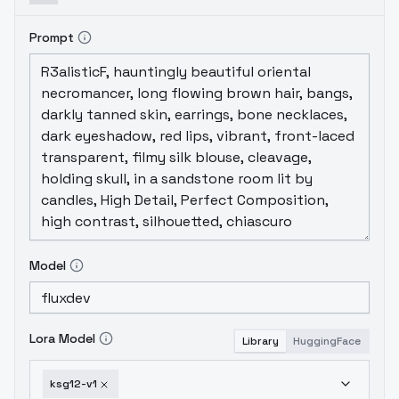
Prompt
Model
Lora Model
Library
HuggingFace
ksg12-v1