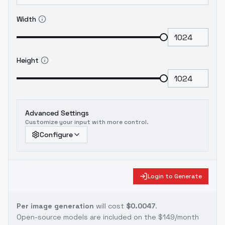
Width
Height
Advanced Settings
Customize your input with more control.
Configure
Login to Generate
Per image generation
will cost
$0.0047
.
Open-source models are included on the
$149/month