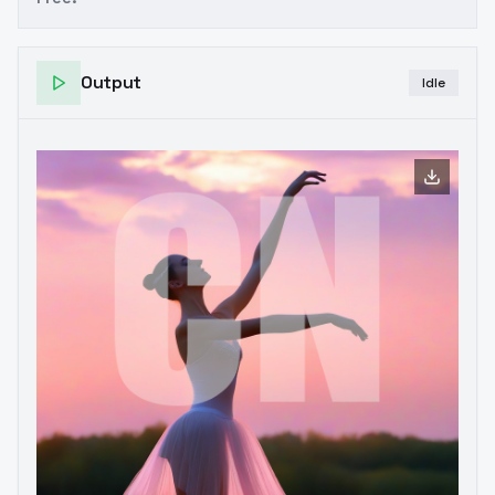
Output
Idle