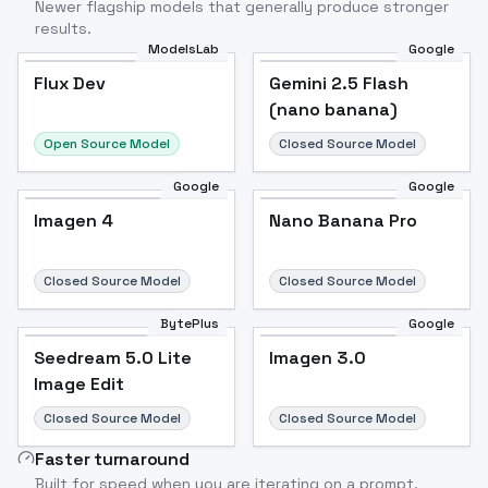
Newer flagship models that generally produce stronger
results.
ModelsLab
Google
Flux Dev
Flux Dev
Popular
Gemini 2.5 Flash
(nano banana)
Open Source Model
Closed Source Model
Google
Google
Imagen 4
Nano Banana Pro
Closed Source Model
Closed Source Model
BytePlus
Google
Seedream 5.0 Lite
Imagen 3.0
Image Edit
Closed Source Model
Closed Source Model
Faster turnaround
Built for speed when you are iterating on a prompt.