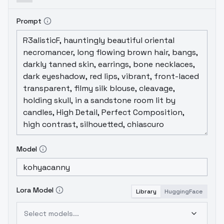
Prompt
Model
Lora Model
Library
HuggingFace
Select models...