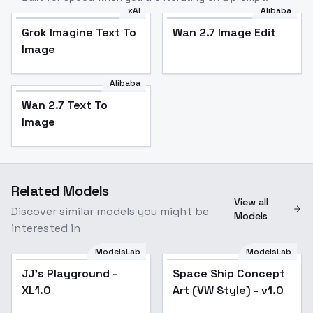
xAI
Alibaba
Grok Imagine Text To
Wan 2.7 Image Edit
Image
Alibaba
Wan 2.7 Text To
Image
Related Models
View all
Discover similar models you might be
Models
interested in
ModelsLab
ModelsLab
JJ's Playground -
Space Ship Concept
XL1.0
Art (VW Style) - v1.0