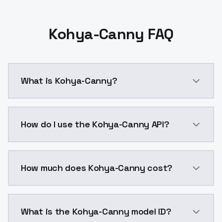
Kohya-Canny FAQ
What is Kohya-Canny?
Control Lllite - Canny model trained and released b
How do I use the Kohya-Canny API?
You can integrate Kohya-Canny into your application 
How much does Kohya-Canny cost?
Kohya-Canny costs $0.0047 per API call. ModelsLab p
What is the Kohya-Canny model ID?