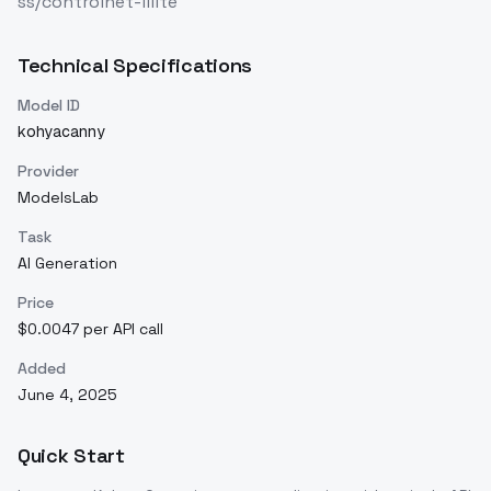
ss/controlnet-lllite
Technical Specifications
Model ID
kohyacanny
Provider
ModelsLab
Task
AI Generation
Price
$0.0047 per API call
Added
June 4, 2025
Quick Start