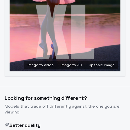
Image to Video
Image to 3D
Upscale Image
Looking for something different?
Models that trade off differently against the one you are
viewing
Better quality