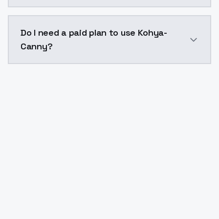
The model ID for Kohya-Canny is "kohyacanny". Use thi
Do I need a paid plan to use Kohya-
Canny?
Yes. ModelsLab is subscription-based with no free ti