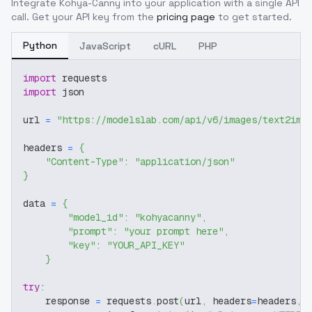
Integrate
Kohya-Canny
into your application with a single API
call. Get your API key from the
pricing page
to get started.
Python
JavaScript
cURL
PHP
import
 requests
import
 json
url 
=
"https://modelslab.com/api/v6/images/text2img
headers 
=
{
"Content-Type"
:
"application/json"
}
data 
=
{
"model_id"
:
"kohyacanny"
,
"prompt"
:
"your prompt here"
,
"key"
:
"YOUR_API_KEY"
}
try
:
    response 
=
 requests
.
post
(
url
,
 headers
=
headers
,
 