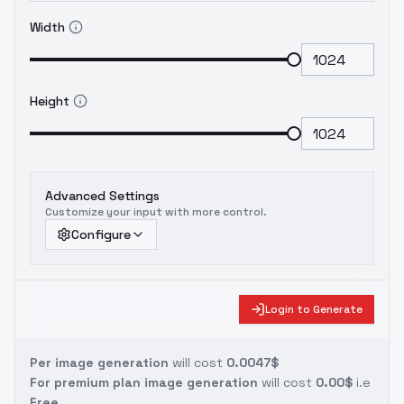
Width
Height
Advanced Settings
Customize your input with more control.
Configure
Login to Generate
Per image generation
will cost
0.0047$
For premium plan image generation
will cost
0.00$
i.e
Free.