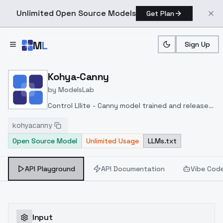
Unlimited Open Source Models
Get Plan
Skip to main content
M
L
Sign Up
Home
>
Models
>
ModelsLab
>
Kohya Canny
Kohya-Canny
by
ModelsLab
Control Lllite - Canny model trained and released
by kohya-ss at
kohyacanny
huggingface
https://huggingface.co/kohya-
Open Source Model
Unlimited Usage
LLMs.txt
ss/controlnet-lllite
API Playground
API Documentation
Vibe Cod
Input