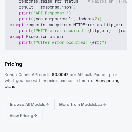
    response
.
raise_for_status
(
)
# Raises an HTTPEr
    result 
=
 response
.
json
(
)
print
(
"API Response:"
)
print
(
json
.
dumps
(
result
,
 indent
=
2
)
)
except
 requests
.
exceptions
.
HTTPError 
as
 http_err
:
print
(
f"HTTP error occurred: 
{
http_err
}
 - 
{
resp
except
 Exception 
as
 err
:
print
(
f"Other error occurred: 
{
err
}
"
)
Pricing
Kohya-Canny
API costs
$
0.0047
per API call
. Pay only for
what you use with no minimum commitments.
View pricing
plans
Browse
All Models
More from
ModelsLab
View Pricing