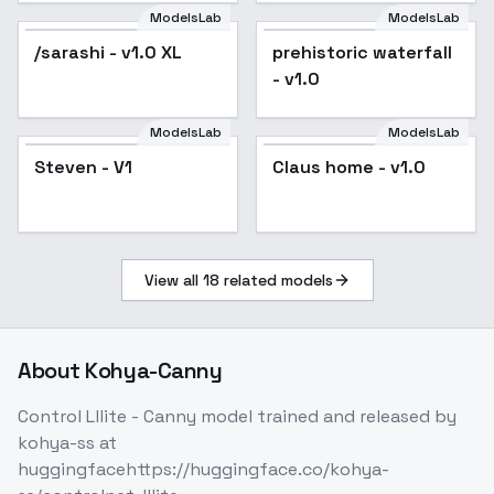
ModelsLab
ModelsLab
/sarashi - v1.0 XL
Popular
prehistoric waterfall
- v1.0
ModelsLab
ModelsLab
Steven - V1
Claus home - v1.0
View all
18
related models
About
Kohya-Canny
Control Lllite - Canny model trained and released by
kohya-ss at
huggingfacehttps://huggingface.co/kohya-