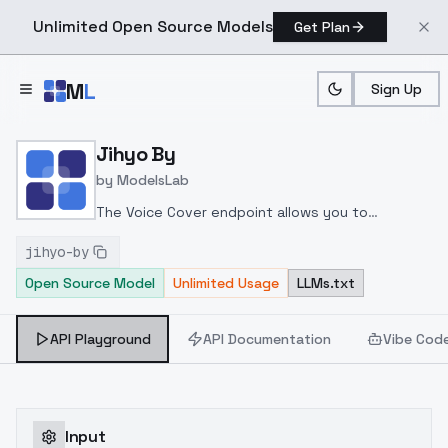
Unlimited Open Source Models
Get Plan
Skip to main content
M
L
Sign Up
Home
>
Models
>
ModelsLab
>
Jihyo By
Jihyo By
by
ModelsLab
The Voice Cover endpoint allows you to
transform a song or audio file into a
jihyo-by
celeb/fictional character/singer/politician voice
Open Source Model
Unlimited Usage
LLMs.txt
using a proper model id of that character.
API Playground
API Documentation
Vibe Cod
Input