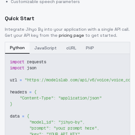
Customizable speech parameters
Quick Start
Integrate
Jihyo By
into your application with a single API call.
Get your API key from the
pricing page
to get started.
Python
JavaScript
cURL
PHP
import
 requests
import
 json
url 
=
"https://modelslab.com/api/v6/voice/voice_cov
headers 
=
{
"Content-Type"
:
"application/json"
}
data 
=
{
"model_id"
:
"jihyo-by"
,
"prompt"
:
"your prompt here"
,
"key"
:
"YOUR_API_KEY"