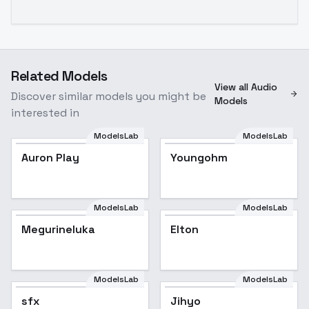
Related Models
View all Audio
Discover similar models you might be
Models
interested in
ModelsLab
ModelsLab
Auron Play
Youngohm
ModelsLab
ModelsLab
Megurineluka
Elton
ModelsLab
ModelsLab
sfx
sfx
Jihyo