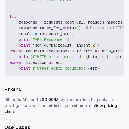
}
try
:
    response 
=
 requests
.
post
(
url
,
 headers
=
headers
,
 
    response
.
raise_for_status
(
)
# Raises an HTTPEr
    result 
=
 response
.
json
(
)
print
(
"API Response:"
)
print
(
json
.
dumps
(
result
,
 indent
=
2
)
)
except
 requests
.
exceptions
.
HTTPError 
as
 http_err
:
print
(
f"HTTP error occurred: 
{
http_err
}
 - 
{
resp
except
 Exception 
as
 err
:
print
(
f"Other error occurred: 
{
err
}
"
)
Pricing
Jihyo By
API costs
$
0.0047
per generation
. Pay only for
what you use with no minimum commitments.
View pricing
plans
Use Cases