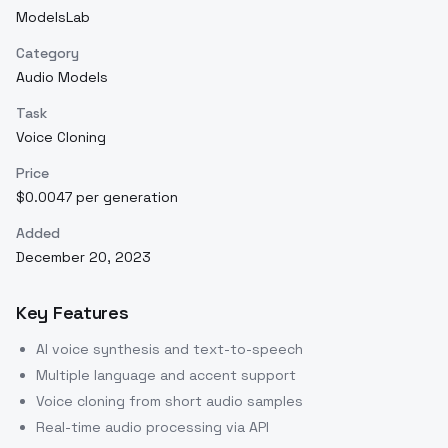
ModelsLab
Category
Audio Models
Task
Voice Cloning
Price
$0.0047 per generation
Added
December 20, 2023
Key Features
AI voice synthesis and text-to-speech
Multiple language and accent support
Voice cloning from short audio samples
Real-time audio processing via API