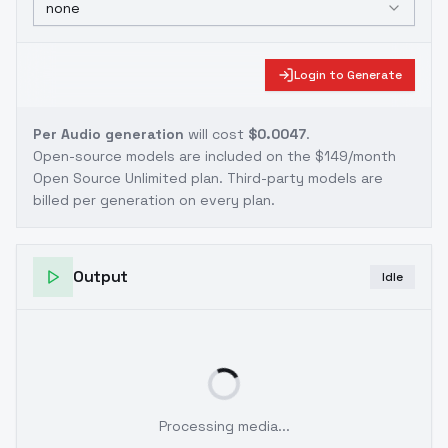
none
Login to Generate
Per Audio generation
will cost
$0.0047
.
Open-source models are included on the
$149/month
Open Source Unlimited plan
. Third-party models are
billed per generation on every plan.
Output
Idle
Processing media...