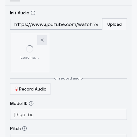
Init Audio
Upload
Loading...
or record audio
Record Audio
Model ID
Pitch