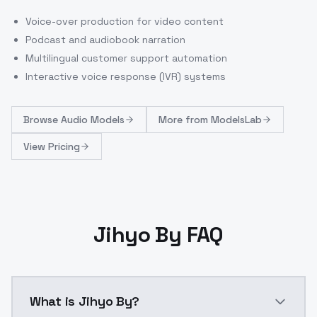
Voice-over production for video content
Podcast and audiobook narration
Multilingual customer support automation
Interactive voice response (IVR) systems
Browse
Audio Models
More from
ModelsLab
View Pricing
Jihyo By FAQ
What is Jihyo By?