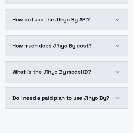
Jihyo By is a voice cloning AI model by ModelsLab a
How do I use the Jihyo By API?
You can integrate Jihyo By into your application with
How much does Jihyo By cost?
Jihyo By costs $0.0047 per generation. ModelsLab p
What is the Jihyo By model ID?
The model ID for Jihyo By is "jihyo-by". Use this ID in
Do I need a paid plan to use Jihyo By?
Yes. ModelsLab is subscription-based with no free ti