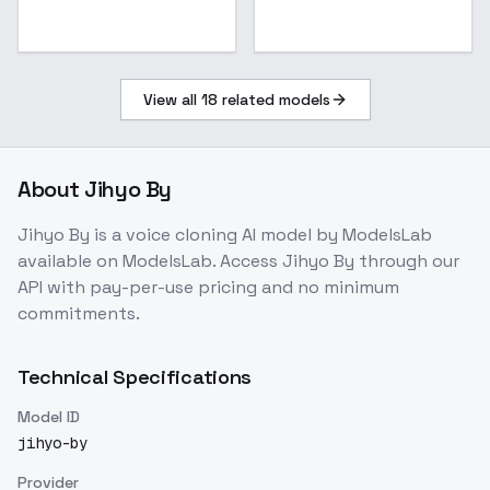
View all
18
related models
About
Jihyo By
Jihyo By
is a
voice cloning
AI model
by ModelsLab
available on ModelsLab. Access
Jihyo By
through our
API with pay-per-use pricing and no minimum
commitments.
Technical Specifications
Model ID
jihyo-by
Provider