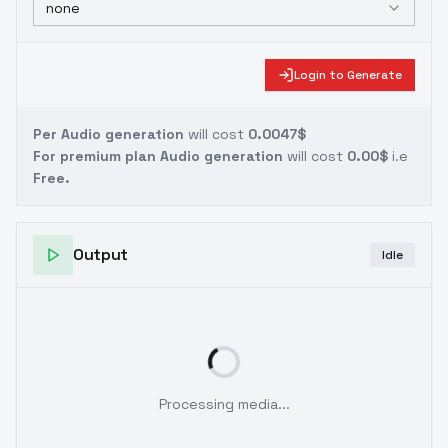
none
Login to Generate
Per Audio generation
will cost
0.0047$
For premium plan Audio generation
will cost
0.00$
i.e
Free.
Output
Idle
Processing media...