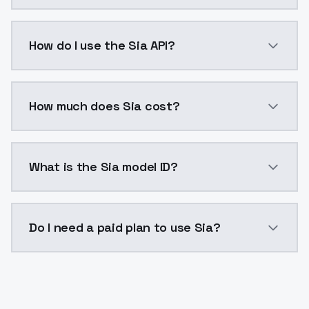
Sia is a voice cloning AI model by ModelsLab availa
How do I use the Sia API?
You can integrate Sia into your application with a si
How much does Sia cost?
Sia costs $0.0047 per generation. ModelsLab plans s
What is the Sia model ID?
The model ID for Sia is "sia". Use this ID in your API r
Do I need a paid plan to use Sia?
Yes. ModelsLab is subscription-based with no free ti