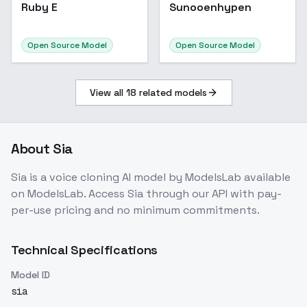
Ruby E
Sunooenhypen
Open Source Model
Open Source Model
View all
18
related models
About
Sia
Sia
is a
voice cloning
AI model
by ModelsLab
available
on ModelsLab. Access
Sia
through our API with pay-
per-use pricing and no minimum commitments.
Technical Specifications
Model ID
sia