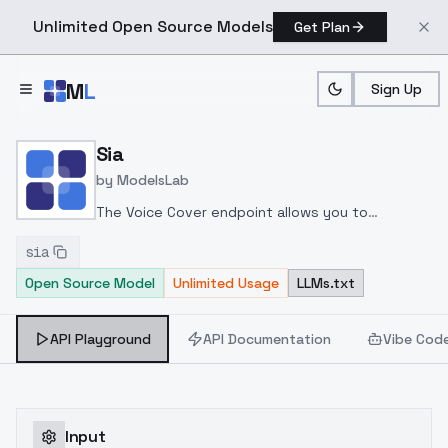
Unlimited Open Source Models
Get Plan
Skip to main content
M
L
Sign Up
Home
>
Models
>
ModelsLab
>
Sia
Sia
by
ModelsLab
The Voice Cover endpoint allows you to
transform a song or audio file into a
sia
celeb/fictional character/singer/politician voice
Open Source Model
Unlimited Usage
LLMs.txt
using a proper model id of that character.
API Playground
API Documentation
Vibe Cod
Input