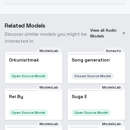
Related Models
View all Audio
Discover similar models you might be
Models
interested in
ModelsLab
Sonauto
Orkunisitmak
Song generation
Open Source Model
Closed Source Model
ModelsLab
ModelsLab
Rei By
Suga E
Open Source Model
Open Source Model
ModelsLab
ModelsLab