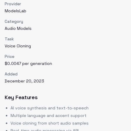
Provider
ModelsLab
Category
Audio Models
Task
Voice Cloning
Price
$0.0047 per generation
Added
December 20, 2023
Key Features
AI voice synthesis and text-to-speech
Multiple language and accent support
Voice cloning from short audio samples
Real-time audio processing via API