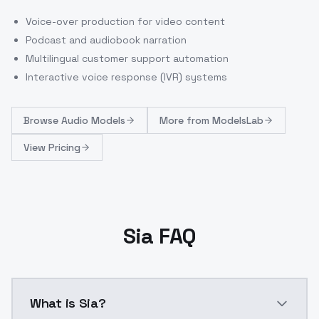
Voice-over production for video content
Podcast and audiobook narration
Multilingual customer support automation
Interactive voice response (IVR) systems
Browse
Audio Models
More from
ModelsLab
View Pricing
Sia FAQ
What is Sia?