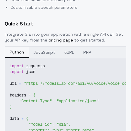
Customizable speech parameters
Quick Start
Integrate
Sia
into your application with a single API call. Get
your API key from the
pricing page
to get started.
Python
JavaScript
cURL
PHP
import
 requests
import
 json
url 
=
"https://modelslab.com/api/v6/voice/voice_cov
headers 
=
{
"Content-Type"
:
"application/json"
}
data 
=
{
"model_id"
:
"sia"
,
"prompt"
:
"your prompt here"
,