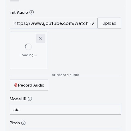
Init Audio
Upload
Loading...
or record audio
Record Audio
Model ID
Pitch