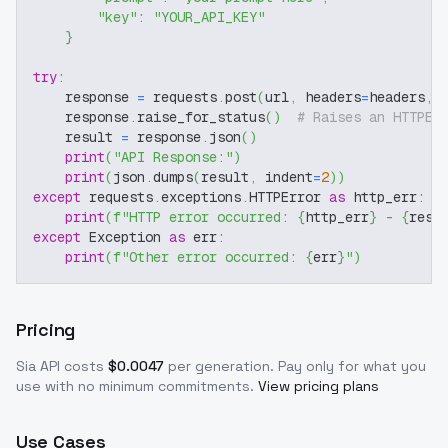
"key"
:
"YOUR_API_KEY"
}
try
:
    response 
=
 requests
.
post
(
url
,
 headers
=
headers
,
 
    response
.
raise_for_status
(
)
# Raises an HTTPEr
    result 
=
 response
.
json
(
)
print
(
"API Response:"
)
print
(
json
.
dumps
(
result
,
 indent
=
2
)
)
except
 requests
.
exceptions
.
HTTPError 
as
 http_err
:
print
(
f"HTTP error occurred: 
{
http_err
}
 - 
{
resp
except
 Exception 
as
 err
:
print
(
f"Other error occurred: 
{
err
}
"
)
Pricing
Sia
API costs
$
0.0047
per generation
. Pay only for what you
use with no minimum commitments.
View pricing plans
Use Cases