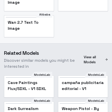
Image
Alibaba
Wan 2.7 Text To
Image
Related Models
View all
Discover similar models you might be
Models
interested in
ModelsLab
ModelsLab
Cave Paintings
campaña publicitaria
Flux/SDXL - V1 SDXL
editorial - V1
ModelsLab
ModelsLab
Dark Surrealism
Weapon Pistol - By
Popular