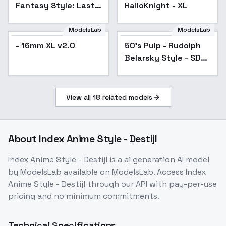
Fantasy Style: Last
HailoKnight - XL
Light of Eiffel Tower -
Last Light of
ModelsLab
ModelsLab
EiffelTower
- 16mm XL v2.0
50's Pulp - Rudolph
Popular
Belarsky Style - SDXL
1.0 - v1.0
View all
18
related models
About
Index Anime Style - Destijl
Index Anime Style - Destijl
is a
ai generation
AI model
by ModelsLab
available on ModelsLab. Access
Index
Anime Style - Destijl
through our API with pay-per-use
pricing and no minimum commitments.
Technical Specifications