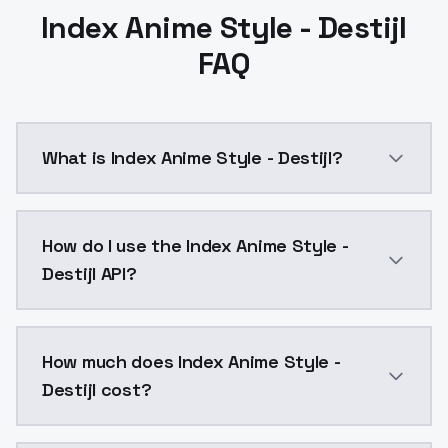
Index Anime Style - Destijl
FAQ
What is Index Anime Style - Destijl?
Index Anime Style - Destijl is a ai generation AI mo
How do I use the Index Anime Style -
Destijl API?
You can integrate Index Anime Style - Destijl into yo
How much does Index Anime Style -
Destijl cost?