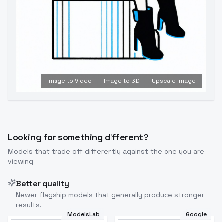
Image to Video
Image to 3D
Upscale Image
Looking for something different?
Models that trade off differently against the one you are
viewing
Better quality
Newer flagship models that generally produce stronger
results.
ModelsLab
Google