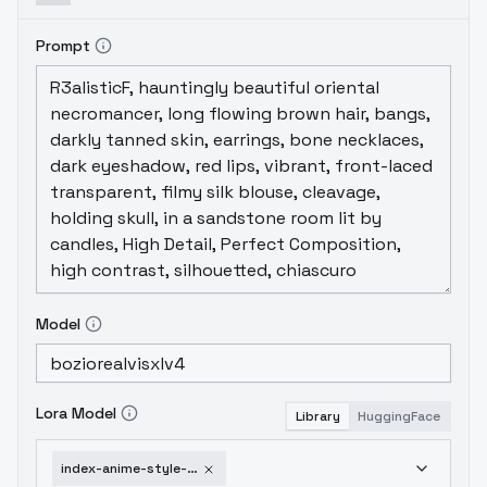
Prompt
Model
Lora Model
Library
HuggingFace
index-anime-style-destijl