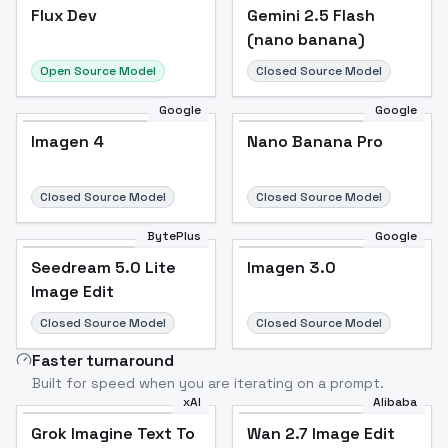
Flux Dev
Flux Dev
Popular
Gemini 2.5 Flash
(nano banana)
Open Source Model
Closed Source Model
Google
Google
Imagen 4
Nano Banana Pro
Closed Source Model
Closed Source Model
BytePlus
Google
Seedream 5.0 Lite
Imagen 3.0
Image Edit
Closed Source Model
Closed Source Model
Faster turnaround
Built for speed when you are iterating on a prompt.
xAI
Alibaba
Grok Imagine Text To
Wan 2.7 Image Edit