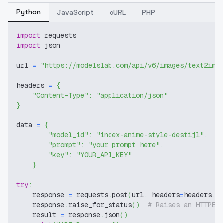
Python
JavaScript
cURL
PHP
import
 requests
import
 json
url 
=
"https://modelslab.com/api/v6/images/text2img
headers 
=
{
"Content-Type"
:
"application/json"
}
data 
=
{
"model_id"
:
"index-anime-style-destijl"
,
"prompt"
:
"your prompt here"
,
"key"
:
"YOUR_API_KEY"
}
try
:
    response 
=
 requests
.
post
(
url
,
 headers
=
headers
,
 
    response
.
raise_for_status
(
)
# Raises an HTTPEr
    result 
=
 response
.
json
(
)