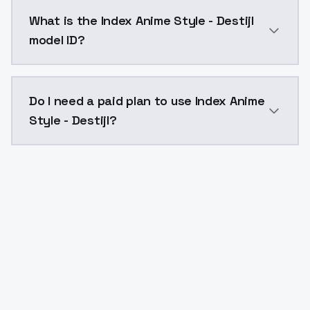
Index Anime Style - Destijl costs $0.0047 per API ca
What is the Index Anime Style - Destijl
model ID?
The model ID for Index Anime Style - Destijl is "index-
Do I need a paid plan to use Index Anime
Style - Destijl?
Yes. ModelsLab is subscription-based with no free ti