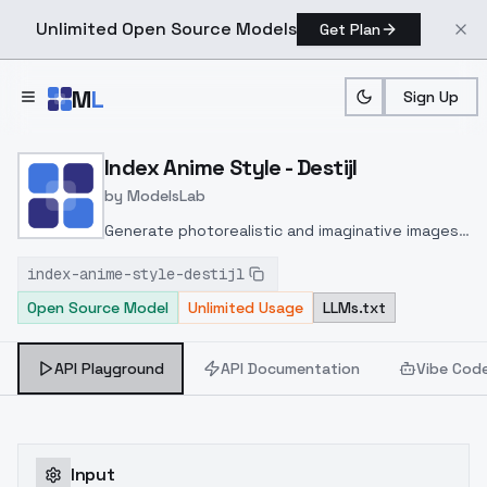
Unlimited Open Source Models
Get Plan
Skip to main content
M
L
Sign Up
Home
>
Models
>
ModelsLab
>
Index Anime Style Destijl
Index Anime Style - Destijl
by
ModelsLab
Generate photorealistic and imaginative images
from text prompts with advanced detail,
index-anime-style-destijl
inpainting, and image-to-image translation
Open Source Model
Unlimited Usage
LLMs.txt
features, ideal for creatives and marketers.
API Playground
API Documentation
Vibe Cod
Input