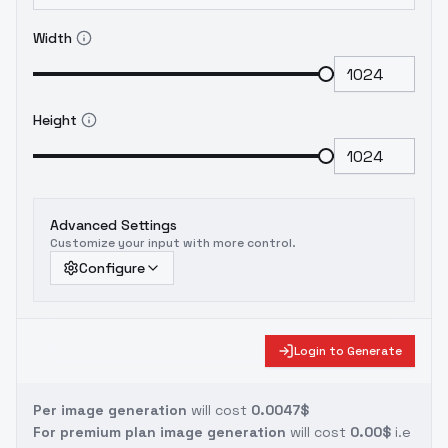
Width
Height
Advanced Settings
Customize your input with more control.
Configure
Login to Generate
Per image generation
will cost
0.0047$
For premium plan image generation
will cost
0.00$
i.e