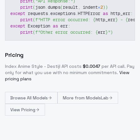
print
(
"API Response:"
)
print
(
json
.
dumps
(
result
,
 indent
=
2
)
)
except
 requests
.
exceptions
.
HTTPError 
as
 http_err
:
print
(
f"HTTP error occurred: 
{
http_err
}
 - 
{
resp
except
 Exception 
as
 err
:
print
(
f"Other error occurred: 
{
err
}
"
)
Pricing
Index Anime Style - Destijl
API costs
$
0.0047
per API call
. Pay
only for what you use with no minimum commitments.
View
pricing plans
Browse
All Models
More from
ModelsLab
View Pricing