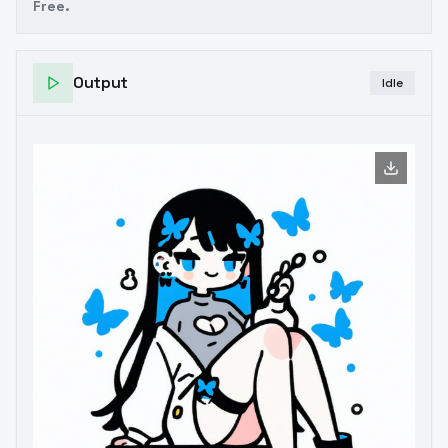
Free.
Output
Idle