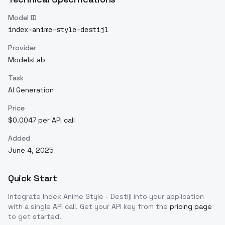
Model ID
index-anime-style-destijl
Provider
ModelsLab
Task
AI Generation
Price
$0.0047 per API call
Added
June 4, 2025
Quick Start
Integrate
Index Anime Style - Destijl
into your application
with a single API call. Get your API key from the
pricing page
to get started.