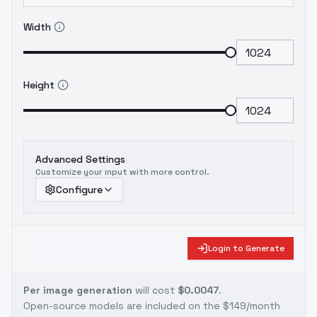
Width
Height
Advanced Settings
Customize your input with more control.
Configure
Login to Generate
Per image generation
will cost
$0.0047
.
Open-source models are included on the
$149/month