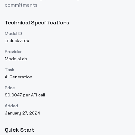
commitments.
Technical Specifications
Model ID
indeskview
Provider
ModelsLab
Task
AI Generation
Price
$0.0047 per API call
Added
January 27, 2024
Quick Start