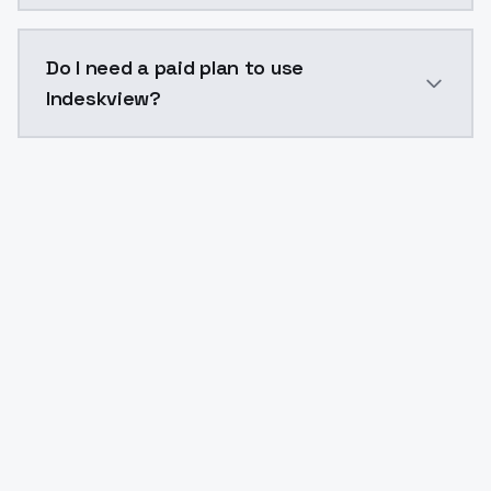
The model ID for Indeskview is "indeskview". Use this 
Do I need a paid plan to use
Indeskview?
Yes. ModelsLab is subscription-based with no free ti