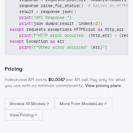
    response
.
raise_for_status
(
)
# Raises an HTTPEr
    result 
=
 response
.
json
(
)
print
(
"API Response:"
)
print
(
json
.
dumps
(
result
,
 indent
=
2
)
)
except
 requests
.
exceptions
.
HTTPError 
as
 http_err
:
print
(
f"HTTP error occurred: 
{
http_err
}
 - 
{
resp
except
 Exception 
as
 err
:
print
(
f"Other error occurred: 
{
err
}
"
)
Pricing
Indeskview
API costs
$
0.0047
per API call
. Pay only for what
you use with no minimum commitments.
View pricing plans
Browse
All Models
More from
ModelsLab
View Pricing