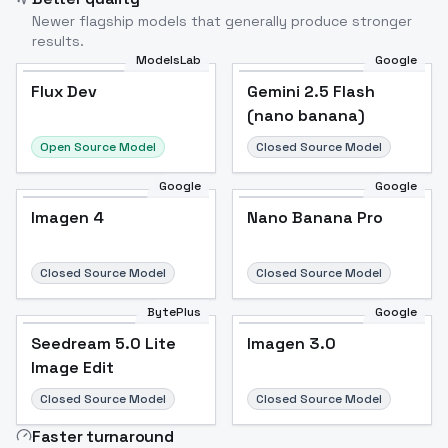
Newer flagship models that generally produce stronger
results.
ModelsLab
Google
Flux Dev
Flux Dev
Popular
Gemini 2.5 Flash
(nano banana)
Open Source Model
Closed Source Model
Google
Google
Imagen 4
Nano Banana Pro
Closed Source Model
Closed Source Model
BytePlus
Google
Seedream 5.0 Lite
Imagen 3.0
Image Edit
Closed Source Model
Closed Source Model
Faster turnaround