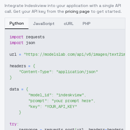
Integrate
Indeskview
into your application with a single API
call. Get your API key from the
pricing page
to get started.
Python
JavaScript
cURL
PHP
import
 requests
import
 json
url 
=
"https://modelslab.com/api/v6/images/text2img
headers 
=
{
"Content-Type"
:
"application/json"
}
data 
=
{
"model_id"
:
"indeskview"
,
"prompt"
:
"your prompt here"
,
"key"
:
"YOUR_API_KEY"
}
try
:
    response 
=
 requests
.
post
(
url
,
 headers
=
headers
,
 