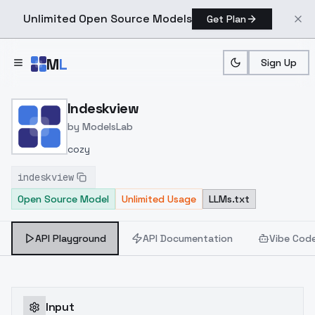
Unlimited Open Source Models
Get Plan
Skip to main content
M
L
Sign Up
Home
>
Models
>
ModelsLab
>
Indeskview
Indeskview
by
ModelsLab
cozy
indeskview
Open Source Model
Unlimited Usage
LLMs.txt
API Playground
API Documentation
Vibe Cod
Input