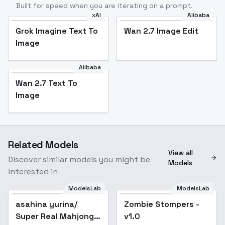
Built for speed when you are iterating on a prompt.
xAI
Alibaba
Grok Imagine Text To
Wan 2.7 Image Edit
Image
Alibaba
Wan 2.7 Text To
Image
Related Models
View all
Discover similar models you might be
Models
interested in
ModelsLab
ModelsLab
asahina yurina/
Popular
Zombie Stompers -
Popular
Super Real Mahjong
v1.0