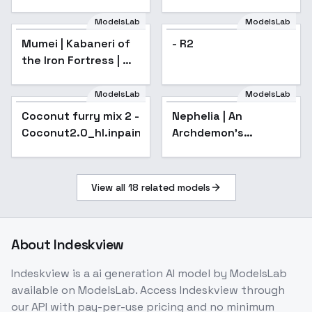
P7 - v2.0
ModelsLab
ModelsLab
- R2
Mumei | Kabaneri of
- R2
the Iron Fortress | 甲
鉄城のカバネリ - v1.0
ModelsLab
ModelsLab
Coconut furry mix 2 -
Popular
Nephelia | An
Popular
Coconut2.0_hl.inpainting
Archdemon's
Dilemma: How to
Love Your Elf Bride | ?
- v1.0
View all
18
related models
About
Indeskview
Indeskview
is a
ai generation
AI model
by ModelsLab
available on ModelsLab. Access
Indeskview
through
our API with pay-per-use pricing and no minimum