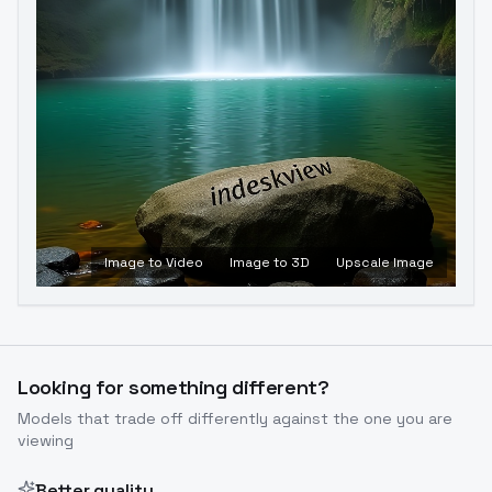
Image to Video
Image to 3D
Upscale Image
Looking for something different?
Models that trade off differently against the one you are
viewing
Better quality