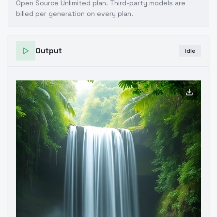
Open Source Unlimited plan
. Third-party models are
billed per generation on every plan.
Output
Idle