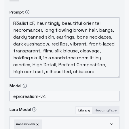
Prompt
Model
Lora Model
Library
HuggingFace
indeskview