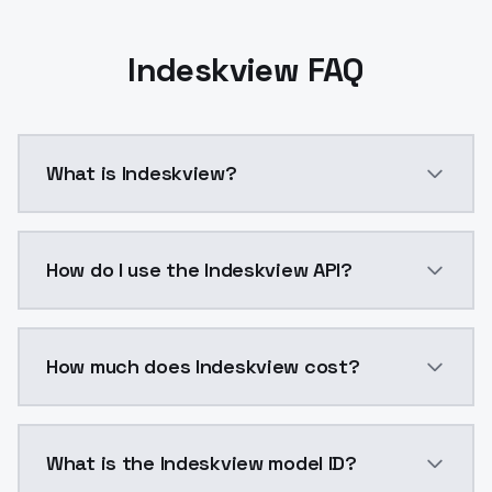
Indeskview FAQ
What is Indeskview?
Indeskview is a ai generation AI model by ModelsLab
How do I use the Indeskview API?
You can integrate Indeskview into your application wi
How much does Indeskview cost?
Indeskview costs $0.0047 per API call. ModelsLab pl
What is the Indeskview model ID?