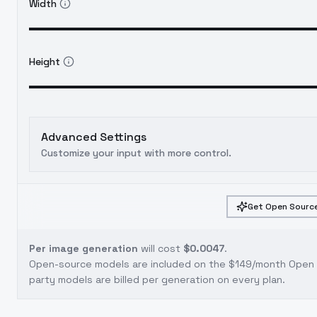
Width
Height
Advanced Settings
Customize your input with more control.
Get Open Source
Per image generation
will cost
$0.0047
.
Open-source models are included on the
$149/month Open S
party models are billed per generation on every plan.