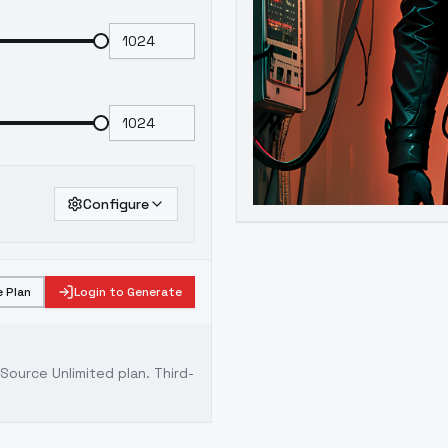
Configure
 Plan
Login to Generate
ource Unlimited plan
. Third-