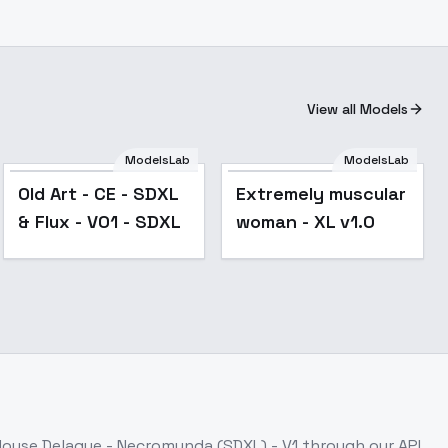
View all Models
ModelsLab
ModelsLab
Popular
Old Art - CE - SDXL
Extremely muscular
& Flux - V01 - SDXL
woman - XL v1.0
House Delaque - Necromunda (SDXL) - V1
through our API