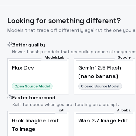
Looking for something different?
Models that trade off differently against the one you a
Better quality
Newer flagship models that generally produce stronger resu
ModelsLab
Google
Flux Dev
Popular
Flux Dev
Gemini 2.5 Flash
(nano banana)
Open Source Model
Closed Source Model
Faster turnaround
Built for speed when you are iterating on a prompt.
xAI
Alibaba
Grok Imagine Text
Wan 2.7 Image Edit
To Image