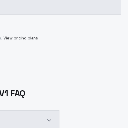
s.
View pricing plans
V1 FAQ