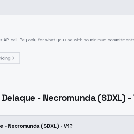
r API call
. Pay only for what you use with no minimum commitment
ricing
 Delaque - Necromunda (SDXL) - 
e - Necromunda (SDXL) - V1?