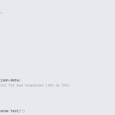
g"
"
,
 json
=
data
)
rror for bad responses (4XX or 5XX)
ponse
.
text
}
"
)