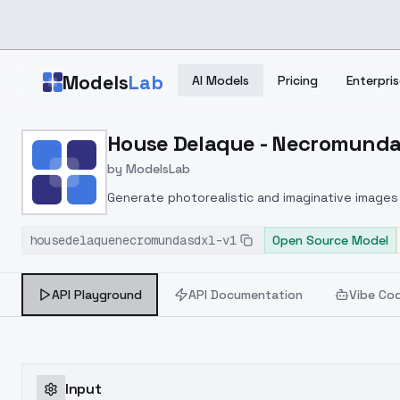
Skip to main content
Models
Lab
AI Models
Pricing
Enterpris
Home
>
Models
House Delaque - Necromunda 
>
ModelsLab
>
House Delaque Necromun
by
ModelsLab
Generate photorealistic and imaginative images 
marketers.
housedelaquenecromundasdxl-v1
Open Source Model
API Playground
API Documentation
Vibe Co
Input