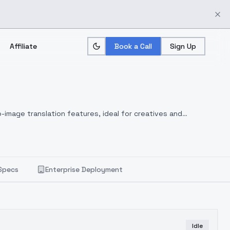
Affiliate
Book a Call
Sign Up
-image translation features, ideal for creatives and
Specs
Enterprise Deployment
Idle