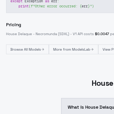
except
 Exception 
as
 err
:
print
(
f"Other error occurred: 
{
err
}
"
)
Pricing
House Delaque - Necromunda (SDXL) - V1
API costs
$
0.0047
pe
Browse
All Models
More from
ModelsLab
View P
House
What is House Delaqu