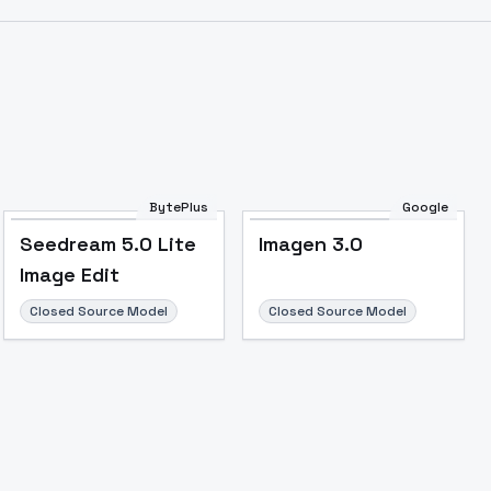
Image to Video
Image to 3D
Upscale Image
BytePlus
Google
Seedream 5.0 Lite
Imagen 3.0
Image Edit
Closed Source Model
Closed Source Model