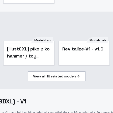
ModelsLab
ModelsLab
[Illust&XL] piko piko
Revitalize-V1 - v1.0
hammer / toy
hammer / -
Animagine v1.0
View all
18
related models
DXL) - V1
ion
AI model
by ModelsLab
available on ModelsLab. Access