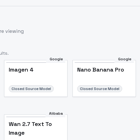
re viewing
lts.
Google
Google
Imagen 4
Nano Banana Pro
Closed Source Model
Closed Source Model
Alibaba
Wan 2.7 Text To
Image