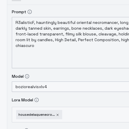
Prompt
Model
Lora Model
housedelaquenecromundasdxl-v1