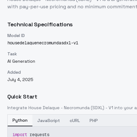
with pay-per-use pricing and no minimum commitment
Technical Specifications
Model ID
housedelaquenecromundasdxl-v1
Task
AI Generation
Added
July 4, 2025
Quick Start
Integrate
House Delaque - Necromunda (SDXL) - V1
into your a
Python
JavaScript
cURL
PHP
import
 requests