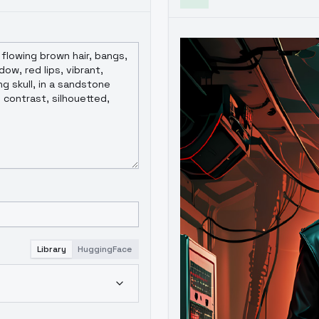
Library
HuggingFace