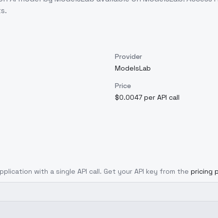
s.
Provider
ModelsLab
Price
$0.0047 per API call
pplication with a single API call. Get your API key from the
pricing 