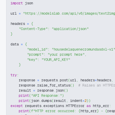
import
 json
url 
=
"https://modelslab.com/api/v6/images/text2im
headers 
=
{
"Content-Type"
:
"application/json"
}
data 
=
{
"model_id"
:
"housedelaquenecromundasdxl-v1
"prompt"
:
"your prompt here"
,
"key"
:
"YOUR_API_KEY"
}
try
:
    response 
=
 requests
.
post
(
url
,
 headers
=
headers
,
    response
.
raise_for_status
(
)
# Raises an HTTPE
    result 
=
 response
.
json
(
)
print
(
"API Response:"
)
print
(
json
.
dumps
(
result
,
 indent
=
2
)
)
except
 requests
.
exceptions
.
HTTPError 
as
 http_err
:
print
(
f"HTTP error occurred: 
{
http_err
}
 - 
{
res