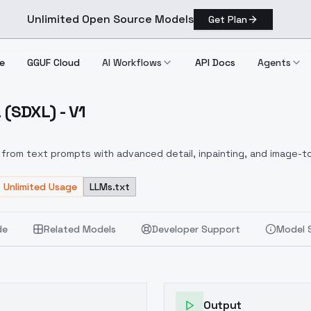
Unlimited Open Source Models
Get Plan
e
GGUF Cloud
AI Workflows
API Docs
Agents
(SDXL) - V1
da (SDXL) V1
from text prompts with advanced detail, inpainting, and image-to
Unlimited Usage
LLMs.txt
de
Related Models
Developer Support
Model 
Output