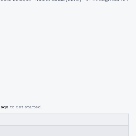
page
to get started.