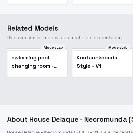
Related Models
Discover similar models you might be interested in
ModelsLab
ModelsLab
swimming pool
Koutannkoburia
changing room -
Style - V1
v1.0
About
House Delaque - Necromunda (S
House Delaque - Necromunda (SDXL) - V1
is a
ai generat