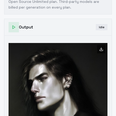
Open Source Unlimited plan
. Third-party models are
billed per generation on every plan.
Output
Idle