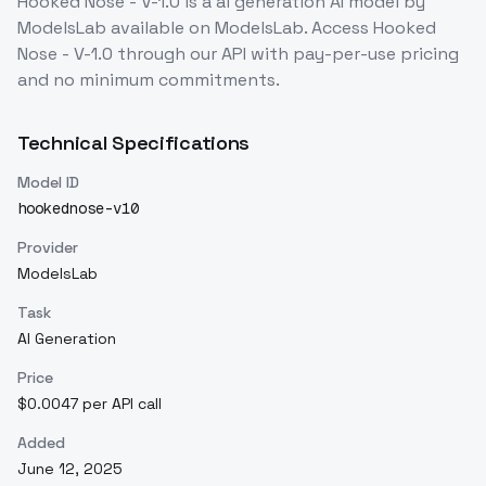
Hooked Nose - V-1.0
is a
ai generation
AI model
by
ModelsLab
available on ModelsLab. Access
Hooked
Nose - V-1.0
through our API with pay-per-use pricing
and no minimum commitments.
Technical Specifications
Model ID
hookednose-v10
Provider
ModelsLab
Task
AI Generation
Price
$0.0047 per API call
Added
June 12, 2025