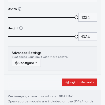
Width
Height
Advanced Settings
Customize your input with more control.
Configure
Login to Generate
Per image generation
will cost
$0.0047
.
Open-source models are included on the
$149/month