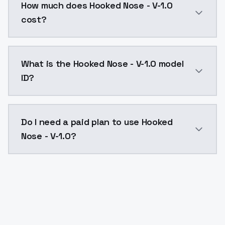
How much does Hooked Nose - V-1.0
cost?
Hooked Nose - V-1.0 costs $0.0047 per API call. Mod
What is the Hooked Nose - V-1.0 model
ID?
The model ID for Hooked Nose - V-1.0 is "hookednose-v
Do I need a paid plan to use Hooked
Nose - V-1.0?
Yes. ModelsLab is subscription-based with no free ti