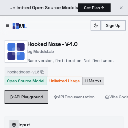
Unlimited Open Source Models
Get Plan
Skip to main content
M
L
Sign Up
Home
>
Models
>
ModelsLab
>
Hooked Nose V 1.0
Hooked Nose - V-1.0
by
ModelsLab
Base version, first iteration. Not fine tuned.
hookednose-v10
Open Source Model
Unlimited Usage
LLMs.txt
API Playground
API Documentation
Vibe Cod
Input