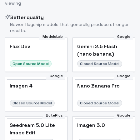
viewing
Better quality
Newer flagship models that generally produce stronger
results.
ModelsLab
Google
Flux Dev
Flux Dev
Popular
Gemini 2.5 Flash
(nano banana)
Open Source Model
Closed Source Model
Google
Google
Imagen 4
Nano Banana Pro
Closed Source Model
Closed Source Model
BytePlus
Google
Seedream 5.0 Lite
Imagen 3.0
Image Edit