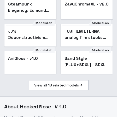
Steampunk
ZavyChromaXL - v2.0
Popular
Elegancy: Edmund
Lazarus Massey -
Edmund Lazarus
ModelsLab
ModelsLab
Massey
JJ's
FUJIFILM ETERNA
Popular
Deconstructivism
analog film stocks
Architecture - XL
Footage F1D + XL -
v1.0
ETERNA XL v1.0
ModelsLab
ModelsLab
AniGloss - v1.0
AniGloss - v1.0
Sand Style
Popular
[FLUX+SDXL] - SDXL
View all
18
related models
About
Hooked Nose - V-1.0