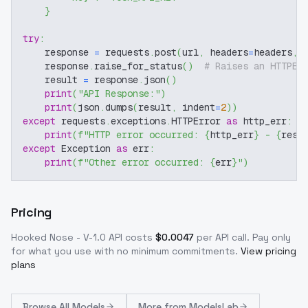
}
try
:
    response 
=
 requests
.
post
(
url
,
 headers
=
headers
,
 
    response
.
raise_for_status
(
)
# Raises an HTTPEr
    result 
=
 response
.
json
(
)
print
(
"API Response:"
)
print
(
json
.
dumps
(
result
,
 indent
=
2
)
)
except
 requests
.
exceptions
.
HTTPError 
as
 http_err
:
print
(
f"HTTP error occurred: 
{
http_err
}
 - 
{
resp
except
 Exception 
as
 err
:
print
(
f"Other error occurred: 
{
err
}
"
)
Pricing
Hooked Nose - V-1.0
API costs
$
0.0047
per API call
. Pay only
for what you use with no minimum commitments.
View pricing
plans
Browse
All Models
More from
ModelsLab