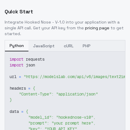
Quick Start
Integrate
Hooked Nose - V-1.0
into your application with a
single API call. Get your API key from the
pricing page
to get
started.
Python
JavaScript
cURL
PHP
import
 requests
import
 json
url 
=
"https://modelslab.com/api/v6/images/text2img
headers 
=
{
"Content-Type"
:
"application/json"
}
data 
=
{
"model_id"
:
"hookednose-v10"
,
"prompt"
:
"your prompt here"
,
"key"
:
"YOUR_API_KEY"