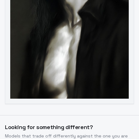
Image to Video
Image to 3D
Upscale Image
Looking for something different?
Models that trade off differently against the one you are