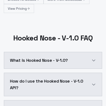
View Pricing
Hooked Nose - V-1.0 FAQ
What is Hooked Nose - V-1.0?
Hooked Nose - V-1.0 is a ai generation AI model by 
How do I use the Hooked Nose - V-1.0
API?
You can integrate Hooked Nose - V-1.0 into your appl