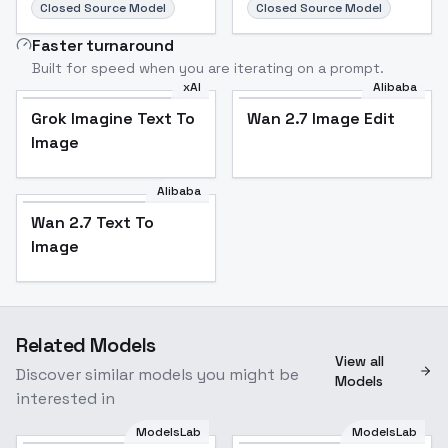
Closed Source Model
Closed Source Model
Faster turnaround
Built for speed when you are iterating on a prompt.
xAI
Alibaba
Grok Imagine Text To
Wan 2.7 Image Edit
Image
Alibaba
Wan 2.7 Text To
Image
Related Models
View all
Discover similar models you might be
Models
interested in
ModelsLab
ModelsLab