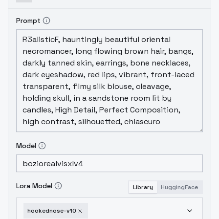
Prompt
Model
Lora Model
Library
HuggingFace
hookednose-v10