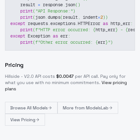
    result 
=
 response
.
json
(
)
print
(
"API Response:"
)
print
(
json
.
dumps
(
result
,
 indent
=
2
)
)
except
 requests
.
exceptions
.
HTTPError 
as
 http_err
:
print
(
f"HTTP error occurred: 
{
http_err
}
 - 
{
resp
except
 Exception 
as
 err
:
print
(
f"Other error occurred: 
{
err
}
"
)
Pricing
Hillside - V2.0
API costs
$
0.0047
per API call
. Pay only for
what you use with no minimum commitments.
View pricing
plans
Browse
All Models
More from
ModelsLab
View Pricing