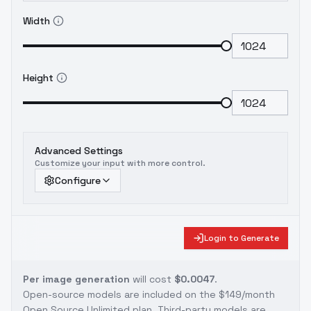
Width
Height
Advanced Settings
Customize your input with more control.
Configure
Login to Generate
Per image generation
will cost
$0.0047
.
Open-source models are included on the
$149/month
Open Source Unlimited plan
. Third-party models are