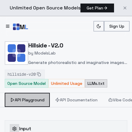
Unlimited Open Source Models
Get Plan
Skip to main content
M
L
Sign Up
Home
>
Models
>
ModelsLab
>
Hillside V2.0
Hillside - V2.0
by
ModelsLab
Generate photorealistic and imaginative images
from text prompts with advanced detail,
hillside-v20
inpainting, and image-to-image translation
Open Source Model
Unlimited Usage
LLMs.txt
features, ideal for creatives and marketers.
API Playground
API Documentation
Vibe Cod
Input