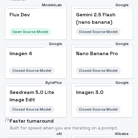
ModelsLab
Google
Flux Dev
Flux Dev
Popular
Gemini 2.5 Flash
(nano banana)
Open Source Model
Closed Source Model
Google
Google
Imagen 4
Nano Banana Pro
Closed Source Model
Closed Source Model
BytePlus
Google
Seedream 5.0 Lite
Imagen 3.0
Image Edit
Closed Source Model
Closed Source Model
Faster turnaround
Built for speed when you are iterating on a prompt.
xAI
Alibaba