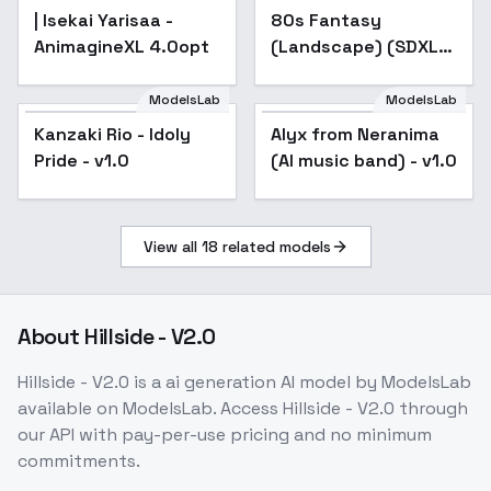
| Isekai Yarisaa -
80s Fantasy
AnimagineXL 4.0opt
(Landscape) (SDXL)
(AD) - v1.0
ModelsLab
ModelsLab
Kanzaki Rio - Idoly
Kanzaki Rio - Idoly
Alyx from Neranima
Pride - v1.0
Pride - v1.0
(AI music band) - v1.0
View all
18
related models
About
Hillside - V2.0
Hillside - V2.0
is a
ai generation
AI model
by ModelsLab
available on ModelsLab. Access
Hillside - V2.0
through
our API with pay-per-use pricing and no minimum
commitments.