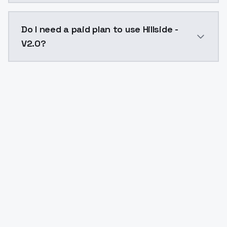
The model ID for Hillside - V2.0 is "hillside-v20". Use 
Do I need a paid plan to use Hillside -
V2.0?
Yes. ModelsLab is subscription-based with no free ti