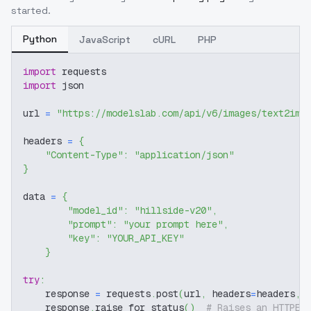
started.
Python
JavaScript
cURL
PHP
import
 requests
import
 json
url 
=
"https://modelslab.com/api/v6/images/text2img
headers 
=
{
"Content-Type"
:
"application/json"
}
data 
=
{
"model_id"
:
"hillside-v20"
,
"prompt"
:
"your prompt here"
,
"key"
:
"YOUR_API_KEY"
}
try
:
    response 
=
 requests
.
post
(
url
,
 headers
=
headers
,
 
    response
.
raise_for_status
(
)
# Raises an HTTPEr