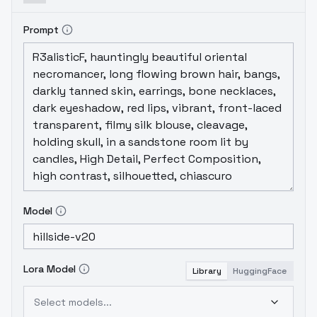
Prompt
Model
Lora Model
Library
HuggingFace
Select models...