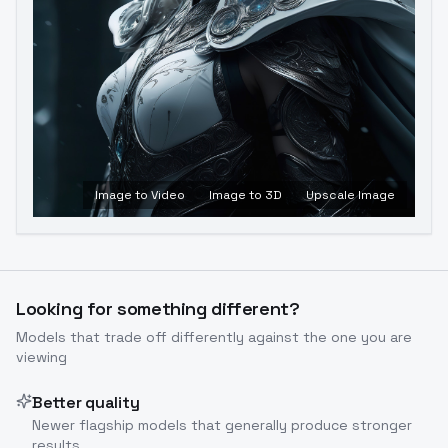
Image to Video
Image to 3D
Upscale Image
Looking for something different?
Models that trade off differently against the one you are
viewing
Better quality
Newer flagship models that generally produce stronger
results.