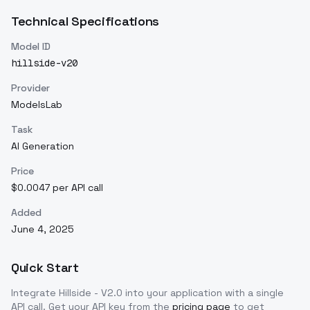
Technical Specifications
Model ID
hillside-v20
Provider
ModelsLab
Task
AI Generation
Price
$0.0047 per API call
Added
June 4, 2025
Quick Start
Integrate
Hillside - V2.0
into your application with a single
API call. Get your API key from the
pricing page
to get