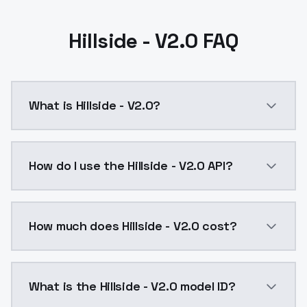
Hillside - V2.0 FAQ
What is Hillside - V2.0?
Hillside - V2.0 is a ai generation AI model by Model
How do I use the Hillside - V2.0 API?
You can integrate Hillside - V2.0 into your applicati
How much does Hillside - V2.0 cost?
Hillside - V2.0 costs $0.0047 per API call. ModelsLa
What is the Hillside - V2.0 model ID?