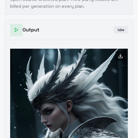
billed per generation on every plan.
Output
Idle