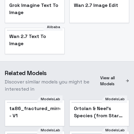
Grok Imagine Text To
Wan 2.7 Image Edit
Image
Alibaba
Wan 2.7 Text To
Image
Related Models
View all
Discover similar models you might be
Models
interested in
ModelsLab
ModelsLab
ta86_fractured_mirror_morph
Ortolan & Neel's
- V1
Species (from Star
Wars) - SDXL
ModelsLab
ModelsLab