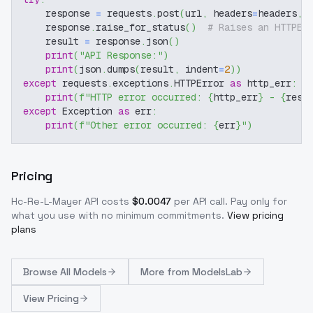
    response 
=
 requests
.
post
(
url
,
 headers
=
headers
,
 
    response
.
raise_for_status
(
)
# Raises an HTTPEr
    result 
=
 response
.
json
(
)
print
(
"API Response:"
)
print
(
json
.
dumps
(
result
,
 indent
=
2
)
)
except
 requests
.
exceptions
.
HTTPError 
as
 http_err
:
print
(
f"HTTP error occurred: 
{
http_err
}
 - 
{
resp
except
 Exception 
as
 err
:
print
(
f"Other error occurred: 
{
err
}
"
)
Pricing
Hc-Re-L-Mayer
API costs
$
0.0047
per API call
. Pay only for
what you use with no minimum commitments.
View pricing
plans
Browse
All Models
More from
ModelsLab
View Pricing