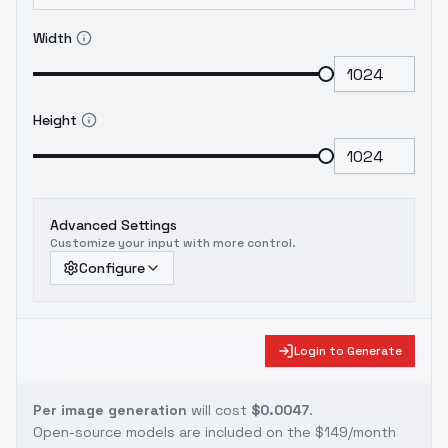
Width
Height
Advanced Settings
Customize your input with more control.
Configure
Login to Generate
Per image generation
will cost
$0.0047
.
Open-source models are included on the
$149/month