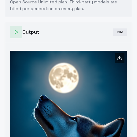
Open Source Unlimited plan
. Third-party models are
billed per generation on every plan.
Output
Idle