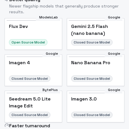
Newer flagship models that generally produce stronger
results.
ModelsLab
Google
Flux Dev
Flux Dev
Popular
Gemini 2.5 Flash
(nano banana)
Open Source Model
Closed Source Model
Google
Google
Imagen 4
Nano Banana Pro
Closed Source Model
Closed Source Model
BytePlus
Google
Seedream 5.0 Lite
Imagen 3.0
Image Edit
Closed Source Model
Closed Source Model
Faster turnaround