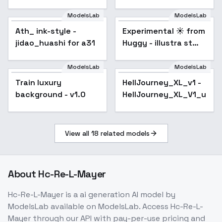
SDXL
ModelsLab
ModelsLab
Experimental ☀️ from
Huggy - illustra st
Ath_ ink-style -
Popular
Experimental ☀️ from
Popular
SDXL V00E08
jidao_huashi for a31
Huggy - illustra st
SDXL V00E08
ModelsLab
ModelsLab
Train luxury
HellJourney_XL_v1 -
background - v1.0
HellJourney_XL_V1_unive
View all
18
related models
About
Hc-Re-L-Mayer
Hc-Re-L-Mayer
is a
ai generation
AI model
by
ModelsLab
available on ModelsLab. Access
Hc-Re-L-
Mayer
through our API with pay-per-use pricing and