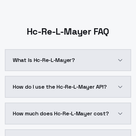
Hc-Re-L-Mayer FAQ
What is Hc-Re-L-Mayer?
Hc-Re-L-Mayer is a ai generation AI model by Models
How do I use the Hc-Re-L-Mayer API?
You can integrate Hc-Re-L-Mayer into your applicatio
How much does Hc-Re-L-Mayer cost?
Hc-Re-L-Mayer costs $0.0047 per API call. ModelsLab