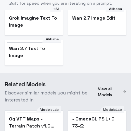
Built for speed when you are iterating on a prompt.
xAI
Alibaba
Grok Imagine Text To
Wan 2.7 Image Edit
Image
Alibaba
Wan 2.7 Text To
Image
Related Models
View all
Discover similar models you might be
Models
interested in
ModelsLab
ModelsLab
Og VTT Maps -
- OmegaCLIPS L+G
Terrain Patch v1.0
73-Ω