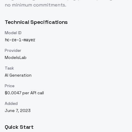
no minimum commitments.
Technical Specifications
Model ID
hc-re-l-mayer
Provider
ModelsLab
Task
AI Generation
Price
$0.0047 per API call
Added
June 7, 2023
Quick Start