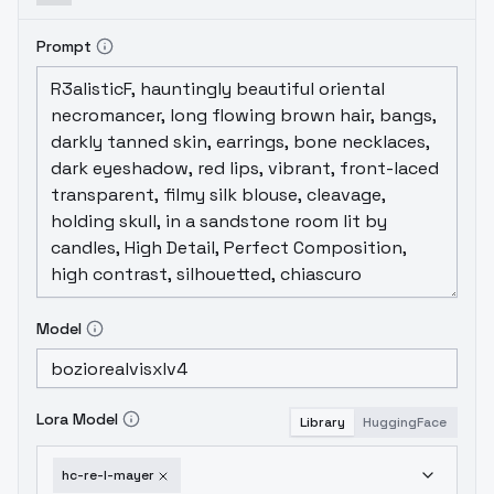
Prompt
Model
Lora Model
Library
HuggingFace
hc-re-l-mayer