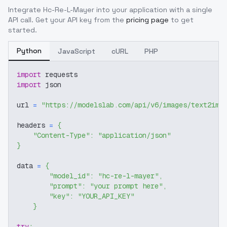
Integrate
Hc-Re-L-Mayer
into your application with a single
API call. Get your API key from the
pricing page
to get
started.
Python
JavaScript
cURL
PHP
import
 requests
import
 json
url 
=
"https://modelslab.com/api/v6/images/text2img
headers 
=
{
"Content-Type"
:
"application/json"
}
data 
=
{
"model_id"
:
"hc-re-l-mayer"
,
"prompt"
:
"your prompt here"
,
"key"
:
"YOUR_API_KEY"
}
try
: