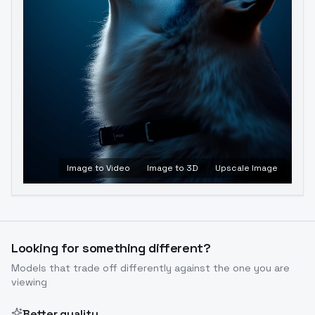
Image to Video
Image to 3D
Upscale Image
Looking for something different?
Models that trade off differently against the one you are
viewing
Better quality