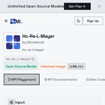
Unlimited Open Source Models
Get Plan
Skip to main content
M
L
Sign Up
Home
>
Models
>
ModelsLab
>
Hc Re L Mayer
Hc-Re-L-Mayer
by
ModelsLab
hc-re-l-mayer
hc-re-l-mayer
Open Source Model
Unlimited Usage
LLMs.txt
API Playground
API Documentation
Vibe Cod
Input