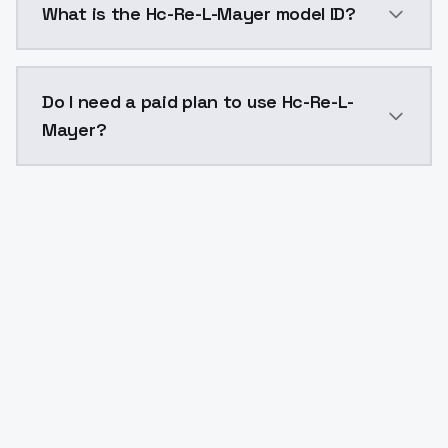
What is the Hc-Re-L-Mayer model ID?
The model ID for Hc-Re-L-Mayer is "hc-re-l-mayer". Use
Do I need a paid plan to use Hc-Re-L-
Mayer?
Yes. ModelsLab is subscription-based with no free ti