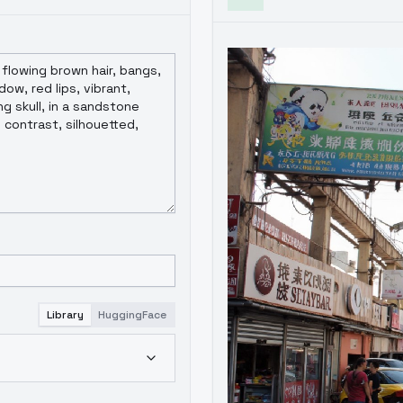
Library
HuggingFace