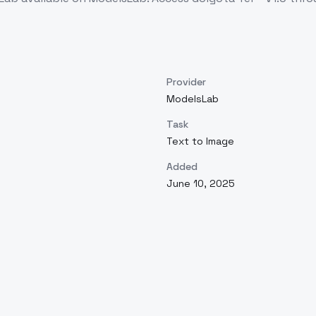
Provider
ModelsLab
Task
Text to Image
Added
June 10, 2025