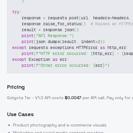
}
try
:
    response 
=
 requests
.
post
(
url
,
 headers
=
headers
,
    response
.
raise_for_status
(
)
# Raises an HTTPE
    result 
=
 response
.
json
(
)
print
(
"API Response:"
)
print
(
json
.
dumps
(
result
,
 indent
=
2
)
)
except
 requests
.
exceptions
.
HTTPError 
as
 http_err
:
print
(
f"HTTP error occurred: 
{
http_err
}
 - 
{
res
except
 Exception 
as
 err
:
print
(
f"Other error occurred: 
{
err
}
"
)
Pricing
Golgota Ter - V1.0
API costs
$
0.0047
per API call
. Pay only fo
Use Cases
Product photography and e-commerce visuals
Marketing and social media content creation