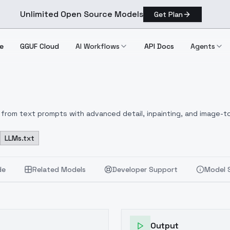
Unlimited Open Source Models
Get Plan
e
GGUF Cloud
AI Workflows
API Docs
Agents
from text prompts with advanced detail, inpainting, and image-to
LLMs.txt
de
Related Models
Developer Support
Model 
Output