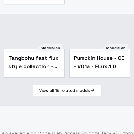
ModelsLab
ModelsLab
Popular
Tangbohu fast flux
Pumpkin House - CE
style collection -
- V01a - FLux.1 D
train in 2 min - 123
View all
18
related models
Lab
available on ModelsLab. Access
Golgota Ter - V1.0
throu