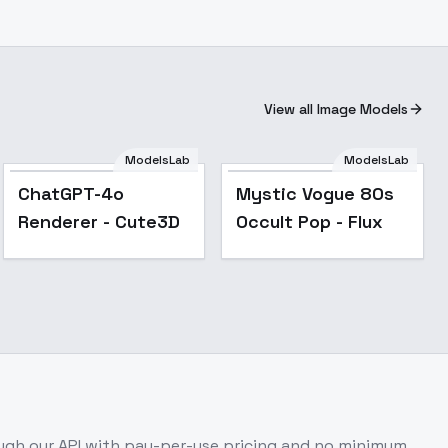
View all Image Models
ModelsLab
ModelsLab
Popular
ChatGPT-4o
Mystic Vogue 80s
Renderer - Cute3D
Occult Pop - Flux
gh our API with pay-per-use pricing and no minimum