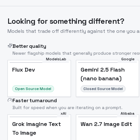
Looking for something different?
Models that trade off differently against the one you a
Better quality
Newer flagship models that generally produce stronger resu
ModelsLab
Google
Flux Dev
Popular
Flux Dev
Gemini 2.5 Flash
(nano banana)
Open Source Model
Closed Source Model
Faster turnaround
Built for speed when you are iterating on a prompt.
xAI
Alibaba
Grok Imagine Text
Wan 2.7 Image Edit
To Image