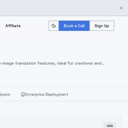
Affiliate
Book a Call
Sign Up
-image translation features, ideal for creatives and
Specs
Enterprise Deployment
Idle