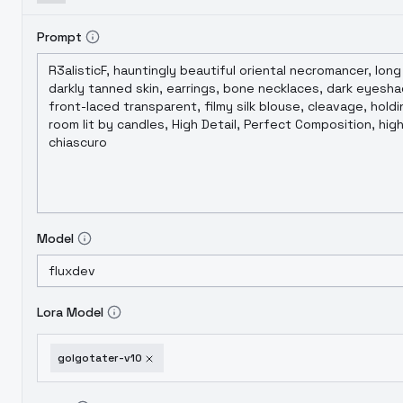
Prompt
Model
Lora Model
golgotater-v10