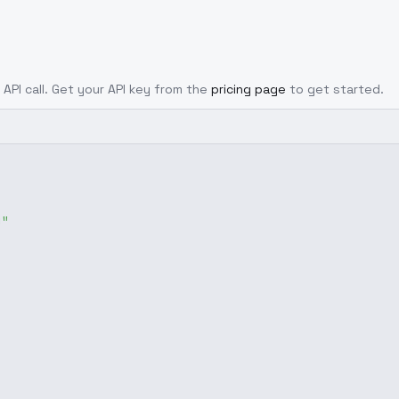
 API call. Get your API key from the
pricing page
to get started.
g"