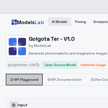
Skip to main content
Models
Lab
AI Models
Pricing
Enterpris
Home
>
Models
Golgota Ter - V1.0
>
ModelsLab
>
Golgota Ter V1.0
by
ModelsLab
Generate photorealistic and imaginative images 
marketers.
golgotater-v10
Open Source Model
Unlimited Usage
API Playground
API Documentation
Vibe Co
Input