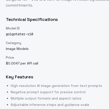
commitments.
Technical Specifications
Model ID
golgotater-v10
Category
Image Models
Price
$0.0047 per API call
Key Features
High-resolution AI image generation from text prompts
Negative prompt support for precise control
Multiple output formats and aspect ratios
Adjustable inference steps and guidance scale