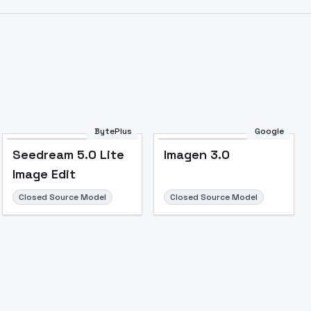
BytePlus
Google
Seedream 5.0 Lite
Imagen 3.0
Image Edit
Closed Source Model
Closed Source Model