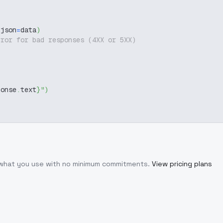
 json
=
data
)
rror for bad responses (4XX or 5XX)
ponse
.
text
}
"
)
r what you use with no minimum commitments.
View pricing plans