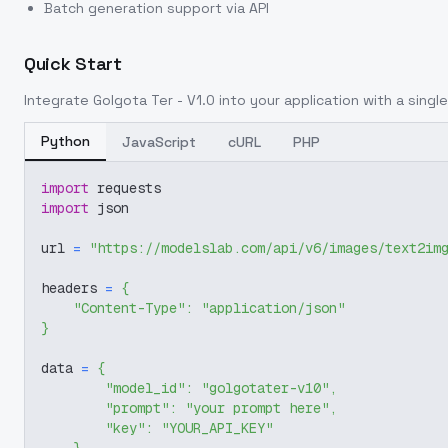
Batch generation support via API
Quick Start
Integrate
Golgota Ter - V1.0
into your application with a single
Python
JavaScript
cURL
PHP
import
 requests
import
 json
url 
=
"https://modelslab.com/api/v6/images/text2im
headers 
=
{
"Content-Type"
:
"application/json"
}
data 
=
{
"model_id"
:
"golgotater-v10"
,
"prompt"
:
"your prompt here"
,
"key"
:
"YOUR_API_KEY"