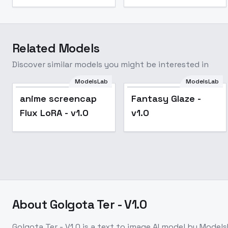
Related Models
Discover similar models you might be interested in
ModelsLab
ModelsLab
Popular
anime screencap
Fantasy Glaze -
Flux LoRA - v1.0
v1.0
About
Golgota Ter - V1.0
Golgota Ter - V1.0
is a
text to image
AI model
by Models