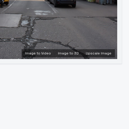
Image to Video
Image to 3D
Upscale Image