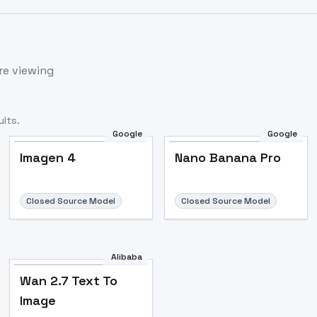
re viewing
lts.
Google
Google
Imagen 4
Nano Banana Pro
Closed Source Model
Closed Source Model
Alibaba
Wan 2.7 Text To
Image