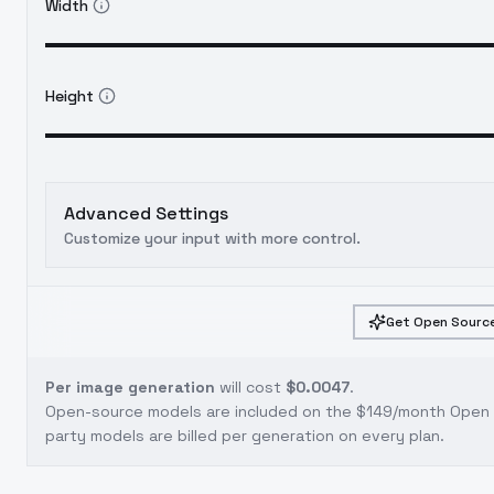
Width
Height
Advanced Settings
Customize your input with more control.
Get Open Source
Per image generation
will cost
$0.0047
.
Open-source models are included on the
$149/month Open S
party models are billed per generation on every plan.