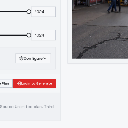
Configure
 Plan
Login to Generate
ource Unlimited plan
. Third-