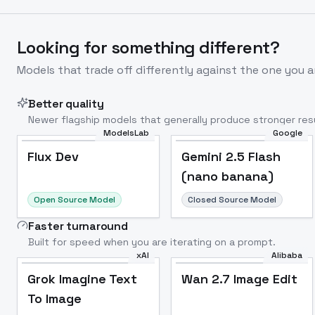
Looking for something different?
Models that trade off differently against the one you a
Better quality
Newer flagship models that generally produce stronger resu
ModelsLab
Google
Flux Dev
Popular
Flux Dev
Gemini 2.5 Flash
(nano banana)
Open Source Model
Closed Source Model
Faster turnaround
Built for speed when you are iterating on a prompt.
xAI
Alibaba
Grok Imagine Text
Wan 2.7 Image Edit
To Image