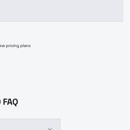
ew pricing plans
0 FAQ