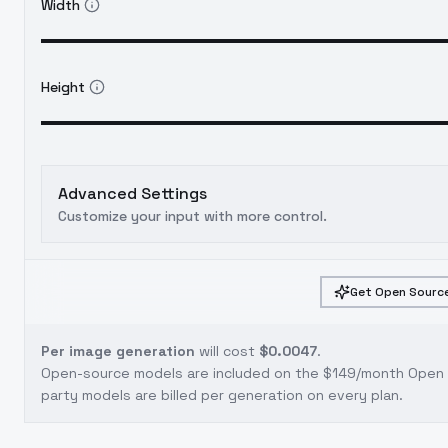
Width
Height
Advanced Settings
Customize your input with more control.
Get Open Source
Per image generation
will cost
$0.0047
.
Open-source models are included on the
$149/month Open S
party models are billed per generation on every plan.