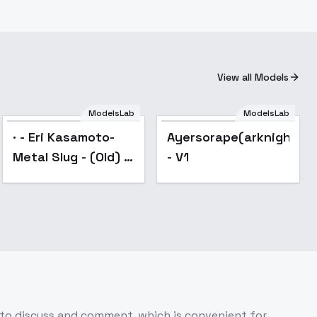
View all Models
ModelsLab
ModelsLab
Popular
· - Eri Kasamoto-
Ayersorape(arknights)
Metal Slug - (Old) -
- V1
SD1.5
 to discuss and comment, which is convenient for