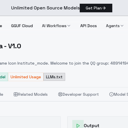
Unlimited Open Source Models
Get Plan
e
GGUF Cloud
AI Workflows
API Docs
Agents
 - V1.0
k Lora V1.0
Game Icon Institute_mode. Welcome to join the QQ group: 4891419
oduction version of the Icon Academy model. You are welcome to 
del
Unlimited Usage
LLMs.txt
de
Related Models
Developer Support
Model 
Output