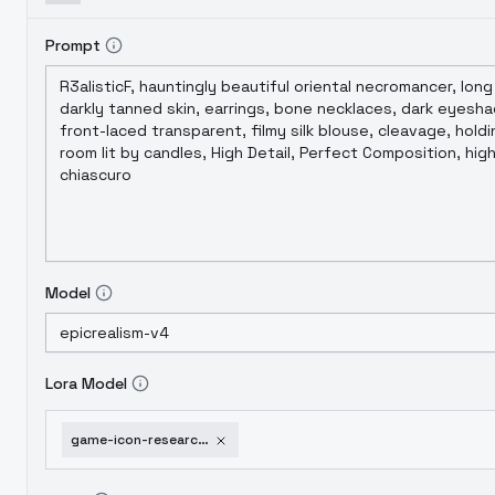
Prompt
Model
Lora Model
game-icon-research-book-lora-v1-0