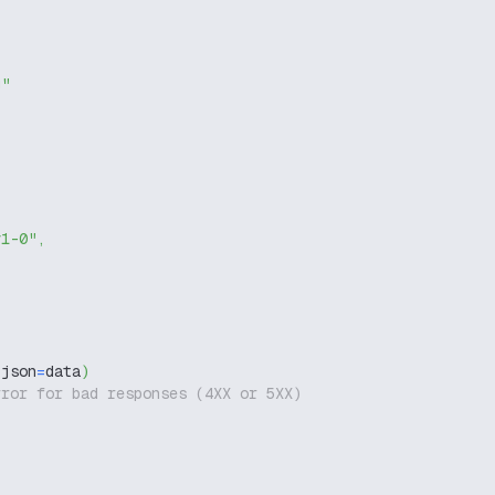
g"
v1-0"
,
 json
=
data
)
rror for bad responses (4XX or 5XX)