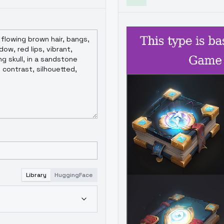
Library
HuggingFace