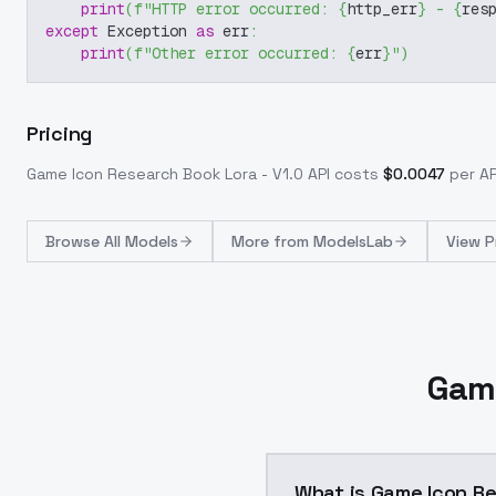
print
(
f"HTTP error occurred: 
{
http_err
}
 - 
{
res
except
 Exception 
as
 err
:
print
(
f"Other error occurred: 
{
err
}
"
)
Pricing
Game Icon Research Book Lora - V1.0
API costs
$
0.0047
per AP
Browse
All Models
More from
ModelsLab
View P
Game
What is Game Icon Re