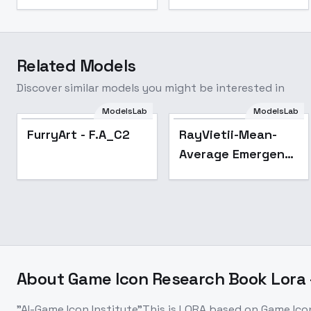
Related Models
Discover similar models you might be interested in
ModelsLab
ModelsLab
Popular
FurryArt - F.A_C2
RayVietii-Mean-
Average Emergent
- RayVietii-SRm3.2-
Inf
About
Game Icon Research Book Lora -
"AI-Game Icon Institute"This is LORA based on Game Ic