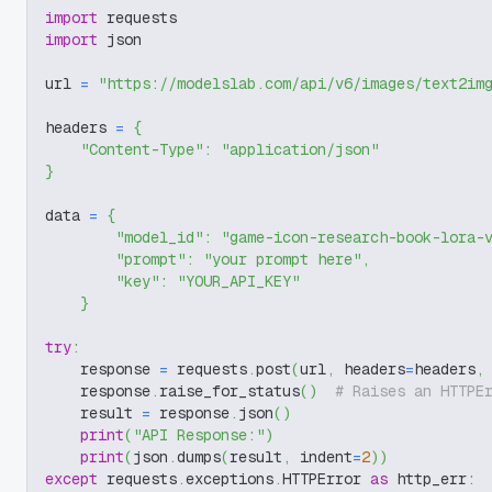
import
 requests
import
 json
url 
=
"https://modelslab.com/api/v6/images/text2im
headers 
=
{
"Content-Type"
:
"application/json"
}
data 
=
{
"model_id"
:
"game-icon-research-book-lora-
"prompt"
:
"your prompt here"
,
"key"
:
"YOUR_API_KEY"
}
try
:
    response 
=
 requests
.
post
(
url
,
 headers
=
headers
,
    response
.
raise_for_status
(
)
# Raises an HTTPE
    result 
=
 response
.
json
(
)
print
(
"API Response:"
)
print
(
json
.
dumps
(
result
,
 indent
=
2
)
)
except
 requests
.
exceptions
.
HTTPError 
as
 http_err
: