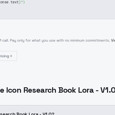
ponse
.
text
}
"
)
I call
. Pay only for what you use with no minimum commitments.
Vi
ricing
 Icon Research Book Lora - V1.
search Book Lora - V1.0?