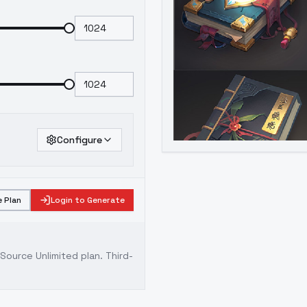
Configure
 Plan
Login to Generate
ource Unlimited plan
. Third-