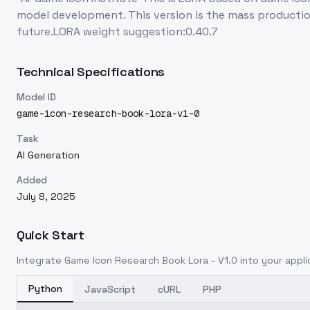
model development. This version is the mass productio
future.LORA weight suggestion:0.40.7
Technical Specifications
Model ID
game-icon-research-book-lora-v1-0
Task
AI Generation
Added
July 8, 2025
Quick Start
Integrate
Game Icon Research Book Lora - V1.0
into your appli
Python
JavaScript
cURL
PHP