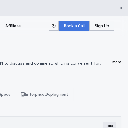
Affiliate
Book a Call
Sign Up
more
41 to discuss and comment, which is convenient for
use and comment for better optimization in the
Specs
Enterprise Deployment
Idle