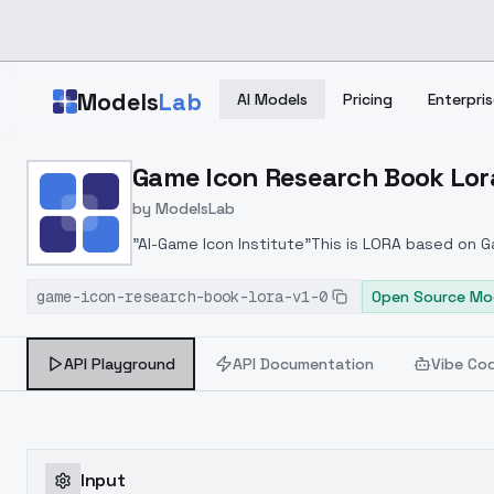
Skip to main content
Models
Lab
AI Models
Pricing
Enterpris
Home
>
Models
Game Icon Research Book Lora
>
ModelsLab
>
Game Icon Research Boo
by
ModelsLab
"AI-Game Icon Institute"This is LORA based on 
model development. This version is the mass pr
game-icon-research-book-lora-v1-0
future.LORA weight suggestion:0.4~0.7
Open Source Mo
API Playground
API Documentation
Vibe Co
Input