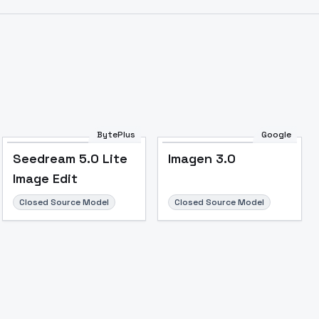
BytePlus
Google
Seedream 5.0 Lite
Imagen 3.0
Image to Video
Image to 3D
Upscale Image
Image Edit
Closed Source Model
Closed Source Model