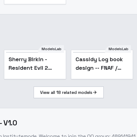
ModelsLab
ModelsLab
Popular
Sherry Birkin -
Cassidy Log book
Resident Evil 2
design -- FNAF /
Remake - v1.0
Five Nights at
Freddy's illust + 1.5
View all
18
related models
- v1.5
 V1.0
on Institutemode. Welcome to join the QQ group: 489141941