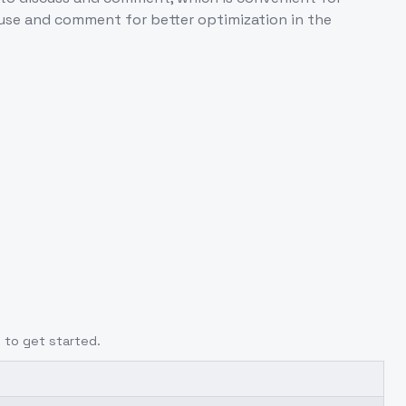
use and comment for better optimization in the
e
to get started.