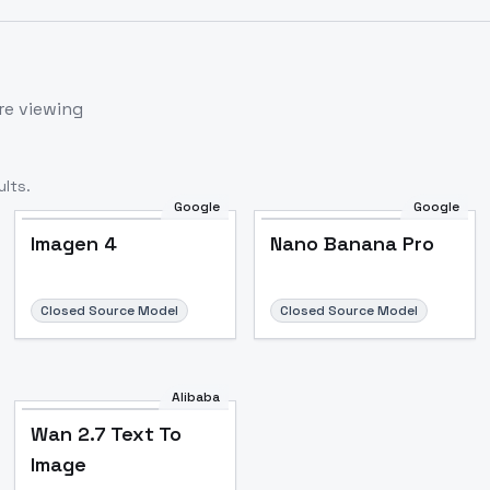
re viewing
lts.
Google
Google
Imagen 4
Nano Banana Pro
Closed Source Model
Closed Source Model
Alibaba
Wan 2.7 Text To
Image