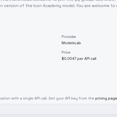
n version of the Icon Academy model. You are welcome to 
Provider
ModelsLab
Price
$0.0047 per API call
cation with a single API call. Get your API key from the
pricing pag