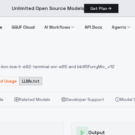
Unlimited Open Source Models
Get Plan
e
GGUF Cloud
AI Workflows
API Docs
Agents
-lion-low-lr-e92-terminal-snr-e65 and bb95FurryMix_v12
ed Usage
LLMs.txt
de
Related Models
Developer Support
Model 
Output