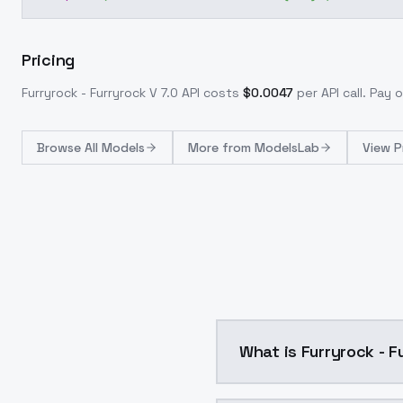
Pricing
Furryrock - Furryrock V 7.0
API costs
$
0.0047
per API call
. Pay 
Browse
All Models
More from
ModelsLab
View P
What is Furryrock - F