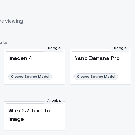
re viewing
lts.
Google
Google
Imagen 4
Nano Banana Pro
Closed Source Model
Closed Source Model
Alibaba
Wan 2.7 Text To
Image