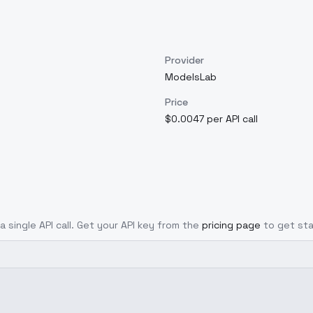
Provider
ModelsLab
Price
$0.0047 per API call
a single API call. Get your API key from the
pricing page
to get sta