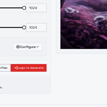
Configure
 Plan
Login to Generate
e.