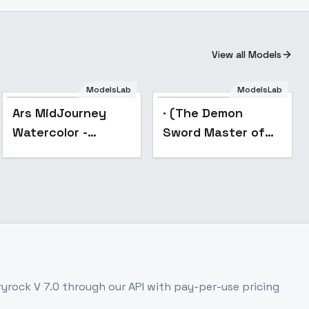
View all Models
ModelsLab
ModelsLab
Popular
Popular
Ars MidJourney
· (The Demon
Watercolor -
Sword Master of
SD1MJ7
Excalibur Academy)
- 1Fenris
Squadmate1
ryrock V 7.0
through our API with pay-per-use pricing