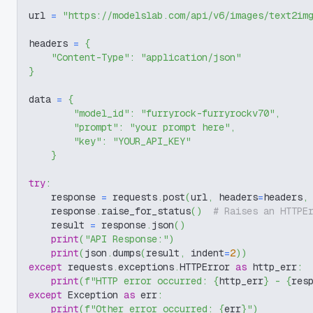
url 
=
"https://modelslab.com/api/v6/images/text2im
headers 
=
{
"Content-Type"
:
"application/json"
}
data 
=
{
"model_id"
:
"furryrock-furryrockv70"
,
"prompt"
:
"your prompt here"
,
"key"
:
"YOUR_API_KEY"
}
try
:
    response 
=
 requests
.
post
(
url
,
 headers
=
headers
,
    response
.
raise_for_status
(
)
# Raises an HTTPE
    result 
=
 response
.
json
(
)
print
(
"API Response:"
)
print
(
json
.
dumps
(
result
,
 indent
=
2
)
)
except
 requests
.
exceptions
.
HTTPError 
as
 http_err
:
print
(
f"HTTP error occurred: 
{
http_err
}
 - 
{
res
except
 Exception 
as
 err
:
print
(
f"Other error occurred: 
{
err
}
"
)