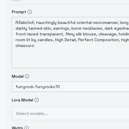
Prompt
Model
Lora Model
Select models...
Width