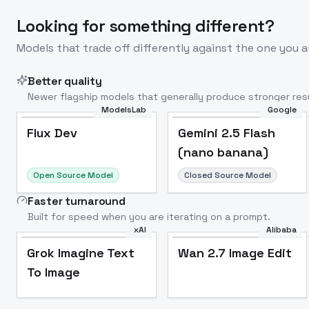
Looking for something different?
Models that trade off differently against the one you a
Better quality
Newer flagship models that generally produce stronger resu
ModelsLab
Google
Flux Dev
Popular
Flux Dev
Gemini 2.5 Flash
(nano banana)
Open Source Model
Closed Source Model
Faster turnaround
Built for speed when you are iterating on a prompt.
xAI
Alibaba
Grok Imagine Text
Wan 2.7 Image Edit
To Image