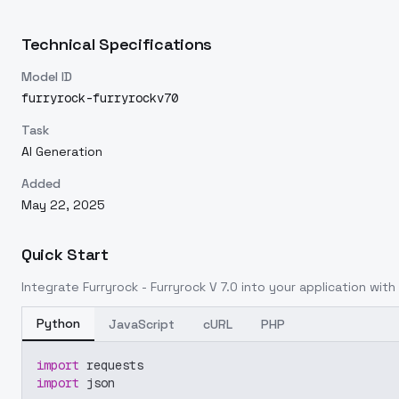
Technical Specifications
Model ID
furryrock-furryrockv70
Task
AI Generation
Added
May 22, 2025
Quick Start
Integrate
Furryrock - Furryrock V 7.0
into your application with 
Python
JavaScript
cURL
PHP
import
 requests
import
 json