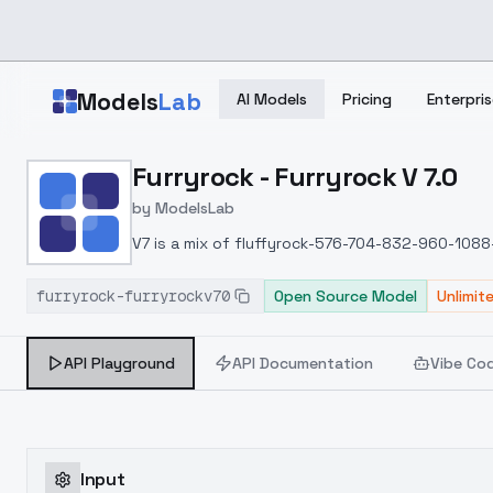
Skip to main content
Models
Lab
AI Models
Pricing
Enterpris
Home
>
Models
Furryrock - Furryrock V 7.0
>
ModelsLab
>
Furryrock Furryrock V 7.0
by
ModelsLab
V7 is a mix of fluffyrock-576-704-832-960-1088
furryrock-furryrockv70
Open Source Model
Unlimit
API Playground
API Documentation
Vibe Co
Input