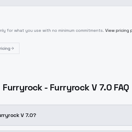
only for what you use with no minimum commitments.
View pricing 
ricing
Furryrock - Furryrock V 7.0 FAQ
urryrock V 7.0?