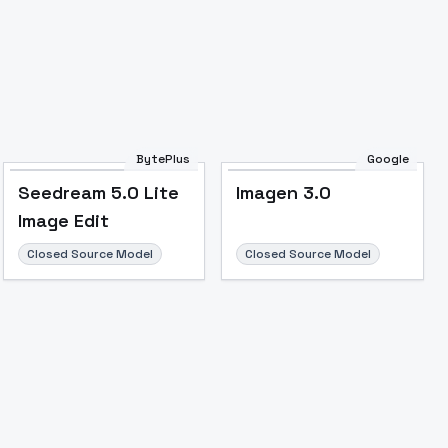
BytePlus
Google
Seedream 5.0 Lite
Imagen 3.0
Image Edit
Closed Source Model
Closed Source Model