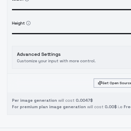
Height
Advanced Settings
Customize your input with more control.
Get Open Source
Per image generation
will cost
0.0047$
For premium plan image generation
will cost
0.00$
i.e
Fre