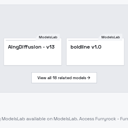
ModelsLab
ModelsLab
Popular
AingDiffusion - v13
boldline v1.0
View all
18
related models
 ModelsLab
available on ModelsLab. Access
Furryrock - Fur