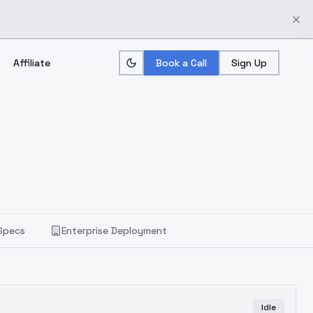
Affiliate
Book a Call
Sign Up
Specs
Enterprise Deployment
Idle