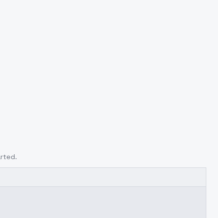
rted.