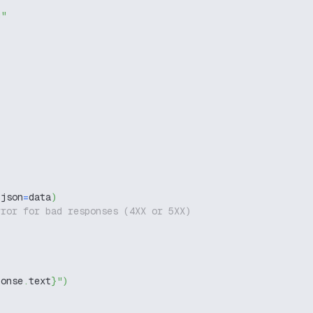
g"
 json
=
data
)
rror for bad responses (4XX or 5XX)
ponse
.
text
}
"
)