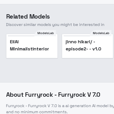
Related Models
Discover similar models you might be interested in
ModelsLab
ModelsLab
Popular
EliAI
jinno hikari/ -
MinimalistInterior
episode2- - v1.0
About
Furryrock - Furryrock V 7.0
Furryrock - Furryrock V 7.0
is a
ai generation
AI model
by
and no minimum commitments.