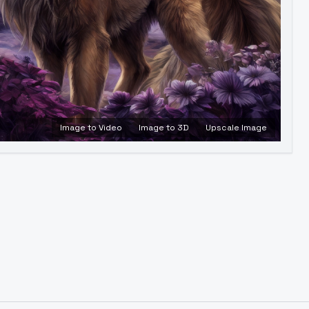
Image to Video
Image to 3D
Upscale Image