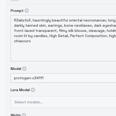
Prompt
Model
Lora Model
Select models...
Width