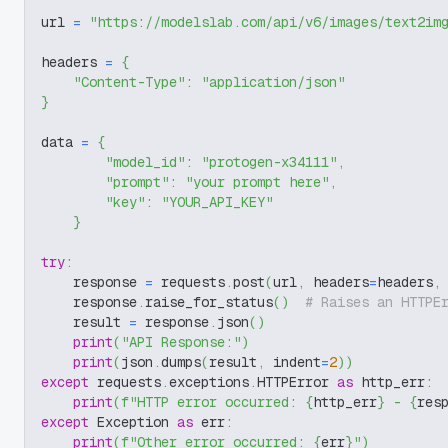
url 
=
"https://modelslab.com/api/v6/images/text2im
headers 
=
{
"Content-Type"
:
"application/json"
}
data 
=
{
"model_id"
:
"protogen-x34111"
,
"prompt"
:
"your prompt here"
,
"key"
:
"YOUR_API_KEY"
}
try
:
    response 
=
 requests
.
post
(
url
,
 headers
=
headers
,
    response
.
raise_for_status
(
)
# Raises an HTTPE
    result 
=
 response
.
json
(
)
print
(
"API Response:"
)
print
(
json
.
dumps
(
result
,
 indent
=
2
)
)
except
 requests
.
exceptions
.
HTTPError 
as
 http_err
:
print
(
f"HTTP error occurred: 
{
http_err
}
 - 
{
res
except
 Exception 
as
 err
:
print
(
f"Other error occurred: 
{
err
}
"
)