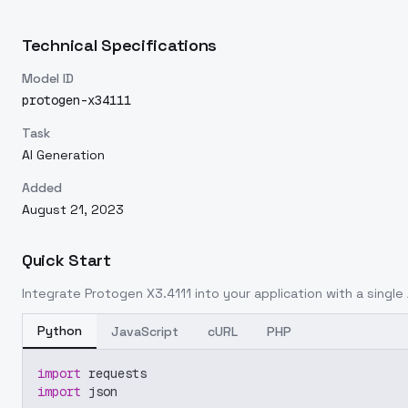
Technical Specifications
Model ID
protogen-x34111
Task
AI Generation
Added
August 21, 2023
Quick Start
Integrate
Protogen X3.4111
into your application with a single 
Python
JavaScript
cURL
PHP
import
 requests
import
 json