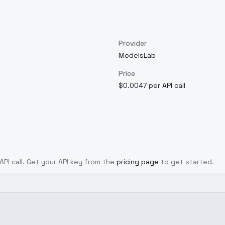
Provider
ModelsLab
Price
$0.0047 per API call
API call. Get your API key from the
pricing page
to get started.