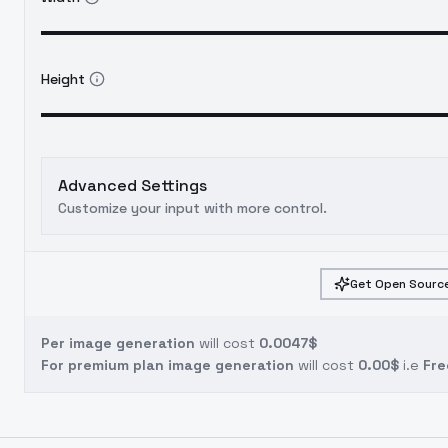
Height
Advanced Settings
Customize your input with more control.
Get Open Source
Per image generation
will cost
0.0047$
For premium plan image generation
will cost
0.00$
i.e
Fre