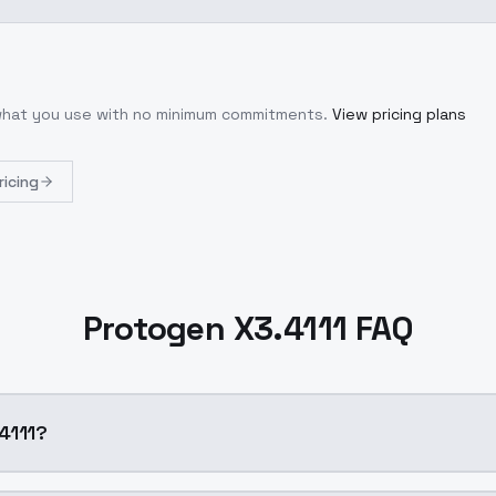
 what you use with no minimum commitments.
View pricing plans
ricing
Protogen X3.4111 FAQ
4111?