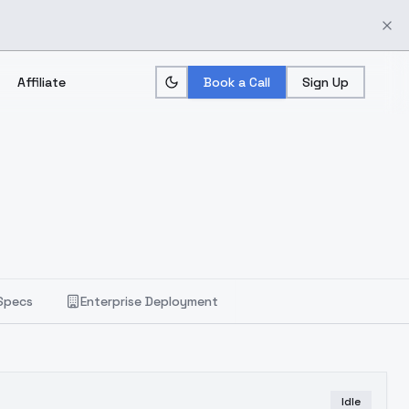
Affiliate
Book a Call
Sign Up
Specs
Enterprise Deployment
Idle