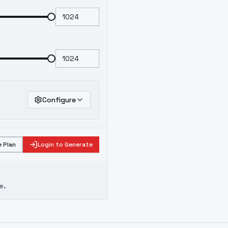
Configure
 Plan
Login to Generate
e.