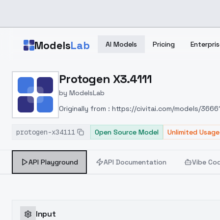
Skip to main content
Models
Lab
AI Models
Pricing
Enterpris
Home
>
Models
Protogen X3.4111
>
ModelsLab
>
Protogen X3.4111
by
ModelsLab
Originally from : https://civitai.com/models/36
protogen-x34111
Open Source Model
Unlimited Usage
API Playground
API Documentation
Vibe Co
Input