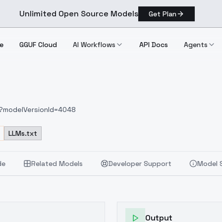
Unlimited Open Source Models
Get Plan
e
GGUF Cloud
AI Workflows
API Docs
Agents
66?modelVersionId=4048
LLMs.txt
de
Related Models
Developer Support
Model 
Output