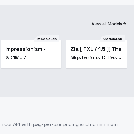
View all Models
ModelsLab
ModelsLab
Popular
Impressionism -
Zia [ PXL / 1.5 ][ The
SD1MJ7
Mysterious Cities
of Gold ] by Leaf -
v2.0
h our API with pay-per-use pricing and no minimum