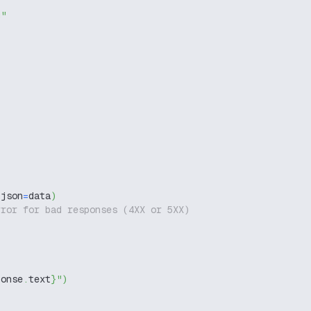
g"
 json
=
data
)
rror for bad responses (4XX or 5XX)
ponse
.
text
}
"
)