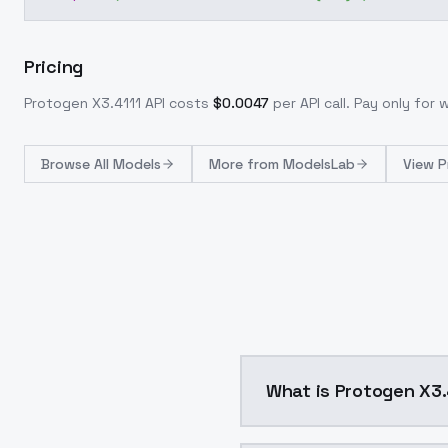
Pricing
Protogen X3.4111
API costs
$
0.0047
per API call
. Pay only for
Browse
All Models
More from
ModelsLab
View P
What is Protogen X3.