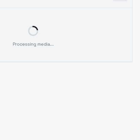
Processing media...