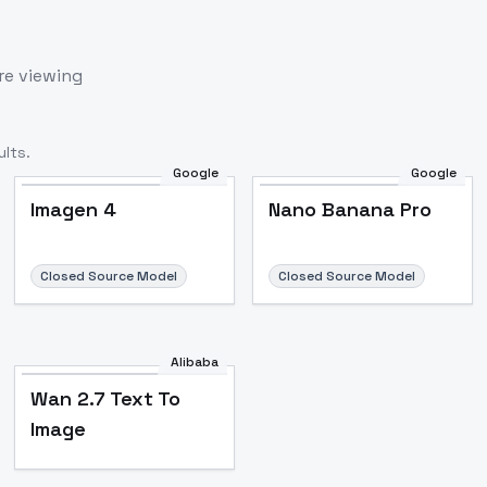
re viewing
lts.
Google
Google
Imagen 4
Nano Banana Pro
Closed Source Model
Closed Source Model
Alibaba
Wan 2.7 Text To
Image