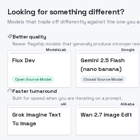
Looking for something different?
Models that trade off differently against the one you a
Better quality
Newer flagship models that generally produce stronger resu
ModelsLab
Google
Flux Dev
Popular
Flux Dev
Gemini 2.5 Flash
(nano banana)
Open Source Model
Closed Source Model
Faster turnaround
Built for speed when you are iterating on a prompt.
xAI
Alibaba
Grok Imagine Text
Wan 2.7 Image Edit
To Image