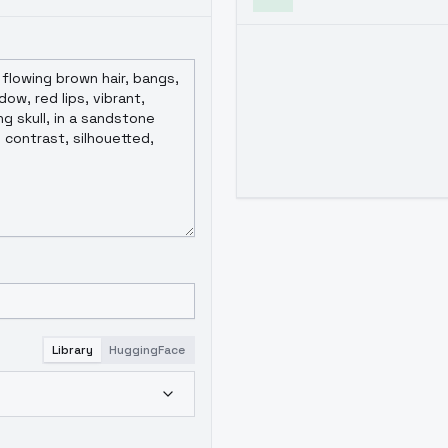
Library
HuggingFace