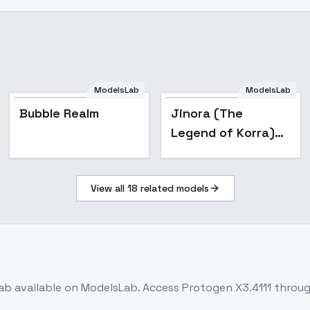
ModelsLab
ModelsLab
Popular
Bubble Realm
Jinora (The
Legend of Korra)
LoRa - v2.5 Final
View all
18
related models
ab
available on ModelsLab. Access
Protogen X3.4111
throug