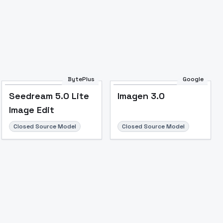
BytePlus
Google
Seedream 5.0 Lite
Imagen 3.0
Image Edit
Closed Source Model
Closed Source Model