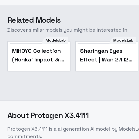
Related Models
Discover similar models you might be interested in
ModelsLab
ModelsLab
Popular
MIHOYO Collection
Sharingan Eyes
(Honkai Impact 3rd
Effect | Wan 2.1 I2V
| Honkai Star Rail |
LoRa - v0.1
Genshin Impact |
Zenless Zone Zero)
- -Gui
About
Protogen X3.4111
Protogen X3.4111
is a
ai generation
AI model
by ModelsL
commitments.