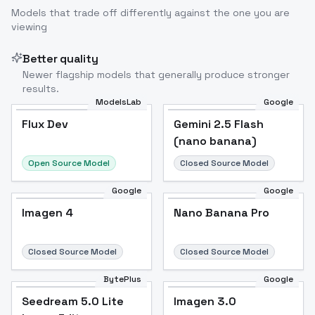
Models that trade off differently against the one you are
viewing
Better quality
Newer flagship models that generally produce stronger
results.
ModelsLab
Google
Flux Dev
Flux Dev
Popular
Gemini 2.5 Flash
(nano banana)
Open Source Model
Closed Source Model
Google
Google
Imagen 4
Nano Banana Pro
Closed Source Model
Closed Source Model
BytePlus
Google
Seedream 5.0 Lite
Imagen 3.0