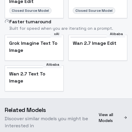
Image Edit
Closed Source Model
Closed Source Model
Faster turnaround
Built for speed when you are iterating on a prompt.
xAI
Alibaba
Grok Imagine Text To
Wan 2.7 Image Edit
Image
Alibaba
Wan 2.7 Text To
Image
Related Models
View all
Discover similar models you might be
Models
interested in