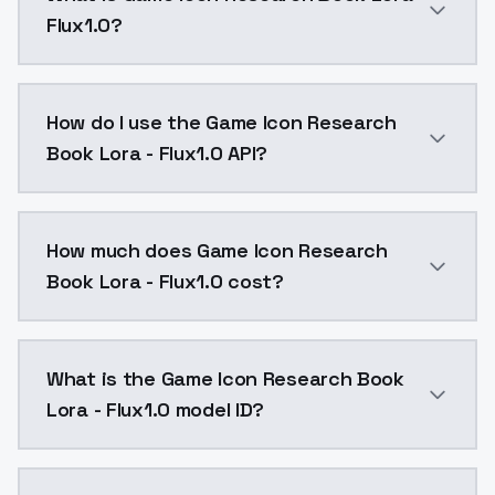
Flux1.0?
- Basic Information of the Model gmic icon_F1 ancien
How do I use the Game Icon Research
Book Lora - Flux1.0 API?
You can integrate Game Icon Research Book Lora - Flu
How much does Game Icon Research
Book Lora - Flux1.0 cost?
Game Icon Research Book Lora - Flux1.0 costs $0.004
What is the Game Icon Research Book
Lora - Flux1.0 model ID?
The model ID for Game Icon Research Book Lora - Flux1