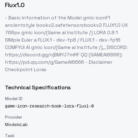
Flux1.0
- Basic Information of the Model gmic iconF1
ancientstyle bookv2.safetensorsbookv2 FLUX1.0 UX
768px gmic icon/(Game ai Institute /) LORA 0.8 1
SIMple Euler a FLUX.1 - dev-fp8 / FLUX.1 - dev-fp16
COMFYUI AI gmic icon/(Game ai Institute /), , DISCORD:
https://discord.gg/njBMYJ7mRF QQ (GAMEAI6666):
https://pd.qq.com/g/GameAI6666 - Disclaimer
Checkpoint Loras
Technical Specifications
Model ID
game-icon-research-book-lora-flux1-0
Provider
ModelsLab
Task