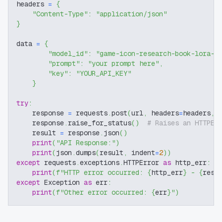
headers 
=
{
"Content-Type"
:
"application/json"
}
data 
=
{
"model_id"
:
"game-icon-research-book-lora-f
"prompt"
:
"your prompt here"
,
"key"
:
"YOUR_API_KEY"
}
try
:
    response 
=
 requests
.
post
(
url
,
 headers
=
headers
,
 
    response
.
raise_for_status
(
)
# Raises an HTTPEr
    result 
=
 response
.
json
(
)
print
(
"API Response:"
)
print
(
json
.
dumps
(
result
,
 indent
=
2
)
)
except
 requests
.
exceptions
.
HTTPError 
as
 http_err
:
print
(
f"HTTP error occurred: 
{
http_err
}
 - 
{
resp
except
 Exception 
as
 err
:
print
(
f"Other error occurred: 
{
err
}
"
)