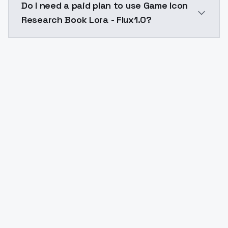
Do I need a paid plan to use Game Icon
Research Book Lora - Flux1.0?
Yes. ModelsLab is subscription-based with no free ti