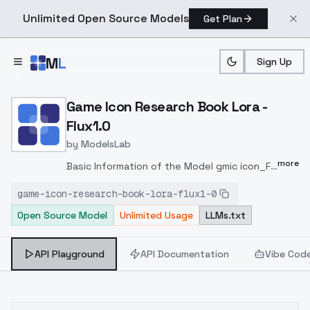
Unlimited Open Source Models
Get Plan
Skip to main content
M
L
Sign Up
Home
>
Models
>
ModelsLab
>
Game Icon Research Book 
Game Icon Research Book Lora -
Flux1.0
by
ModelsLab
more
Basic Information of the Model gmic icon_F1
ancientstyle bookv2.safetensorsbookv2
game-icon-research-book-lora-flux1-0
FLUX1.0 UX 768px gmic icon_/(Game ai
Open Source Model
Unlimited Usage
LLMs.txt
Institute /) LORA 0.8 ~ 1 SIMple Euler a FLUX.1
- dev-fp8 / FLUX.1 - dev-fp16 COMFYUI AI
gmic icon_/(Game ai Institute /), _________,
API Playground
API Documentation
Vibe Cod
DISCORD:
https://discord.gg/njBMYJ7mRF
QQ
(GAMEAI6666):
https://pd.qq.com/g/GameAI6666
-