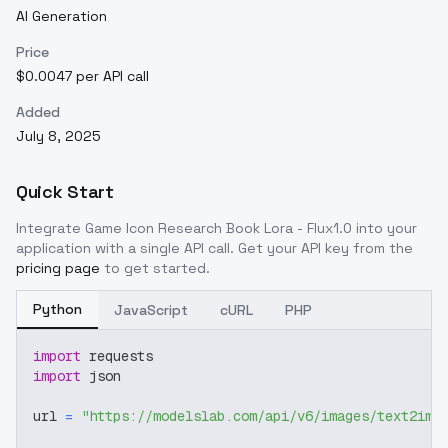
AI Generation
Price
$0.0047 per API call
Added
July 8, 2025
Quick Start
Integrate
Game Icon Research Book Lora - Flux1.0
into your
application with a single API call. Get your API key from the
pricing page
to get started.
Python
JavaScript
cURL
PHP
import
 requests
import
 json
url 
=
"https://modelslab.com/api/v6/images/text2img