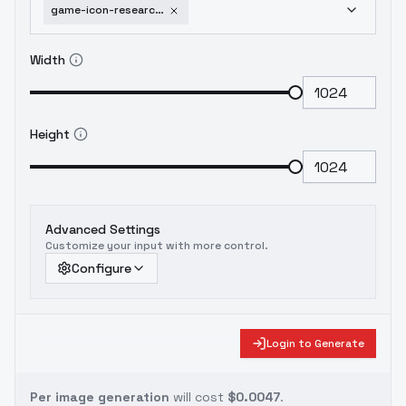
game-icon-research-book-lora-flux1-0
Width
Height
Advanced Settings
Customize your input with more control.
Configure
Login to Generate
Per image generation
will cost
$0.0047
.