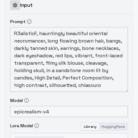
Disclaimer Checkpoint Loras
Input
Prompt
Model
Lora Model
Library
HuggingFace