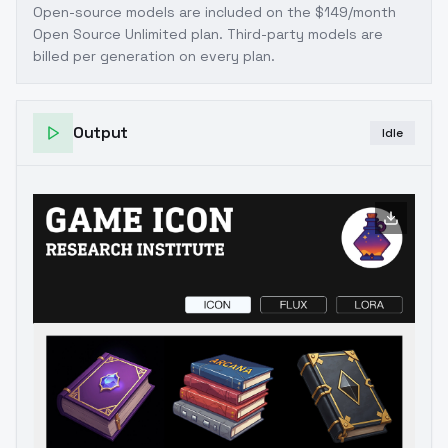
Open-source models are included on the
$149/month
Open Source Unlimited plan
. Third-party models are
billed per generation on every plan.
Output
Idle