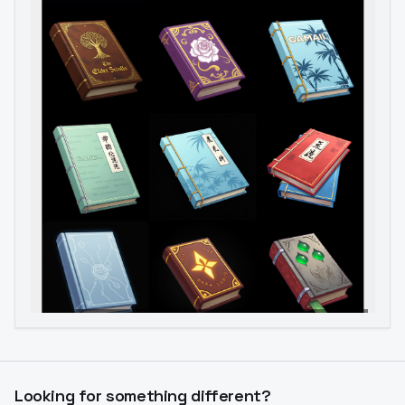
Image to Video
Image to 3D
Upscale Image
Looking for something different?