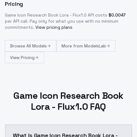
Pricing
Game Icon Research Book Lora - Flux1.0
API costs
$
0.0047
per API call
. Pay only for what you use with no minimum
commitments.
View pricing plans
Browse
All Models
More from
ModelsLab
View Pricing
Game Icon Research Book
Lora - Flux1.0 FAQ
What is Game Icon Research Book Lora -