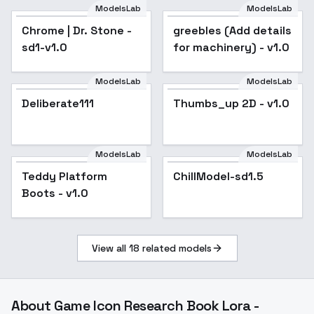
ModelsLab
ModelsLab
Chrome | Dr. Stone -
greebles (Add details
sd1-v1.0
for machinery) - v1.0
ModelsLab
ModelsLab
Deliberate111
Popular
Thumbs_up 2D - v1.0
Popular
ModelsLab
ModelsLab
Teddy Platform
ChillModel-sd1.5
Boots - v1.0
View all
18
related models
About
Game Icon Research Book Lora -