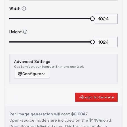
Width
Height
Advanced Settings
Customize your input with more control.
Configure
Login to Generate
Per image generation
will cost
$0.0047
.
Open-source models are included on the
$149/month
Open Source Unlimited plan
. Third-party models are