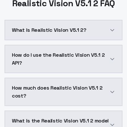
Realistic Vision V5.1 2 FAQ
What is Realistic Vision V5.1 2?
Euler A or DPM++ SDE Karras CFG Scale 3,5 - 7 Hires. f
How do I use the Realistic Vision V5.1 2
API?
You can integrate Realistic Vision V5.1 2 into your a
How much does Realistic Vision V5.1 2
cost?
Realistic Vision V5.1 2 costs $0.0047 per API call. 
What is the Realistic Vision V5.1 2 model