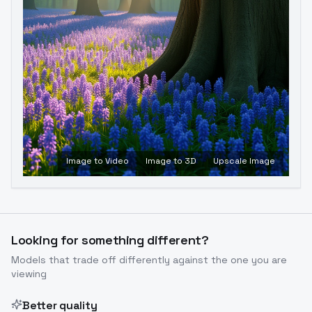
Image to Video
Image to 3D
Upscale Image
Looking for something different?
Models that trade off differently against the one you are
viewing
Better quality