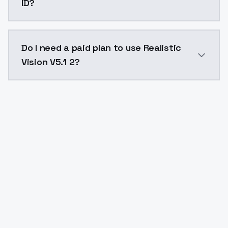
ID?
The model ID for Realistic Vision V5.1 2 is "v51_inpain
Do I need a paid plan to use Realistic
Vision V5.1 2?
Yes. ModelsLab is subscription-based with no free ti