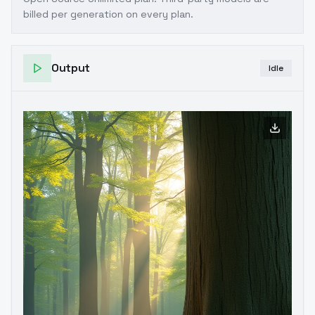
billed per generation on every plan.
Output
Idle