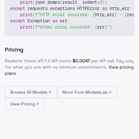
print
(
json
.
dumps
(
result
,
 indent
=
2
)
)
except
 requests
.
exceptions
.
HTTPError 
as
 http_err
:
print
(
f"HTTP error occurred: 
{
http_err
}
 - 
{
resp
except
 Exception 
as
 err
:
print
(
f"Other error occurred: 
{
err
}
"
)
Pricing
Realistic Vision V5.1 2
API costs
$
0.0047
per API call
. Pay only
for what you use with no minimum commitments.
View pricing
plans
Browse
All Models
More from
ModelsLab
View Pricing