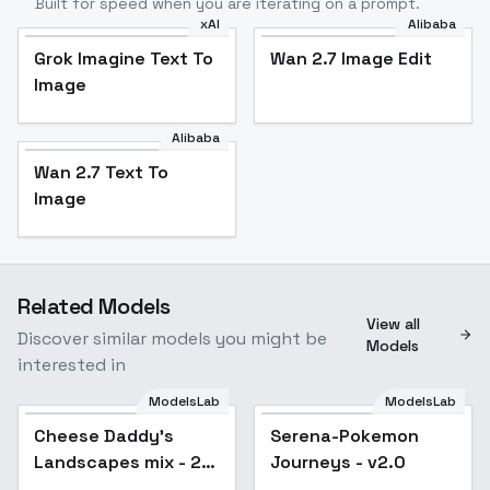
Built for speed when you are iterating on a prompt.
xAI
Alibaba
Grok Imagine Text To
Wan 2.7 Image Edit
Image
Alibaba
Wan 2.7 Text To
Image
Related Models
View all
Discover similar models you might be
Models
interested in
ModelsLab
ModelsLab
Cheese Daddy's
Popular
Serena-Pokemon
Popular
Landscapes mix - 2.0
Journeys - v2.0
pruned