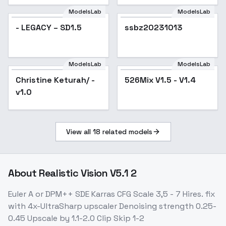
ModelsLab
ModelsLab
- LEGACY – SD1.5
ssbz20231013
ModelsLab
ModelsLab
Christine Keturah/ -
Popular
526Mix V1.5 - V1.4
Popular
v1.0
View all
18
related models
About
Realistic Vision V5.1 2
Euler A or DPM++ SDE Karras CFG Scale 3,5 - 7 Hires. fix
with 4x-UltraSharp upscaler Denoising strength 0.25-
0.45 Upscale by 1.1-2.0 Clip Skip 1-2