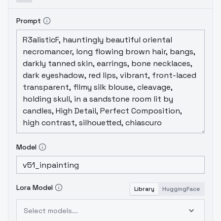
Prompt
Model
Lora Model
Library
HuggingFace
Select models...