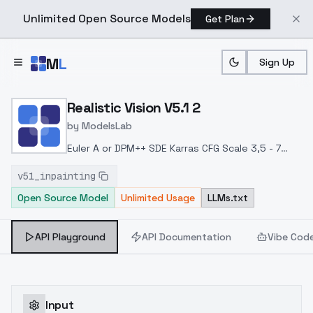
Unlimited Open Source Models
Get Plan
Skip to main content
M
L
Sign Up
Home
>
Models
>
ModelsLab
>
Realistic Vision V5.1 2
Realistic Vision V5.1 2
by
ModelsLab
Euler A or DPM++ SDE Karras
CFG Scale 3,5 - 7
Hires. fix with 4x-UltraSharp upscaler
Denoising
v51_inpainting
strength 0.25-0.45
Upscale by 1.1-2.0
Clip Skip 1-
Open Source Model
Unlimited Usage
LLMs.txt
2
API Playground
API Documentation
Vibe Cod
Input