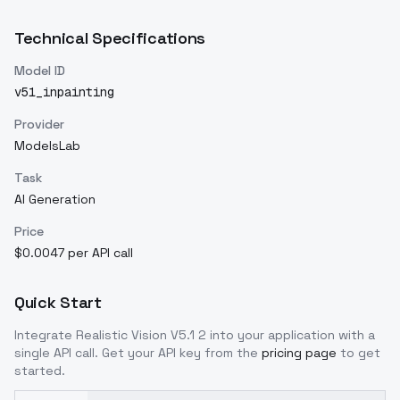
Technical Specifications
Model ID
v51_inpainting
Provider
ModelsLab
Task
AI Generation
Price
$0.0047 per API call
Quick Start
Integrate
Realistic Vision V5.1 2
into your application with a
single API call. Get your API key from the
pricing page
to get
started.