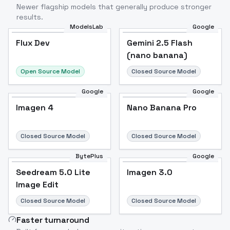
Newer flagship models that generally produce stronger
results.
ModelsLab
Google
Flux Dev
Flux Dev
Popular
Gemini 2.5 Flash
(nano banana)
Open Source Model
Closed Source Model
Google
Google
Imagen 4
Nano Banana Pro
Closed Source Model
Closed Source Model
BytePlus
Google
Seedream 5.0 Lite
Imagen 3.0
Image Edit
Closed Source Model
Closed Source Model
Faster turnaround