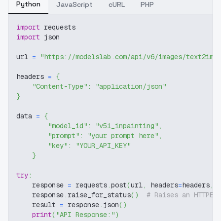
Python
JavaScript
cURL
PHP
import
 requests
import
 json
url 
=
"https://modelslab.com/api/v6/images/text2img
headers 
=
{
"Content-Type"
:
"application/json"
}
data 
=
{
"model_id"
:
"v51_inpainting"
,
"prompt"
:
"your prompt here"
,
"key"
:
"YOUR_API_KEY"
}
try
:
    response 
=
 requests
.
post
(
url
,
 headers
=
headers
,
 
    response
.
raise_for_status
(
)
# Raises an HTTPEr
    result 
=
 response
.
json
(
)
print
(
"API Response:"
)