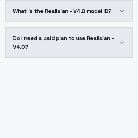
Realisian - V4.0 costs $0.0047 per API call. ModelsL
What is the Realisian - V4.0 model ID?
The model ID for Realisian - V4.0 is "realisian-v40". Us
Do I need a paid plan to use Realisian -
V4.0?
Yes. ModelsLab is subscription-based with no free ti