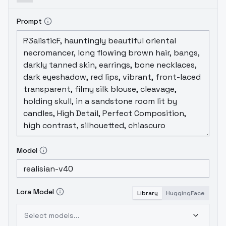
Prompt
Model
Lora Model
Library
HuggingFace
Select models...