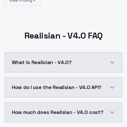
View Pricing
Realisian - V4.0 FAQ
What is Realisian - V4.0?
Realisian - V4.0 is a ai generation AI model by Mode
How do I use the Realisian - V4.0 API?
You can integrate Realisian - V4.0 into your applicat
How much does Realisian - V4.0 cost?