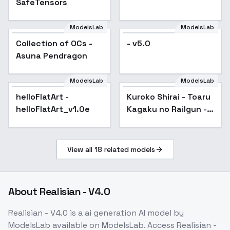
SafeTensors
ModelsLab
ModelsLab
Collection of OCs -
Popular
- v5.0
Asuna Pendragon
ModelsLab
ModelsLab
helloFlatArt -
Popular
Kuroko Shirai - Toaru
Popular
helloFlatArt_v1.0e
Kagaku no Railgun -
v2.0
View all
18
related models
About
Realisian - V4.0
Realisian - V4.0
is a
ai generation
AI model
by
ModelsLab
available on ModelsLab. Access
Realisian -