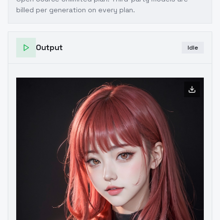
billed per generation on every plan.
Output
Idle