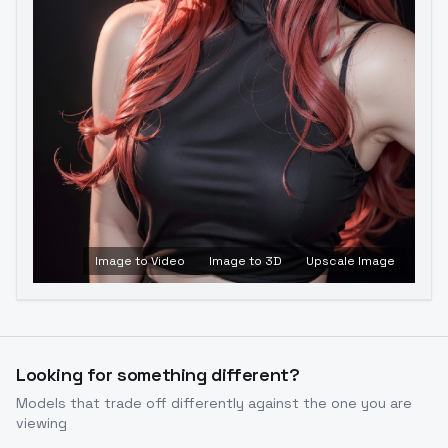
Image to Video
Image to 3D
Upscale Image
Looking for something different?
Models that trade off differently against the one you are
viewing