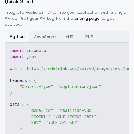
Quick Start
Integrate
Realisian - V4.0
into your application with a single
API call. Get your API key from the
pricing page
to get
started.
Python
JavaScript
cURL
PHP
import
 requests
import
 json
url 
=
"https://modelslab.com/api/v6/images/text2img
headers 
=
{
"Content-Type"
:
"application/json"
}
data 
=
{
"model_id"
:
"realisian-v40"
,
"prompt"
:
"your prompt here"
,
"key"
:
"YOUR_API_KEY"
}