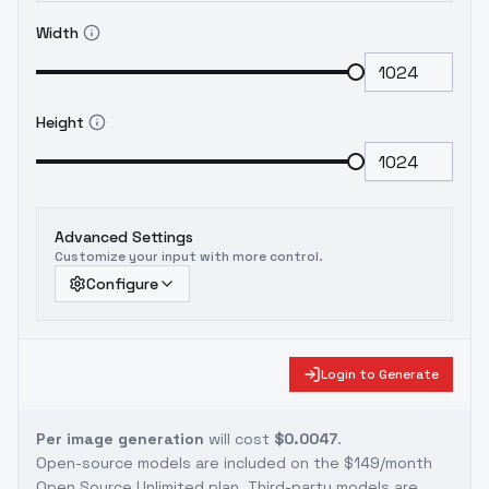
Width
Height
Advanced Settings
Customize your input with more control.
Configure
Login to Generate
Per image generation
will cost
$0.0047
.
Open-source models are included on the
$149/month
Open Source Unlimited plan
. Third-party models are