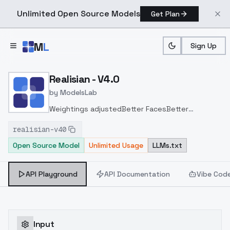
Unlimited Open Source Models
Get Plan
Skip to main content
M
L
Sign Up
Home
>
Models
>
ModelsLab
>
Realisian V4.0
Realisian - V4.0
by
ModelsLab
Weightings adjusted
Better Faces
Better
Skin
Added Pruned FP32 and FP16 models
realisian-v40
Open Source Model
Unlimited Usage
LLMs.txt
API Playground
API Documentation
Vibe Cod
Input