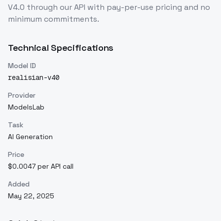
V4.0
through our API with pay-per-use pricing and no
minimum commitments.
Technical Specifications
Model ID
realisian-v40
Provider
ModelsLab
Task
AI Generation
Price
$0.0047 per API call
Added
May 22, 2025