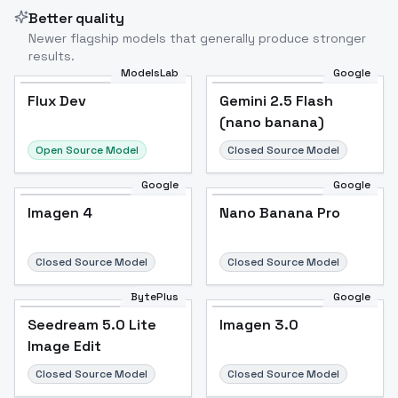
Better quality
Newer flagship models that generally produce stronger
results.
ModelsLab
Google
Flux Dev
Flux Dev
Popular
Gemini 2.5 Flash
(nano banana)
Open Source Model
Closed Source Model
Google
Google
Imagen 4
Nano Banana Pro
Closed Source Model
Closed Source Model
BytePlus
Google
Seedream 5.0 Lite
Imagen 3.0
Image Edit
Closed Source Model
Closed Source Model