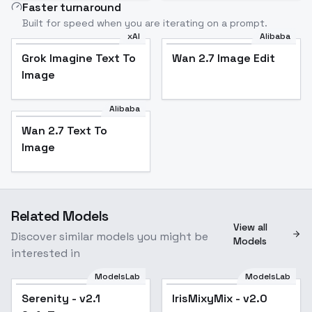
Faster turnaround
Built for speed when you are iterating on a prompt.
xAI
Alibaba
Grok Imagine Text To
Wan 2.7 Image Edit
Image
Alibaba
Wan 2.7 Text To
Image
Related Models
View all
Discover similar models you might be
Models
interested in
ModelsLab
ModelsLab
Serenity - v2.1
Popular
IrisMixyMix - v2.0