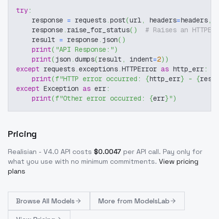
try
:
    response 
=
 requests
.
post
(
url
,
 headers
=
headers
,
 
    response
.
raise_for_status
(
)
# Raises an HTTPEr
    result 
=
 response
.
json
(
)
print
(
"API Response:"
)
print
(
json
.
dumps
(
result
,
 indent
=
2
)
)
except
 requests
.
exceptions
.
HTTPError 
as
 http_err
:
print
(
f"HTTP error occurred: 
{
http_err
}
 - 
{
resp
except
 Exception 
as
 err
:
print
(
f"Other error occurred: 
{
err
}
"
)
Pricing
Realisian - V4.0
API costs
$
0.0047
per API call
. Pay only for
what you use with no minimum commitments.
View pricing
plans
Browse
All Models
More from
ModelsLab