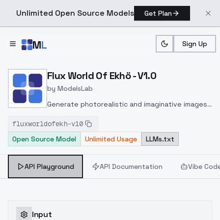
Unlimited Open Source Models
Get Plan
Skip to main content
M
L
Sign Up
Home
>
Models
>
ModelsLab
>
Flux World Of Ekhö V1.0
Flux World Of Ekhö - V1.0
by
ModelsLab
Generate photorealistic and imaginative images
from text prompts with advanced detail,
fluxworldofekh-v10
inpainting, and image-to-image translation
Open Source Model
Unlimited Usage
LLMs.txt
features, ideal for creatives and marketers.
API Playground
API Documentation
Vibe Cod
Input