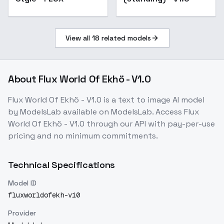
View all
18
related models
About
Flux World Of Ekhö - V1.0
Flux World Of Ekhö - V1.0
is a
text to image
AI model
by ModelsLab
available on ModelsLab. Access
Flux
World Of Ekhö - V1.0
through our API with pay-per-use
pricing and no minimum commitments.
Technical Specifications
Model ID
fluxworldofekh-v10
Provider