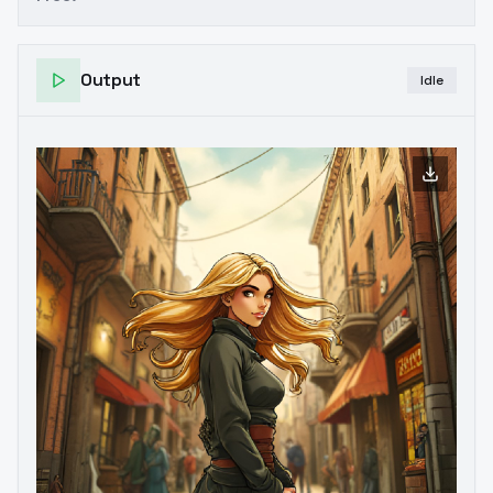
Output
Idle