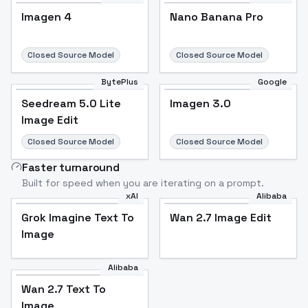
Imagen 4
Nano Banana Pro
Closed Source Model
Closed Source Model
BytePlus
Google
Seedream 5.0 Lite
Imagen 3.0
Image Edit
Closed Source Model
Closed Source Model
Faster turnaround
Built for speed when you are iterating on a prompt.
xAI
Alibaba
Grok Imagine Text To
Wan 2.7 Image Edit
Image
Alibaba
Wan 2.7 Text To
Image