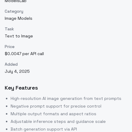
ModelsLab
Category
Image Models
Task
Text to Image
Price
$0.0047 per API call
Added
July 4, 2025
Key Features
High-resolution AI image generation from text prompts
Negative prompt support for precise control
Multiple output formats and aspect ratios
Adjustable inference steps and guidance scale
Batch generation support via API