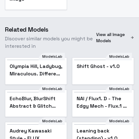
Related Models
View all Image
Discover similar models you might be
Models
interested in
ModelsLab
ModelsLab
Olympia Hill, Ladybug,
Shift Ghost - v1.0
Miraculous. Different
models and attires. -
Civilian (Flux)
ModelsLab
ModelsLab
EchoBlur, BlurShift
Abstract & Glitch
EchoBlur, BlurShift
NAI / Flux1. D - The
Popular
Identity - v1.0
Abstract & Glitch
Edgy Mech - Flux.1 D
Identity - v1.0
- v2.0
ModelsLab
ModelsLab
Audrey Kawasaki
Popular
Leaning back
Style - FLUX
(standing) - v1.0