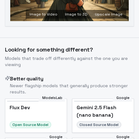
Image to Video
Image to 3D
Upscale Image
Looking for something different?
Models that trade off differently against the one you are
viewing
Better quality
Newer flagship models that generally produce stronger
results.
ModelsLab
Google
Flux Dev
Flux Dev
Popular
Gemini 2.5 Flash
(nano banana)
Open Source Model
Closed Source Model
Google
Google