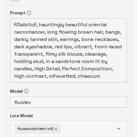
Prompt
Model
Lora Model
fluxworldofekh-v10