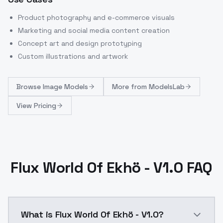
Product photography and e-commerce visuals
Marketing and social media content creation
Concept art and design prototyping
Custom illustrations and artwork
Browse
Image Models
More from
ModelsLab
View Pricing
Flux World Of Ekhö - V1.0 FAQ
What is Flux World Of Ekhö - V1.0?