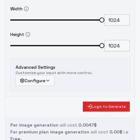
Width
Height
Advanced Settings
Customize your input with more control.
Configure
Login to Generate
Per image generation
will cost
0.0047$
For premium plan image generation
will cost
0.00$
i.e
Free.