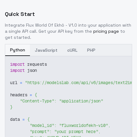
Quick Start
Integrate
Flux World Of Ekhö - V1.0
into your application with
a single API call. Get your API key from the
pricing page
to
get started.
Python
JavaScript
cURL
PHP
import
 requests
import
 json
url 
=
"https://modelslab.com/api/v6/images/text2img
headers 
=
{
"Content-Type"
:
"application/json"
}
data 
=
{
"model_id"
:
"fluxworldofekh-v10"
,
"prompt"
:
"your prompt here"
,