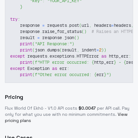
"key"
:
"YOUR_API_KEY"
}
try
:
    response 
=
 requests
.
post
(
url
,
 headers
=
headers
,
 
    response
.
raise_for_status
(
)
# Raises an HTTPEr
    result 
=
 response
.
json
(
)
print
(
"API Response:"
)
print
(
json
.
dumps
(
result
,
 indent
=
2
)
)
except
 requests
.
exceptions
.
HTTPError 
as
 http_err
:
print
(
f"HTTP error occurred: 
{
http_err
}
 - 
{
resp
except
 Exception 
as
 err
:
print
(
f"Other error occurred: 
{
err
}
"
)
Pricing
Flux World Of Ekhö - V1.0
API costs
$
0.0047
per API call
. Pay
only for what you use with no minimum commitments.
View
pricing plans
Use Cases