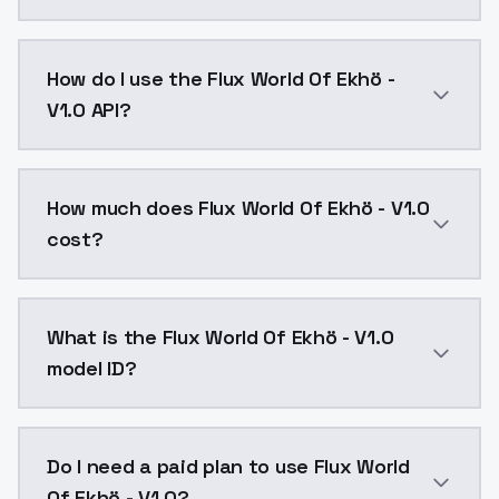
Flux World Of Ekhö - V1.0 is a text to image AI mod
How do I use the Flux World Of Ekhö -
V1.0 API?
You can integrate Flux World Of Ekhö - V1.0 into your
How much does Flux World Of Ekhö - V1.0
cost?
Flux World Of Ekhö - V1.0 costs $0.0047 per API call
What is the Flux World Of Ekhö - V1.0
model ID?
The model ID for Flux World Of Ekhö - V1.0 is "fluxwor
Do I need a paid plan to use Flux World
Of Ekhö - V1.0?