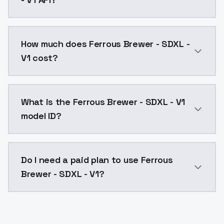
You can integrate Ferrous Brewer - SDXL - V1 into you
How much does Ferrous Brewer - SDXL -
V1 cost?
Ferrous Brewer - SDXL - V1 costs $0.0047 per API ca
What is the Ferrous Brewer - SDXL - V1
model ID?
The model ID for Ferrous Brewer - SDXL - V1 is "ferrou
Do I need a paid plan to use Ferrous
Brewer - SDXL - V1?
Yes. ModelsLab is subscription-based with no free ti