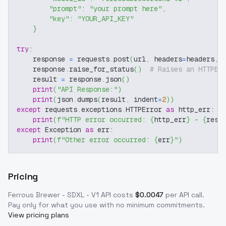
"prompt"
:
"your prompt here"
,
"key"
:
"YOUR_API_KEY"
}
try
:
    response 
=
 requests
.
post
(
url
,
 headers
=
headers
,
 
    response
.
raise_for_status
(
)
# Raises an HTTPEr
    result 
=
 response
.
json
(
)
print
(
"API Response:"
)
print
(
json
.
dumps
(
result
,
 indent
=
2
)
)
except
 requests
.
exceptions
.
HTTPError 
as
 http_err
:
print
(
f"HTTP error occurred: 
{
http_err
}
 - 
{
resp
except
 Exception 
as
 err
:
print
(
f"Other error occurred: 
{
err
}
"
)
Pricing
Ferrous Brewer - SDXL - V1
API costs
$
0.0047
per API call
.
Pay only for what you use with no minimum commitments.
View pricing plans