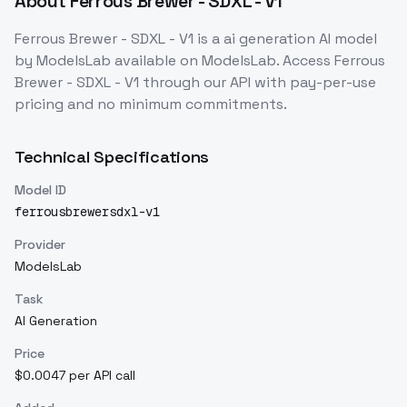
About
Ferrous Brewer - SDXL - V1
Ferrous Brewer - SDXL - V1
is a
ai generation
AI model
by ModelsLab
available on ModelsLab. Access
Ferrous
Brewer - SDXL - V1
through our API with pay-per-use
pricing and no minimum commitments.
Technical Specifications
Model ID
ferrousbrewersdxl-v1
Provider
ModelsLab
Task
AI Generation
Price
$0.0047 per API call