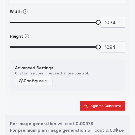
Width
Height
Advanced Settings
Customize your input with more control.
Configure
Login to Generate
Per image generation
will cost
0.0047$
For premium plan image generation
will cost
0.00$
i.e