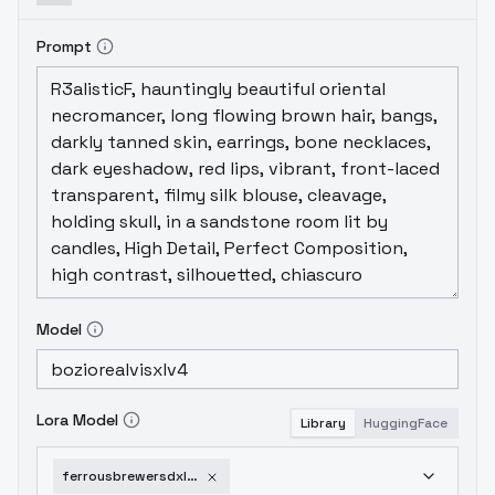
Prompt
Model
Lora Model
Library
HuggingFace
ferrousbrewersdxl-v1