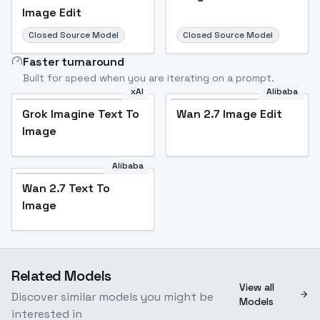
Image Edit
Closed Source Model
Closed Source Model
Faster turnaround
Built for speed when you are iterating on a prompt.
xAI
Alibaba
Grok Imagine Text To
Wan 2.7 Image Edit
Image
Alibaba
Wan 2.7 Text To
Image
Related Models
View all
Discover similar models you might be
Models
interested in