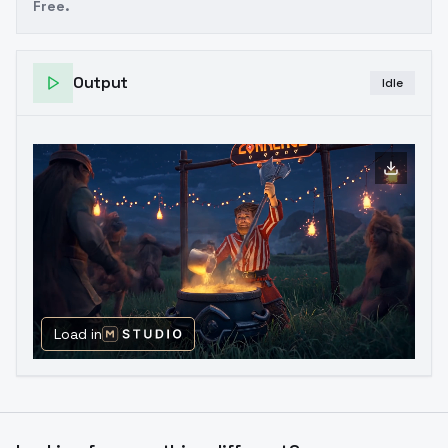
Free.
Output
Idle
Load in