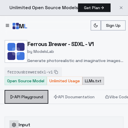
Unlimited Open Source Models
Get Plan
Skip to main content
M
L
Sign Up
Home
>
Models
>
ModelsLab
>
Ferrous Brewer SDXL V1
Ferrous Brewer - SDXL - V1
by
ModelsLab
Generate photorealistic and imaginative images
from text prompts with advanced detail,
ferrousbrewersdxl-v1
inpainting, and image-to-image translation
Open Source Model
Unlimited Usage
LLMs.txt
features, ideal for creatives and marketers.
API Playground
API Documentation
Vibe Cod
Input