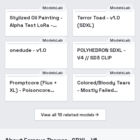
ModelsLab
ModelsLab
Stylized Oil Painting -
Terror Toad - v1.0
Alpha Test LoRa -
(SDXL)
Illustrious XL - v1.0
ModelsLab
ModelsLab
onedude - v1.0
POLYHEDRON SDXL -
Popular
V4 // SD3 CLIP
ModelsLab
ModelsLab
Promptcore (Flux +
Popular
Colored/Bloody Tears
XL) - Poisoncore
- Mostly Failed
SDXL
Concept - v1.0
View all
18
related models