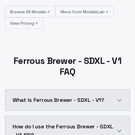
Browse
All Models
More from
ModelsLab
View Pricing
Ferrous Brewer - SDXL - V1
FAQ
What is Ferrous Brewer - SDXL - V1?
Ferrous Brewer - SDXL - V1 is a ai generation AI mo
How do I use the Ferrous Brewer - SDXL
- V1 API?