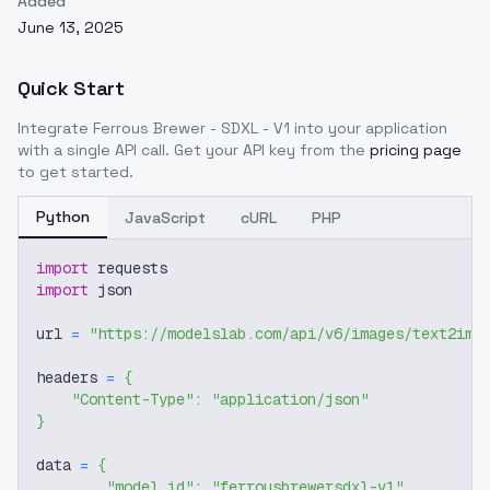
Added
June 13, 2025
Quick Start
Integrate
Ferrous Brewer - SDXL - V1
into your application
with a single API call. Get your API key from the
pricing page
to get started.
Python
JavaScript
cURL
PHP
import
 requests
import
 json
url 
=
"https://modelslab.com/api/v6/images/text2img
headers 
=
{
"Content-Type"
:
"application/json"
}
data 
=
{
"model_id"
:
"ferrousbrewersdxl-v1"
,