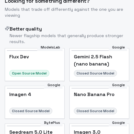
Looking for something different?
Models that trade off differently against the one you are
viewing
Better quality
Newer flagship models that generally produce stronger
results.
ModelsLab
Google
Flux Dev
Flux Dev
Popular
Gemini 2.5 Flash
(nano banana)
Open Source Model
Closed Source Model
Google
Google
Imagen 4
Nano Banana Pro
Closed Source Model
Closed Source Model
BytePlus
Google
Seedream 5.0 Lite
Imagen 3.0