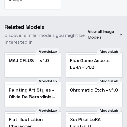
Related Models
View all Image
Discover similar models you might be
Models
interested in
ModelsLab
ModelsLab
MAJICFLUS- - v1.0
Flux Game Assets
LoRA - v1.0
ModelsLab
ModelsLab
Painting Art Styles -
Popular
Chromatic Etch - v1.0
Olivia De Berardinis
WP
ModelsLab
ModelsLab
Flat illustration
Xe: Pixel LoRA -
Character
Light-4.0