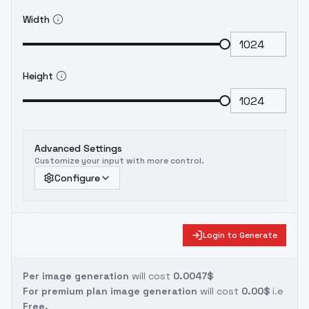
Width
Height
Advanced Settings
Customize your input with more control.
Configure
Login to Generate
Per image generation
will cost
0.0047$
For premium plan image generation
will cost
0.00$
i.e
Free.