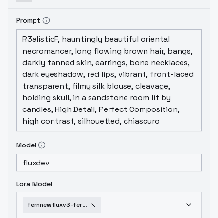
Prompt
Model
Lora Model
fernnewfluxv3-fernnewfluxv3