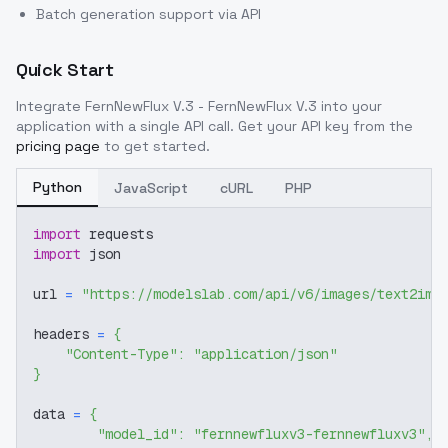
Batch generation support via API
Quick Start
Integrate
FernNewFlux V.3 - FernNewFlux V.3
into your
application with a single API call. Get your API key from the
pricing page
to get started.
Python
JavaScript
cURL
PHP
import
 requests
import
 json
url 
=
"https://modelslab.com/api/v6/images/text2img
headers 
=
{
"Content-Type"
:
"application/json"
}
data 
=
{
"model_id"
:
"fernnewfluxv3-fernnewfluxv3"
,