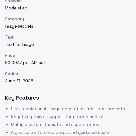
Provider
ModelsLab
Category
Image Models
Task
Text to Image
Price
$0.0047 per API call
Added
June 17, 2025
Key Features
High-resolution AI image generation from text prompts
Negative prompt support for precise control
Multiple output formats and aspect ratios
Adjustable inference steps and guidance scale