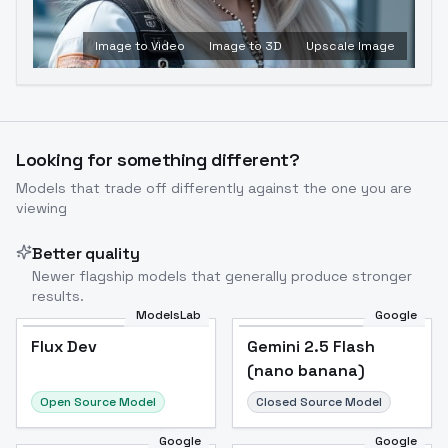
Image to Video
Image to 3D
Upscale Image
Looking for something different?
Models that trade off differently against the one you are
viewing
Better quality
Newer flagship models that generally produce stronger
results.
ModelsLab
Google
Flux Dev
Flux Dev
Popular
Gemini 2.5 Flash
(nano banana)
Open Source Model
Closed Source Model
Google
Google