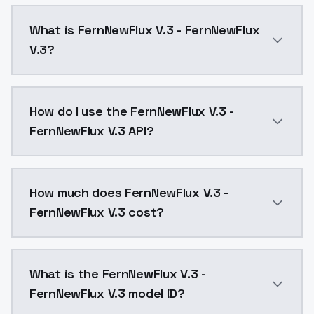
What is FernNewFlux V.3 - FernNewFlux
V.3?
FernNewFlux V.3 - FernNewFlux V.3 is a text to imag
How do I use the FernNewFlux V.3 -
FernNewFlux V.3 API?
You can integrate FernNewFlux V.3 - FernNewFlux V.3 
How much does FernNewFlux V.3 -
FernNewFlux V.3 cost?
FernNewFlux V.3 - FernNewFlux V.3 costs $0.0047 per
What is the FernNewFlux V.3 -
FernNewFlux V.3 model ID?