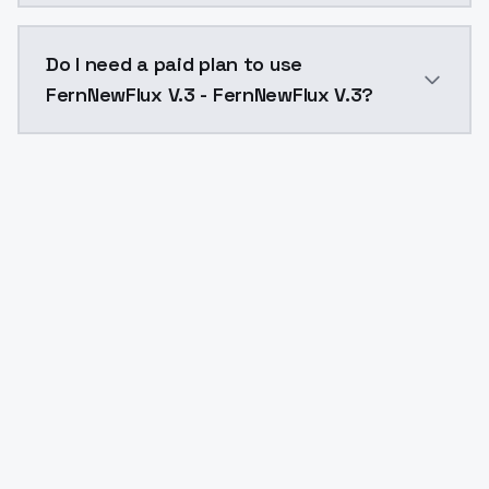
The model ID for FernNewFlux V.3 - FernNewFlux V.3 is
Do I need a paid plan to use
FernNewFlux V.3 - FernNewFlux V.3?
Yes. ModelsLab is subscription-based with no free ti