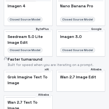
Imagen 4
Nano Banana Pro
Closed Source Model
Closed Source Model
BytePlus
Google
Seedream 5.0 Lite
Imagen 3.0
Image Edit
Closed Source Model
Closed Source Model
Faster turnaround
Built for speed when you are iterating on a prompt.
xAI
Alibaba
Grok Imagine Text To
Wan 2.7 Image Edit
Image
Alibaba
Wan 2.7 Text To
Image