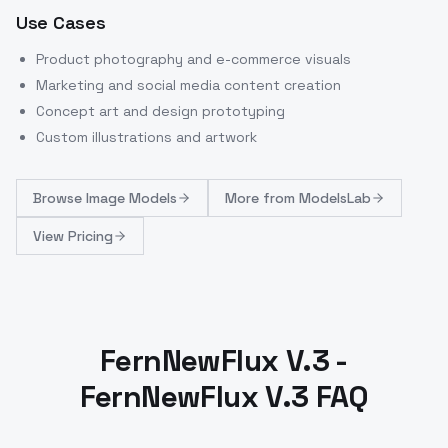
Use Cases
Product photography and e-commerce visuals
Marketing and social media content creation
Concept art and design prototyping
Custom illustrations and artwork
Browse
Image Models
More from
ModelsLab
View Pricing
FernNewFlux V.3 -
FernNewFlux V.3 FAQ