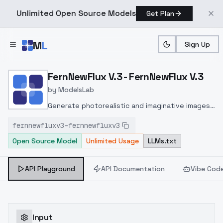
Unlimited Open Source Models
Get Plan
Skip to main content
M
L
Sign Up
Home
>
Models
>
ModelsLab
>
FernNewFlux V.3 FernNewF
FernNewFlux V.3 - FernNewFlux V.3
by
ModelsLab
Generate photorealistic and imaginative images
from text prompts with advanced detail,
fernnewfluxv3-fernnewfluxv3
inpainting, and image-to-image translation
Open Source Model
Unlimited Usage
LLMs.txt
features, ideal for creatives and marketers.
API Playground
API Documentation
Vibe Cod
Input