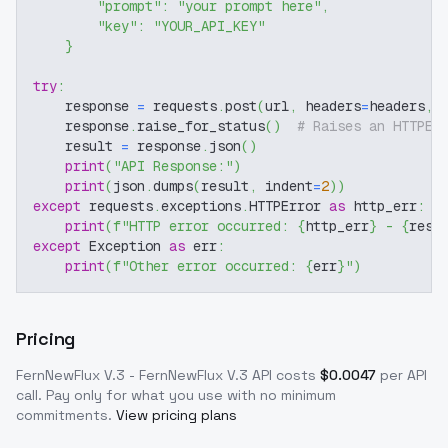
"prompt"
:
"your prompt here"
,
"key"
:
"YOUR_API_KEY"
}
try
:
    response 
=
 requests
.
post
(
url
,
 headers
=
headers
,
 
    response
.
raise_for_status
(
)
# Raises an HTTPEr
    result 
=
 response
.
json
(
)
print
(
"API Response:"
)
print
(
json
.
dumps
(
result
,
 indent
=
2
)
)
except
 requests
.
exceptions
.
HTTPError 
as
 http_err
:
print
(
f"HTTP error occurred: 
{
http_err
}
 - 
{
resp
except
 Exception 
as
 err
:
print
(
f"Other error occurred: 
{
err
}
"
)
Pricing
FernNewFlux V.3 - FernNewFlux V.3
API costs
$
0.0047
per API
call
. Pay only for what you use with no minimum
commitments.
View pricing plans