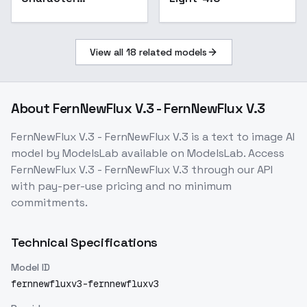
illustrations Flat and
minimal style FLUX -
v1.0
View all
18
related models
About
FernNewFlux V.3 - FernNewFlux V.3
FernNewFlux V.3 - FernNewFlux V.3
is a
text to image
AI
model
by ModelsLab
available on ModelsLab. Access
FernNewFlux V.3 - FernNewFlux V.3
through our API
with pay-per-use pricing and no minimum
commitments.
Technical Specifications
Model ID
fernnewfluxv3-fernnewfluxv3