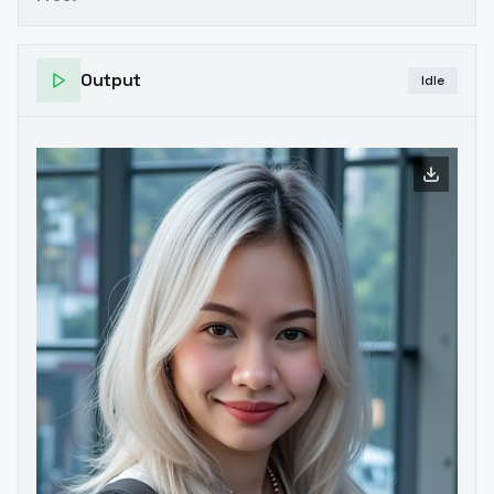
Output
Idle