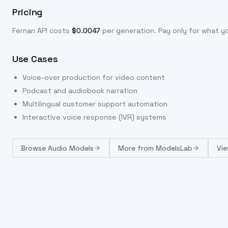
Pricing
Fernan
API costs
$
0.0047
per generation
. Pay only for what 
Use Cases
Voice-over production for video content
Podcast and audiobook narration
Multilingual customer support automation
Interactive voice response (IVR) systems
Browse
Audio Models
More from
ModelsLab
Vie