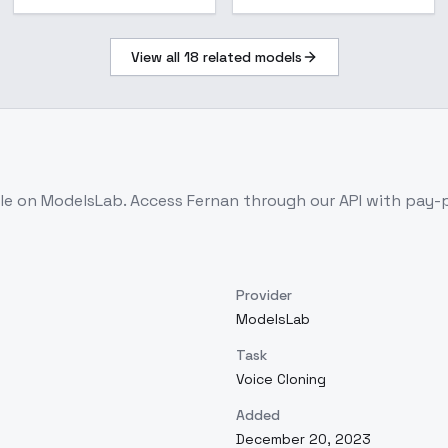
View all
18
related models
ble on ModelsLab. Access
Fernan
through our API with pay-
Provider
ModelsLab
Task
Voice Cloning
Added
December 20, 2023