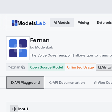
Skip to main content
Models
Lab
AI Models
Pricing
Enterpris
Home
>
Models
Fernan
>
ModelsLab
>
Fernan
by
ModelsLab
The Voice Cover endpoint allows you to transform
fernan
Open Source Model
Unlimited Usage
LLMs.tx
API Playground
API Documentation
Vibe Co
Input