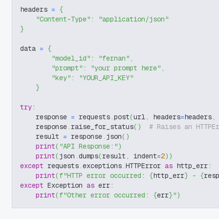
headers 
=
{
"Content-Type"
:
"application/json"
}
data 
=
{
"model_id"
:
"fernan"
,
"prompt"
:
"your prompt here"
,
"key"
:
"YOUR_API_KEY"
}
try
:
    response 
=
 requests
.
post
(
url
,
 headers
=
headers
,
    response
.
raise_for_status
(
)
# Raises an HTTPE
    result 
=
 response
.
json
(
)
print
(
"API Response:"
)
print
(
json
.
dumps
(
result
,
 indent
=
2
)
)
except
 requests
.
exceptions
.
HTTPError 
as
 http_err
:
print
(
f"HTTP error occurred: 
{
http_err
}
 - 
{
res
except
 Exception 
as
 err
:
print
(
f"Other error occurred: 
{
err
}
"
)