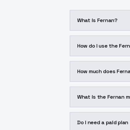
What is Fernan?
Fernan is a voice cloni
How do I use the Fer
You can integrate Ferna
How much does Fern
Fernan costs $0.0047 p
What is the Fernan m
The model ID for Fernan 
Do I need a paid plan