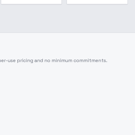
per-use pricing and no minimum commitments.