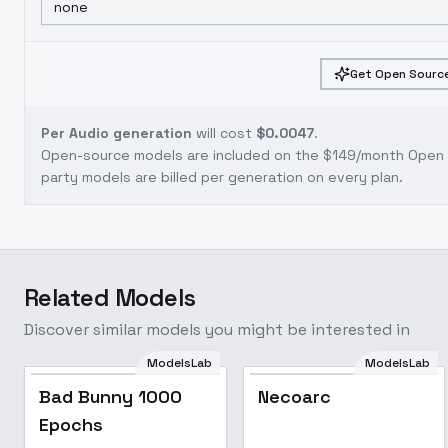
none
Get Open Source
Per Audio generation
will cost
$0.0047
.
Open-source models are included on the
$149/month Open S
party models are billed per generation on every plan.
Related Models
Discover similar models you might be interested in
ModelsLab
ModelsLab
Bad Bunny 1000
Popular
Bad Bunny 1000
Necoarc
Epochs
Epochs