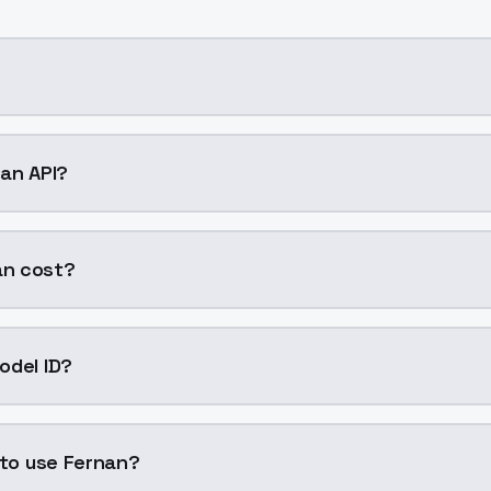
ng AI model by ModelsLab available on ModelsLab. Access 
nan API?
n into your application with a single API call. Sign up on 
an cost?
er generation. ModelsLab plans start at $21/month (Basic
odel ID?
is "fernan". Use this ID in your API requests to specify this
 to use Fernan?