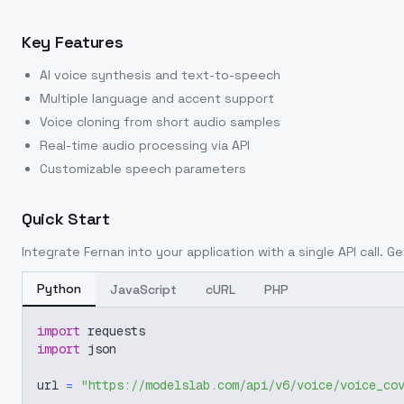
Key Features
AI voice synthesis and text-to-speech
Multiple language and accent support
Voice cloning from short audio samples
Real-time audio processing via API
Customizable speech parameters
Quick Start
Integrate
Fernan
into your application with a single API call. G
Python
JavaScript
cURL
PHP
import
 requests
import
 json
url 
=
"https://modelslab.com/api/v6/voice/voice_co