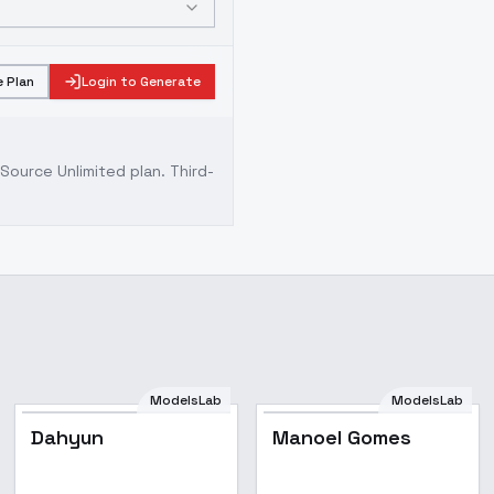
 Plan
Login to Generate
ource Unlimited plan
. Third-
ModelsLab
ModelsLab
Dahyun
Manoel Gomes