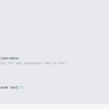
 json
=
data
)
rror for bad responses (4XX or 5XX)
ponse
.
text
}
"
)