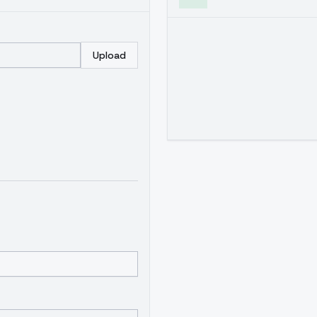
Upload