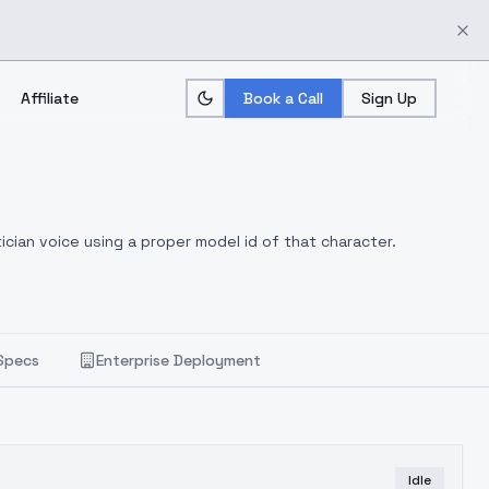
Affiliate
Book a Call
Sign Up
ician voice using a proper model id of that character.
Specs
Enterprise Deployment
Idle