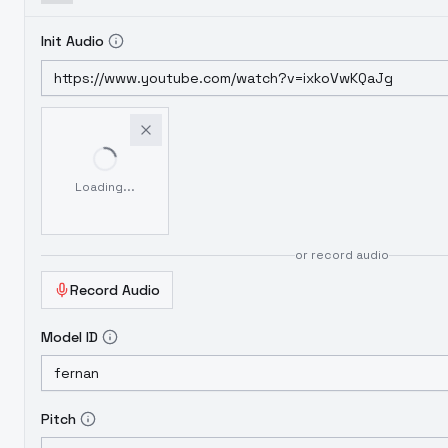
Init Audio
Loading...
or record audio
Record Audio
Model ID
Pitch