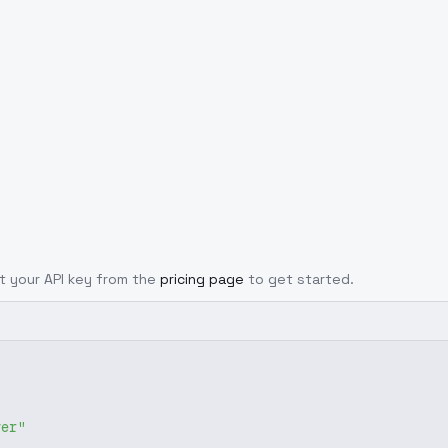
et your API key from the
pricing page
to get started.
ver"