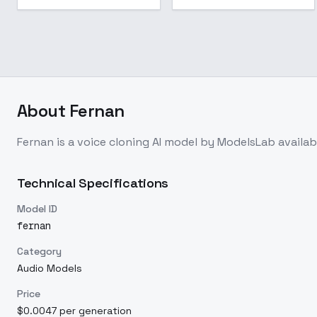
About
Fernan
Fernan
is a
voice cloning
AI model
by ModelsLab
availa
Technical Specifications
Model ID
fernan
Category
Audio Models
Price
$0.0047 per generation