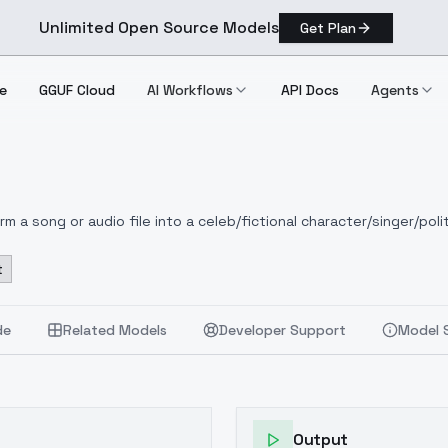
Unlimited Open Source Models
Get Plan
e
GGUF Cloud
AI Workflows
API Docs
Agents
 a song or audio file into a celeb/fictional character/singer/polit
t
de
Related Models
Developer Support
Model 
Output