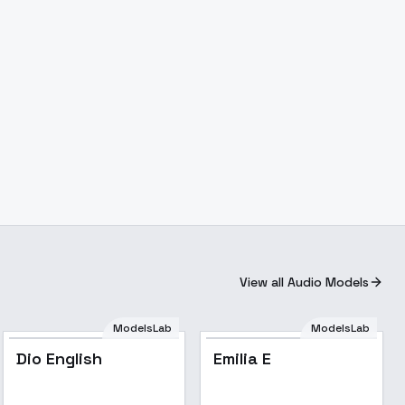
View all Audio Models
ModelsLab
ModelsLab
Dio English
Emilia E