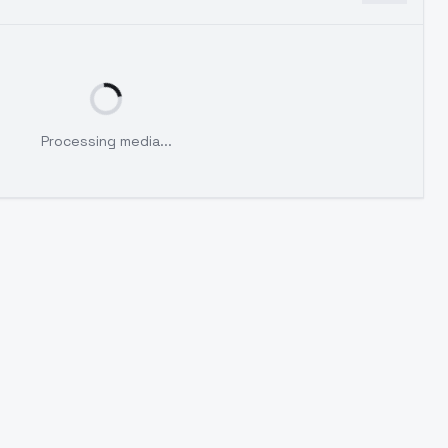
Processing media...