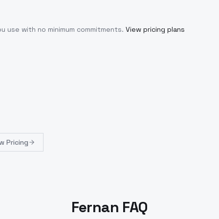
you use with no minimum commitments.
View pricing plans
w Pricing
Fernan FAQ