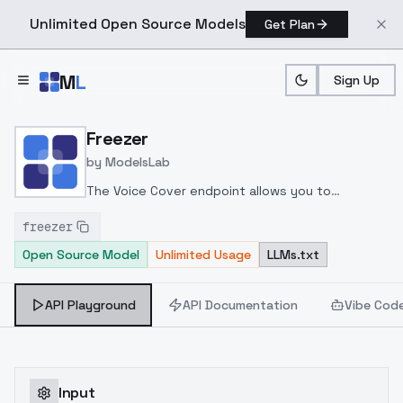
Unlimited Open Source Models
Get Plan
Skip to main content
M
L
Sign Up
Home
>
Models
>
ModelsLab
>
Freezer
Freezer
by
ModelsLab
The Voice Cover endpoint allows you to
transform a song or audio file into a
freezer
celeb/fictional character/singer/politician voice
Open Source Model
Unlimited Usage
LLMs.txt
using a proper model id of that character.
API Playground
API Documentation
Vibe Cod
Input