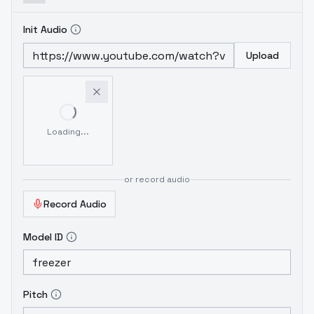
Init Audio
Upload
Loading...
or record audio
Record Audio
Model ID
Pitch