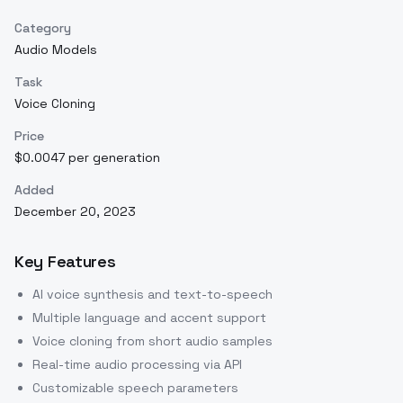
Category
Audio Models
Task
Voice Cloning
Price
$0.0047 per generation
Added
December 20, 2023
Key Features
AI voice synthesis and text-to-speech
Multiple language and accent support
Voice cloning from short audio samples
Real-time audio processing via API
Customizable speech parameters