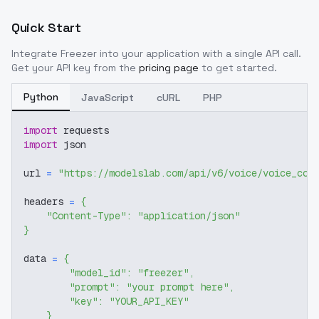
Quick Start
Integrate
Freezer
into your application with a single API call.
Get your API key from the
pricing page
to get started.
Python
JavaScript
cURL
PHP
import
 requests
import
 json
url 
=
"https://modelslab.com/api/v6/voice/voice_cov
headers 
=
{
"Content-Type"
:
"application/json"
}
data 
=
{
"model_id"
:
"freezer"
,
"prompt"
:
"your prompt here"
,
"key"
:
"YOUR_API_KEY"
}