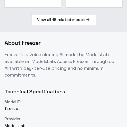
View all
18
related models
About
Freezer
Freezer
is a
voice cloning
AI model
by ModelsLab
available on ModelsLab. Access
Freezer
through our
API with pay-per-use pricing and no minimum
commitments.
Technical Specifications
Model ID
freezer
Provider
ModelsLab