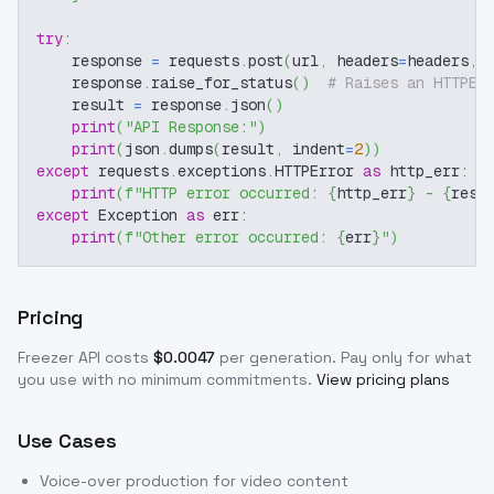
try
:
    response 
=
 requests
.
post
(
url
,
 headers
=
headers
,
 
    response
.
raise_for_status
(
)
# Raises an HTTPEr
    result 
=
 response
.
json
(
)
print
(
"API Response:"
)
print
(
json
.
dumps
(
result
,
 indent
=
2
)
)
except
 requests
.
exceptions
.
HTTPError 
as
 http_err
:
print
(
f"HTTP error occurred: 
{
http_err
}
 - 
{
resp
except
 Exception 
as
 err
:
print
(
f"Other error occurred: 
{
err
}
"
)
Pricing
Freezer
API costs
$
0.0047
per generation
. Pay only for what
you use with no minimum commitments.
View pricing plans
Use Cases
Voice-over production for video content