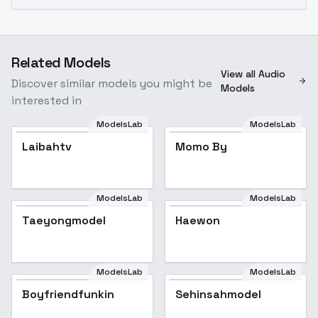
Related Models
View all Audio
Discover similar models you might be
Models
interested in
ModelsLab
ModelsLab
Laibahtv
Momo By
ModelsLab
ModelsLab
Taeyongmodel
Haewon
ModelsLab
ModelsLab
Boyfriendfunkin
Sehinsahmodel