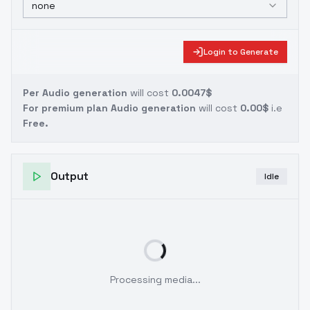
none
Login to Generate
Per Audio generation
will cost
0.0047$
For premium plan Audio generation
will cost
0.00$
i.e
Free.
Output
Idle
Processing media...