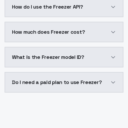
Freezer is a voice cloning AI model by ModelsLab av
How do I use the Freezer API?
You can integrate Freezer into your application with 
How much does Freezer cost?
Freezer costs $0.0047 per generation. ModelsLab pla
What is the Freezer model ID?
The model ID for Freezer is "freezer". Use this ID in y
Do I need a paid plan to use Freezer?
Yes. ModelsLab is subscription-based with no free ti