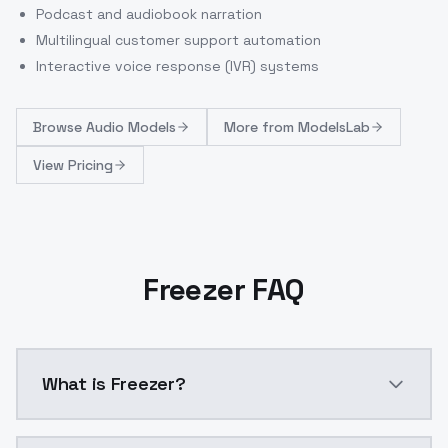
Podcast and audiobook narration
Multilingual customer support automation
Interactive voice response (IVR) systems
Browse
Audio Models
More from
ModelsLab
View Pricing
Freezer FAQ
What is Freezer?