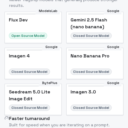
results.
ModelsLab
Google
Flux Dev
Flux Dev
Popular
Gemini 2.5 Flash
(nano banana)
Open Source Model
Closed Source Model
Google
Google
Imagen 4
Nano Banana Pro
Closed Source Model
Closed Source Model
BytePlus
Google
Seedream 5.0 Lite
Imagen 3.0
Image Edit
Closed Source Model
Closed Source Model
Faster turnaround
Built for speed when you are iterating on a prompt.