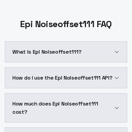
Epi Noiseoffset111 FAQ
What is Epi Noiseoffset111?
Epi Noiseoffset111 is a ai generation AI model by M
How do I use the Epi Noiseoffset111 API?
You can integrate Epi Noiseoffset111 into your applic
How much does Epi Noiseoffset111
cost?
Epi Noiseoffset111 costs $0.0047 per API call. Mode