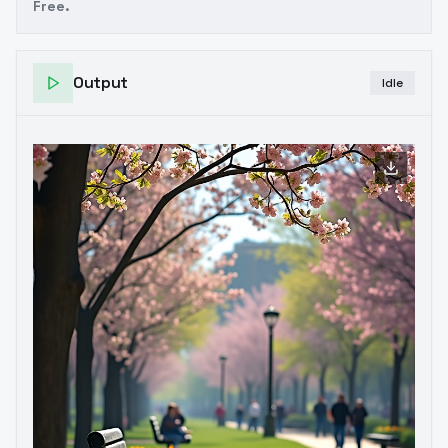
Free.
Output
Idle