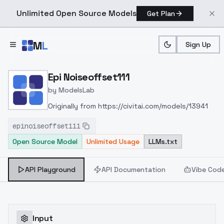
Unlimited Open Source Models
Get Plan
Skip to main content
M
L
Sign Up
Home
>
Models
>
ModelsLab
>
Epi Noiseoffset111
Epi Noiseoffset111
by
ModelsLab
Originally from https://civitai.com/models/13941
epinoiseoffset111
Open Source Model
Unlimited Usage
LLMs.txt
API Playground
API Documentation
Vibe Cod
Input