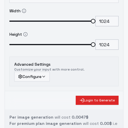
Width
Height
Advanced Settings
Customize your input with more control.
Configure
Login to Generate
Per image generation
will cost
0.0047$
For premium plan image generation
will cost
0.00$
i.e