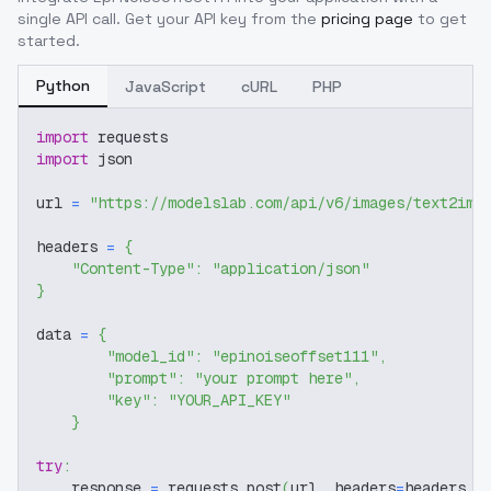
single API call. Get your API key from the
pricing page
to get
started.
Python
JavaScript
cURL
PHP
import
 requests
import
 json
url 
=
"https://modelslab.com/api/v6/images/text2img
headers 
=
{
"Content-Type"
:
"application/json"
}
data 
=
{
"model_id"
:
"epinoiseoffset111"
,
"prompt"
:
"your prompt here"
,
"key"
:
"YOUR_API_KEY"
}
try
:
    response 
=
 requests
.
post
(
url
,
 headers
=
headers
,
 