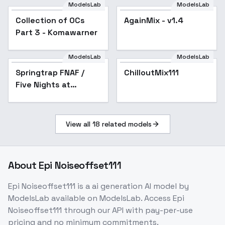
Dreyfus
ModelsLab
ModelsLab
Collection of OCs
Popular
AgainMix - v1.4
Popular
Part 3 - Komawarner
ModelsLab
ModelsLab
Springtrap FNAF /
ChilloutMix111
Popular
Five Nights at
Freddy's illust + 1.5 -
1.5 v2
View all
18
related models
About
Epi Noiseoffset111
Epi Noiseoffset111
is a
ai generation
AI model
by
ModelsLab
available on ModelsLab. Access
Epi
Noiseoffset111
through our API with pay-per-use
pricing and no minimum commitments.