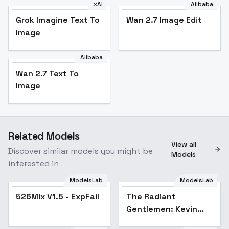
xAI
Alibaba
Grok Imagine Text To
Wan 2.7 Image Edit
Image
Alibaba
Wan 2.7 Text To
Image
Related Models
View all
Discover similar models you might be
Models
interested in
ModelsLab
ModelsLab
526Mix V1.5 - ExpFail
Popular
The Radiant
Gentlemen: Kevin
Dreyfus - Kevin