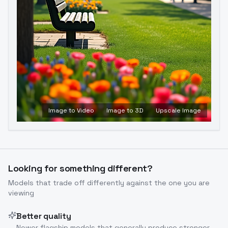
Image to Video
Image to 3D
Upscale Image
Looking for something different?
Models that trade off differently against the one you are
viewing
Better quality
Newer flagship models that generally produce stronger