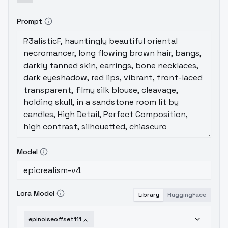
Prompt
Model
Lora Model
Library
HuggingFace
epinoiseoffset111