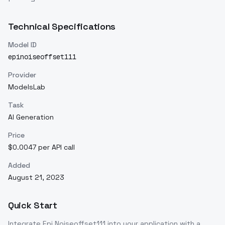
Technical Specifications
Model ID
epinoiseoffset111
Provider
ModelsLab
Task
AI Generation
Price
$0.0047 per API call
Added
August 21, 2023
Quick Start
Integrate
Epi Noiseoffset111
into your application with a