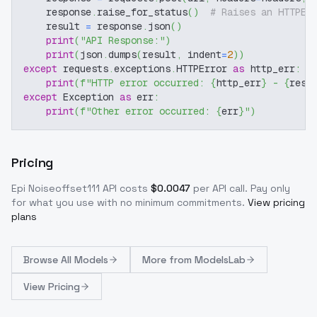
    response
.
raise_for_status
(
)
# Raises an HTTPEr
    result 
=
 response
.
json
(
)
print
(
"API Response:"
)
print
(
json
.
dumps
(
result
,
 indent
=
2
)
)
except
 requests
.
exceptions
.
HTTPError 
as
 http_err
:
print
(
f"HTTP error occurred: 
{
http_err
}
 - 
{
resp
except
 Exception 
as
 err
:
print
(
f"Other error occurred: 
{
err
}
"
)
Pricing
Epi Noiseoffset111
API costs
$
0.0047
per API call
. Pay only
for what you use with no minimum commitments.
View pricing
plans
Browse
All Models
More from
ModelsLab
View Pricing