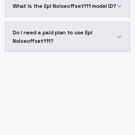
What is the Epi Noiseoffset111 model ID?
The model ID for Epi Noiseoffset111 is "epinoiseoffset1
Do I need a paid plan to use Epi
Noiseoffset111?
Yes. ModelsLab is subscription-based with no free ti