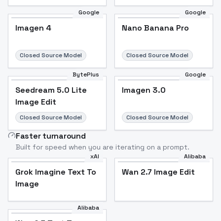
Google
Google
Imagen 4
Nano Banana Pro
Closed Source Model
Closed Source Model
BytePlus
Google
Seedream 5.0 Lite
Imagen 3.0
Image Edit
Closed Source Model
Closed Source Model
Faster turnaround
Built for speed when you are iterating on a prompt.
xAI
Alibaba
Grok Imagine Text To
Wan 2.7 Image Edit
Image
Alibaba