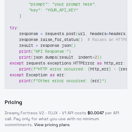
"prompt"
:
"your prompt here"
,
"key"
:
"YOUR_API_KEY"
}
try
:
    response 
=
 requests
.
post
(
url
,
 headers
=
headers
,
 
    response
.
raise_for_status
(
)
# Raises an HTTPEr
    result 
=
 response
.
json
(
)
print
(
"API Response:"
)
print
(
json
.
dumps
(
result
,
 indent
=
2
)
)
except
 requests
.
exceptions
.
HTTPError 
as
 http_err
:
print
(
f"HTTP error occurred: 
{
http_err
}
 - 
{
resp
except
 Exception 
as
 err
:
print
(
f"Other error occurred: 
{
err
}
"
)
Pricing
Dreamy Fortress V2 - FLUX - V1
API costs
$
0.0047
per API
call
. Pay only for what you use with no minimum
commitments.
View pricing plans