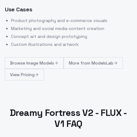
Use Cases
Product photography and e-commerce visuals
Marketing and social media content creation
Concept art and design prototyping
Custom illustrations and artwork
Browse
Image Models
More from
ModelsLab
View Pricing
Dreamy Fortress V2 - FLUX -
V1 FAQ