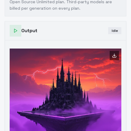
Open Source Unlimited plan
. Third-party models are
billed per generation on every plan.
Output
Idle