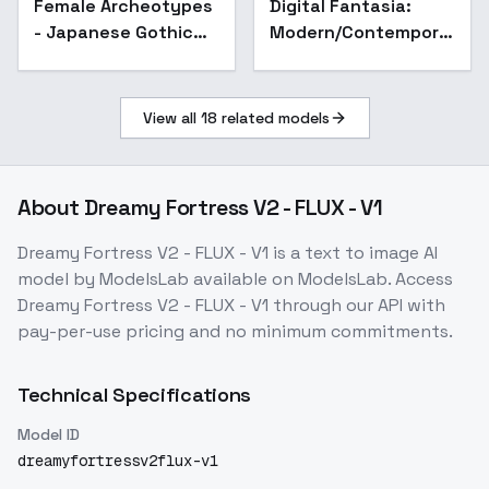
Female Archeotypes
Digital Fantasia:
Fashion - V1
- Japanese Gothic
Modern/Contemporary
Fashion - V1
SF/Sci-
fi/Fantasy/Cyberpunk
Digital Illustration
View all
18
related models
Style - v1.0
About
Dreamy Fortress V2 - FLUX - V1
Dreamy Fortress V2 - FLUX - V1
is a
text to image
AI
model
by ModelsLab
available on ModelsLab. Access
Dreamy Fortress V2 - FLUX - V1
through our API with
pay-per-use pricing and no minimum commitments.
Technical Specifications
Model ID
dreamyfortressv2flux-v1