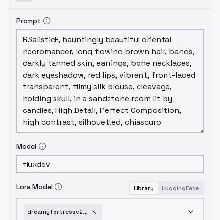
Prompt
Model
Lora Model
Library
HuggingFace
dreamyfortressv2flux-v1