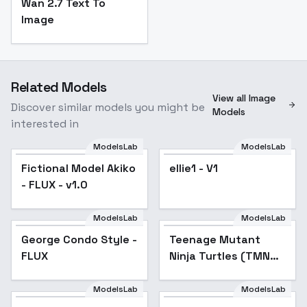
Wan 2.7 Text To
Image
Related Models
View all Image
Discover similar models you might be
Models
interested in
ModelsLab
ModelsLab
Fictional Model Akiko
ellie1 - V1
- FLUX - v1.0
ModelsLab
ModelsLab
George Condo Style -
Popular
Teenage Mutant
FLUX
Ninja Turtles (TMNT)
- 90s Cartoon
Animation Series
ModelsLab
ModelsLab
Female Archeotypes -
[FLUX] - v1.0
Japanese Gothic