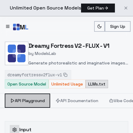
Unlimited Open Source Models
Get Plan
Skip to main content
M
L
Sign Up
Home
>
Models
>
ModelsLab
>
Dreamy Fortress V2 FLUX 
Dreamy Fortress V2 - FLUX - V1
by
ModelsLab
Generate photorealistic and imaginative images
from text prompts with advanced detail,
dreamyfortressv2flux-v1
inpainting, and image-to-image translation
Open Source Model
Unlimited Usage
LLMs.txt
features, ideal for creatives and marketers.
API Playground
API Documentation
Vibe Cod
Input