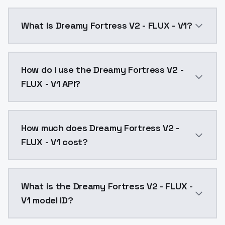
What is Dreamy Fortress V2 - FLUX - V1?
Dreamy Fortress V2 - FLUX - V1 is a text to image A
How do I use the Dreamy Fortress V2 -
FLUX - V1 API?
You can integrate Dreamy Fortress V2 - FLUX - V1 into
How much does Dreamy Fortress V2 -
FLUX - V1 cost?
Dreamy Fortress V2 - FLUX - V1 costs $0.0047 per AP
What is the Dreamy Fortress V2 - FLUX -
V1 model ID?