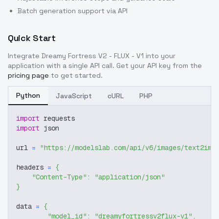
Batch generation support via API
Quick Start
Integrate
Dreamy Fortress V2 - FLUX - V1
into your
application with a single API call. Get your API key from the
pricing page
to get started.
Python
JavaScript
cURL
PHP
import
 requests
import
 json
url 
=
"https://modelslab.com/api/v6/images/text2img
headers 
=
{
"Content-Type"
:
"application/json"
}
data 
=
{
"model_id"
:
"dreamyfortressv2flux-v1"
,