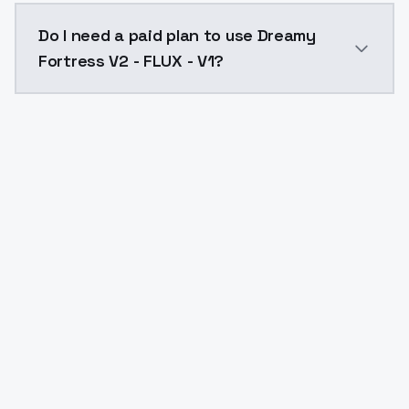
The model ID for Dreamy Fortress V2 - FLUX - V1 is "dr
Do I need a paid plan to use Dreamy
Fortress V2 - FLUX - V1?
Yes. ModelsLab is subscription-based with no free ti