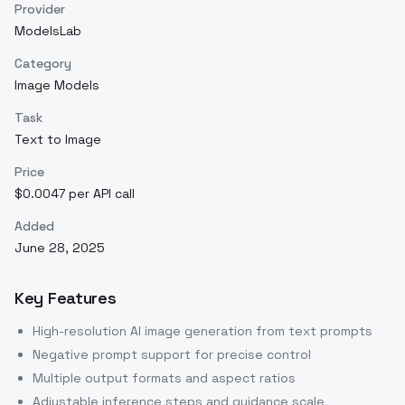
Provider
ModelsLab
Category
Image Models
Task
Text to Image
Price
$0.0047 per API call
Added
June 28, 2025
Key Features
High-resolution AI image generation from text prompts
Negative prompt support for precise control
Multiple output formats and aspect ratios
Adjustable inference steps and guidance scale