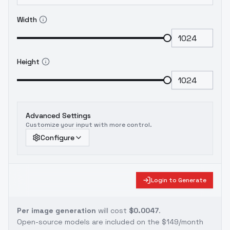
Width
Height
Advanced Settings
Customize your input with more control.
Configure
Login to Generate
Per image generation
will cost
$0.0047
.
Open-source models are included on the
$149/month