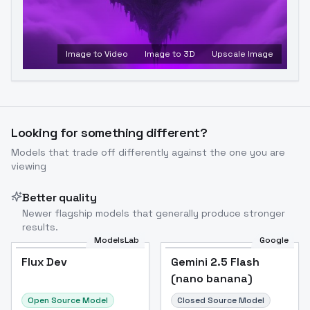
Image to Video
Image to 3D
Upscale Image
Looking for something different?
Models that trade off differently against the one you are
viewing
Better quality
Newer flagship models that generally produce stronger
results.
ModelsLab
Google
Flux Dev
Flux Dev
Popular
Gemini 2.5 Flash
(nano banana)
Open Source Model
Closed Source Model