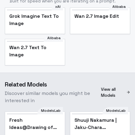
Built for speed when you are iterating on a prompt.
xAI
Alibaba
Grok Imagine Text To
Wan 2.7 Image Edit
Image
Alibaba
Wan 2.7 Text To
Image
Related Models
View all
Discover similar models you might be
Models
interested in
ModelsLab
ModelsLab
Fresh
Shuuji Nakamura |
Ideas@Drawing of
Jaku-Chara
numbers and inks -
Tomozaki-kun /