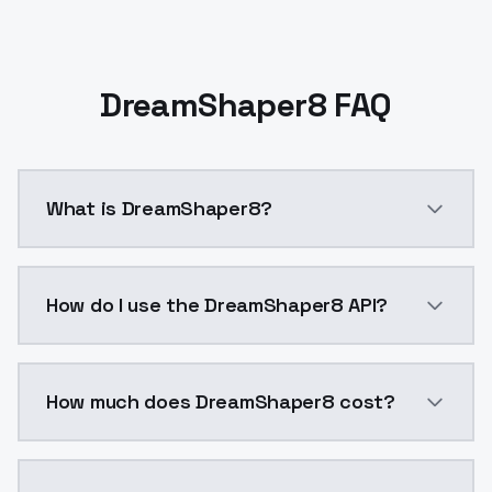
DreamShaper8 FAQ
What is DreamShaper8?
DreamShaper8 is a ai generation AI model by Models
How do I use the DreamShaper8 API?
You can integrate DreamShaper8 into your application
How much does DreamShaper8 cost?
DreamShaper8 costs $0.0047 per API call. ModelsLab