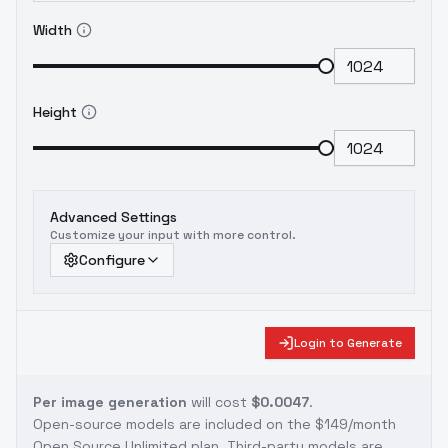
Width
Height
Advanced Settings
Customize your input with more control.
Configure
Login to Generate
Per image generation
will cost
$0.0047
.
Open-source models are included on the
$149/month
Open Source Unlimited plan
. Third-party models are