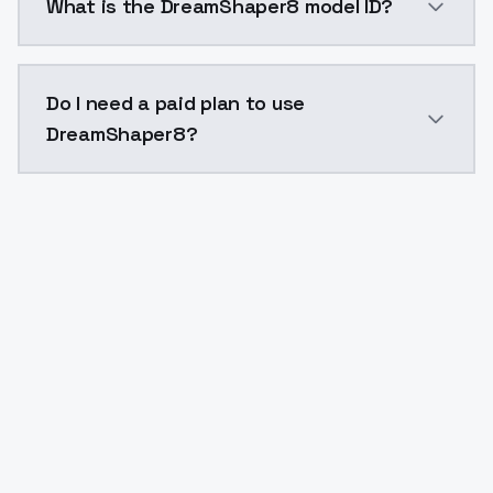
What is the DreamShaper8 model ID?
The model ID for DreamShaper8 is "dreamshaper8". Use
Do I need a paid plan to use
DreamShaper8?
Yes. ModelsLab is subscription-based with no free ti