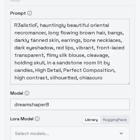
Prompt
Model
Lora Model
Library
HuggingFace
Select models...