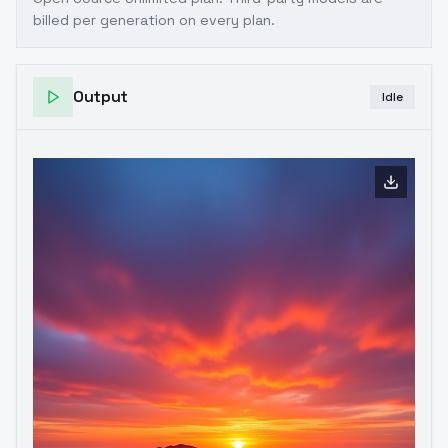
billed per generation on every plan.
Output
Idle