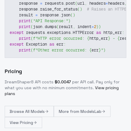
    response 
=
 requests
.
post
(
url
,
 headers
=
headers
,
 
    response
.
raise_for_status
(
)
# Raises an HTTPEr
    result 
=
 response
.
json
(
)
print
(
"API Response:"
)
print
(
json
.
dumps
(
result
,
 indent
=
2
)
)
except
 requests
.
exceptions
.
HTTPError 
as
 http_err
:
print
(
f"HTTP error occurred: 
{
http_err
}
 - 
{
resp
except
 Exception 
as
 err
:
print
(
f"Other error occurred: 
{
err
}
"
)
Pricing
DreamShaper8
API costs
$
0.0047
per API call
. Pay only for
what you use with no minimum commitments.
View pricing
plans
Browse
All Models
More from
ModelsLab
View Pricing