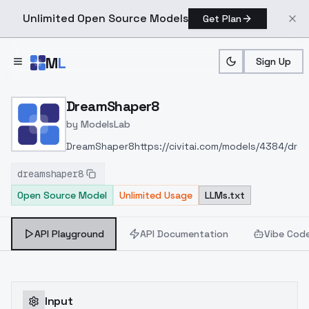
Unlimited Open Source Models
Get Plan
Skip to main content
M
L
Sign Up
Home
>
Models
>
ModelsLab
>
DreamShaper8
DreamShaper8
by
ModelsLab
DreamShaper8
https://civitai.com/models/4384/dr
dreamshaper8
Open Source Model
Unlimited Usage
LLMs.txt
API Playground
API Documentation
Vibe Cod
Input