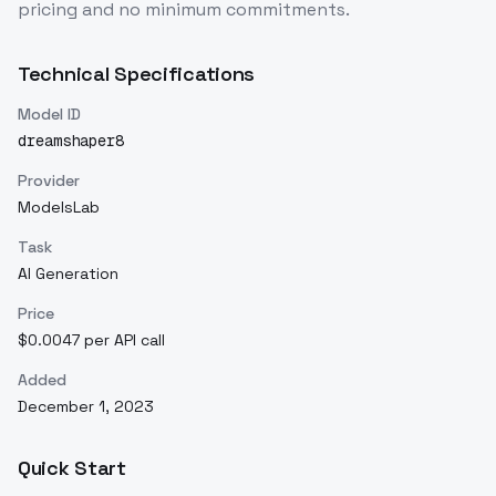
pricing and no minimum commitments.
Technical Specifications
Model ID
dreamshaper8
Provider
ModelsLab
Task
AI Generation
Price
$0.0047 per API call
Added
December 1, 2023
Quick Start