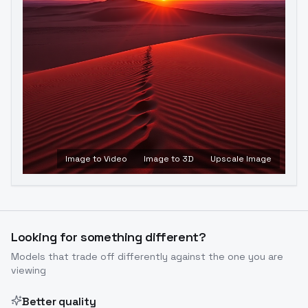
Image to Video
Image to 3D
Upscale Image
Looking for something different?
Models that trade off differently against the one you are
viewing
Better quality