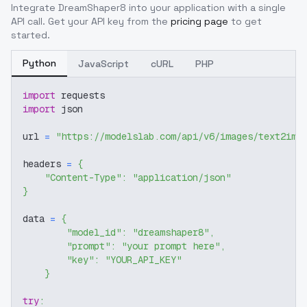
Integrate
DreamShaper8
into your application with a single
API call. Get your API key from the
pricing page
to get
started.
Python
JavaScript
cURL
PHP
import
 requests
import
 json
url 
=
"https://modelslab.com/api/v6/images/text2img
headers 
=
{
"Content-Type"
:
"application/json"
}
data 
=
{
"model_id"
:
"dreamshaper8"
,
"prompt"
:
"your prompt here"
,
"key"
:
"YOUR_API_KEY"
}
try
: