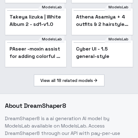
v1.0
Bottom-Tier
ModelsLab
ModelsLab
Character Tomozaki
Takeya Iizuka | White
Athena Asamiya + 4
- sd1-v1.0
Album 2 - sd1-v1.0
outfits & 2 hairstyles
| The King Of Fighters
- v1.0
ModelsLab
ModelsLab
PAseer -moxin assist
Popular
Cyber UI - 1.5
Popular
for adding colorful -
general-style
Anything 4.5
View all
18
related models
About
DreamShaper8
DreamShaper8
is a
ai generation
AI model
by
ModelsLab
available on ModelsLab. Access
DreamShaper8
through our API with pay-per-use