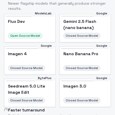
Newer flagship models that generally produce stronger
results.
ModelsLab
Google
Flux Dev
Flux Dev
Popular
Gemini 2.5 Flash
(nano banana)
Open Source Model
Closed Source Model
Google
Google
Imagen 4
Nano Banana Pro
Closed Source Model
Closed Source Model
BytePlus
Google
Seedream 5.0 Lite
Imagen 3.0
Image Edit
Closed Source Model
Closed Source Model
Faster turnaround