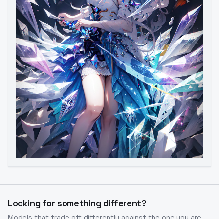
Looking for something different?
Models that trade off differently against the one you are