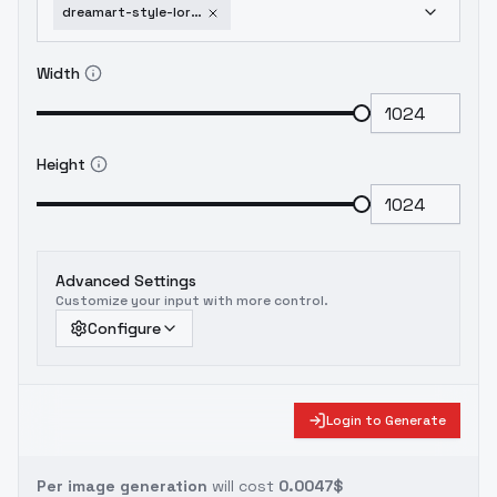
dreamart-style-lora-dreamart-v1-2
Width
Height
Advanced Settings
Customize your input with more control.
Configure
Login to Generate
Per image generation
will cost
0.0047$