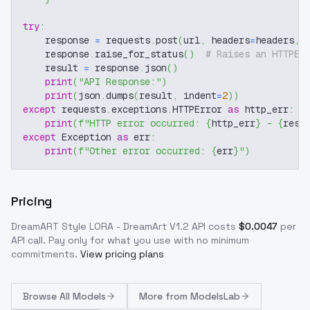
try
:
    response 
=
 requests
.
post
(
url
,
 headers
=
headers
,
 
    response
.
raise_for_status
(
)
# Raises an HTTPEr
    result 
=
 response
.
json
(
)
print
(
"API Response:"
)
print
(
json
.
dumps
(
result
,
 indent
=
2
)
)
except
 requests
.
exceptions
.
HTTPError 
as
 http_err
:
print
(
f"HTTP error occurred: 
{
http_err
}
 - 
{
resp
except
 Exception 
as
 err
:
print
(
f"Other error occurred: 
{
err
}
"
)
Pricing
DreamART Style LORA - DreamArt V1.2
API costs
$
0.0047
per
API call
. Pay only for what you use with no minimum
commitments.
View pricing plans
Browse
All Models
More from
ModelsLab