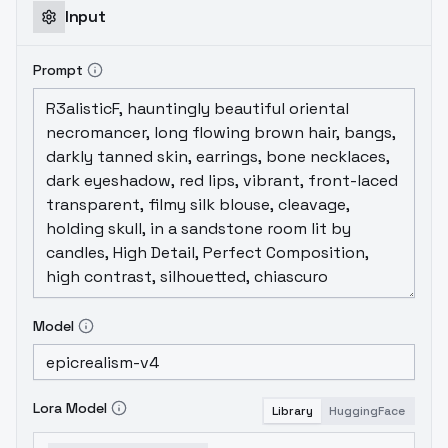
Input
Prompt
Model
Lora Model
Library
HuggingFace