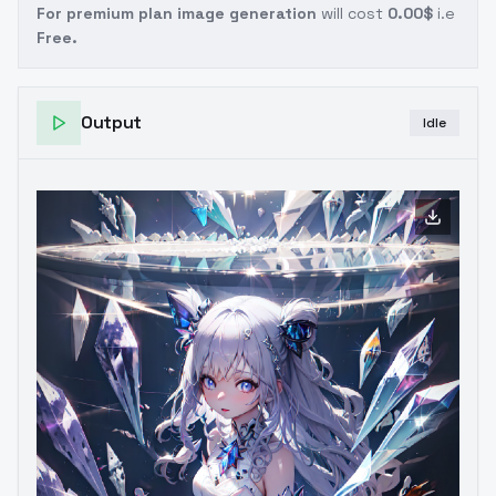
For premium plan image generation
will cost
0.00$
i.e
Free.
Output
Idle