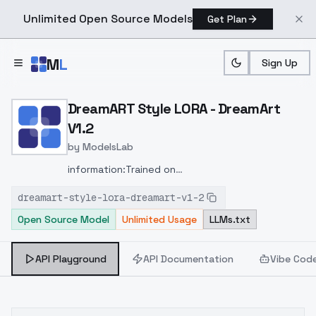
Unlimited Open Source Models
Get Plan
Skip to main content
M
L
Sign Up
Home
>
Models
>
ModelsLab
>
DreamART Style LORA Dre
DreamART Style LORA - DreamArt
V1.2
by
ModelsLab
information:
Trained on
1024x1024
Added:
different looks
different hair
dreamart-style-lora-dreamart-v1-2
colors
more color
fake ears
better backgrounds
Open Source Model
Unlimited Usage
LLMs.txt
API Playground
API Documentation
Vibe Cod