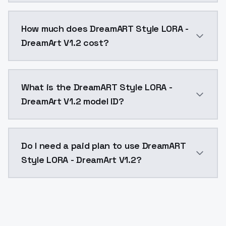
You can integrate DreamART Style LORA - DreamArt V1.
How much does DreamART Style LORA -
DreamArt V1.2 cost?
DreamART Style LORA - DreamArt V1.2 costs $0.0047 p
What is the DreamART Style LORA -
DreamArt V1.2 model ID?
The model ID for DreamART Style LORA - DreamArt V1.2 
Do I need a paid plan to use DreamART
Style LORA - DreamArt V1.2?
Yes. ModelsLab is subscription-based with no free ti