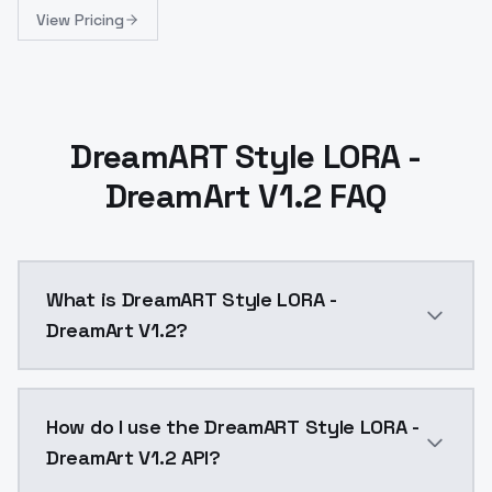
View Pricing
DreamART Style LORA -
DreamArt V1.2 FAQ
What is DreamART Style LORA -
DreamArt V1.2?
information:Trained on 1024x1024Added:different lo
How do I use the DreamART Style LORA -
DreamArt V1.2 API?