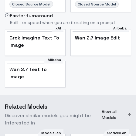
Closed Source Model
Closed Source Model
Faster turnaround
Built for speed when you are iterating on a prompt.
xAI
Alibaba
Grok Imagine Text To
Wan 2.7 Image Edit
Image
Alibaba
Wan 2.7 Text To
Image
Related Models
View all
Discover similar models you might be
Models
interested in
ModelsLab
ModelsLab