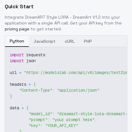
Quick Start
Integrate
DreamART Style LORA - DreamArt V1.2
into your
application with a single API call. Get your API key from the
pricing page
to get started.
Python
JavaScript
cURL
PHP
import
 requests
import
 json
url 
=
"https://modelslab.com/api/v6/images/text2img
headers 
=
{
"Content-Type"
:
"application/json"
}
data 
=
{
"model_id"
:
"dreamart-style-lora-dreamart-v
"prompt"
:
"your prompt here"
,
"key"
:
"YOUR_API_KEY"
}