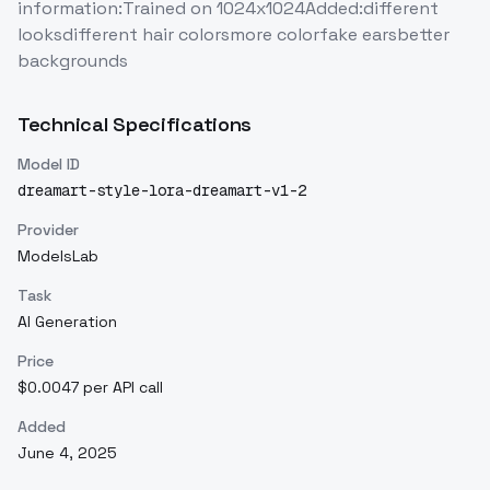
information:Trained on 1024x1024Added:different
looksdifferent hair colorsmore colorfake earsbetter
backgrounds
Technical Specifications
Model ID
dreamart-style-lora-dreamart-v1-2
Provider
ModelsLab
Task
AI Generation
Price
$0.0047 per API call
Added
June 4, 2025