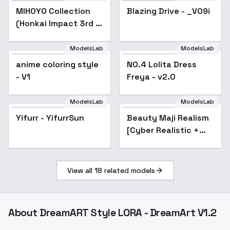
MIHOYO Collection
Popular
Blazing Drive - _V09i
Popular
(Honkai Impact 3rd |
Honkai Star Rail |
Genshin Impact |
ModelsLab
ModelsLab
NO.4 Lolita Dress
Zenless Zone Zero) -
anime coloring style
NO.4 Lolita Dress
Freya - v2.0
-Cor
- V1
Freya - v2.0
ModelsLab
ModelsLab
Yifurr - YifurrSun
Popular
Beauty Maji Realism
[Cyber Realistic +
Beauty Maji Realism]
- v1.0
View all
18
related models
About
DreamART Style LORA - DreamArt V1.2