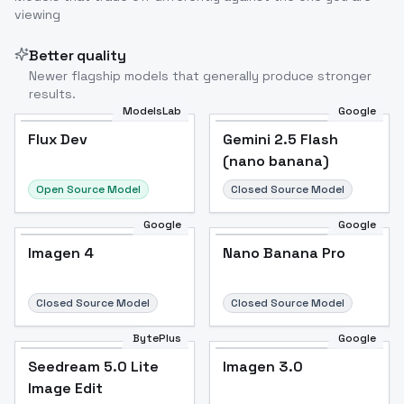
viewing
Image to Video
Image to 3D
Upscale Image
Better quality
Newer flagship models that generally produce stronger
results.
ModelsLab
Google
Flux Dev
Flux Dev
Popular
Gemini 2.5 Flash
(nano banana)
Open Source Model
Closed Source Model
Google
Google
Imagen 4
Nano Banana Pro
Closed Source Model
Closed Source Model
BytePlus
Google
Seedream 5.0 Lite
Imagen 3.0
Image Edit