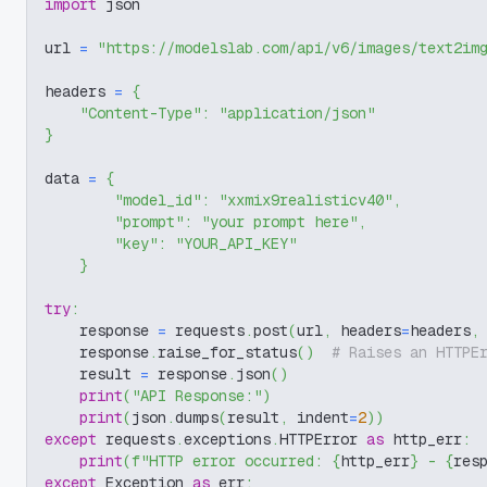
import
 json
url 
=
"https://modelslab.com/api/v6/images/text2im
headers 
=
{
"Content-Type"
:
"application/json"
}
data 
=
{
"model_id"
:
"xxmix9realisticv40"
,
"prompt"
:
"your prompt here"
,
"key"
:
"YOUR_API_KEY"
}
try
:
    response 
=
 requests
.
post
(
url
,
 headers
=
headers
,
    response
.
raise_for_status
(
)
# Raises an HTTPE
    result 
=
 response
.
json
(
)
print
(
"API Response:"
)
print
(
json
.
dumps
(
result
,
 indent
=
2
)
)
except
 requests
.
exceptions
.
HTTPError 
as
 http_err
:
print
(
f"HTTP error occurred: 
{
http_err
}
 - 
{
res
except
 Exception 
as
 err
: