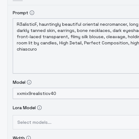
Prompt
Model
Lora Model
Select models...
Width