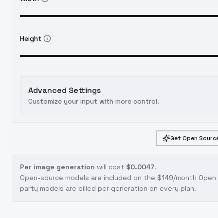
Height
Advanced Settings
Customize your input with more control.
Get Open Source
Per image generation
will cost
$0.0047
.
Open-source models are included on the
$149/month Open S
party models are billed per generation on every plan.