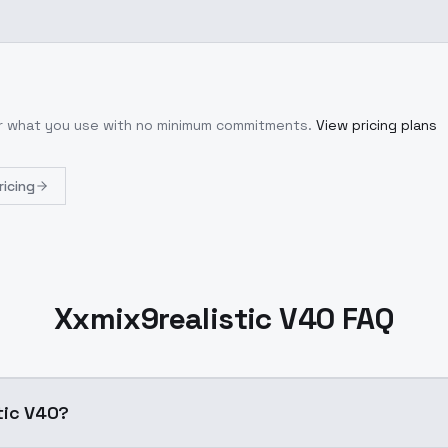
or what you use with no minimum commitments.
View pricing plans
ricing
Xxmix9realistic V40 FAQ
tic V40?