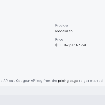
Provider
ModelsLab
Price
$0.0047 per API call
le API call. Get your API key from the
pricing page
to get started.