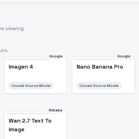
re viewing
lts.
Google
Google
Imagen 4
Nano Banana Pro
Closed Source Model
Closed Source Model
Alibaba
Wan 2.7 Text To
Image