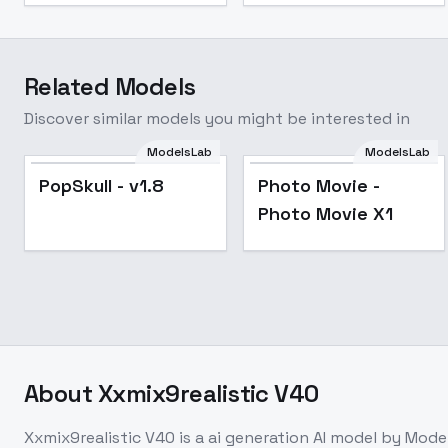
Related Models
Discover similar models you might be interested in
ModelsLab
ModelsLab
Popular
Popular
PopSkull - v1.8
Photo Movie -
Photo Movie X1
About
Xxmix9realistic V40
Xxmix9realistic V40
is a
ai generation
AI model
by Mode