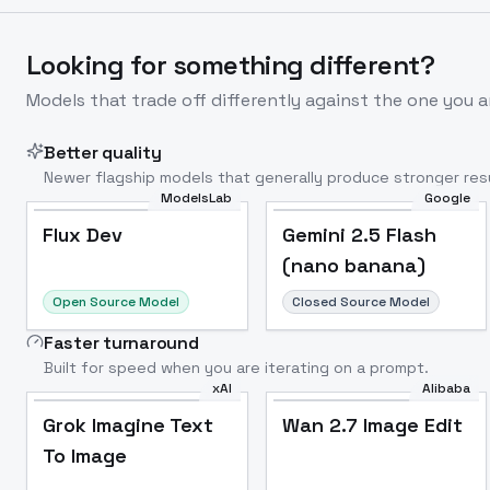
Looking for something different?
Models that trade off differently against the one you a
Better quality
Newer flagship models that generally produce stronger resu
ModelsLab
Google
Flux Dev
Popular
Flux Dev
Gemini 2.5 Flash
(nano banana)
Open Source Model
Closed Source Model
Faster turnaround
Built for speed when you are iterating on a prompt.
xAI
Alibaba
Grok Imagine Text
Wan 2.7 Image Edit
To Image