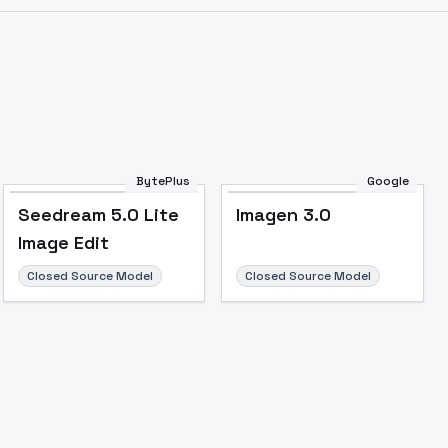
BytePlus
Google
Seedream 5.0 Lite
Imagen 3.0
Image Edit
Closed Source Model
Closed Source Model