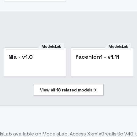
ModelsLab
ModelsLab
Nia - v1.0
facenion1 - v1.11
View all
18
related models
lsLab
available on ModelsLab. Access
Xxmix9realistic V40
t