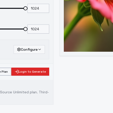
Configure
 Plan
Login to Generate
ource Unlimited plan
. Third-