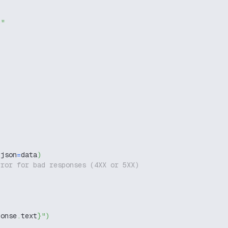
g"
 json
=
data
)
rror for bad responses (4XX or 5XX)
ponse
.
text
}
"
)