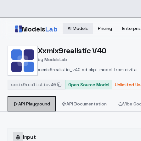
Skip to main content
Models
Lab
AI Models
Pricing
Enterpris
Home
>
Models
Xxmix9realistic V40
>
ModelsLab
>
Xxmix9realistic V40
by
ModelsLab
xxmix9realistic_v40 sd ckpt model from civitai
xxmix9realisticv40
Open Source Model
Unlimited U
API Playground
API Documentation
Vibe Co
Input