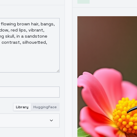
Library
HuggingFace