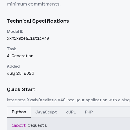
minimum commitments.
Technical Specifications
Model ID
xxmix9realisticv40
Task
AI Generation
Added
July 20, 2023
Quick Start
Integrate
Xxmix9realistic V40
into your application with a sing
Python
JavaScript
cURL
PHP
import
 requests