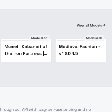
View all Models
ModelsLab
ModelsLab
Popular
Mumei | Kabaneri of
Medieval Fashion -
the Iron Fortress |
v1 SD 1.5
甲鉄城のカバネリ -
v1.0
hrough our API with pay-per-use pricing and no