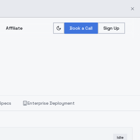
Affiliate
Book a Call
Sign Up
Specs
Enterprise Deployment
Idle