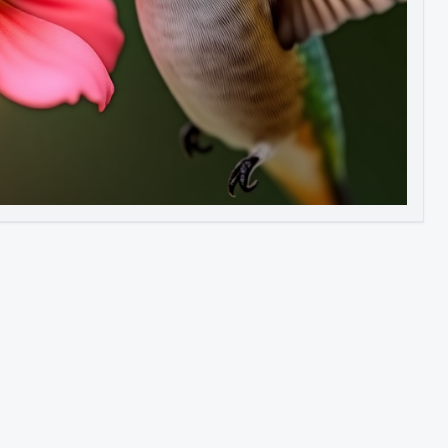
Image to Video
Image to 3D
Upscale Image