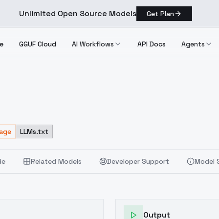
Unlimited Open Source Models
Get Plan
e
GGUF Cloud
AI Workflows
API Docs
Agents
sage
LLMs.txt
de
Related Models
Developer Support
Model 
Output