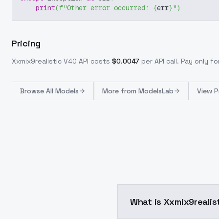
print
(
f"Other error occurred: 
{
err
}
"
)
Pricing
Xxmix9realistic V40
API costs
$
0.0047
per API call
. Pay only f
Browse
All Models
More from
ModelsLab
View P
What is Xxmix9realis