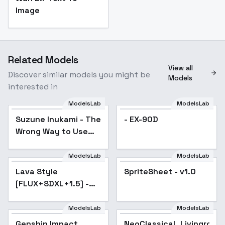
Image
Related Models
View all
Discover similar models you might be
Models
interested in
ModelsLab
ModelsLab
Suzune Inukami - The
Popular
- EX-90D
Wrong Way to Use
Healing Magic -
Suzune Inukami -
ModelsLab
ModelsLab
v1.0
Lava Style
Popular
SpriteSheet - v1.0
[FLUX+SDXL+1.5] -
SD 1.5
ModelsLab
ModelsLab
Genshin Impact
Popular
NeoClassical_Livingroom