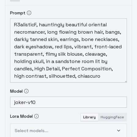
Prompt
Model
Lora Model
Library
HuggingFace
Select models...