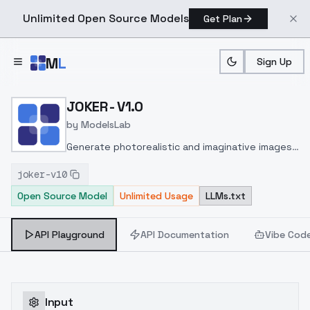
Unlimited Open Source Models
Get Plan
Skip to main content
M
L
Sign Up
Home
>
Models
>
ModelsLab
>
JOKER V1.0
JOKER - V1.0
by
ModelsLab
Generate photorealistic and imaginative images
from text prompts with advanced detail,
joker-v10
inpainting, and image-to-image translation
Open Source Model
Unlimited Usage
LLMs.txt
features, ideal for creatives and marketers.
API Playground
API Documentation
Vibe Cod
Input