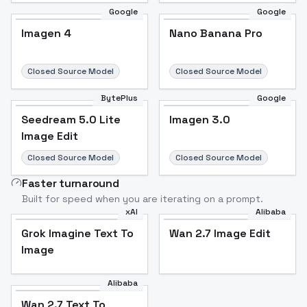
Google
Google
Imagen 4
Nano Banana Pro
Closed Source Model
Closed Source Model
BytePlus
Google
Seedream 5.0 Lite
Imagen 3.0
Image Edit
Closed Source Model
Closed Source Model
Faster turnaround
Built for speed when you are iterating on a prompt.
xAI
Alibaba
Grok Imagine Text To
Wan 2.7 Image Edit
Image
Alibaba
Wan 2.7 Text To