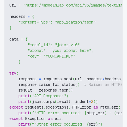
url 
=
"https://modelslab.com/api/v6/images/text2img
headers 
=
{
"Content-Type"
:
"application/json"
}
data 
=
{
"model_id"
:
"joker-v10"
,
"prompt"
:
"your prompt here"
,
"key"
:
"YOUR_API_KEY"
}
try
:
    response 
=
 requests
.
post
(
url
,
 headers
=
headers
,
 
    response
.
raise_for_status
(
)
# Raises an HTTPEr
    result 
=
 response
.
json
(
)
print
(
"API Response:"
)
print
(
json
.
dumps
(
result
,
 indent
=
2
)
)
except
 requests
.
exceptions
.
HTTPError 
as
 http_err
:
print
(
f"HTTP error occurred: 
{
http_err
}
 - 
{
resp
except
 Exception 
as
 err
:
print
(
f"Other error occurred: 
{
err
}
"
)