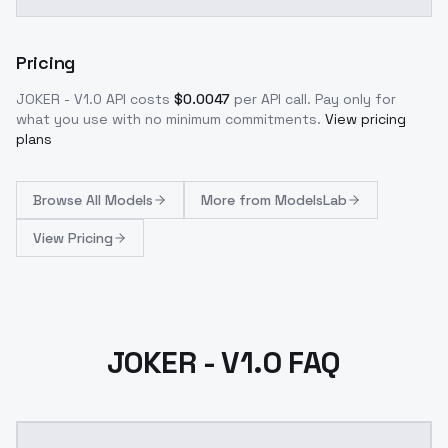
Pricing
JOKER - V1.0
API costs
$
0.0047
per API call
. Pay only for
what you use with no minimum commitments.
View pricing
plans
Browse
All Models
More from
ModelsLab
View Pricing
JOKER - V1.0 FAQ