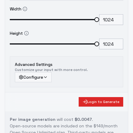
Width
Height
Advanced Settings
Customize your input with more control.
Configure
Login to Generate
Per image generation
will cost
$0.0047
.
Open-source models are included on the
$149/month
Open Source Unlimited plan
. Third-party models are