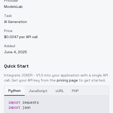
Provider
ModelsLab
Task
AI Generation
Price
$0.0047 per API call
Added
June 4, 2025
Quick Start
Integrate
JOKER - V1.0
into your application with a single API
call. Get your API key from the
pricing page
to get started.
Python
JavaScript
cURL
PHP
import
 requests
import
 json