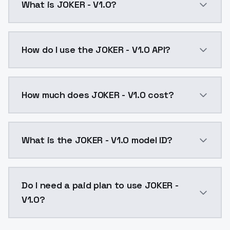
What is JOKER - V1.0?
JOKER - V1.0 is a ai generation AI model by ModelsL
How do I use the JOKER - V1.0 API?
You can integrate JOKER - V1.0 into your application 
How much does JOKER - V1.0 cost?
JOKER - V1.0 costs $0.0047 per API call. ModelsLab 
What is the JOKER - V1.0 model ID?
The model ID for JOKER - V1.0 is "joker-v10". Use this 
Do I need a paid plan to use JOKER -
V1.0?