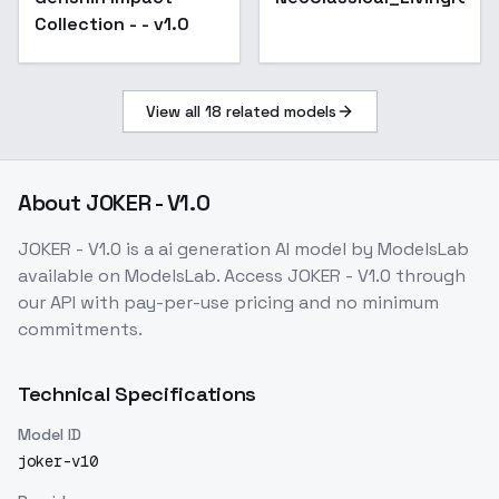
Collection - - v1.0
View all
18
related models
About
JOKER - V1.0
JOKER - V1.0
is a
ai generation
AI model
by ModelsLab
available on ModelsLab. Access
JOKER - V1.0
through
our API with pay-per-use pricing and no minimum
commitments.
Technical Specifications
Model ID
joker-v10