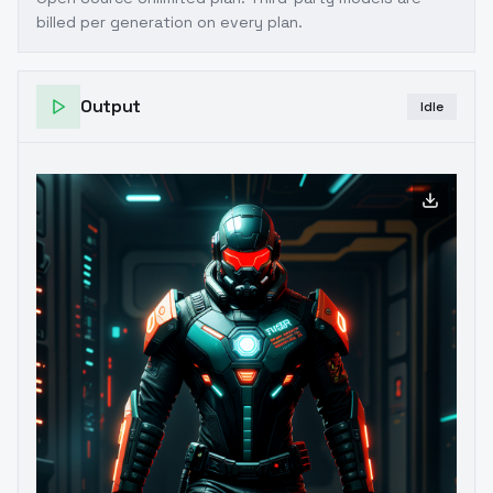
billed per generation on every plan.
Output
Idle