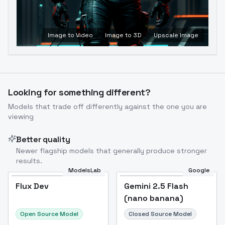
Image to Video
Image to 3D
Upscale Image
Looking for something different?
Models that trade off differently against the one you are
viewing
Better quality
Newer flagship models that generally produce stronger
results.
ModelsLab
Google
Flux Dev
Flux Dev
Popular
Gemini 2.5 Flash
(nano banana)
Open Source Model
Closed Source Model