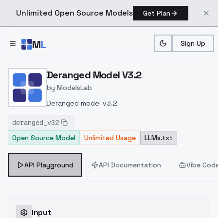
Unlimited Open Source Models
Get Plan
Skip to main content
M
L
Sign Up
Home
>
Models
>
ModelsLab
>
Deranged Model V3.2
Deranged Model V3.2
by
ModelsLab
Deranged model v3.2
deranged_v32
Open Source Model
Unlimited Usage
LLMs.txt
API Playground
API Documentation
Vibe Cod
Input