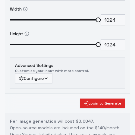
Width
Height
Advanced Settings
Customize your input with more control.
Configure
Login to Generate
Per image generation
will cost
$0.0047
.
Open-source models are included on the
$149/month
Open Source Unlimited plan
. Third-party models are