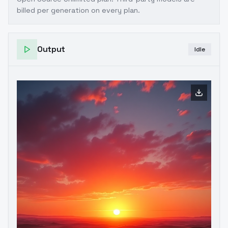
billed per generation on every plan.
Output
Idle