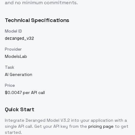
and no minimum commitments.
Technical Specifications
Model ID
deranged_v32
Provider
ModelsLab
Task
AI Generation
Price
$0.0047 per API call
Quick Start
Integrate
Deranged Model V3.2
into your application with a
single API call. Get your API key from the
pricing page
to get
started.