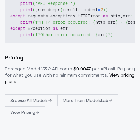
print
(
"API Response:"
)
print
(
json
.
dumps
(
result
,
 indent
=
2
)
)
except
 requests
.
exceptions
.
HTTPError 
as
 http_err
:
print
(
f"HTTP error occurred: 
{
http_err
}
 - 
{
resp
except
 Exception 
as
 err
:
print
(
f"Other error occurred: 
{
err
}
"
)
Pricing
Deranged Model V3.2
API costs
$
0.0047
per API call
. Pay only
for what you use with no minimum commitments.
View pricing
plans
Browse
All Models
More from
ModelsLab
View Pricing