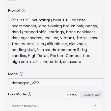
Prompt
Model
Lora Model
Library
HuggingFace
Select models...