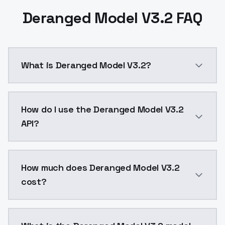
Deranged Model V3.2 FAQ
What is Deranged Model V3.2?
Deranged Model V3.2 is a ai generation AI model by 
How do I use the Deranged Model V3.2
API?
You can integrate Deranged Model V3.2 into your appl
How much does Deranged Model V3.2
cost?
Deranged Model V3.2 costs $0.0047 per API call. Mod