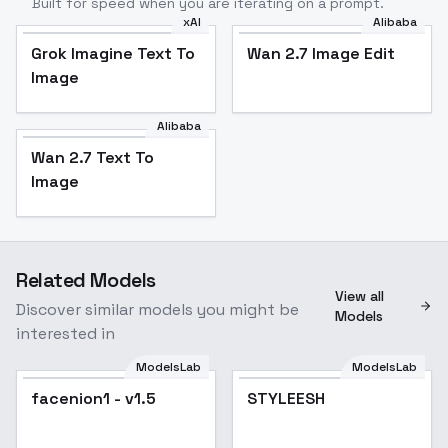
Built for speed when you are iterating on a prompt.
xAI
Alibaba
Grok Imagine Text To
Wan 2.7 Image Edit
Image
Alibaba
Wan 2.7 Text To
Image
Related Models
View all
Discover similar models you might be
Models
interested in
ModelsLab
ModelsLab
facenion1 - v1.5
STYLEESH