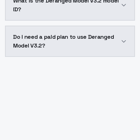
What is the Deranged Model V3.2 model
ID?
The model ID for Deranged Model V3.2 is "deranged_v32
Do I need a paid plan to use Deranged
Model V3.2?
Yes. ModelsLab is subscription-based with no free ti