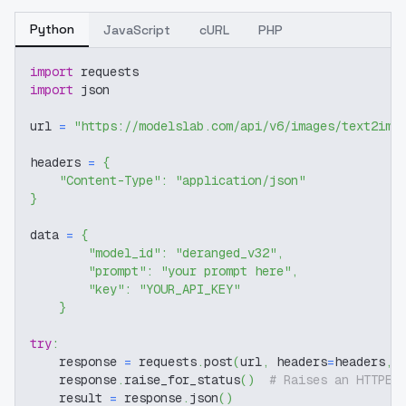
Python
JavaScript
cURL
PHP
import
 requests
import
 json
url 
=
"https://modelslab.com/api/v6/images/text2img
headers 
=
{
"Content-Type"
:
"application/json"
}
data 
=
{
"model_id"
:
"deranged_v32"
,
"prompt"
:
"your prompt here"
,
"key"
:
"YOUR_API_KEY"
}
try
:
    response 
=
 requests
.
post
(
url
,
 headers
=
headers
,
 
    response
.
raise_for_status
(
)
# Raises an HTTPEr
    result 
=
 response
.
json
(
)