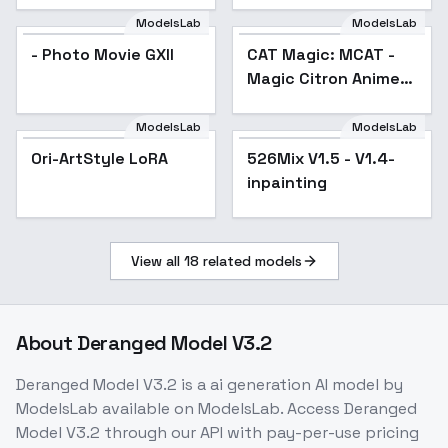
ModelsLab
ModelsLab
- Photo Movie GXII
CAT Magic: MCAT -
Popular
Magic Citron Anime
Treasure - SD Iota v1
ModelsLab
ModelsLab
Ori-ArtStyle LoRA
526Mix V1.5 - V1.4-
Popular
inpainting
View all
18
related models
About
Deranged Model V3.2
Deranged Model V3.2
is a
ai generation
AI model
by
ModelsLab
available on ModelsLab. Access
Deranged
Model V3.2
through our API with pay-per-use pricing