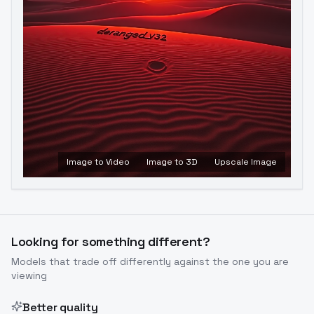
Image to Video
Image to 3D
Upscale Image
Looking for something different?
Models that trade off differently against the one you are
viewing
Better quality