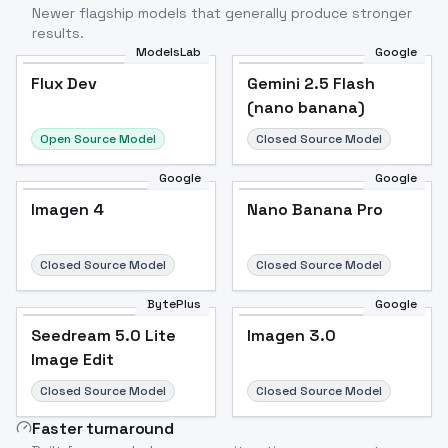
Newer flagship models that generally produce stronger
results.
ModelsLab
Google
Flux Dev
Flux Dev
Popular
Gemini 2.5 Flash
(nano banana)
Open Source Model
Closed Source Model
Google
Google
Imagen 4
Nano Banana Pro
Closed Source Model
Closed Source Model
BytePlus
Google
Seedream 5.0 Lite
Imagen 3.0
Image Edit
Closed Source Model
Closed Source Model
Faster turnaround