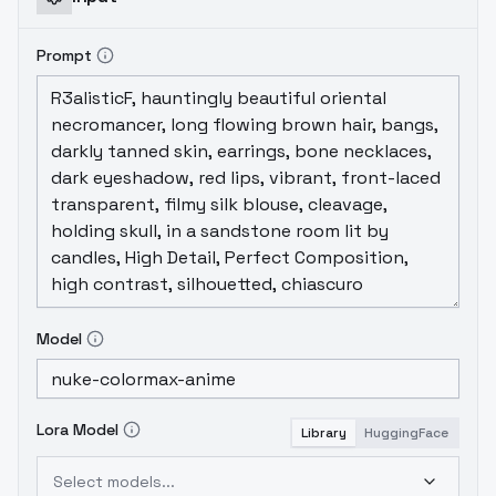
Prompt
Model
Lora Model
Library
HuggingFace
Select models...