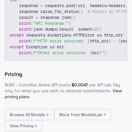
    response 
=
 requests
.
post
(
url
,
 headers
=
headers
,
 
    response
.
raise_for_status
(
)
# Raises an HTTPEr
    result 
=
 response
.
json
(
)
print
(
"API Response:"
)
print
(
json
.
dumps
(
result
,
 indent
=
2
)
)
except
 requests
.
exceptions
.
HTTPError 
as
 http_err
:
print
(
f"HTTP error occurred: 
{
http_err
}
 - 
{
resp
except
 Exception 
as
 err
:
print
(
f"Other error occurred: 
{
err
}
"
)
Pricing
NUKE - ColorMax Anime
API costs
$
0.0047
per API call
. Pay
only for what you use with no minimum commitments.
View
pricing plans
Browse
All Models
More from
ModelsLab
View Pricing