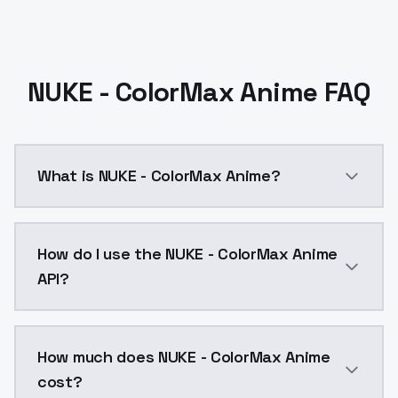
NUKE - ColorMax Anime FAQ
What is NUKE - ColorMax Anime?
NUKE - ColorMax Anime is a ai generation AI model b
How do I use the NUKE - ColorMax Anime
API?
You can integrate NUKE - ColorMax Anime into your ap
How much does NUKE - ColorMax Anime
cost?