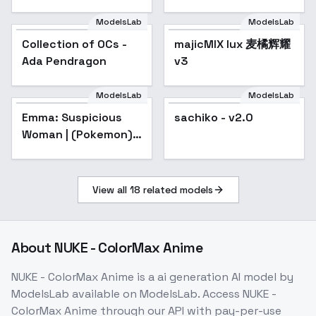
for your Waifu. - v1.0
ModelsLab
ModelsLab
Collection of OCs -
Popular
majicMIX lux 麦橘辉耀
Ada Pendragon
v3
ModelsLab
ModelsLab
sachiko - v2.0
Emma: Suspicious
sachiko - v2.0
Woman | (Pokemon)
[Illustrious] - v1.0
View all
18
related models
About
NUKE - ColorMax Anime
NUKE - ColorMax Anime
is a
ai generation
AI model
by
ModelsLab
available on ModelsLab. Access
NUKE -
ColorMax Anime
through our API with pay-per-use