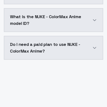
NUKE - ColorMax Anime costs $0.0047 per API call. M
What is the NUKE - ColorMax Anime
model ID?
The model ID for NUKE - ColorMax Anime is "nuke-color
Do I need a paid plan to use NUKE -
ColorMax Anime?
Yes. ModelsLab is subscription-based with no free ti