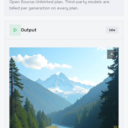
Open Source Unlimited plan
. Third-party models are
billed per generation on every plan.
Output
Idle