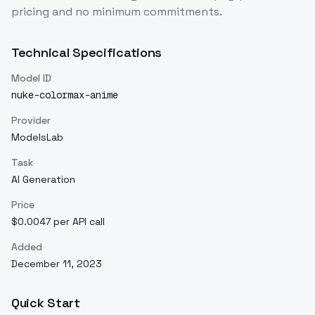
pricing and no minimum commitments.
Technical Specifications
Model ID
nuke-colormax-anime
Provider
ModelsLab
Task
AI Generation
Price
$0.0047 per API call
Added
December 11, 2023
Quick Start