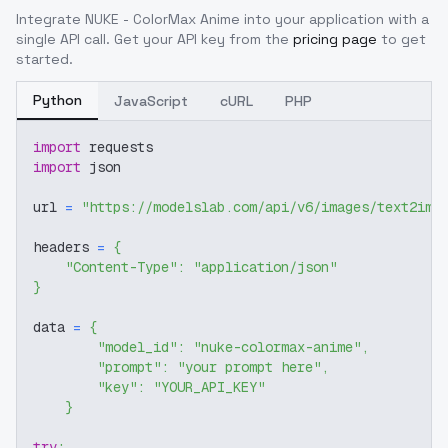
Integrate
NUKE - ColorMax Anime
into your application with a
single API call. Get your API key from the
pricing page
to get
started.
Python
JavaScript
cURL
PHP
import
 requests
import
 json
url 
=
"https://modelslab.com/api/v6/images/text2img
headers 
=
{
"Content-Type"
:
"application/json"
}
data 
=
{
"model_id"
:
"nuke-colormax-anime"
,
"prompt"
:
"your prompt here"
,
"key"
:
"YOUR_API_KEY"
}
try
: