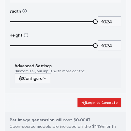
Width
Height
Advanced Settings
Customize your input with more control.
Configure
Login to Generate
Per image generation
will cost
$0.0047
.
Open-source models are included on the
$149/month