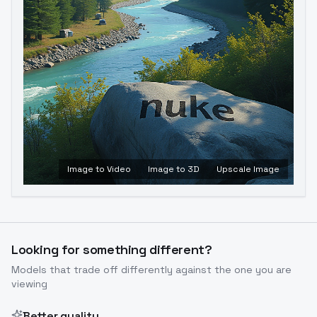
Image to Video
Image to 3D
Upscale Image
Looking for something different?
Models that trade off differently against the one you are
viewing
Better quality