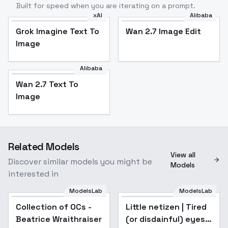
Built for speed when you are iterating on a prompt.
xAI
Alibaba
Grok Imagine Text To
Wan 2.7 Image Edit
Image
Alibaba
Wan 2.7 Text To
Image
Related Models
View all
Discover similar models you might be
Models
interested in
ModelsLab
ModelsLab
Collection of OCs -
Popular
Little netizen | Tired
Popular
Beatrice Wraithraiser
(or disdainful) eyes