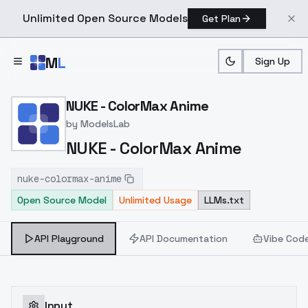
Unlimited Open Source Models
Get Plan
Skip to main content
M
L
Sign Up
Home
>
Models
>
ModelsLab
>
NUKE ColorMax Anime
NUKE - ColorMax Anime
by
ModelsLab
NUKE - ColorMax Anime
nuke-colormax-anime
Open Source Model
Unlimited Usage
LLMs.txt
API Playground
API Documentation
Vibe Cod
Input