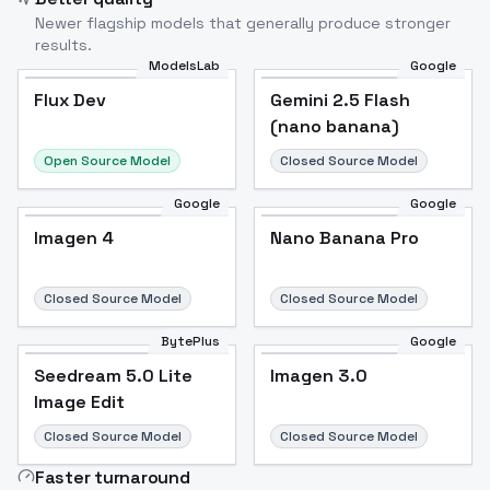
Newer flagship models that generally produce stronger
results.
ModelsLab
Google
Flux Dev
Flux Dev
Popular
Gemini 2.5 Flash
(nano banana)
Open Source Model
Closed Source Model
Google
Google
Imagen 4
Nano Banana Pro
Closed Source Model
Closed Source Model
BytePlus
Google
Seedream 5.0 Lite
Imagen 3.0
Image Edit
Closed Source Model
Closed Source Model
Faster turnaround