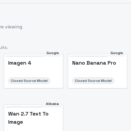
re viewing
lts.
Google
Google
Imagen 4
Nano Banana Pro
Closed Source Model
Closed Source Model
Alibaba
Wan 2.7 Text To
Image