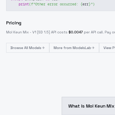
print
(
f"Other error occurred: 
{
err
}
"
)
Pricing
Mol Keun Mix - V1 [SD 1.5]
API costs
$
0.0047
per API call
. Pay 
Browse
All Models
More from
ModelsLab
View P
What is Mol Keun Mix 