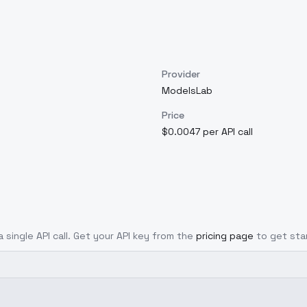
Provider
ModelsLab
Price
$0.0047 per API call
 single API call. Get your API key from the
pricing page
to get sta