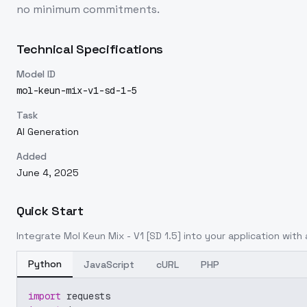
no minimum commitments.
Technical Specifications
Model ID
mol-keun-mix-v1-sd-1-5
Task
AI Generation
Added
June 4, 2025
Quick Start
Integrate
Mol Keun Mix - V1 [SD 1.5]
into your application with a
Python
JavaScript
cURL
PHP
import
 requests