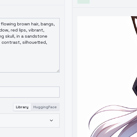
Library
HuggingFace