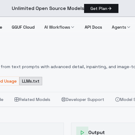
Unlimited Open Source Models
Get Plan
e
GGUF Cloud
AI Workflows
API Docs
Agents
from text prompts with advanced detail, inpainting, and image-to
ed Usage
LLMs.txt
de
Related Models
Developer Support
Model 
Output