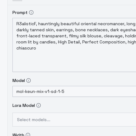
Prompt
Model
Lora Model
Select models...
Width