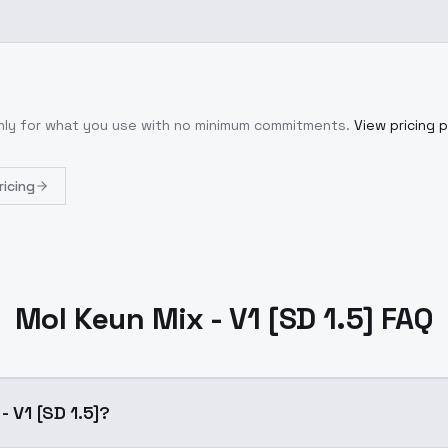
only for what you use with no minimum commitments.
View pricing 
ricing
Mol Keun Mix - V1 [SD 1.5] FAQ
- V1 [SD 1.5]?