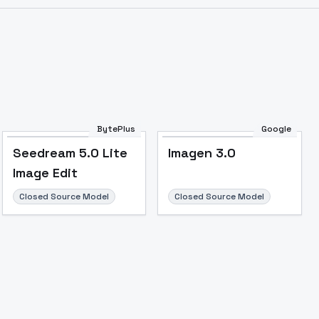
Image to Video
Image to 3D
Upscale Image
BytePlus
Google
Seedream 5.0 Lite
Imagen 3.0
Image Edit
Closed Source Model
Closed Source Model