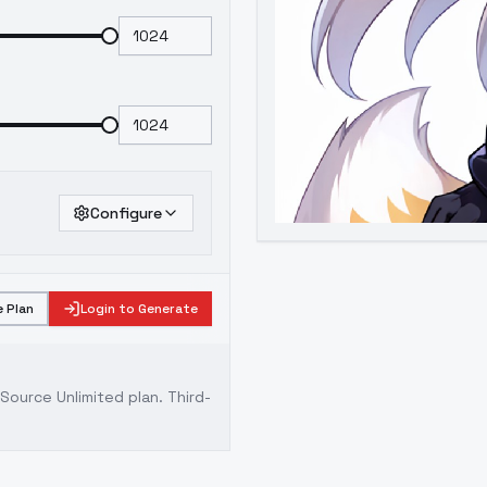
Configure
 Plan
Login to Generate
ource Unlimited plan
. Third-