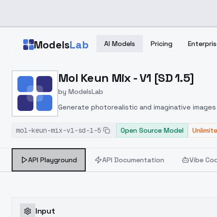
Skip to main content
Models
Lab
AI Models
Pricing
Enterpris
Home
>
Models
Mol Keun Mix - V1 [SD 1.5]
>
ModelsLab
>
Mol Keun Mix V1 [SD 1.5]
by
ModelsLab
Generate photorealistic and imaginative images 
marketers.
mol-keun-mix-v1-sd-1-5
Open Source Model
Unlimit
API Playground
API Documentation
Vibe Co
Input