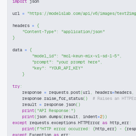
import
 json
url 
=
"https://modelslab.com/api/v6/images/text2im
headers 
=
{
"Content-Type"
:
"application/json"
}
data 
=
{
"model_id"
:
"mol-keun-mix-v1-sd-1-5"
,
"prompt"
:
"your prompt here"
,
"key"
:
"YOUR_API_KEY"
}
try
:
    response 
=
 requests
.
post
(
url
,
 headers
=
headers
,
    response
.
raise_for_status
(
)
# Raises an HTTPE
    result 
=
 response
.
json
(
)
print
(
"API Response:"
)
print
(
json
.
dumps
(
result
,
 indent
=
2
)
)
except
 requests
.
exceptions
.
HTTPError 
as
 http_err
:
print
(
f"HTTP error occurred: 
{
http_err
}
 - 
{
res
except
 Exception 
as
 err
: