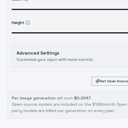
Height
Advanced Settings
Customize your input with more control.
Get Open Source
Per image generation
will cost
$0.0047
.
Open-source models are included on the
$149/month Open S
party models are billed per generation on every plan.