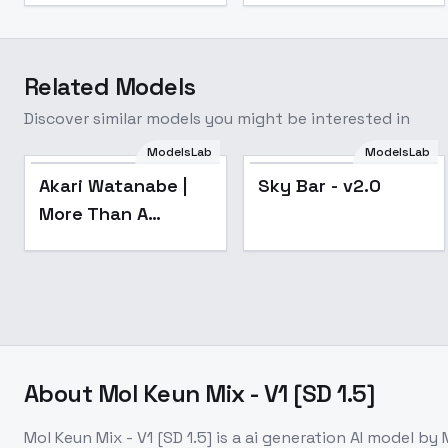
Related Models
Discover similar models you might be interested in
ModelsLab
ModelsLab
Popular
Popular
Akari Watanabe |
Sky Bar - v2.0
More Than A
Married Couple, But
Not Lovers | - v1.0
About
Mol Keun Mix - V1 [SD 1.5]
Mol Keun Mix - V1 [SD 1.5]
is a
ai generation
AI model
by 