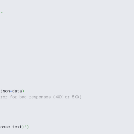
g"
 json
=
data
)
rror for bad responses (4XX or 5XX)
ponse
.
text
}
"
)