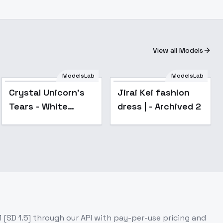
View all Models
ModelsLab
ModelsLab
Popular
Crystal Unicorn's
Jirai Kei fashion
Tears - White
dress | - Archived 2
Sparkly Layered
Gown - v1.0
 [SD 1.5]
through our API with pay-per-use pricing and