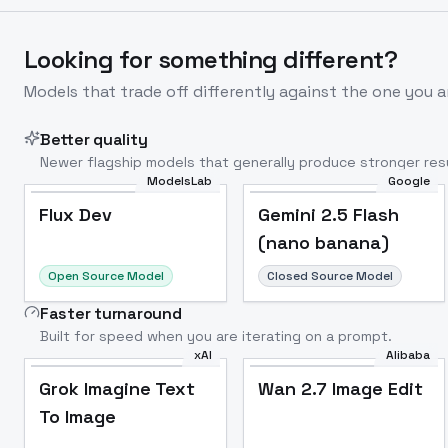
Looking for something different?
Models that trade off differently against the one you a
Better quality
Newer flagship models that generally produce stronger resu
ModelsLab
Google
Flux Dev
Popular
Flux Dev
Gemini 2.5 Flash
(nano banana)
Open Source Model
Closed Source Model
Faster turnaround
Built for speed when you are iterating on a prompt.
xAI
Alibaba
Grok Imagine Text
Wan 2.7 Image Edit
To Image