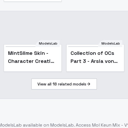
ModelsLab
ModelsLab
Popular
Popular
MintSlime Skin -
Collection of OCs
Character Creation
Part 3 - Arsia von
- SD-Enhanced
Rotarzen
View all
18
related models
ModelsLab
available on ModelsLab. Access
Mol Keun Mix - V1