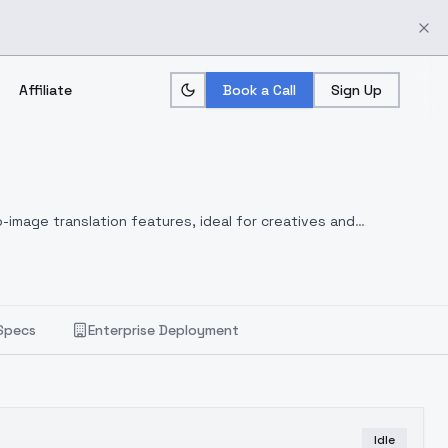
Affiliate
Book a Call
Sign Up
-image translation features, ideal for creatives and
Specs
Enterprise Deployment
Idle