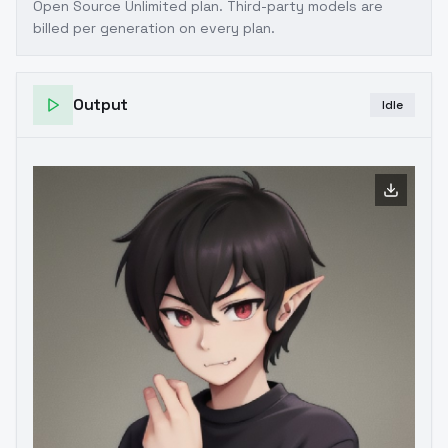
Open Source Unlimited plan
. Third-party models are
billed per generation on every plan.
Output
Idle