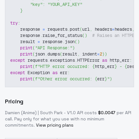
"key"
:
"YOUR_API_KEY"
}
try
:
    response 
=
 requests
.
post
(
url
,
 headers
=
headers
,
 
    response
.
raise_for_status
(
)
# Raises an HTTPEr
    result 
=
 response
.
json
(
)
print
(
"API Response:"
)
print
(
json
.
dumps
(
result
,
 indent
=
2
)
)
except
 requests
.
exceptions
.
HTTPError 
as
 http_err
:
print
(
f"HTTP error occurred: 
{
http_err
}
 - 
{
resp
except
 Exception 
as
 err
:
print
(
f"Other error occurred: 
{
err
}
"
)
Pricing
Damien (Anime) | South Park - V1.0
API costs
$
0.0047
per API
call
. Pay only for what you use with no minimum
commitments.
View pricing plans