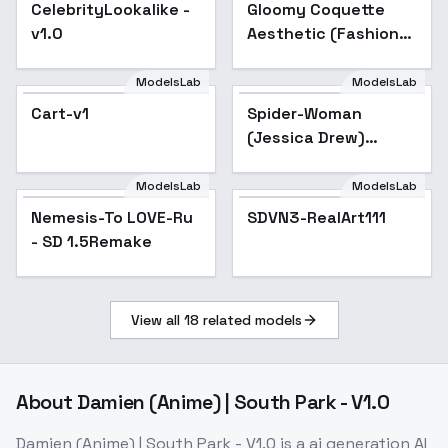
CelebrityLookalike -
Gloomy Coquette
v1.0
Aesthetic (Fashion
Style) - v1.0
ModelsLab
ModelsLab
Cart-v1
Spider-Woman
Popular
(Jessica Drew)
[LoRA] - v3.0 (sd-
v1.5)
ModelsLab
ModelsLab
Nemesis-To LOVE-Ru
Popular
SDVN3-RealArt111
- SD 1.5Remake
View all
18
related models
About
Damien (Anime) | South Park - V1.0
Damien (Anime) | South Park - V1.0
is a
ai generation
AI