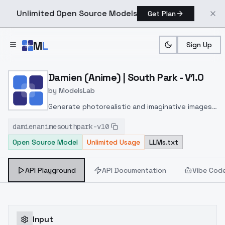
Unlimited Open Source Models
Get Plan
Skip to main content
M
L
Sign Up
Home
>
Models
>
ModelsLab
>
Damien (Anime) | South Pa
Damien (Anime) | South Park - V1.0
by
ModelsLab
Generate photorealistic and imaginative images
from text prompts with advanced detail,
damienanimesouthpark-v10
inpainting, and image-to-image translation
Open Source Model
Unlimited Usage
LLMs.txt
features, ideal for creatives and marketers.
API Playground
API Documentation
Vibe Cod
Input