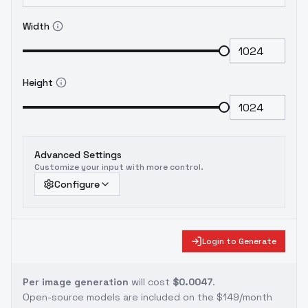
Width
Height
Advanced Settings
Customize your input with more control.
Configure
Login to Generate
Per image generation
will cost
$0.0047
.
Open-source models are included on the
$149/month