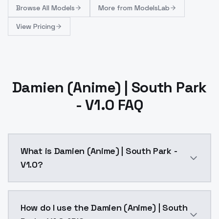
Browse
All Models
More from
ModelsLab
View Pricing
Damien (Anime) | South Park
- V1.0 FAQ
What is Damien (Anime) | South Park -
V1.0?
Damien (Anime) | South Park - V1.0 is a ai generati
How do I use the Damien (Anime) | South