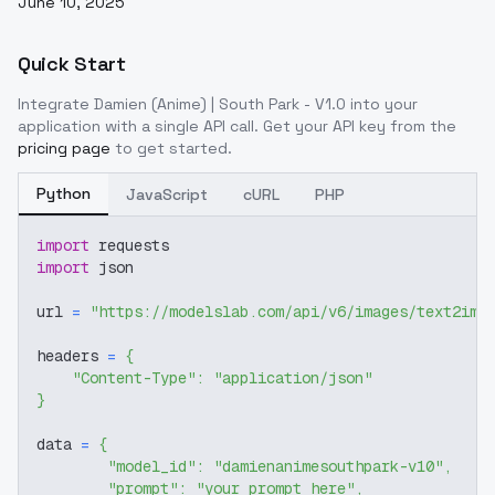
June 10, 2025
Quick Start
Integrate
Damien (Anime) | South Park - V1.0
into your
application with a single API call. Get your API key from the
pricing page
to get started.
Python
JavaScript
cURL
PHP
import
 requests
import
 json
url 
=
"https://modelslab.com/api/v6/images/text2img
headers 
=
{
"Content-Type"
:
"application/json"
}
data 
=
{
"model_id"
:
"damienanimesouthpark-v10"
,
"prompt"
:
"your prompt here"
,