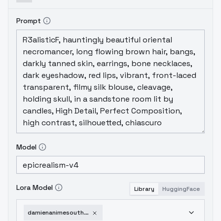
Prompt
Model
Lora Model
Library
HuggingFace
damienanimesouthpark-v10