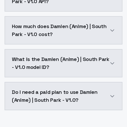
Park - V1.0 API?
You can integrate Damien (Anime) | South Park - V1.0
How much does Damien (Anime) | South
Park - V1.0 cost?
Damien (Anime) | South Park - V1.0 costs $0.0047 pe
What is the Damien (Anime) | South Park
- V1.0 model ID?
The model ID for Damien (Anime) | South Park - V1.0 i
Do I need a paid plan to use Damien
(Anime) | South Park - V1.0?
Yes. ModelsLab is subscription-based with no free ti