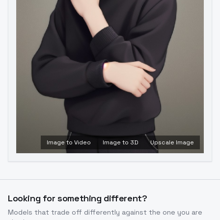
Image to Video
Image to 3D
Upscale Image
Looking for something different?
Models that trade off differently against the one you are