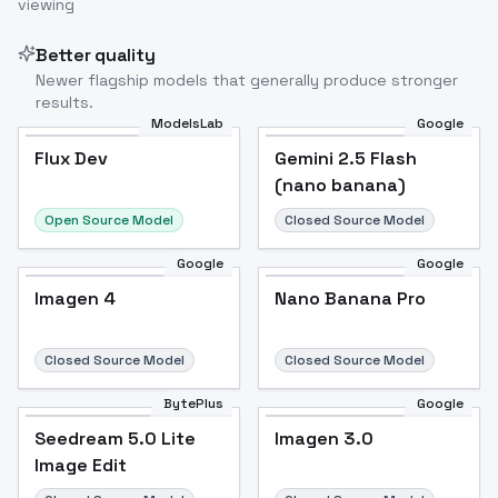
viewing
Better quality
Newer flagship models that generally produce stronger
results.
ModelsLab
Google
Flux Dev
Flux Dev
Popular
Gemini 2.5 Flash
(nano banana)
Open Source Model
Closed Source Model
Google
Google
Imagen 4
Nano Banana Pro
Closed Source Model
Closed Source Model
BytePlus
Google
Seedream 5.0 Lite
Imagen 3.0
Image Edit