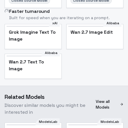
Closed Source Model
Closed Source Model
Faster turnaround
Built for speed when you are iterating on a prompt.
xAI
Alibaba
Grok Imagine Text To
Wan 2.7 Image Edit
Image
Alibaba
Wan 2.7 Text To
Image
Related Models
View all
Discover similar models you might be
Models
interested in
ModelsLab
ModelsLab