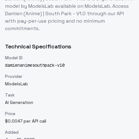
model
by ModelsLab
available on ModelsLab. Access
Damien (Anime) | South Park - V1.0
through our API
with pay-per-use pricing and no minimum
commitments.
Technical Specifications
Model ID
damienanimesouthpark-v10
Provider
ModelsLab
Task
AI Generation
Price
$0.0047 per API call
Added