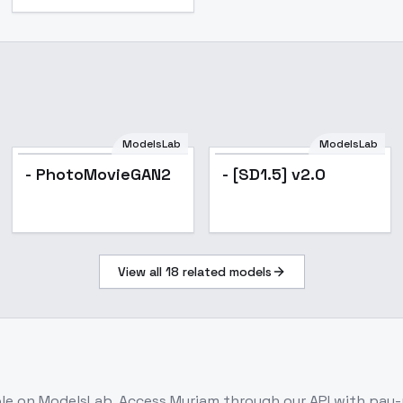
ModelsLab
ModelsLab
- PhotoMovieGAN2
- [SD1.5] v2.0
View all
18
related models
ble on ModelsLab. Access
Myriam
through our API with pay