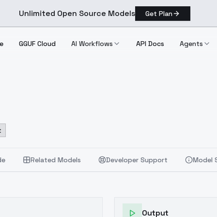
Unlimited Open Source Models
Get Plan
e
GGUF Cloud
AI Workflows
API Docs
Agents
t
de
Related Models
Developer Support
Model 
Output