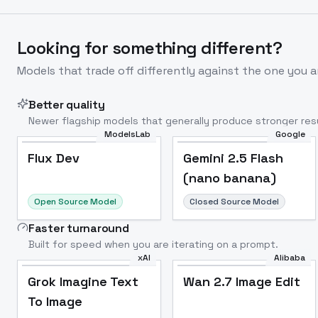
Looking for something different?
Models that trade off differently against the one you a
Better quality
Newer flagship models that generally produce stronger resu
ModelsLab
Google
Flux Dev
Popular
Flux Dev
Gemini 2.5 Flash
(nano banana)
Open Source Model
Closed Source Model
Faster turnaround
Built for speed when you are iterating on a prompt.
xAI
Alibaba
Grok Imagine Text
Wan 2.7 Image Edit
To Image