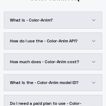
What is - Color-Anim?
- Color-Anim is a ai generation AI model by ModelsL
How do I use the - Color-Anim API?
You can integrate - Color-Anim into your application 
How much does - Color-Anim cost?
- Color-Anim costs $0.0047 per API call. ModelsLab 
What is the - Color-Anim model ID?
The model ID for - Color-Anim is "coloranim". Use this 
Do I need a paid plan to use - Color-