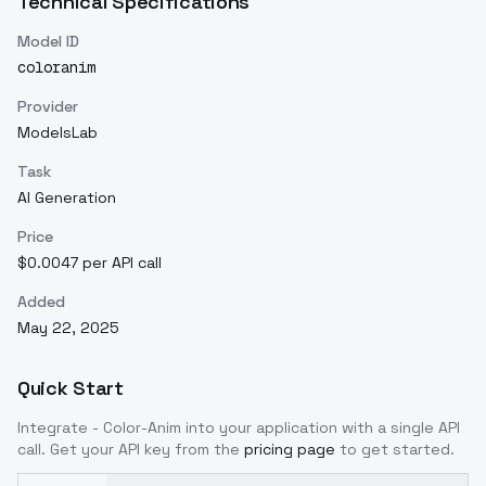
Technical Specifications
Model ID
coloranim
Provider
ModelsLab
Task
AI Generation
Price
$0.0047 per API call
Added
May 22, 2025
Quick Start
Integrate
- Color-Anim
into your application with a single API
call. Get your API key from the
pricing page
to get started.