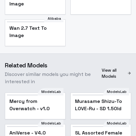
Image
Alibaba
Wan 2.7 Text To
Image
Related Models
View all
Discover similar models you might be
Models
interested in
ModelsLab
ModelsLab
Mercy from
Popular
Murasame Shizu-To
Popular
Overwatch - v1.0
LOVE-Ru - SD 1.5Old
ModelsLab
ModelsLab
AniVerse - V4.0
Popular
SL Assorted Female
Popular