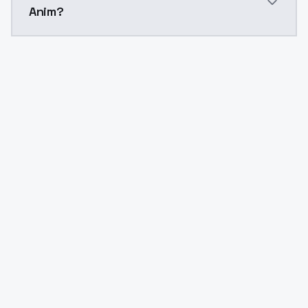
Anim?
Yes. ModelsLab is subscription-based with no free ti