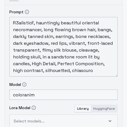
Prompt
Model
Lora Model
Library
HuggingFace
Select models...