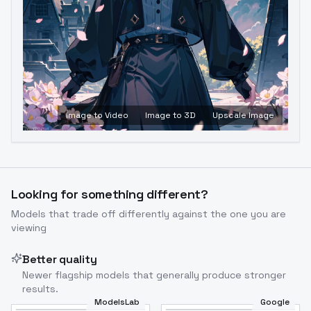
Image to Video
Image to 3D
Upscale Image
Looking for something different?
Models that trade off differently against the one you are
viewing
Better quality
Newer flagship models that generally produce stronger
results.
ModelsLab
Google