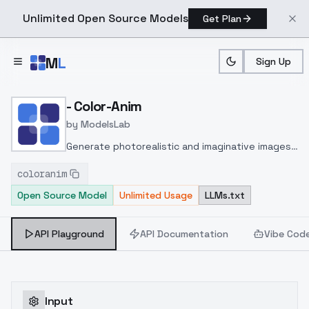
Unlimited Open Source Models
Get Plan
Skip to main content
M
L
Sign Up
Home
>
Models
>
ModelsLab
>
Color Anim
- Color-Anim
by
ModelsLab
Generate photorealistic and imaginative images
from text prompts with advanced detail,
coloranim
inpainting, and image-to-image translation
Open Source Model
Unlimited Usage
LLMs.txt
features, ideal for creatives and marketers.
API Playground
API Documentation
Vibe Cod
Input