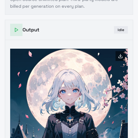
billed per generation on every plan.
Output
Idle