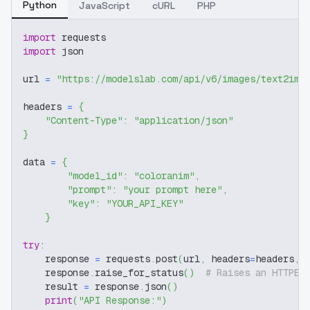
Python
JavaScript
cURL
PHP
import
 requests
import
 json
url 
=
"https://modelslab.com/api/v6/images/text2img
headers 
=
{
"Content-Type"
:
"application/json"
}
data 
=
{
"model_id"
:
"coloranim"
,
"prompt"
:
"your prompt here"
,
"key"
:
"YOUR_API_KEY"
}
try
:
    response 
=
 requests
.
post
(
url
,
 headers
=
headers
,
 
    response
.
raise_for_status
(
)
# Raises an HTTPEr
    result 
=
 response
.
json
(
)
print
(
"API Response:"
)