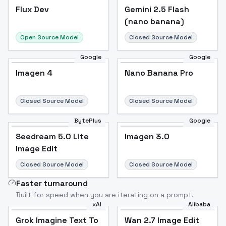
Flux Dev
Flux Dev
Popular
Gemini 2.5 Flash
(nano banana)
Open Source Model
Closed Source Model
Google
Google
Imagen 4
Nano Banana Pro
Closed Source Model
Closed Source Model
BytePlus
Google
Seedream 5.0 Lite
Imagen 3.0
Image Edit
Closed Source Model
Closed Source Model
Faster turnaround
Built for speed when you are iterating on a prompt.
xAI
Alibaba
Grok Imagine Text To
Wan 2.7 Image Edit