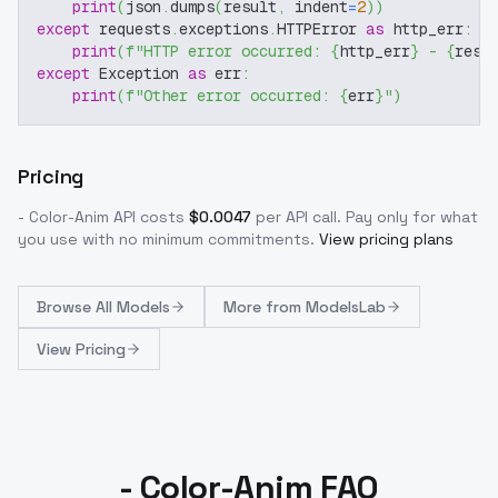
print
(
json
.
dumps
(
result
,
 indent
=
2
)
)
except
 requests
.
exceptions
.
HTTPError 
as
 http_err
:
print
(
f"HTTP error occurred: 
{
http_err
}
 - 
{
resp
except
 Exception 
as
 err
:
print
(
f"Other error occurred: 
{
err
}
"
)
Pricing
- Color-Anim
API costs
$
0.0047
per API call
. Pay only for what
you use with no minimum commitments.
View pricing plans
Browse
All Models
More from
ModelsLab
View Pricing
- Color-Anim FAQ