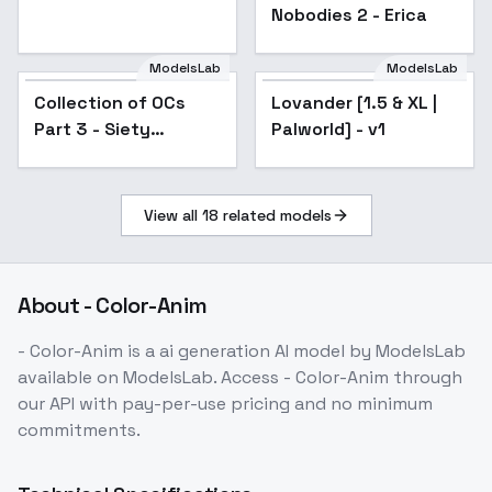
Nobodies 2 - Erica
ModelsLab
ModelsLab
Collection of OCs
Popular
Lovander [1.5 & XL |
Popular
Part 3 - Siety
Palworld] - v1
Melromarc
View all
18
related models
About
- Color-Anim
- Color-Anim
is a
ai generation
AI model
by ModelsLab
available on ModelsLab. Access
- Color-Anim
through
our API with pay-per-use pricing and no minimum
commitments.