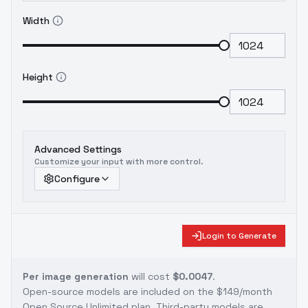
Width
Height
Advanced Settings
Customize your input with more control.
Configure
Login to Generate
Per image generation
will cost
$0.0047
.
Open-source models are included on the
$149/month
Open Source Unlimited plan
. Third-party models are