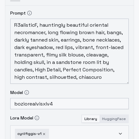
Prompt
Model
Lora Model
Library
HuggingFace
cyrilfiggis-v1