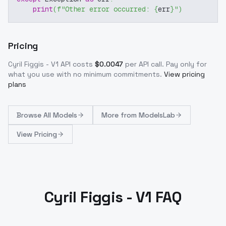
print
(
f"Other error occurred: 
{
err
}
"
)
Pricing
Cyril Figgis - V1
API costs
$
0.0047
per API call
. Pay only for
what you use with no minimum commitments.
View pricing
plans
Browse
All Models
More from
ModelsLab
View Pricing
Cyril Figgis - V1 FAQ