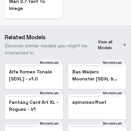
Wan 2.7 Text To
Image
Related Models
View all
Discover similar models you might be
Models
interested in
ModelsLab
ModelsLab
Bas Waijers Moonster
[SDXL & Illustrious] -
Alfa Romeo Tonale
Bas Waijers
Bas Waijers Moonster
[SDXL] - v1.0
Moonster [SDXL &
(Art Style) [SDXL]
Illustrious] - Bas
Waijers Moonster
ModelsLab
ModelsLab
Fantasy Card Art XL -
(Art Style) [SDXL]
Fantasy Card Art XL -
epinoiseoffset
Rogues - V1
Rogues - V1
ModelsLab
ModelsLab
Douma (Kimetsu No
Yaiba Manga) Colored