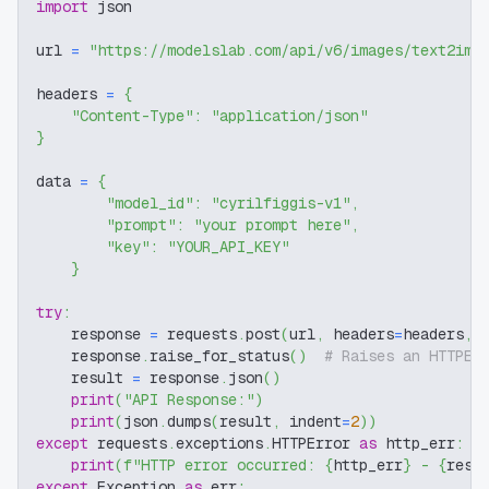
import
 json
url 
=
"https://modelslab.com/api/v6/images/text2img
headers 
=
{
"Content-Type"
:
"application/json"
}
data 
=
{
"model_id"
:
"cyrilfiggis-v1"
,
"prompt"
:
"your prompt here"
,
"key"
:
"YOUR_API_KEY"
}
try
:
    response 
=
 requests
.
post
(
url
,
 headers
=
headers
,
 
    response
.
raise_for_status
(
)
# Raises an HTTPEr
    result 
=
 response
.
json
(
)
print
(
"API Response:"
)
print
(
json
.
dumps
(
result
,
 indent
=
2
)
)
except
 requests
.
exceptions
.
HTTPError 
as
 http_err
:
print
(
f"HTTP error occurred: 
{
http_err
}
 - 
{
resp
except
 Exception 
as
 err
: