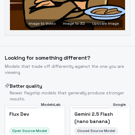
Image to Video
Image to 3D
Upscale Image
Looking for something different?
Models that trade off differently against the one you are
viewing
Better quality
Newer flagship models that generally produce stronger
results.
ModelsLab
Google
Flux Dev
Flux Dev
Popular
Gemini 2.5 Flash
(nano banana)
Open Source Model
Closed Source Model