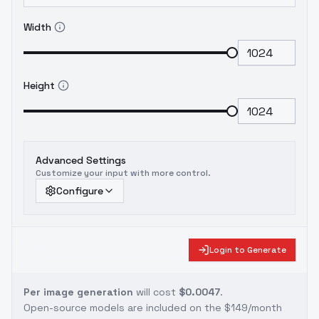
Width
Height
Advanced Settings
Customize your input with more control.
Configure
Login to Generate
Per image generation
will cost
$0.0047
.
Open-source models are included on the
$149/month