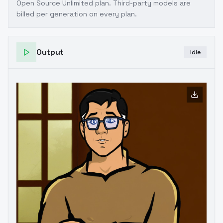
Open Source Unlimited plan
. Third-party models are
billed per generation on every plan.
Output
Idle