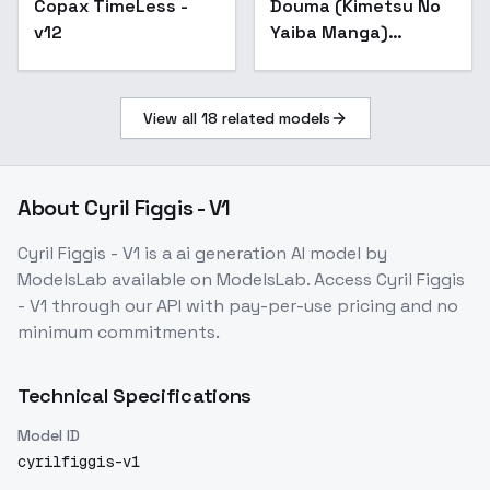
Copax TimeLess -
Popular
Douma (Kimetsu No
- coloredV1 (SDXL)
v12
Yaiba Manga)
Colored - coloredV1
(SDXL)
View all
18
related models
About
Cyril Figgis - V1
Cyril Figgis - V1
is a
ai generation
AI model
by
ModelsLab
available on ModelsLab. Access
Cyril Figgis
- V1
through our API with pay-per-use pricing and no
minimum commitments.
Technical Specifications
Model ID
cyrilfiggis-v1