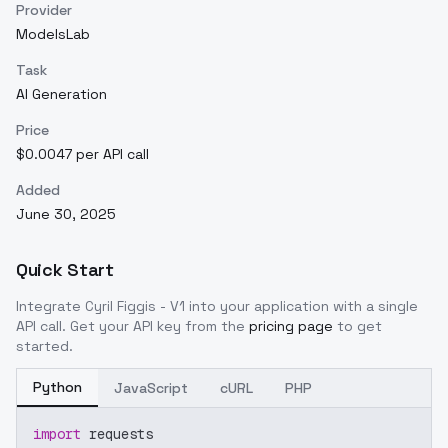
Provider
ModelsLab
Task
AI Generation
Price
$0.0047 per API call
Added
June 30, 2025
Quick Start
Integrate
Cyril Figgis - V1
into your application with a single
API call. Get your API key from the
pricing page
to get
started.
Python
JavaScript
cURL
PHP
import
 requests