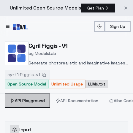
Unlimited Open Source Models
Get Plan
Skip to main content
M
L
Sign Up
Home
>
Models
>
ModelsLab
>
Cyril Figgis V1
Cyril Figgis - V1
by
ModelsLab
Generate photorealistic and imaginative images
from text prompts with advanced detail,
cyrilfiggis-v1
inpainting, and image-to-image translation
Open Source Model
Unlimited Usage
LLMs.txt
features, ideal for creatives and marketers.
API Playground
API Documentation
Vibe Cod
Input