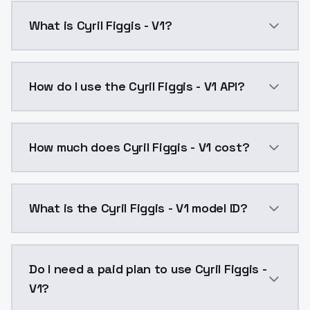
What is Cyril Figgis - V1?
Cyril Figgis - V1 is a ai generation AI model by Mod
How do I use the Cyril Figgis - V1 API?
You can integrate Cyril Figgis - V1 into your applicat
How much does Cyril Figgis - V1 cost?
Cyril Figgis - V1 costs $0.0047 per API call. Models
What is the Cyril Figgis - V1 model ID?
The model ID for Cyril Figgis - V1 is "cyrilfiggis-v1". U
Do I need a paid plan to use Cyril Figgis -
V1?