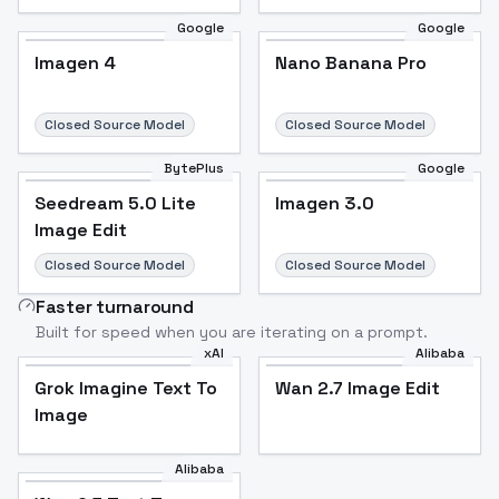
Google
Google
Imagen 4
Nano Banana Pro
Closed Source Model
Closed Source Model
BytePlus
Google
Seedream 5.0 Lite
Imagen 3.0
Image Edit
Closed Source Model
Closed Source Model
Faster turnaround
Built for speed when you are iterating on a prompt.
xAI
Alibaba
Grok Imagine Text To
Wan 2.7 Image Edit
Image
Alibaba