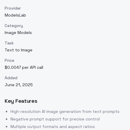
Provider
ModelsLab
Category
Image Models
Task
Text to Image
Price
$0.0047 per API call
Added
June 21, 2025
Key Features
High-resolution AI image generation from text prompts
Negative prompt support for precise control
Multiple output formats and aspect ratios