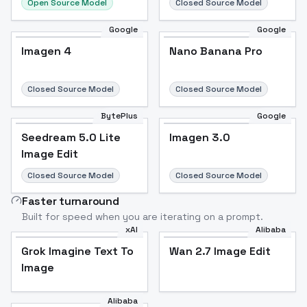
Open Source Model
Closed Source Model
Google
Google
Imagen 4
Nano Banana Pro
Closed Source Model
Closed Source Model
BytePlus
Google
Seedream 5.0 Lite
Imagen 3.0
Image Edit
Closed Source Model
Closed Source Model
Faster turnaround
Built for speed when you are iterating on a prompt.
xAI
Alibaba
Grok Imagine Text To
Wan 2.7 Image Edit
Image
Alibaba