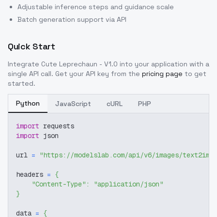
Adjustable inference steps and guidance scale
Batch generation support via API
Quick Start
Integrate
Cute Leprechaun - V1.0
into your application with a
single API call. Get your API key from the
pricing page
to get
started.
Python
JavaScript
cURL
PHP
import
 requests
import
 json
url 
=
"https://modelslab.com/api/v6/images/text2img
headers 
=
{
"Content-Type"
:
"application/json"
}
data 
=
{