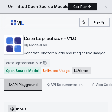
Unlimited Open Source Models
Get Plan
Skip to main content
M
L
Sign Up
Home
>
Models
>
ModelsLab
>
Cute Leprechaun V1.0
Cute Leprechaun - V1.0
by
ModelsLab
Generate photorealistic and imaginative images
from text prompts with advanced detail,
cuteleprechaun-v10
inpainting, and image-to-image translation
Open Source Model
Unlimited Usage
LLMs.txt
features, ideal for creatives and marketers.
API Playground
API Documentation
Vibe Cod
Input