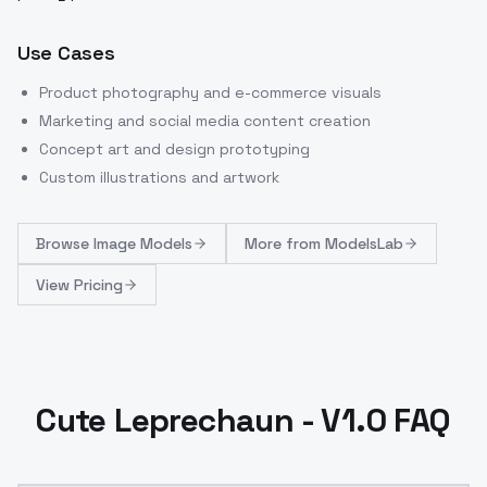
Use Cases
Product photography and e-commerce visuals
Marketing and social media content creation
Concept art and design prototyping
Custom illustrations and artwork
Browse
Image Models
More from
ModelsLab
View Pricing
Cute Leprechaun - V1.0 FAQ