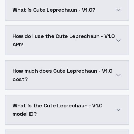
What is Cute Leprechaun - V1.0?
Cute Leprechaun - V1.0 is a text to image AI model 
How do I use the Cute Leprechaun - V1.0
API?
You can integrate Cute Leprechaun - V1.0 into your a
How much does Cute Leprechaun - V1.0
cost?
Cute Leprechaun - V1.0 costs $0.0047 per API call. 
What is the Cute Leprechaun - V1.0
model ID?