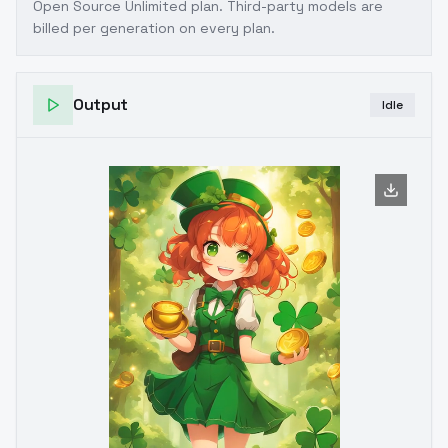
Open Source Unlimited plan
. Third-party models are
billed per generation on every plan.
Output
Idle