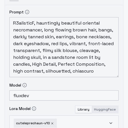
Prompt
Model
Lora Model
Library
HuggingFace
cuteleprechaun-v10