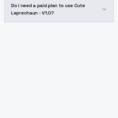
The model ID for Cute Leprechaun - V1.0 is "cuteleprec
Do I need a paid plan to use Cute
Leprechaun - V1.0?
Yes. ModelsLab is subscription-based with no free ti