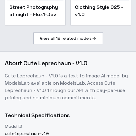
Clothing Style 025 -
Street Photography
Clothing Style 025 -
v1.0
at night - Flux1-Dev
v1.0
View all
18
related models
About
Cute Leprechaun - V1.0
Cute Leprechaun - V1.0
is a
text to image
AI model
by
ModelsLab
available on ModelsLab. Access
Cute
Leprechaun - V1.0
through our API with pay-per-use
pricing and no minimum commitments.
Technical Specifications
Model ID
cuteleprechaun-v10