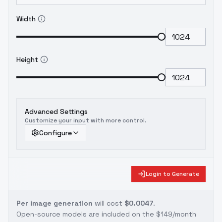
Width
Height
Advanced Settings
Customize your input with more control.
Configure
Login to Generate
Per image generation
will cost
$0.0047
.
Open-source models are included on the
$149/month