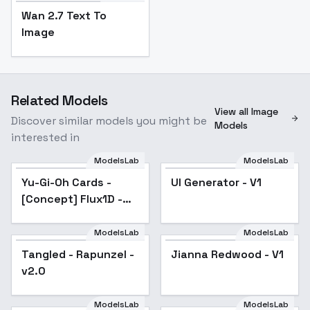
Wan 2.7 Text To
Image
Related Models
View all Image
Discover similar models you might be
Models
interested in
ModelsLab
ModelsLab
Yu-Gi-Oh Cards -
UI Generator - V1
[Concept] Flux1D -
ALPHA! - ALPHA
ModelsLab
ModelsLab
Tangled - Rapunzel -
Jianna Redwood - V1
v2.0
ModelsLab
ModelsLab