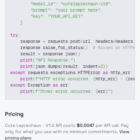
"model_id"
:
"cuteleprechaun-v10"
,
"prompt"
:
"your prompt here"
,
"key"
:
"YOUR_API_KEY"
}
try
:
    response 
=
 requests
.
post
(
url
,
 headers
=
headers
,
 
    response
.
raise_for_status
(
)
# Raises an HTTPEr
    result 
=
 response
.
json
(
)
print
(
"API Response:"
)
print
(
json
.
dumps
(
result
,
 indent
=
2
)
)
except
 requests
.
exceptions
.
HTTPError 
as
 http_err
:
print
(
f"HTTP error occurred: 
{
http_err
}
 - 
{
resp
except
 Exception 
as
 err
:
print
(
f"Other error occurred: 
{
err
}
"
)
Pricing
Cute Leprechaun - V1.0
API costs
$
0.0047
per API call
. Pay
only for what you use with no minimum commitments.
View
pricing plans