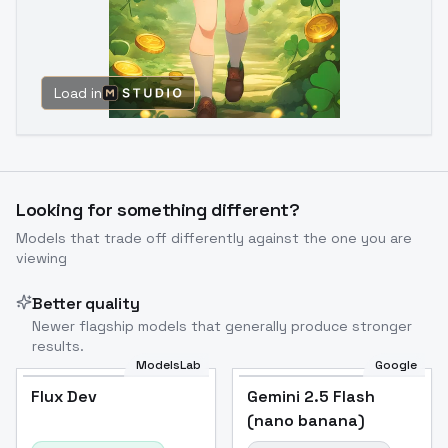
Load in
Looking for something different?
Models that trade off differently against the one you are
viewing
Better quality
Newer flagship models that generally produce stronger
results.
ModelsLab
Google
Flux Dev
Flux Dev
Popular
Gemini 2.5 Flash
(nano banana)