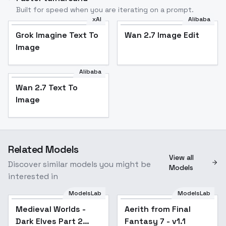
Built for speed when you are iterating on a prompt.
xAI
Alibaba
Grok Imagine Text To
Wan 2.7 Image Edit
Image
Alibaba
Wan 2.7 Text To
Image
Related Models
View all
Discover similar models you might be
Models
interested in
ModelsLab
ModelsLab
Medieval Worlds -
Aerith from Final
Popular
Dark Elves Part 2
Fantasy 7 - v1.1