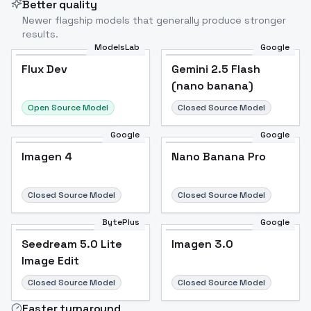
Better quality
Newer flagship models that generally produce stronger
results.
ModelsLab
Google
Flux Dev
Flux Dev
Popular
Gemini 2.5 Flash
(nano banana)
Open Source Model
Closed Source Model
Google
Google
Imagen 4
Nano Banana Pro
Closed Source Model
Closed Source Model
BytePlus
Google
Seedream 5.0 Lite
Imagen 3.0
Image Edit
Closed Source Model
Closed Source Model
Faster turnaround