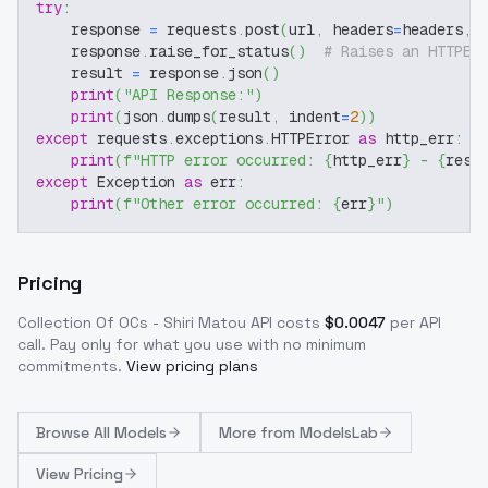
try
:
    response 
=
 requests
.
post
(
url
,
 headers
=
headers
,
 
    response
.
raise_for_status
(
)
# Raises an HTTPEr
    result 
=
 response
.
json
(
)
print
(
"API Response:"
)
print
(
json
.
dumps
(
result
,
 indent
=
2
)
)
except
 requests
.
exceptions
.
HTTPError 
as
 http_err
:
print
(
f"HTTP error occurred: 
{
http_err
}
 - 
{
resp
except
 Exception 
as
 err
:
print
(
f"Other error occurred: 
{
err
}
"
)
Pricing
Collection Of OCs - Shiri Matou
API costs
$
0.0047
per API
call
. Pay only for what you use with no minimum
commitments.
View pricing plans
Browse
All Models
More from
ModelsLab
View Pricing