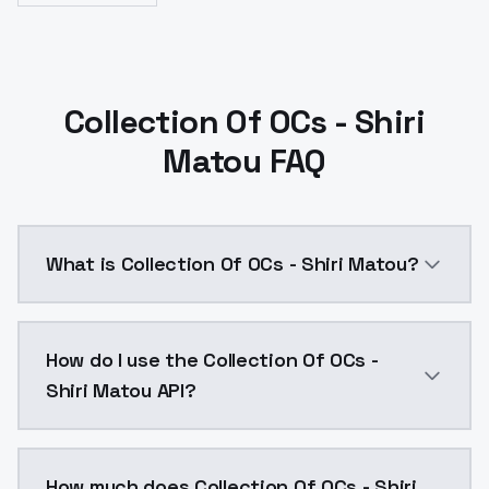
Collection Of OCs - Shiri
Matou FAQ
What is Collection Of OCs - Shiri Matou?
Collection Of OCs - Shiri Matou is a ai generation 
How do I use the Collection Of OCs -
Shiri Matou API?
You can integrate Collection Of OCs - Shiri Matou int
How much does Collection Of OCs - Shiri