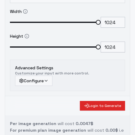
Width
Height
Advanced Settings
Customize your input with more control.
Configure
Login to Generate
Per image generation
will cost
0.0047$
For premium plan image generation
will cost
0.00$
i.e