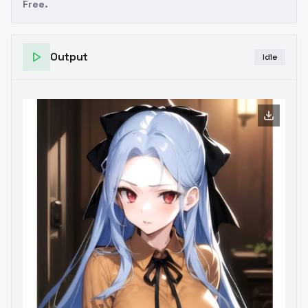
Free.
Output
Idle