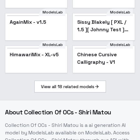
(beta)
ModelsLab
ModelsLab
AgainMix - v1.5
Popular
Sissy Blakely [ PXL /
Popular
1.5 ][ Johnny Test ]
by Leaf - v3.0
ModelsLab
ModelsLab
HimawariMix - XL-v5
Popular
Chinese Cursive
Calligraphy - V1
View all
18
related models
About
Collection Of OCs - Shiri Matou
Collection Of OCs - Shiri Matou
is a
ai generation
AI
model
by ModelsLab
available on ModelsLab. Access