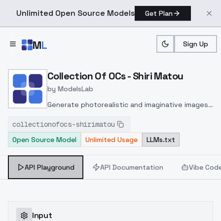
Unlimited Open Source Models
Get Plan
Skip to main content
M
L
Sign Up
Home
>
Models
>
ModelsLab
>
Collection Of OCs Shiri M
Collection Of OCs - Shiri Matou
by
ModelsLab
Generate photorealistic and imaginative images
from text prompts with advanced detail,
collectionofocs-shirimatou
inpainting, and image-to-image translation
Open Source Model
Unlimited Usage
LLMs.txt
features, ideal for creatives and marketers.
API Playground
API Documentation
Vibe Cod
Input