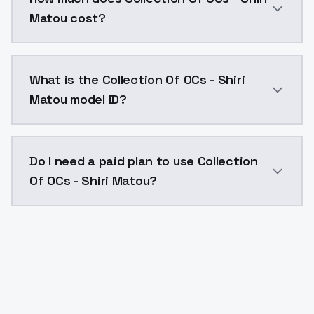
Matou cost?
Collection Of OCs - Shiri Matou costs $0.0047 per A
What is the Collection Of OCs - Shiri
Matou model ID?
The model ID for Collection Of OCs - Shiri Matou is "c
Do I need a paid plan to use Collection
Of OCs - Shiri Matou?
Yes. ModelsLab is subscription-based with no free ti