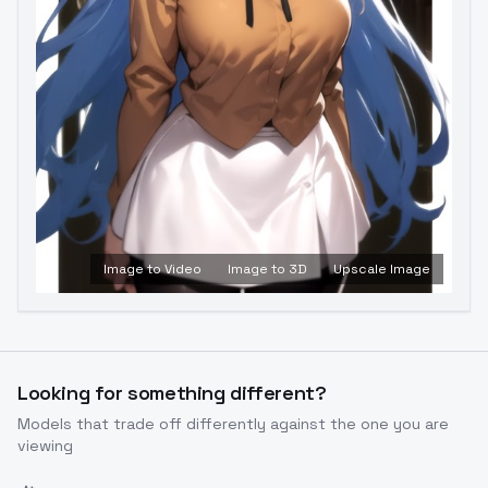
Image to Video
Image to 3D
Upscale Image
Looking for something different?
Models that trade off differently against the one you are
viewing