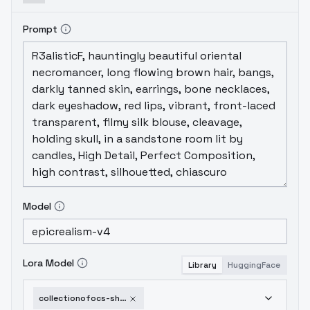
Prompt
Model
Lora Model
Library
HuggingFace
collectionofocs-shirimatou