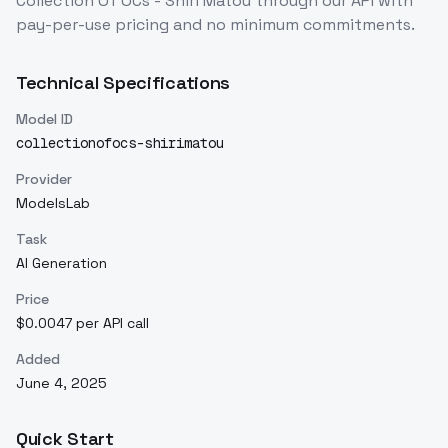
Collection Of OCs - Shiri Matou
through our API with
pay-per-use pricing and no minimum commitments.
Technical Specifications
Model ID
collectionofocs-shirimatou
Provider
ModelsLab
Task
AI Generation
Price
$0.0047 per API call
Added
June 4, 2025
Quick Start