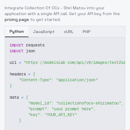
Integrate
Collection Of OCs - Shiri Matou
into your
application with a single API call. Get your API key from the
pricing page
to get started.
Python
JavaScript
cURL
PHP
import
 requests
import
 json
url 
=
"https://modelslab.com/api/v6/images/text2img
headers 
=
{
"Content-Type"
:
"application/json"
}
data 
=
{
"model_id"
:
"collectionofocs-shirimatou"
,
"prompt"
:
"your prompt here"
,
"key"
:
"YOUR_API_KEY"
}